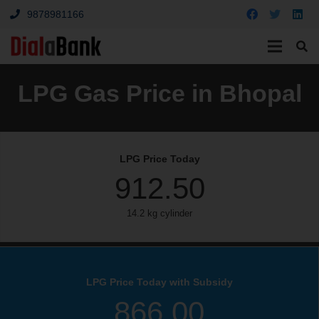
9878981166
LPG Gas Price in Bhopal
LPG Price Today
912.50
14.2 kg cylinder
LPG Price Today with Subsidy
866.00