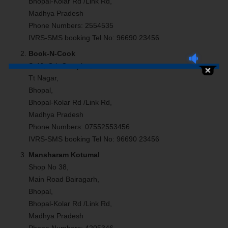
Bhopal-Kolar Rd /Link Rd,
Madhya Pradesh
Phone Numbers: 2554535
IVRS-SMS booking Tel No: 96690 23456
Book-N-Cook
S-46, Gtb Complex,
Tt Nagar,
Bhopal,
Bhopal-Kolar Rd /Link Rd,
Madhya Pradesh
Phone Numbers: 07552553456
IVRS-SMS booking Tel No: 96690 23456
Mansharam Kotumal
Shop No 38,
Main Road Bairagarh,
Bhopal,
Bhopal-Kolar Rd /Link Rd,
Madhya Pradesh
Phone Numbers: 4205346