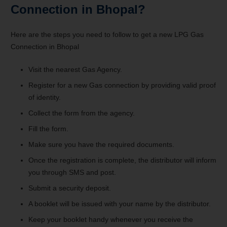
Connection in Bhopal?
Here are the steps you need to follow to get a new LPG Gas
Connection in Bhopal
Visit the nearest Gas Agency.
Register for a new Gas connection by providing valid proof
of identity.
Collect the form from the agency.
Fill the form.
Make sure you have the required documents.
Once the registration is complete, the distributor will inform
you through SMS and post.
Submit a security deposit.
A booklet will be issued with your name by the distributor.
Keep your booklet handy whenever you receive the