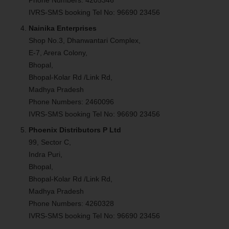
IVRS-SMS booking Tel No: 96690 23456
Nainika Enterprises
Shop No.3, Dhanwantari Complex,
E-7, Arera Colony,
Bhopal,
Bhopal-Kolar Rd /Link Rd,
Madhya Pradesh
Phone Numbers: 2460096
IVRS-SMS booking Tel No: 96690 23456
Phoenix Distributors P Ltd
99, Sector C,
Indra Puri,
Bhopal,
Bhopal-Kolar Rd /Link Rd,
Madhya Pradesh
Phone Numbers: 4260328
IVRS-SMS booking Tel No: 96690 23456