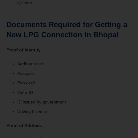
cylinder.
Documents Required for Getting a
New LPG Connection in Bhopal
Proof of Identity
Aadhaar card
Passport
Pan card
Voter ID
ID issued by government
Driving License
Proof of Address