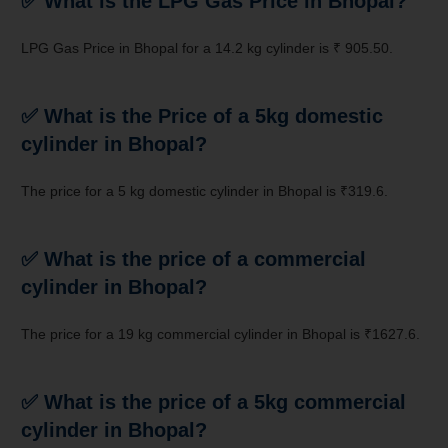
✅ What is the LPG Gas Price in
Bhopal
?
LPG Gas Price in Bhopal for a 14.2 kg cylinder is ₹ 905.50.
✅ What is the Price of a 5kg domestic
cylinder in
Bhopal
?
The price for a 5 kg domestic cylinder in Bhopal is ₹319.6.
✅ What is the price of a commercial
cylinder in Bhopal?
The price for a 19 kg commercial cylinder in Bhopal is ₹1627.6.
✅ What is the price of a 5kg commercial
cylinder in Bhopal?