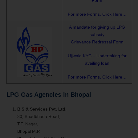
Form
For more Forms, Click Here…
A mandate for giving up LPG
subsidy
Grievance Redressal Form
Ujjwala KYC – Undertaking for
availing loan
For more Forms, Click Here…
LPG Gas Agencies in Bhopal
B S & Services Pvt. Ltd.
30, Bhadbhada Road,
T.T. Nagar,
Bhopal M.P.,