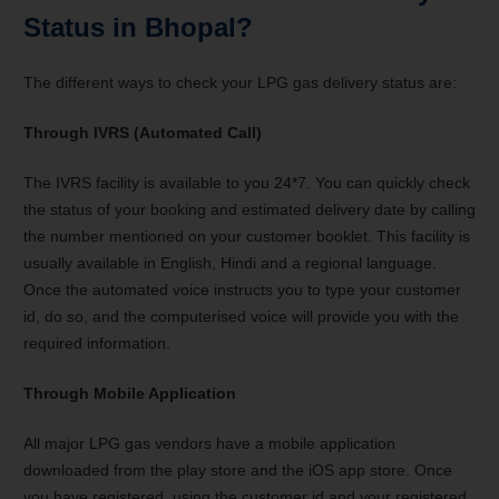
Status in Bhopal?
The different ways to check your LPG gas delivery status are:
Through IVRS (Automated Call)
The IVRS facility is available to you 24*7. You can quickly check
the status of your booking and estimated delivery date by calling
the number mentioned on your customer booklet. This facility is
usually available in English, Hindi and a regional language.
Once the automated voice instructs you to type your customer
id, do so, and the computerised voice will provide you with the
required information.
Through Mobile Application
All major LPG gas vendors have a mobile application
downloaded from the play store and the iOS app store. Once
you have registered, using the customer id and your registered