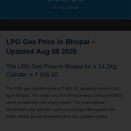
14.2 kg cylinder
LPG Gas Price in Bhopal –
Updated Aug 08 2026
The LPG Gas Price in
Bhopal
for a 14.2Kg
Cylinder is ₹ 905.50.
The LPG gas cylinder price is ₹ 905.50, weighing around 14.2
kg in Bhopal. The state runs the Oil Marketing Company(OMC),
which revised the rate every month. The international
benchmark rate and the rupee’s exchange rate against the
dollar will be directly proportional to the cylinder’s price.