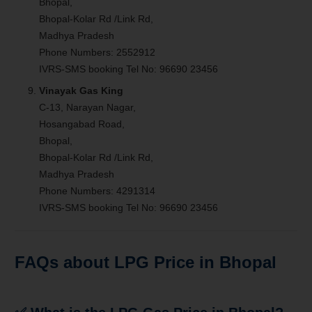
Bhopal,
Bhopal-Kolar Rd /Link Rd,
Madhya Pradesh
Phone Numbers: 2552912
IVRS-SMS booking Tel No: 96690 23456
Vinayak Gas King
C-13, Narayan Nagar,
Hosangabad Road,
Bhopal,
Bhopal-Kolar Rd /Link Rd,
Madhya Pradesh
Phone Numbers: 4291314
IVRS-SMS booking Tel No: 96690 23456
FAQs about LPG Price in Bhopal