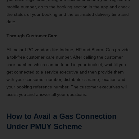
mobile number, go to the booking section in the app and check
the status of your booking and the estimated delivery time and
date.
Through Customer Care
All major LPG vendors like Indane, HP and Bharat Gas provide
a toll-free customer care number. After calling the customer
care number, which can be found in your booklet, wait till you
get connected to a service executive and then provide them
with your consumer number, distributor’s name, location and
your booking reference number. The customer executives will
assist you and answer all your questions.
How to Avail a Gas Connection
Under PMUY Scheme