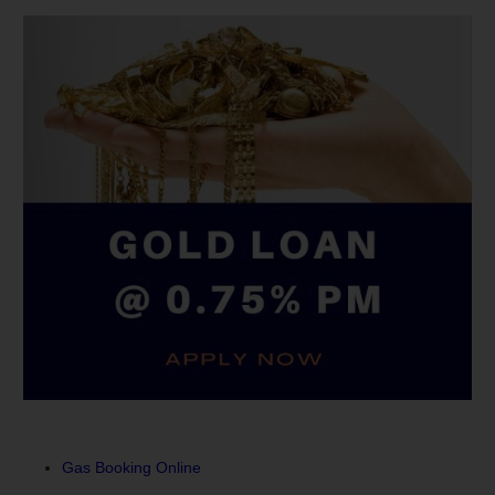
Gas Booking Online