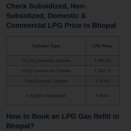
Check Subsidized, Non-
Subsidized, Domestic &
Commercial LPG Price in Bhopal
Cylinder Type
LPG Price
14.2 Kg Domestic Cylinder
₹ 905.50
19 Kg Commercial Cylinder
₹ 1627.6
5 Kg Domestic Cylinder
₹ 319.6
5 Kg Non-Subsidized
₹ 454.6
How to Book an LPG Gas Refill in
Bhopal?