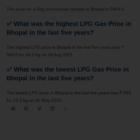
The price for a 5kg commercial cylinder in Bhopal is ₹454.6.
✅ What was the highest LPG Gas Price in
Bhopal in the last five years?
The highest LPG price in Bhopal in the last five years was ₹
943.5 for 14.2 kg on 18 Aug 2021.
✅ What was the lowest LPG Gas Price in
Bhopal in the last five years?
The lowest LPG price in Bhopal in the last five years was ₹ 589
for 14.2 kg on 01 May 2020.