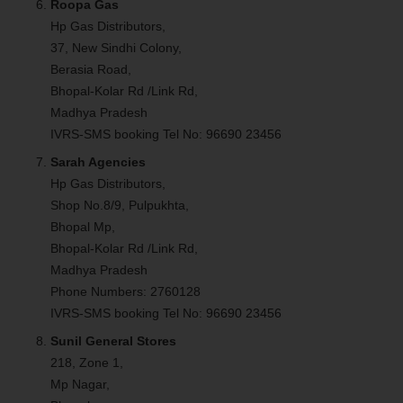
Roopa Gas
Hp Gas Distributors,
37, New Sindhi Colony,
Berasia Road,
Bhopal-Kolar Rd /Link Rd,
Madhya Pradesh
IVRS-SMS booking Tel No: 96690 23456
Sarah Agencies
Hp Gas Distributors,
Shop No.8/9, Pulpukhta,
Bhopal Mp,
Bhopal-Kolar Rd /Link Rd,
Madhya Pradesh
Phone Numbers: 2760128
IVRS-SMS booking Tel No: 96690 23456
Sunil General Stores
218, Zone 1,
Mp Nagar,