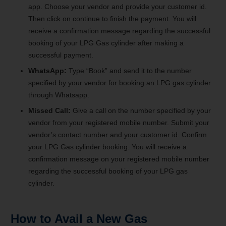
app. Choose your vendor and provide your customer id.
Then click on continue to finish the payment. You will
receive a confirmation message regarding the successful
booking of your LPG Gas cylinder after making a
successful payment.
WhatsApp:
Type “Book” and send it to the number
specified by your vendor for booking an LPG gas cylinder
through Whatsapp.
Missed Call:
Give a call on the number specified by your
vendor from your registered mobile number. Submit your
vendor’s contact number and your customer id. Confirm
your LPG Gas cylinder booking. You will receive a
confirmation message on your registered mobile number
regarding the successful booking of your LPG gas
cylinder.
How to Avail a New Gas