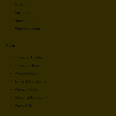
Gold Loan
Car Loan
Home Loan
Education Loan
Menu
Financial Articles
Financial News
Product FAQs
Terms & Conditions
Privacy Policy
Career at Dialabank
Contact Us