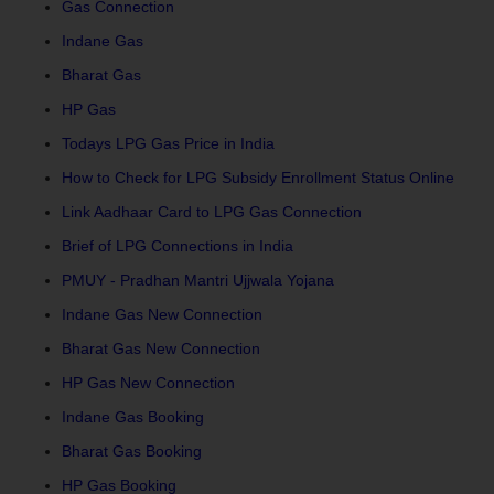
Gas Connection
Indane Gas
Bharat Gas
HP Gas
Todays LPG Gas Price in India
How to Check for LPG Subsidy Enrollment Status Online
Link Aadhaar Card to LPG Gas Connection
Brief of LPG Connections in India
PMUY - Pradhan Mantri Ujjwala Yojana
Indane Gas New Connection
Bharat Gas New Connection
HP Gas New Connection
Indane Gas Booking
Bharat Gas Booking
HP Gas Booking