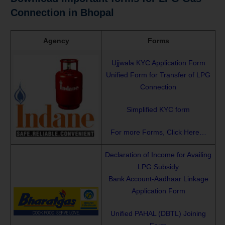
Connection in Bhopal
Agency
Forms
Ujjwala KYC Application Form
Unified Form for Transfer of LPG
Connection
Simplified KYC form
For more Forms, Click Here…
Declaration of Income for Availing
LPG Subsidy
Bank Account-Aadhaar Linkage
Application Form
Unified PAHAL (DBTL) Joining