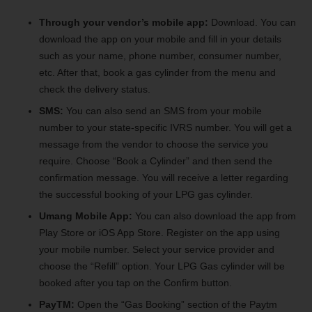
Through your vendor’s mobile app:
Download. You can
download the app on your mobile and fill in your details
such as your name, phone number, consumer number,
etc. After that, book a gas cylinder from the menu and
check the delivery status.
SMS:
You can also send an SMS from your mobile
number to your state-specific IVRS number. You will get a
message from the vendor to choose the service you
require. Choose “Book a Cylinder” and then send the
confirmation message. You will receive a letter regarding
the successful booking of your LPG gas cylinder.
Umang Mobile App:
You can also download the app from
Play Store or iOS App Store. Register on the app using
your mobile number. Select your service provider and
choose the “Refill” option. Your LPG Gas cylinder will be
booked after you tap on the Confirm button.
PayTM:
Open the “Gas Booking” section of the Paytm