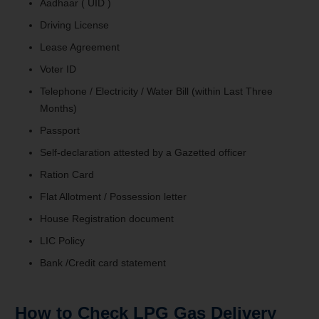
Aadhaar ( UID )
Driving License
Lease Agreement
Voter ID
Telephone / Electricity / Water Bill (within Last Three
Months)
Passport
Self-declaration attested by a Gazetted officer
Ration Card
Flat Allotment / Possession letter
House Registration document
LIC Policy
Bank /Credit card statement
How to Check LPG Gas Delivery