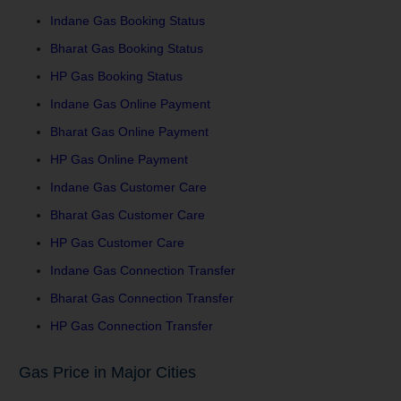
Indane Gas Booking Status
Bharat Gas Booking Status
HP Gas Booking Status
Indane Gas Online Payment
Bharat Gas Online Payment
HP Gas Online Payment
Indane Gas Customer Care
Bharat Gas Customer Care
HP Gas Customer Care
Indane Gas Connection Transfer
Bharat Gas Connection Transfer
HP Gas Connection Transfer
Gas Price in Major Cities