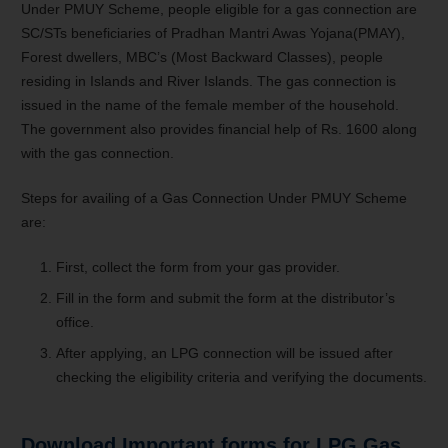
Under PMUY Scheme, people eligible for a gas connection are
SC/STs beneficiaries of Pradhan Mantri Awas Yojana(PMAY),
Forest dwellers, MBC’s (Most Backward Classes), people
residing in Islands and River Islands. The gas connection is
issued in the name of the female member of the household.
The government also provides financial help of Rs. 1600 along
with the gas connection.
Steps for availing of a Gas Connection Under PMUY Scheme
are:
First, collect the form from your gas provider.
Fill in the form and submit the form at the distributor’s
office.
After applying, an LPG connection will be issued after
checking the eligibility criteria and verifying the documents.
Download Important forms for LPG Gas