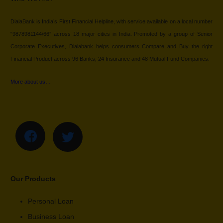
DialaBank is India’s First Financial Helpline, with service available on a local number
“9878981144/66” across 18 major cities in India. Promoted by a group of Senior
Corporate Executives, Dialabank helps consumers Compare and Buy the right
Financial Product across 96 Banks, 24 Insurance and 48 Mutual Fund Companies.
More about us…
Our Products
Personal Loan
Business Loan