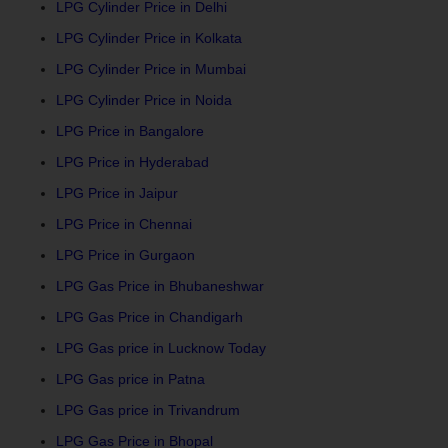
LPG Cylinder Price in Delhi
LPG Cylinder Price in Kolkata
LPG Cylinder Price in Mumbai
LPG Cylinder Price in Noida
LPG Price in Bangalore
LPG Price in Hyderabad
LPG Price in Jaipur
LPG Price in Chennai
LPG Price in Gurgaon
LPG Gas Price in Bhubaneshwar
LPG Gas Price in Chandigarh
LPG Gas price in Lucknow Today
LPG Gas price in Patna
LPG Gas price in Trivandrum
LPG Gas Price in Bhopal