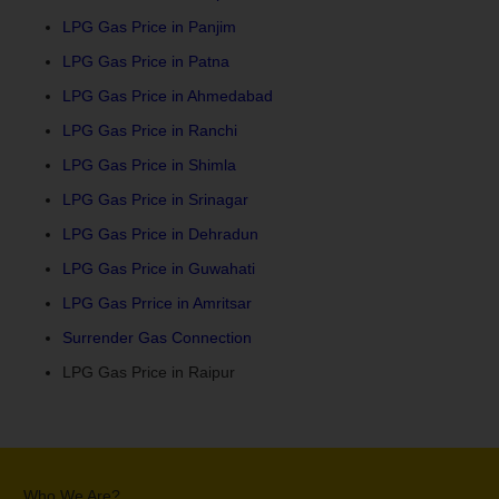
LPG Gas Price in Panjim
LPG Gas Price in Patna
LPG Gas Price in Ahmedabad
LPG Gas Price in Ranchi
LPG Gas Price in Shimla
LPG Gas Price in Srinagar
LPG Gas Price in Dehradun
LPG Gas Price in Guwahati
LPG Gas Prrice in Amritsar
Surrender Gas Connection
LPG Gas Price in Raipur
Who We Are?