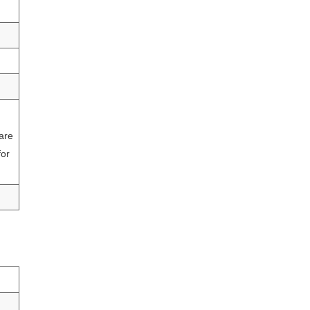
 are
for