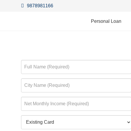
9878981166
Personal Loan
Vijaya Bank Masterca