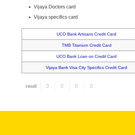
Vijaya Doctors card
Vijaya specifics card
UCO Bank Artisans Credit Card
TMB Titanium Credit Card
UCO Bank Loan on Credit Card
Vijaya Bank Visa City Specifics Credit Card