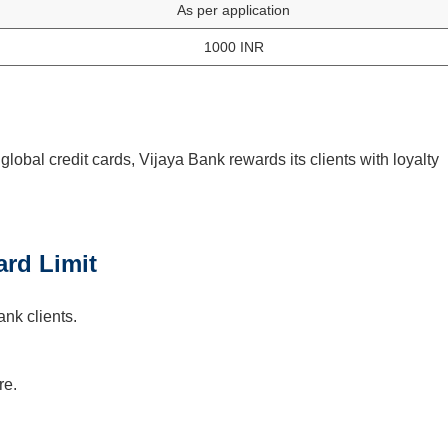
As per application
1000 INR
lobal credit cards, Vijaya Bank rewards its clients with loyalty
ard Limit
ank clients.
re.