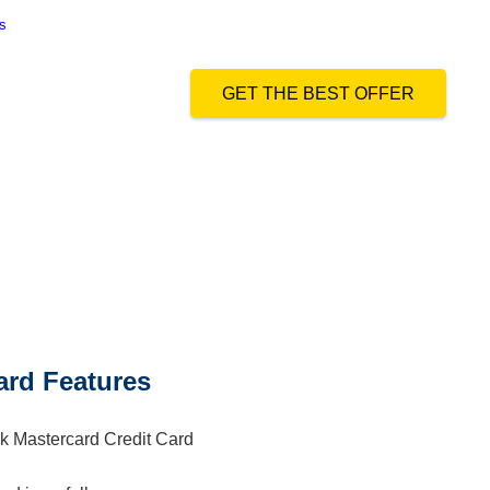
s
and authorize Dialabank & its partner institutions to Call or SMS me
GET THE BEST OFFER
ard Features