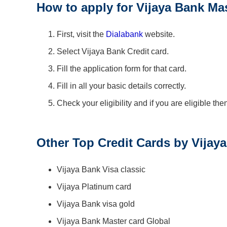
How to apply for Vijaya Bank Ma
First, visit the
Dialabank
website.
Select Vijaya Bank Credit card.
Fill the application form for that card.
Fill in all your basic details correctly.
Check your eligibility and if you are eligible th
Other Top Credit Cards by Vijay
Vijaya Bank Visa classic
Vijaya Platinum card
Vijaya Bank visa gold
Vijaya Bank Master card Global