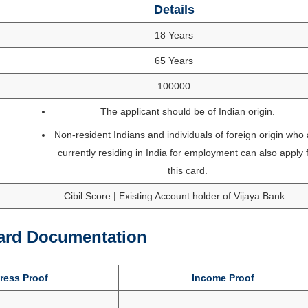
Details
18 Years
65 Years
100000
The applicant should be of Indian origin.
Non-resident Indians and individuals of foreign origin who
currently residing in India for employment can also apply 
this card.
Cibil Score | Existing Account holder of Vijaya Bank
Card Documentation
ess Proof
Income Proof