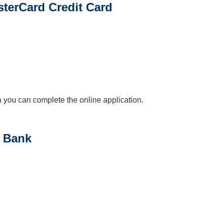
sterCard Credit Card
en you can complete the online application.
a Bank