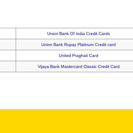
Union Bank Of India Credit Cards
Union Bank Rupay Platinum Credit card
United Praghati Card
Vijaya Bank Mastercard Classic Credit Card