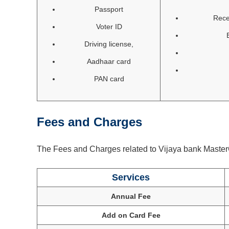
Passport
Rece
Voter ID
Driving license,
Aadhaar card
PAN card
Fees and Charges
The Fees and Charges related to Vijaya bank MasterC
Services
Annual Fee
Add on Card Fee