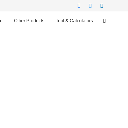
ce
Other Products
Tool & Calculators
Why Us?
Compare Across 25 Banks
Minimum Documentation
Doorstep Service
Hassle-free Disbursal
Unbiased Experts Advice