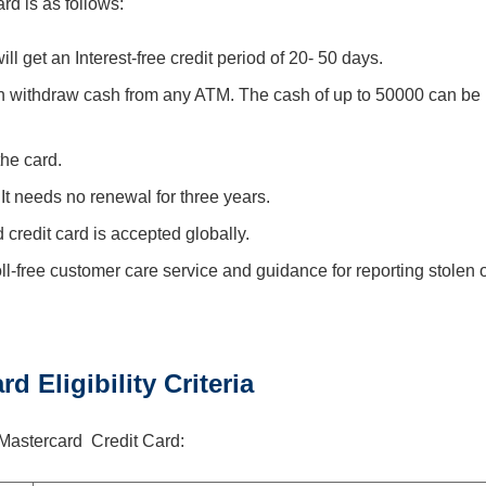
rd is as follows:
ll get an Interest-free credit period of 20- 50 days.
n withdraw cash from any ATM. The cash of up to 50000 can be
the card.
. It needs no renewal for three years.
credit card is accepted globally.
ll-free customer care service and guidance for reporting stolen 
d Eligibility Criteria
nk Mastercard Credit Card: