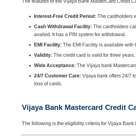
The features of the Vijaya Bank MasterCard Credit Ca
Interest-Free Credit Period:
The cardholders wi
Cash Withdrawal Facility:
The cardholders ca
availed. It has a PIN system for withdrawal.
EMI Facility:
The EMI Facility is available with 
Validity:
The credit card is valid for three years
Wide Acceptance:
The Vijaya bank Mastercard 
24/7 Customer Care:
Vijaya bank offers 24/7 to
loss of cards.
Vijaya Bank Mastercard Credit Car
The following is the eligibility criteria for Vijaya Ba