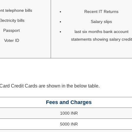
nt telephone bills
Recent IT Returns
Electricity bills
Salary slips
Passport
last six months bank account
statements showing salary credit
Voter ID
ard Credit Cards are shown in the below table.
Fees and Charges
1000 INR
5000 INR