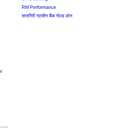
RM Performance
सप्तगिरी ग्रामीण बैंक गोल्ड लोन
or