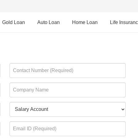
Gold Loan
Auto Loan
Home Loan
Life Insuran
rd Credit Card