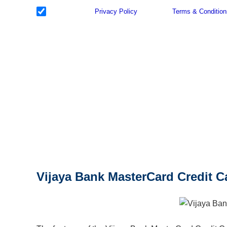
I have read the
Privacy Policy
& Agree to
Terms & Condition
with reference to my application.
Vijaya Bank MasterCard Credit C