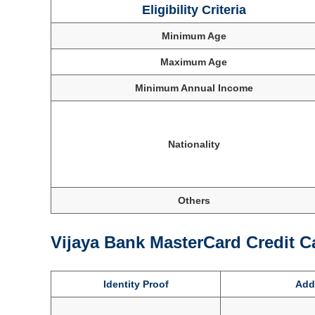
Eligibility Criteria
Minimum Age
Maximum Age
Minimum Annual Income
Nationality
Others
Vijaya Bank MasterCard Credit 
Identity Proof
Addr