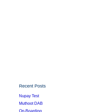
Recent Posts
Nupay Test
Muthoot DAB
On-Boarding