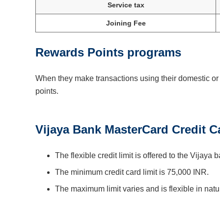
Service tax
Joining Fee
Rewards Points programs
When they make transactions using their domestic or g
points.
Vijaya Bank MasterCard Credit C
The flexible credit limit is offered to the Vijaya b
The minimum credit card limit is 75,000 INR.
The maximum limit varies and is flexible in natu