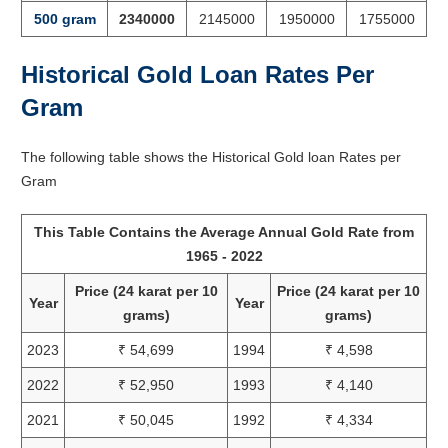
500 gram
2340000
2145000
1950000
1755000
Historical Gold Loan Rates Per
Gram
The following table shows the Historical Gold loan Rates per
Gram
This Table Contains the Average Annual Gold Rate from
1965 - 2022
Price (24 karat per 10
Price (24 karat per 10
Year
Year
grams)
grams)
2023
₹ 54,699
1994
₹ 4,598
2022
₹ 52,950
1993
₹ 4,140
2021
₹ 50,045
1992
₹ 4,334