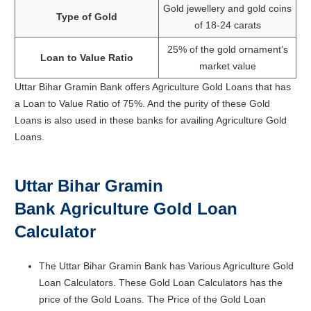
Gold jewellery and gold coins
Type of Gold
of 18-24 carats
25% of the gold ornament’s
Loan to Value Ratio
market value
Uttar Bihar Gramin Bank offers Agriculture Gold Loans that has
a Loan to Value Ratio of 75%. And the purity of these Gold
Loans is also used in these banks for availing Agriculture Gold
Loans.
Uttar Bihar Gramin
Bank
Agriculture Gold Loan
Calculator
The Uttar Bihar Gramin Bank has Various Agriculture Gold
Loan Calculators. These Gold Loan Calculators has the
price of the Gold Loans. The Price of the Gold Loan