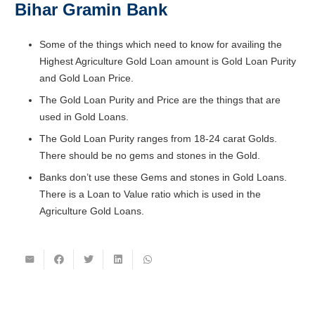
Bihar Gramin Bank
Some of the things which need to know for availing the
Highest Agriculture Gold Loan amount is Gold Loan Purity
and Gold Loan Price.
The Gold Loan Purity and Price are the things that are
used in Gold Loans.
The Gold Loan Purity ranges from 18-24 carat Golds.
There should be no gems and stones in the Gold.
Banks don’t use these Gems and stones in Gold Loans.
There is a Loan to Value ratio which is used in the
Agriculture Gold Loans.