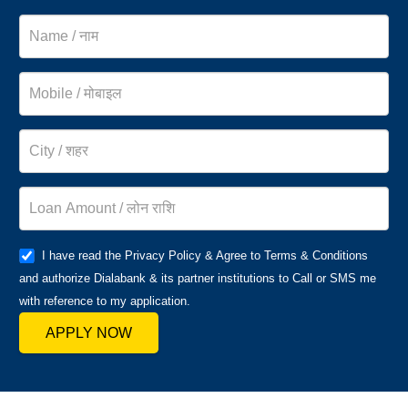
I have read the Privacy Policy & Agree to Terms & Conditions
and authorize Dialabank & its partner institutions to Call or SMS me
with reference to my application.
APPLY NOW