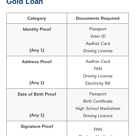
Gold Loan
Category
Documents Required
Passport
Identity Proof
Voter ID
Aadhar Card
(Any 1)
Driving License
Aadhar Card
Address Proof
PAN
Driving License
(Any 1)
Electricity Bill
Passport
Date of Birth Proof
Birth Certificate
High School Marksheet
(Any 1)
Driving Licence
Signature Proof
PAN