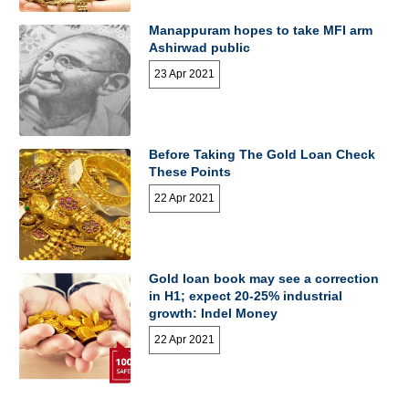
Manappuram hopes to take MFI arm
Ashirwad public
23 Apr 2021
Before Taking The Gold Loan Check
These Points
22 Apr 2021
Gold loan book may see a correction
in H1; expect 20-25% industrial
growth: Indel Money
22 Apr 2021