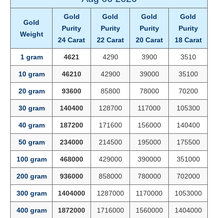
Gold
Gold
Gold
Gold
Gold
Purity
Purity
Purity
Purity
Weight
24 Carat
22 Carat
20 Carat
18 Carat
1 gram
4621
4290
3900
3510
10 gram
46210
42900
39000
35100
20 gram
93600
85800
78000
70200
30 gram
140400
128700
117000
105300
40 gram
187200
171600
156000
140400
50 gram
234000
214500
195000
175500
100 gram
468000
429000
390000
351000
200 gram
936000
858000
780000
702000
300 gram
1404000
1287000
1170000
1053000
400 gram
1872000
1716000
1560000
1404000