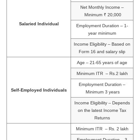
Net Monthly Income –
Minimum ₹ 20,000
Salaried Individual
Employment Duration – 1-
year minimum
Income Eligibility – Based on
Form 16 and salary slip
Age – 21-65 years of age
Minimum ITR – Rs.2 lakh
Employment Duration –
Self-Employed Individuals
Minimum 3 years
Income Eligibility – Depends
on the latest Income Tax
Returns
Minimum ITR – Rs. 2 lakh
Employment Duration – 3