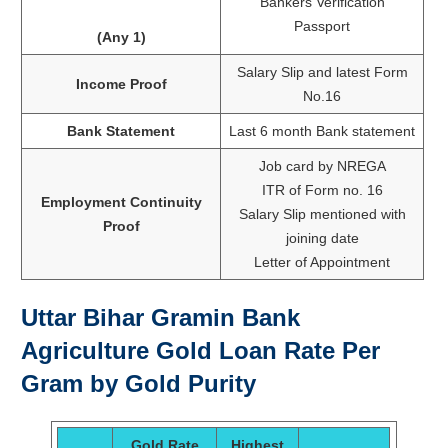
Bankers Verification
Passport
(Any 1)
Salary Slip and latest Form
Income Proof
No.16
Bank Statement
Last 6 month Bank statement
Job card by NREGA
ITR of Form no. 16
Employment Continuity
Salary Slip mentioned with
Proof
joining date
Letter of Appointment
Uttar Bihar Gramin Bank
Agriculture Gold Loan Rate Per
Gram by Gold Purity
Gold Rate
Highest