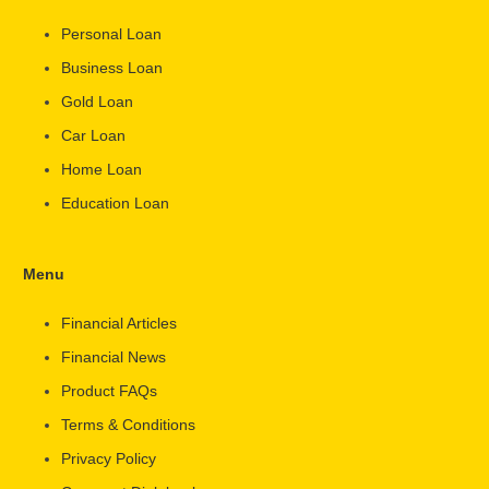
Personal Loan
Business Loan
Gold Loan
Car Loan
Home Loan
Education Loan
Menu
Financial Articles
Financial News
Product FAQs
Terms & Conditions
Privacy Policy