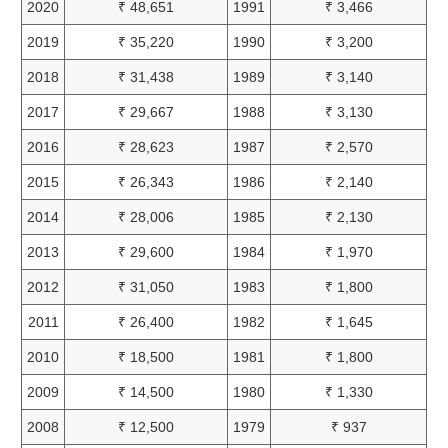
2020
₹ 48,651
1991
₹ 3,466
2019
₹ 35,220
1990
₹ 3,200
2018
₹ 31,438
1989
₹ 3,140
2017
₹ 29,667
1988
₹ 3,130
2016
₹ 28,623
1987
₹ 2,570
2015
₹ 26,343
1986
₹ 2,140
2014
₹ 28,006
1985
₹ 2,130
2013
₹ 29,600
1984
₹ 1,970
2012
₹ 31,050
1983
₹ 1,800
2011
₹ 26,400
1982
₹ 1,645
2010
₹ 18,500
1981
₹ 1,800
2009
₹ 14,500
1980
₹ 1,330
2008
₹ 12,500
1979
₹ 937