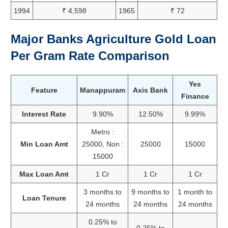
1994
₹ 4,598
1965
₹ 72
Major Banks Agriculture Gold Loan
Per Gram Rate Comparison
Yes
Feature
Manappuram
Axis Bank
Finance
Interest Rate
9.90%
12.50%
9.99%
Metro :
Min Loan Amt
25000, Non :
25000
15000
15000
Max Loan Amt
1 Cr
1 Cr
1 Cr
3 months to
9 months to
1 month to
Loan Tenure
24 months
24 months
24 months
0.25% to
0.25% to