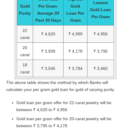
Lowest
Gold
Per Gram-
Gold
Gold Loan
Purity
Average Of
Loan Per
Per Gram
Past 30 Days
Gram
22
₹ 4,620
₹ 4,999
₹ 4,956
carat
20
₹ 3,939
₹ 4,178
₹ 3,795
carat
18
₹ 3,545
₹ 3,784
₹ 3,460
carat
The above table shows the method by which Banks will
calculate your per gram gold loan for gold of varying purity.
Gold loan per gram offer for 22-carat jewelry will be
between ₹ 4,620 to ₹ 4,956
Gold loan per gram offer for 20-carat jewelry will be
between ₹ 3,795 to ₹ 4,178