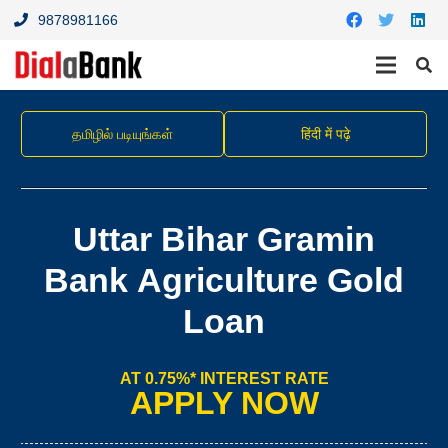
9878981166
தமிழில் படியுங்கள்
हिंदी में पढ़े
Uttar Bihar Gramin
Bank Agriculture Gold
Loan
AT 0.75%* INTEREST RATE
APPLY NOW