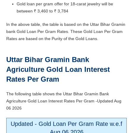
Gold loan per gram offer for 18-carat jewelry will be
between ₹ 3,460 to ₹ 3,784
In the above table, the table is based on the Uttar Bihar Gramin
bank Gold Loan Per Gram Rates. These Gold Loan Per Gram
Rates are based on the Purity of the Gold Loans.
Uttar Bihar Gramin Bank
Agriculture Gold Loan Interest
Rates Per Gram
The following table shows the Uttar Bihar Gramin Bank
Agriculture Gold Loan Interest Rates Per Gram -Updated
Aug
06 2026
Updated - Gold Loan Per Gram Rate w.e.f
Aug 06 2026