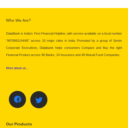
Who We Are?
DialaBank is India’s First Financial Helpline, with service available on a local number
“9878981144/66” across 18 major cities in India. Promoted by a group of Senior
Corporate Executives, Dialabank helps consumers Compare and Buy the right
Financial Product across 96 Banks, 24 Insurance and 48 Mutual Fund Companies.
More about us…
Our Products