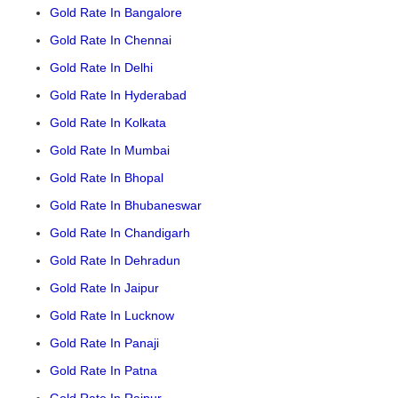
Gold Rate In Bangalore
Gold Rate In Chennai
Gold Rate In Delhi
Gold Rate In Hyderabad
Gold Rate In Kolkata
Gold Rate In Mumbai
Gold Rate In Bhopal
Gold Rate In Bhubaneswar
Gold Rate In Chandigarh
Gold Rate In Dehradun
Gold Rate In Jaipur
Gold Rate In Lucknow
Gold Rate In Panaji
Gold Rate In Patna