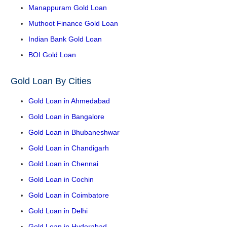
Manappuram Gold Loan
Muthoot Finance Gold Loan
Indian Bank Gold Loan
BOI Gold Loan
Gold Loan By Cities
Gold Loan in Ahmedabad
Gold Loan in Bangalore
Gold Loan in Bhubaneshwar
Gold Loan in Chandigarh
Gold Loan in Chennai
Gold Loan in Cochin
Gold Loan in Coimbatore
Gold Loan in Delhi
Gold Loan in Hyderabad