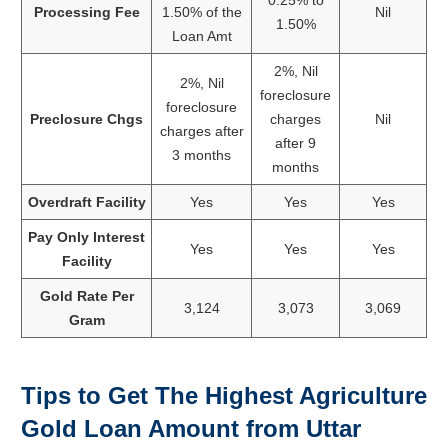
Processing Fee
1.50% of the
Nil
1.50%
Loan Amt
2%, Nil
2%, Nil
foreclosure
foreclosure
Preclosure Chgs
charges
Nil
charges after
after 9
3 months
months
Overdraft Facility
Yes
Yes
Yes
Pay Only Interest
Yes
Yes
Yes
Facility
Gold Rate Per
3,124
3,073
3,069
Gram
Tips to Get The Highest Agriculture
Gold Loan Amount from
Uttar