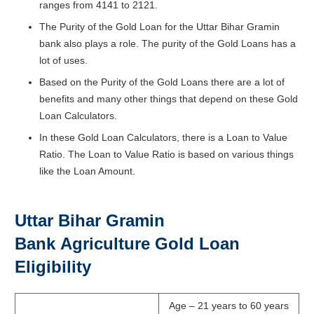
ranges from 4141 to 2121.
The Purity of the Gold Loan for the Uttar Bihar Gramin
bank also plays a role. The purity of the Gold Loans has a
lot of uses.
Based on the Purity of the Gold Loans there are a lot of
benefits and many other things that depend on these Gold
Loan Calculators.
In these Gold Loan Calculators, there is a Loan to Value
Ratio. The Loan to Value Ratio is based on various things
like the Loan Amount.
Uttar Bihar Gramin
Bank
Agriculture Gold Loan
Eligibility
Age – 21 years to 60 years