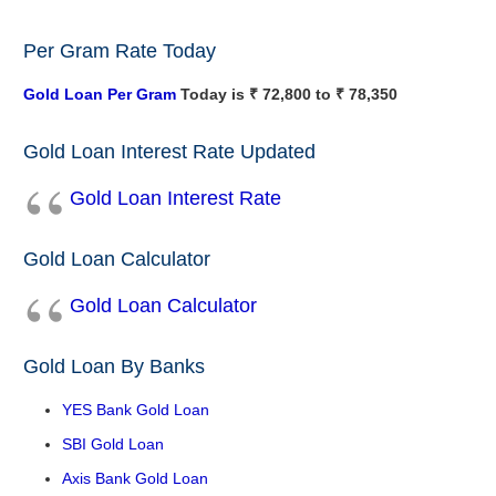
Per Gram Rate Today
Gold Loan Per Gram
Today is ₹ 72,800 to ₹ 78,350
Gold Loan Interest Rate Updated
Gold Loan Interest Rate
Gold Loan Calculator
Gold Loan Calculator
Gold Loan By Banks
YES Bank Gold Loan
SBI Gold Loan
Axis Bank Gold Loan