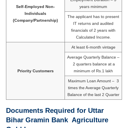
Self-Employed Non-
years minimum
Individuals
The applicant has to present
(Company/Partnership)
IT returns and audited
financials of 2 years with
Calculated Income.
At least 6-month vintage
Average Quarterly Balance –
2 quarters balance at a
Priority Customers
minimum of Rs.1 lakh
Maximum Loan Amount – 3
times the Average Quarterly
Balance of the last 2 Quarter
Documents Required for
Uttar
Bihar Gramin Bank
Agriculture