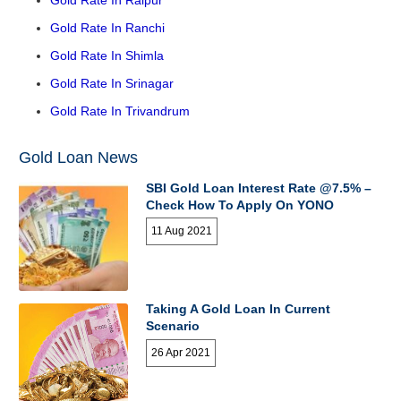
Gold Rate In Raipur
Gold Rate In Ranchi
Gold Rate In Shimla
Gold Rate In Srinagar
Gold Rate In Trivandrum
Gold Loan News
SBI Gold Loan Interest Rate @7.5% –
Check How To Apply On YONO
11 Aug 2021
Taking A Gold Loan In Current
Scenario
26 Apr 2021