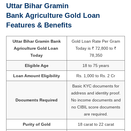
Uttar Bihar Gramin
Bank
Agriculture Gold Loan
Features & Benefits
Uttar Bihar Gramin Bank
Gold Loan Rate Per Gram
Agriculture Gold Loan
Today is ₹ 72,800 to ₹
Today
78,350
Eligible Age
18 to 75 years
Loan Amount Eligibility
Rs. 1,000 to Rs. 2 Cr
Basic KYC documents for
address and identity proof.
Documents Required
No income documents and
no CIBIL score documents
are required.
Purity of Gold
18 carat to 22 carat