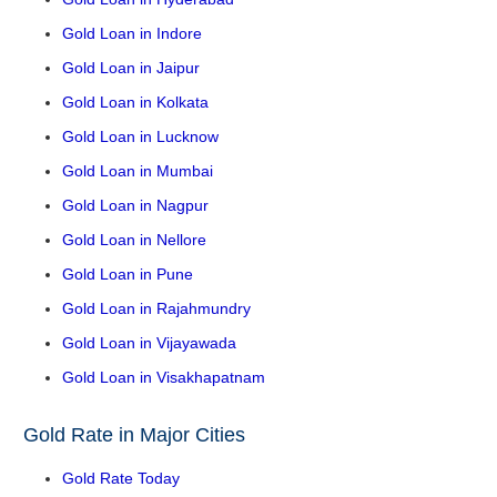
Gold Loan in Indore
Gold Loan in Jaipur
Gold Loan in Kolkata
Gold Loan in Lucknow
Gold Loan in Mumbai
Gold Loan in Nagpur
Gold Loan in Nellore
Gold Loan in Pune
Gold Loan in Rajahmundry
Gold Loan in Vijayawada
Gold Loan in Visakhapatnam
Gold Rate in Major Cities
Gold Rate Today