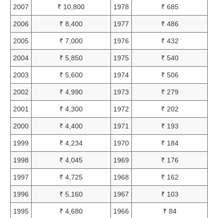
2007
₹ 10,800
1978
₹ 685
2006
₹ 8,400
1977
₹ 486
2005
₹ 7,000
1976
₹ 432
2004
₹ 5,850
1975
₹ 540
2003
₹ 5,600
1974
₹ 506
2002
₹ 4,990
1973
₹ 279
2001
₹ 4,300
1972
₹ 202
2000
₹ 4,400
1971
₹ 193
1999
₹ 4,234
1970
₹ 184
1998
₹ 4,045
1969
₹ 176
1997
₹ 4,725
1968
₹ 162
1996
₹ 5,160
1967
₹ 103
1995
₹ 4,680
1966
₹ 84