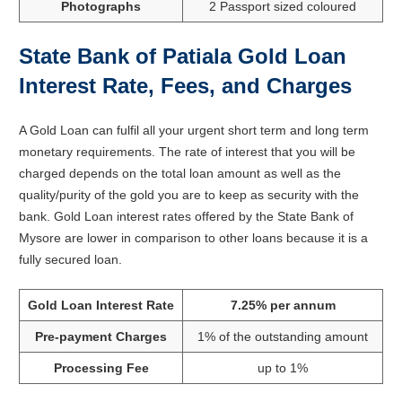
Photographs
2 Passport sized coloured
State Bank of Patiala Gold Loan
Interest Rate, Fees, and Charges
A Gold Loan can fulfil all your urgent short term and long term
monetary requirements. The rate of interest that you will be
charged depends on the total loan amount as well as the
quality/purity of the gold you are to keep as security with the
bank. Gold Loan interest rates offered by the State Bank of
Mysore are lower in comparison to other loans because it is a
fully secured loan.
Gold Loan Interest Rate
7.25% per annum
Pre-payment Charges
1% of the outstanding amount
Processing Fee
up to 1%