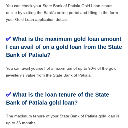
You can check your State Bank of Patiala Gold Loan status
online by visiting the Bank’s online portal and filling in the form
your Gold Loan application details.
✅
What is the maximum gold loan amount
I can avail of on a gold loan from the State
Bank of Patiala?
You can avail yourself of a maximum of up to 90% of the gold
jewellery’s value from the State Bank of Patiala.
✅
What is the loan tenure of the State
Bank of Patiala gold loan?
The maximum tenure of your State Bank of Patiala gold loan is
up to 36 months.