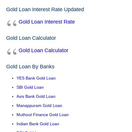
Gold Loan Interest Rate Updated
Gold Loan Interest Rate
Gold Loan Calculator
Gold Loan Calculator
Gold Loan By Banks
YES Bank Gold Loan
SBI Gold Loan
Axis Bank Gold Loan
Manappuram Gold Loan
Muthoot Finance Gold Loan
Indian Bank Gold Loan