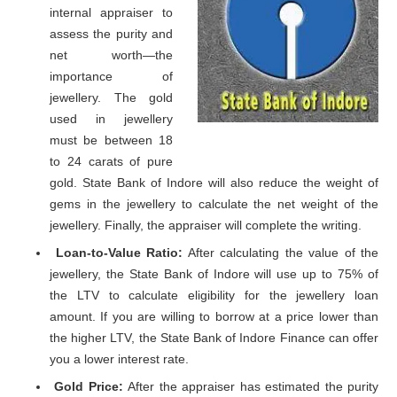
internal appraiser to
assess the purity and
net worth—the
importance of
jewellery. The gold
used in jewellery
must be between 18
to 24 carats of pure
gold. State Bank of Indore will also reduce the weight of
gems in the jewellery to calculate the net weight of the
jewellery. Finally, the appraiser will complete the writing.
Loan-to-Value Ratio:
After calculating the value of the
jewellery, the State Bank of Indore will use up to 75% of
the LTV to calculate eligibility for the jewellery loan
amount. If you are willing to borrow at a price lower than
the higher LTV, the State Bank of Indore Finance can offer
you a lower interest rate.
Gold Price:
After the appraiser has estimated the purity