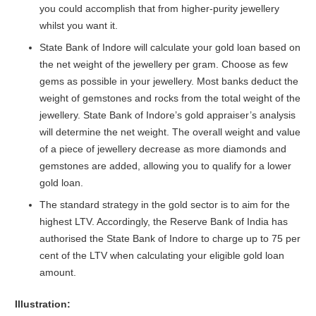
you could accomplish that from higher-purity jewellery
whilst you want it.
State Bank of Indore will calculate your gold loan based on
the net weight of the jewellery per gram. Choose as few
gems as possible in your jewellery. Most banks deduct the
weight of gemstones and rocks from the total weight of the
jewellery. State Bank of Indore’s gold appraiser’s analysis
will determine the net weight. The overall weight and value
of a piece of jewellery decrease as more diamonds and
gemstones are added, allowing you to qualify for a lower
gold loan.
The standard strategy in the gold sector is to aim for the
highest LTV. Accordingly, the Reserve Bank of India has
authorised the State Bank of Indore to charge up to 75 per
cent of the LTV when calculating your eligible gold loan
amount.
Illustration: