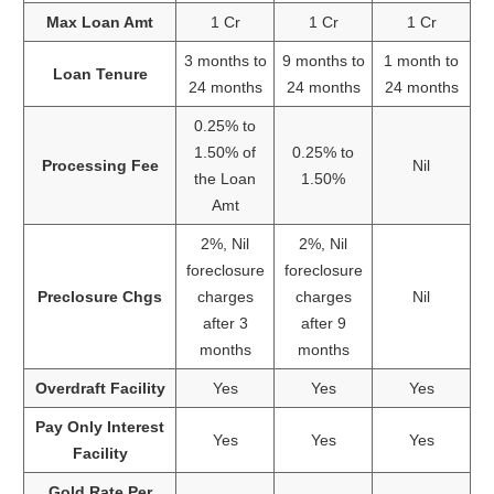
Max Loan Amt
1 Cr
1 Cr
1 Cr
3 months to
9 months to
1 month to
Loan Tenure
24 months
24 months
24 months
0.25% to
1.50% of
0.25% to
Processing Fee
Nil
the Loan
1.50%
Amt
2%, Nil
2%, Nil
foreclosure
foreclosure
Preclosure Chgs
charges
charges
Nil
after 3
after 9
months
months
Overdraft Facility
Yes
Yes
Yes
Pay Only Interest
Yes
Yes
Yes
Facility
Gold Rate Per