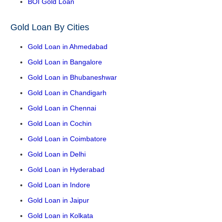
BOI Gold Loan
Gold Loan By Cities
Gold Loan in Ahmedabad
Gold Loan in Bangalore
Gold Loan in Bhubaneshwar
Gold Loan in Chandigarh
Gold Loan in Chennai
Gold Loan in Cochin
Gold Loan in Coimbatore
Gold Loan in Delhi
Gold Loan in Hyderabad
Gold Loan in Indore
Gold Loan in Jaipur
Gold Loan in Kolkata