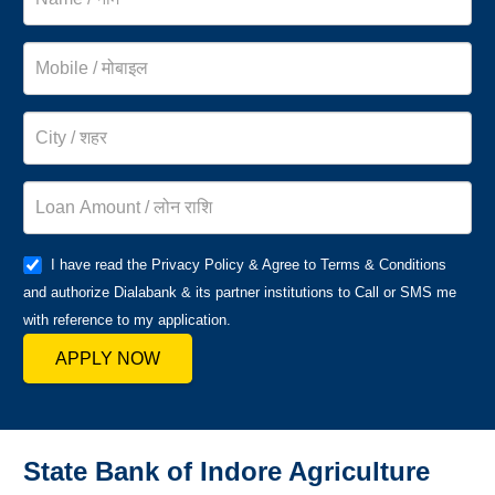
I have read the Privacy Policy & Agree to Terms & Conditions
and authorize Dialabank & its partner institutions to Call or SMS me
with reference to my application.
APPLY NOW
State Bank of Indore Agriculture