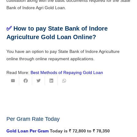
cultivation along with the basic documents required for the State
Bank of Indore Agri Gold Loan.
✅
How to pay State Bank of Indore
Agriculture Gold Loan Online?
You have an option to pay State Bank of Indore Agriculture
online through online repayment applications.
Read More:
Best Methods of Repaying Gold Loan
Per Gram Rate Today
Gold Loan Per Gram
Today is ₹ 72,800 to ₹ 78,350