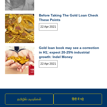
Before Taking The Gold Loan Check
These Points
22 Apr 2021
Gold loan book may see a correction
in H1; expect 20-25% industrial
growth: Indel Money
22 Apr 2021
தமிழில் படியுங்கள்
हिंदी में पढ़े