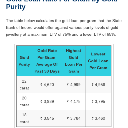
Purity
The table below calculates the gold loan per gram that the State
Bank of Indore would offer against various purity levels of gold
jewellery at a maximum LTV of 75% and a lower LTV of 65%.
Gold Rate
Highest
Lowest
Gold
Per Gram-
Gold
Gold Loan
Purity
Average Of
Loan Per
Per Gram
Past 30 Days
Gram
22
₹ 4,620
₹ 4,999
₹ 4,956
carat
20
₹ 3,939
₹ 4,178
₹ 3,795
carat
18
₹ 3,545
₹ 3,784
₹ 3,460
carat