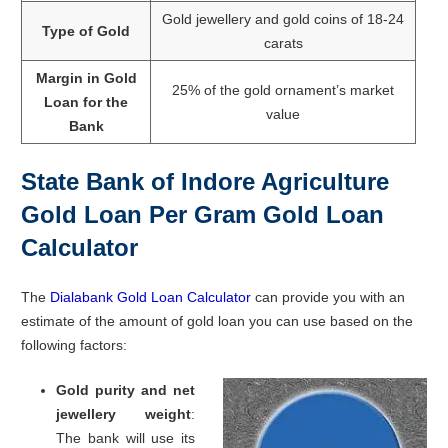
Gold jewellery and gold coins of 18-24
Type of Gold
carats
Margin in Gold
25% of the gold ornament’s market
Loan for the
value
Bank
State Bank of Indore Agriculture
Gold Loan Per Gram Gold Loan
Calculator
The
Dialabank Gold Loan Calculator
can provide you with an
estimate of the amount of gold loan you can use based on the
following factors:
Gold purity and net
jewellery weight
:
The bank will use its