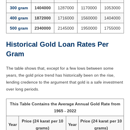
300 gram
1404000
1287000
1170000
1053000
400 gram
1872000
1716000
1560000
1404000
500 gram
2340000
2145000
1950000
1755000
Historical Gold Loan Rates Per
Gram
The table shows that, except for a few lows between some
years, the gold price trend has historically been on the rise,
lending credence to the argument that gold is a safe investment
over long periods.
This Table Contains the Average Annual Gold Rate from
1965 - 2022
Price (24 karat per 10
Price (24 karat per 10
Year
Year
grams)
grams)