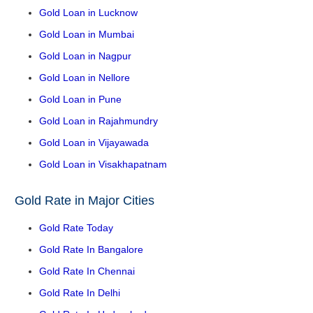
Gold Loan in Lucknow
Gold Loan in Mumbai
Gold Loan in Nagpur
Gold Loan in Nellore
Gold Loan in Pune
Gold Loan in Rajahmundry
Gold Loan in Vijayawada
Gold Loan in Visakhapatnam
Gold Rate in Major Cities
Gold Rate Today
Gold Rate In Bangalore
Gold Rate In Chennai
Gold Rate In Delhi