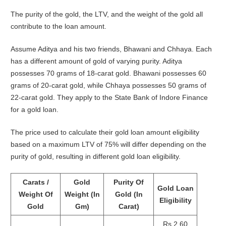
The purity of the gold, the LTV, and the weight of the gold all
contribute to the loan amount.
Assume Aditya and his two friends, Bhawani and Chhaya. Each
has a different amount of gold of varying purity. Aditya
possesses 70 grams of 18-carat gold. Bhawani possesses 60
grams of 20-carat gold, while Chhaya possesses 50 grams of
22-carat gold. They apply to the State Bank of Indore Finance
for a gold loan.
The price used to calculate their gold loan amount eligibility
based on a maximum LTV of 75% will differ depending on the
purity of gold, resulting in different gold loan eligibility.
Carats /
Gold
Purity Of
Gold Loan
Weight Of
Weight (In
Gold (In
Eligibility
Gold
Gm)
Carat)
Rs 2.60