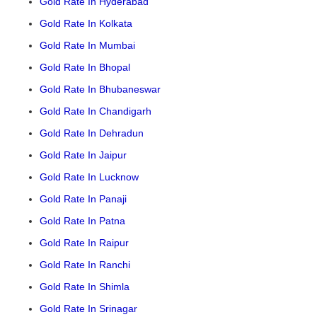
Gold Rate In Hyderabad
Gold Rate In Kolkata
Gold Rate In Mumbai
Gold Rate In Bhopal
Gold Rate In Bhubaneswar
Gold Rate In Chandigarh
Gold Rate In Dehradun
Gold Rate In Jaipur
Gold Rate In Lucknow
Gold Rate In Panaji
Gold Rate In Patna
Gold Rate In Raipur
Gold Rate In Ranchi
Gold Rate In Shimla
Gold Rate In Srinagar