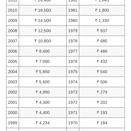
2010
₹ 18,500
1981
₹ 1,800
2009
₹ 14,500
1980
₹ 1,330
2008
₹ 12,500
1979
₹ 937
2007
₹ 10,800
1978
₹ 685
2006
₹ 8,400
1977
₹ 486
2005
₹ 7,000
1976
₹ 432
2004
₹ 5,850
1975
₹ 540
2003
₹ 5,600
1974
₹ 506
2002
₹ 4,990
1973
₹ 279
2001
₹ 4,300
1972
₹ 202
2000
₹ 4,400
1971
₹ 193
1999
₹ 4,234
1970
₹ 184