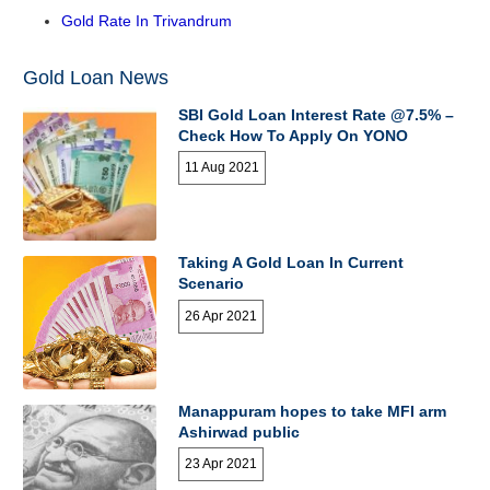
Gold Rate In Trivandrum
Gold Loan News
SBI Gold Loan Interest Rate @7.5% –
Check How To Apply On YONO
11 Aug 2021
Taking A Gold Loan In Current
Scenario
26 Apr 2021
Manappuram hopes to take MFI arm
Ashirwad public
23 Apr 2021