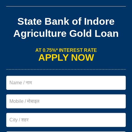
State Bank of Indore
Agriculture Gold Loan
AT 0.75%* INTEREST RATE
APPLY NOW