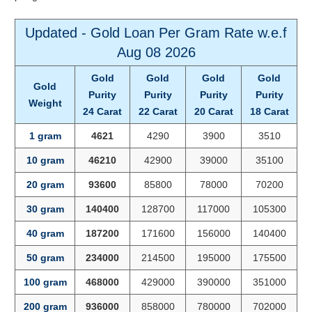
Updated - Gold Loan Per Gram Rate w.e.f
Aug 08 2026
Gold
Gold
Gold
Gold
Gold
Purity
Purity
Purity
Purity
Weight
24 Carat
22 Carat
20 Carat
18 Carat
1 gram
4621
4290
3900
3510
10 gram
46210
42900
39000
35100
20 gram
93600
85800
78000
70200
30 gram
140400
128700
117000
105300
40 gram
187200
171600
156000
140400
50 gram
234000
214500
195000
175500
100 gram
468000
429000
390000
351000
200 gram
936000
858000
780000
702000