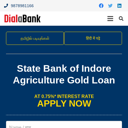
9878981166
தமிழில் படியுங்கள்
हिंदी में पढ़े
State Bank of Indore
Agriculture Gold Loan
AT 0.75%* INTEREST RATE
APPLY NOW