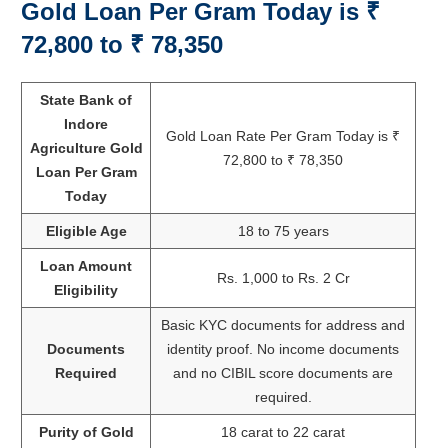
Gold Loan Per Gram Today is
₹
72,800 to ₹ 78,350
State Bank of
Indore
Gold Loan Rate Per Gram Today is ₹
Agriculture Gold
72,800 to ₹ 78,350
Loan Per Gram
Today
Eligible Age
18 to 75 years
Loan Amount
Rs. 1,000 to Rs. 2 Cr
Eligibility
Basic KYC documents for address and
Documents
identity proof. No income documents
Required
and no CIBIL score documents are
required.
Purity of Gold
18 carat to 22 carat