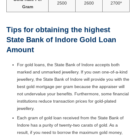
2500
2600
2700*
Gram
Tips for obtaining the highest
State Bank of Indore Gold Loan
Amount
For gold loans, the State Bank of Indore accepts both
marked and unmarked jewellery. If you own one-of-a-kind
jewellery, the State Bank of Indore will provide you with the
best gold mortgage per gram because the appraiser will
not undervalue your benefits. Furthermore, some financial
institutions reduce transaction prices for gold-plated
jewellery.
Each gram of gold loan received from the State Bank of
Indore has a purity of twenty-two carats of gold. As a
result, if you need to borrow the maximum gold money,