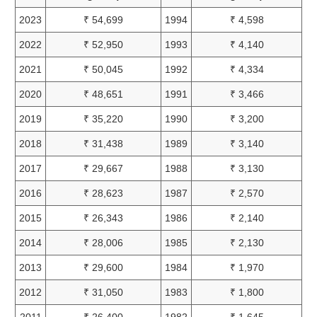
2023
₹ 54,699
1994
₹ 4,598
2022
₹ 52,950
1993
₹ 4,140
2021
₹ 50,045
1992
₹ 4,334
2020
₹ 48,651
1991
₹ 3,466
2019
₹ 35,220
1990
₹ 3,200
2018
₹ 31,438
1989
₹ 3,140
2017
₹ 29,667
1988
₹ 3,130
2016
₹ 28,623
1987
₹ 2,570
2015
₹ 26,343
1986
₹ 2,140
2014
₹ 28,006
1985
₹ 2,130
2013
₹ 29,600
1984
₹ 1,970
2012
₹ 31,050
1983
₹ 1,800
2011
₹ 26,400
1982
₹ 1,645