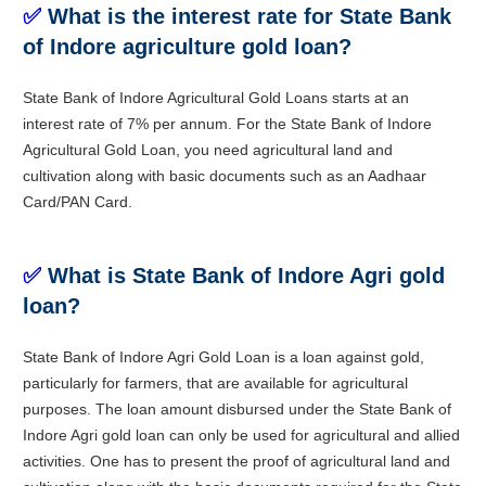
✅
What is the interest rate for State Bank
of Indore agriculture gold loan?
State Bank of Indore Agricultural Gold Loans starts at an
interest rate of 7% per annum. For the State Bank of Indore
Agricultural Gold Loan, you need agricultural land and
cultivation along with basic documents such as an Aadhaar
Card/PAN Card.
✅
What is State Bank of Indore Agri gold
loan?
State Bank of Indore Agri Gold Loan is a loan against gold,
particularly for farmers, that are available for agricultural
purposes. The loan amount disbursed under the State Bank of
Indore Agri gold loan can only be used for agricultural and allied
activities. One has to present the proof of agricultural land and