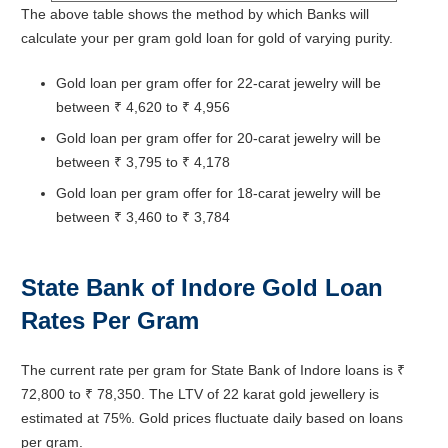
The above table shows the method by which Banks will
calculate your per gram gold loan for gold of varying purity.
Gold loan per gram offer for 22-carat jewelry will be
between ₹ 4,620 to ₹ 4,956
Gold loan per gram offer for 20-carat jewelry will be
between ₹ 3,795 to ₹ 4,178
Gold loan per gram offer for 18-carat jewelry will be
between ₹ 3,460 to ₹ 3,784
State Bank of Indore
Gold Loan
Rates Per Gram
The current rate per gram for State Bank of Indore loans is ₹
72,800 to ₹ 78,350. The LTV of 22 karat gold jewellery is
estimated at 75%. Gold prices fluctuate daily based on loans
per gram.