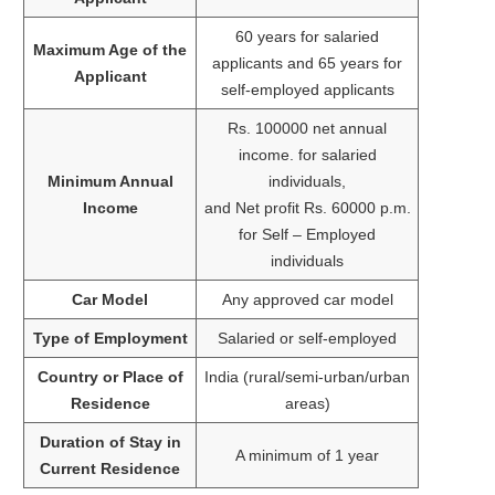
60 years for salaried
Maximum Age of the
applicants and 65 years for
Applicant
self-employed applicants
Rs. 100000 net annual
income. for salaried
Minimum Annual
individuals,
Income
and Net profit Rs. 60000 p.m.
for Self – Employed
individuals
Car Model
Any approved car model
Type of Employment
Salaried or self-employed
Country or Place of
India (rural/semi-urban/urban
Residence
areas)
Duration of Stay in
A minimum of 1 year
Current Residence