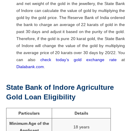
and net weight of the gold in the jewellery, the State Bank
of Indore can calculate the value of gold by multiplying the
gold by the gold price. The Reserve Bank of India ordered
the bank to charge an average of 22 karats of gold in the
past 30 days and adjust it based on the purity of the gold.
Therefore, if the gold is pure 20 karat gold, the State Bank
of Indore will change the value of the gold by multiplying
the average price of 20 karats over 30 days by 20/22. You
can also
check today’s gold exchange rate
at
Dialabank.com
.
State Bank of Indore Agriculture
Gold Loan Eligibility
Particulars
Details
Minimum Age of the
18 years
Applicant