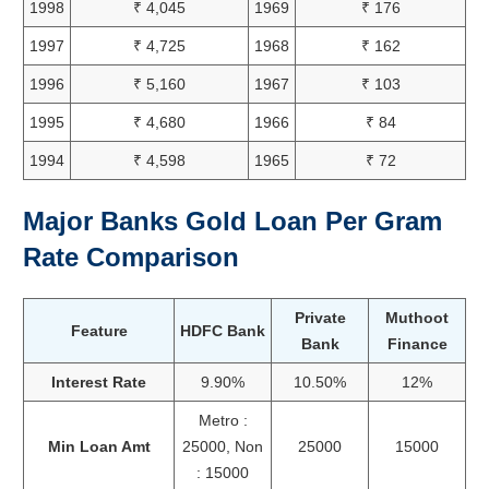
1998
₹ 4,045
1969
₹ 176
1997
₹ 4,725
1968
₹ 162
1996
₹ 5,160
1967
₹ 103
1995
₹ 4,680
1966
₹ 84
1994
₹ 4,598
1965
₹ 72
Major Banks Gold Loan Per Gram
Rate Comparison
Private
Muthoot
Feature
HDFC Bank
Bank
Finance
Interest Rate
9.90%
10.50%
12%
Metro :
Min Loan Amt
25000, Non
25000
15000
: 15000