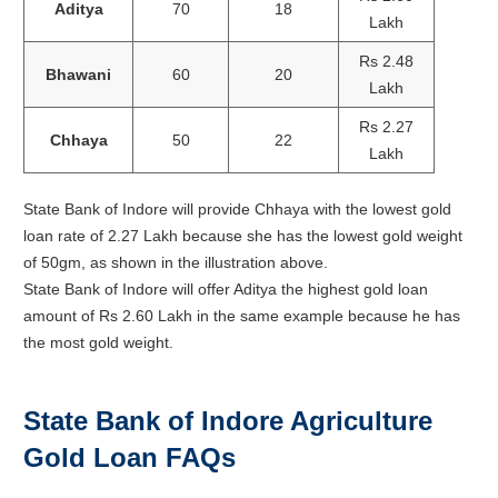
Aditya
70
18
Lakh
Rs 2.48
Bhawani
60
20
Lakh
Rs 2.27
Chhaya
50
22
Lakh
State Bank of Indore will provide Chhaya with the lowest gold
loan rate of 2.27 Lakh because she has the lowest gold weight
of 50gm, as shown in the illustration above.
State Bank of Indore will offer Aditya the highest gold loan
amount of Rs 2.60 Lakh in the same example because he has
the most gold weight.
State Bank of Indore Agriculture
Gold Loan FAQs