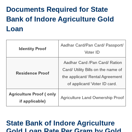
Documents Required for
State
Bank of Indore Agriculture Gold
Loan
Aadhar Card/Pan Card/ Passport/
Identity Proof
Voter ID
Aadhar Card /Pan Card/ Ration
Card/ Utility Bills on the name of
Residence Proof
the applicant/ Rental Agreement
of applicant/ Voter ID card.
Agriculture Proof ( only
Agriculture Land Ownership Proof
if applicable)
State Bank of Indore Agriculture
Gold Loan Rate Per Gram by Gold