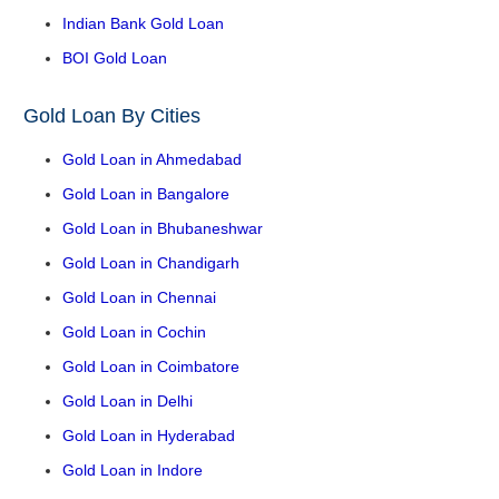
Indian Bank Gold Loan
BOI Gold Loan
Gold Loan By Cities
Gold Loan in Ahmedabad
Gold Loan in Bangalore
Gold Loan in Bhubaneshwar
Gold Loan in Chandigarh
Gold Loan in Chennai
Gold Loan in Cochin
Gold Loan in Coimbatore
Gold Loan in Delhi
Gold Loan in Hyderabad
Gold Loan in Indore