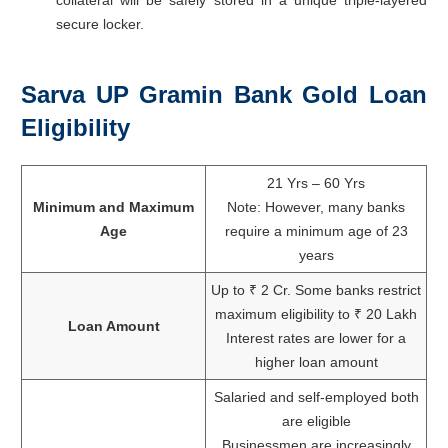
secure locker.
Sarva UP Gramin Bank Gold Loan
Eligibility
21 Yrs – 60 Yrs
Minimum and Maximum
Note: However, many banks
Age
require a minimum age of 23
years
Up to ₹ 2 Cr. Some banks restrict
maximum eligibility to ₹ 20 Lakh
Loan Amount
Interest rates are lower for a
higher loan amount
Salaried and self-employed both
are eligible
Businessmen are increasingly