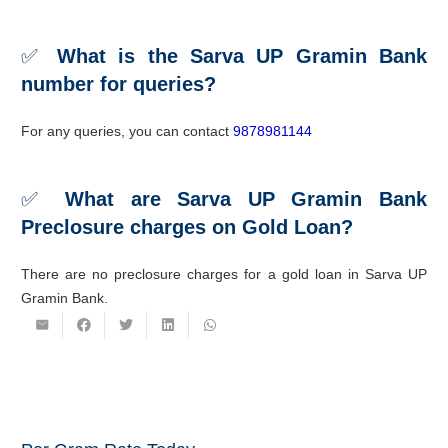
✅
What is the Sarva UP Gramin Bank
number for queries?
For any queries, you can contact
9878981144
✅
What are Sarva UP Gramin Bank
Preclosure charges on
Gold Loan
?
There are no preclosure charges for a gold loan in Sarva UP
Gramin Bank.