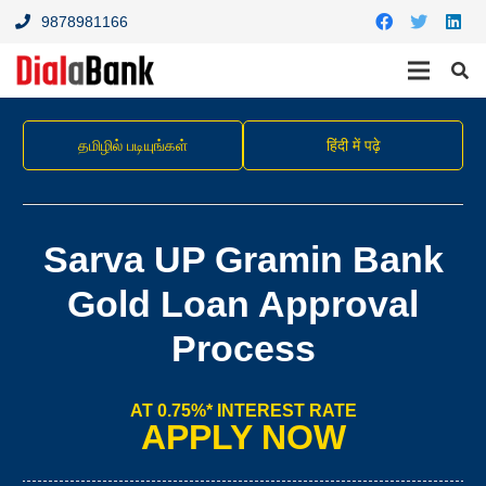
9878981166
தமிழில் படியுங்கள்
हिंदी में पढ़े
Sarva UP Gramin Bank
Gold Loan Approval
Process
AT 0.75%* INTEREST RATE
APPLY NOW