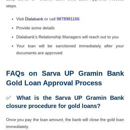
steps.
Visit
Dialabank
or call
9878981166
Provide some details
Dialabank’s Relationship Managers will reach out to you
Your loan will be sanctioned immediately after your
documents are approved
FAQs on Sarva UP Gramin Bank
Gold Loan Approval Process
✅
What is the Sarva UP Gramin Bank
closure procedure for gold loans?
Once you pay the loan amount, the bank will close the gold loan
immediately.