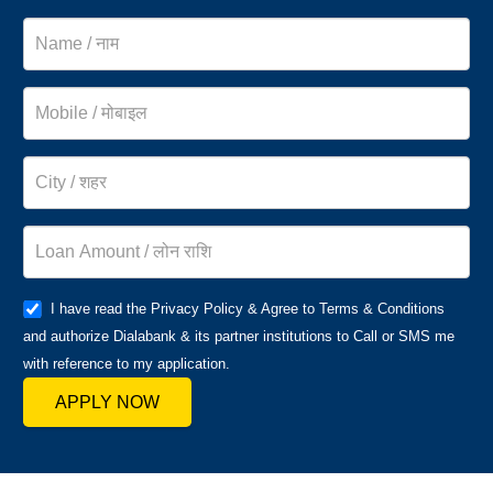
I have read the Privacy Policy & Agree to Terms & Conditions
and authorize Dialabank & its partner institutions to Call or SMS me
with reference to my application.
APPLY NOW