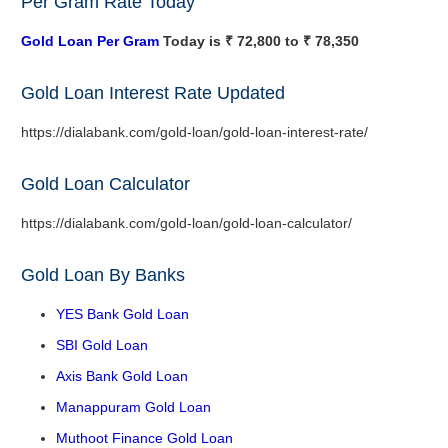
Per Gram Rate Today
Gold Loan Per Gram
Today is ₹ 72,800 to ₹ 78,350
Gold Loan Interest Rate Updated
https://dialabank.com/gold-loan/gold-loan-interest-rate/
Gold Loan Calculator
https://dialabank.com/gold-loan/gold-loan-calculator/
Gold Loan By Banks
YES Bank Gold Loan
SBI Gold Loan
Axis Bank Gold Loan
Manappuram Gold Loan
Muthoot Finance Gold Loan