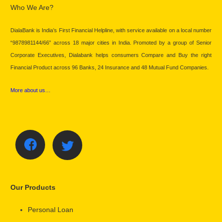
Who We Are?
DialaBank is India’s First Financial Helpline, with service available on a local number
“9878981144/66” across 18 major cities in India. Promoted by a group of Senior
Corporate Executives, Dialabank helps consumers Compare and Buy the right
Financial Product across 96 Banks, 24 Insurance and 48 Mutual Fund Companies.
More about us…
Our Products
Personal Loan