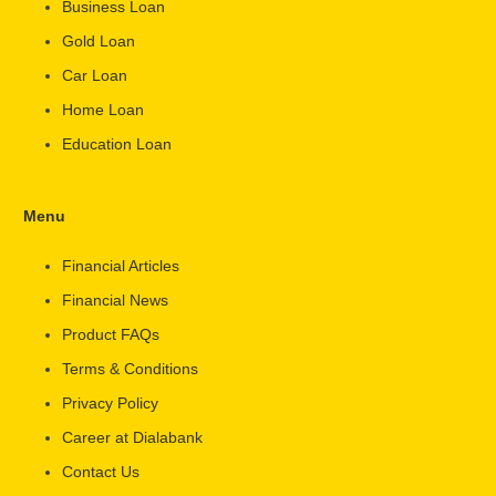
Business Loan
Gold Loan
Car Loan
Home Loan
Education Loan
Menu
Financial Articles
Financial News
Product FAQs
Terms & Conditions
Privacy Policy
Career at Dialabank
Contact Us