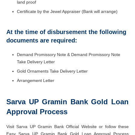
land proof
Certificate by the Jewel Appraiser (Bank will arrange)
At the time of disbursement the following
documents are required:
Demand Promissory Note & Demand Promissory Note
Take Delivery Letter
Gold Ornaments Take Delivery Letter
Arrangement Letter
Sarva UP Gramin Bank Gold Loan
Approval Process
Visit Sarva UP Gramin Bank Official Website or follow these
Easy Sarva UP Gramin Bank Gold Loan Approval Process