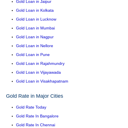
Gold Loan in Jaipur
Gold Loan in Kolkata
Gold Loan in Lucknow
Gold Loan in Mumbai
Gold Loan in Nagpur
Gold Loan in Nellore
Gold Loan in Pune
Gold Loan in Rajahmundry
Gold Loan in Vijayawada
Gold Loan in Visakhapatnam
Gold Rate in Major Cities
Gold Rate Today
Gold Rate In Bangalore
Gold Rate In Chennai