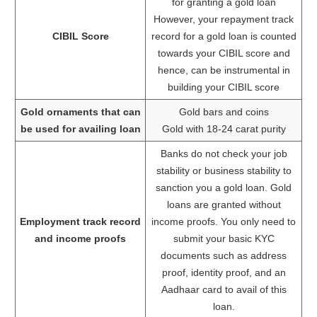
for granting a gold loan
However, your repayment track
CIBIL Score
record for a gold loan is counted
towards your CIBIL score and
hence, can be instrumental in
building your CIBIL score
Gold ornaments that can
Gold bars and coins
be used for availing loan
Gold with 18-24 carat purity
Banks do not check your job
stability or business stability to
sanction you a gold loan. Gold
loans are granted without
Employment track record
income proofs. You only need to
and income proofs
submit your basic KYC
documents such as address
proof, identity proof, and an
Aadhaar card to avail of this
loan.