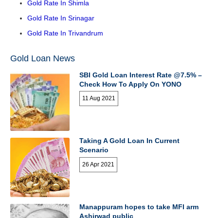
Gold Rate In Shimla
Gold Rate In Srinagar
Gold Rate In Trivandrum
Gold Loan News
SBI Gold Loan Interest Rate @7.5% –
Check How To Apply On YONO
11 Aug 2021
Taking A Gold Loan In Current
Scenario
26 Apr 2021
Manappuram hopes to take MFI arm
Ashirwad public