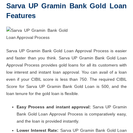
Sarva UP Gramin Bank Gold Loan
Features
Sarva UP Gramin Bank Gold Loan Approval Process is easier
and faster than you think. Sarva UP Gramin Bank Gold Loan
Approval Process provides gold loans for all its customers with
low interest and instant loan approval. You can avail of a loan
even if your CIBIL score is less than 750. The required CIBIL
Score for Sarva UP Gramin Bank Gold Loan is 500, and the
loan tenure for the gold loan is flexible.
Easy Process and instant approval:
Sarva UP Gramin
Bank Gold Loan Approval Process is comparatively easy,
and the loan is provided instantly.
Lower Interest Rate:
Sarva UP Gramin Bank Gold Loan