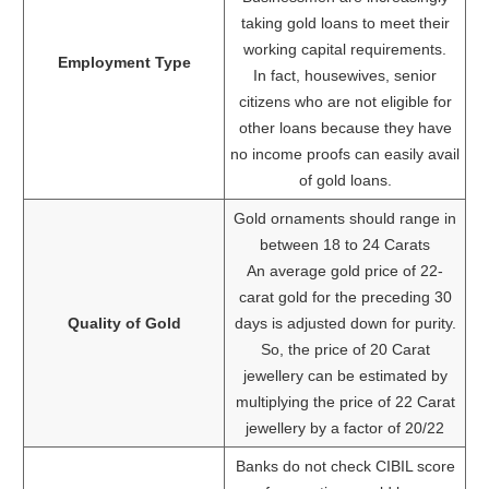
taking gold loans to meet their
working capital requirements.
Employment Type
In fact, housewives, senior
citizens who are not eligible for
other loans because they have
no income proofs can easily avail
of gold loans.
Gold ornaments should range in
between 18 to 24 Carats
An average gold price of 22-
carat gold for the preceding 30
Quality of Gold
days is adjusted down for purity.
So, the price of 20 Carat
jewellery can be estimated by
multiplying the price of 22 Carat
jewellery by a factor of 20/22
Banks do not check CIBIL score