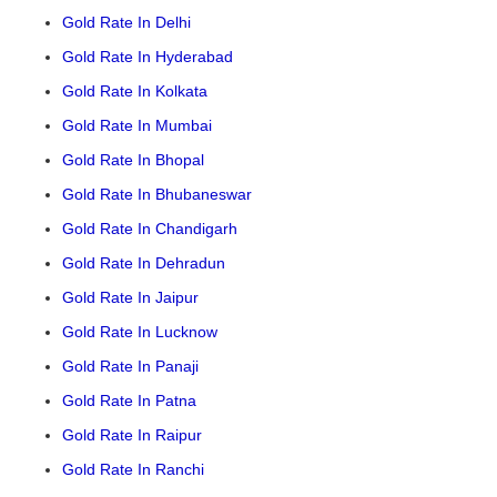
Gold Rate In Delhi
Gold Rate In Hyderabad
Gold Rate In Kolkata
Gold Rate In Mumbai
Gold Rate In Bhopal
Gold Rate In Bhubaneswar
Gold Rate In Chandigarh
Gold Rate In Dehradun
Gold Rate In Jaipur
Gold Rate In Lucknow
Gold Rate In Panaji
Gold Rate In Patna
Gold Rate In Raipur
Gold Rate In Ranchi