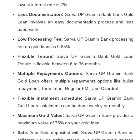
lowest interest rate is 7%.
Less Documentation:
Sarva UP Gramin Bank Bank Gold
Loan involves an easy documentation process and less
paperwork.
Low Processing Fee:
Sarva UP Gramin Bank processing
fee on gold loans is 0.85%.
Flexible Tenure:
Sarva UP Gramin Bank Gold Loan
Tenure is flexible between 6 to 36 months.
Multiple Repayments Options:
Sarva UP Gramin Bank
Gold Loan offers multiple repayments options like bullet
repayment, Term Loan, Regular EMI, and Overdraft.
Flexible instalment schedule:
Sarva UP Gramin Bank
Gold Loan instalments can be done weekly or monthly.
Maximum Gold Value:
Sarva UP Gramin Bank provides a
maximum value of 75% on your gold loan.
Safe:
Your Gold deposited with Sarva UP Gramin Bank as
collateral will be safely stored in a unique triple-layered