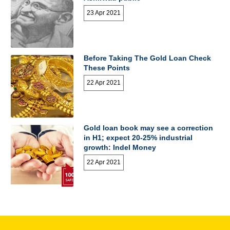
23 Apr 2021
Before Taking The Gold Loan Check
These Points
22 Apr 2021
Gold loan book may see a correction
in H1; expect 20-25% industrial
growth: Indel Money
22 Apr 2021