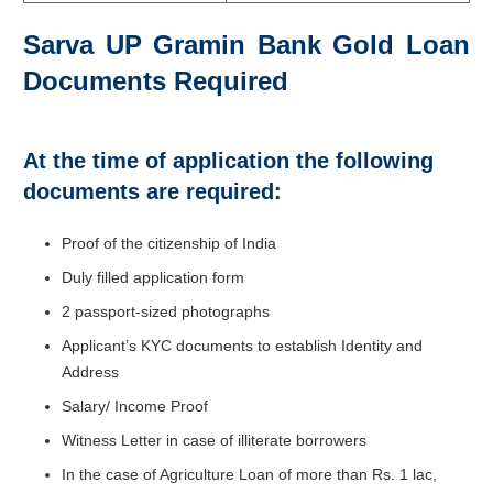
Sarva UP Gramin Bank Gold Loan
Documents Required
At the time of application the following
documents are required:
Proof of the citizenship of India
Duly filled application form
2 passport-sized photographs
Applicant’s KYC documents to establish Identity and
Address
Salary/ Income Proof
Witness Letter in case of illiterate borrowers
In the case of Agriculture Loan of more than Rs. 1 lac,