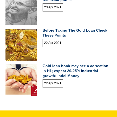
23 Apr 2021
Before Taking The Gold Loan Check
These Points
22 Apr 2021
Gold loan book may see a correction
in H1; expect 20-25% industrial
growth: Indel Money
22 Apr 2021