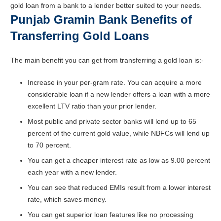
gold loan from a bank to a lender better suited to your needs.
Punjab Gramin Bank Benefits of
Transferring Gold Loans
The main benefit you can get from transferring a gold loan is:-
Increase in your per-gram rate. You can acquire a more
considerable loan if a new lender offers a loan with a more
excellent LTV ratio than your prior lender.
Most public and private sector banks will lend up to 65
percent of the current gold value, while NBFCs will lend up
to 70 percent.
You can get a cheaper interest rate as low as 9.00 percent
each year with a new lender.
You can see that reduced EMIs result from a lower interest
rate, which saves money.
You can get superior loan features like no processing