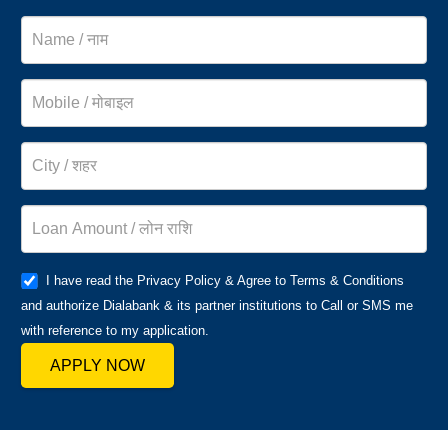
I have read the Privacy Policy & Agree to Terms & Conditions
and authorize Dialabank & its partner institutions to Call or SMS me
with reference to my application.
APPLY NOW