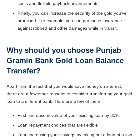
costs and flexible payback arrangements.
Finally, you can increase the security of the gold you’ve
promised. For example, you can purchase insurance
against robbed and other damages while in transit.
Why should you choose Punjab
Gramin Bank Gold Loan Balance
Transfer?
Apart from the fact that you would save money on interest,
there are a few other reasons to consider transferring your gold
loan to a different bank. Here are a few of them:
First, increase in value of your existing loan by 30%.
Loan repayment choices that are flexible
Loan increasing your savings by taking out a loan at a low-