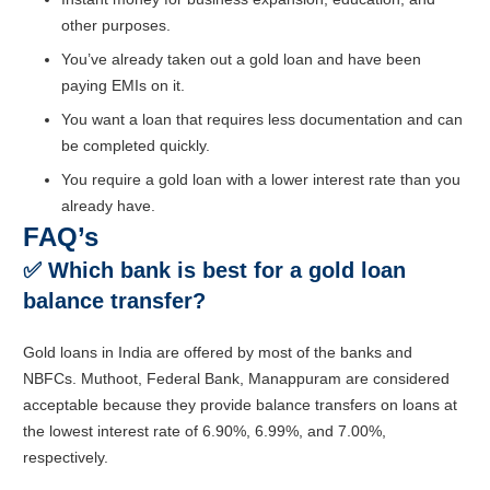
other purposes.
You’ve already taken out a gold loan and have been
paying EMIs on it.
You want a loan that requires less documentation and can
be completed quickly.
You require a gold loan with a lower interest rate than you
already have.
FAQ’s
✅
Which bank is best for a gold loan
balance transfer?
Gold loans in India are offered by most of the banks and
NBFCs. Muthoot, Federal Bank, Manappuram are considered
acceptable because they provide balance transfers on loans at
the lowest interest rate of 6.90%, 6.99%, and 7.00%,
respectively.