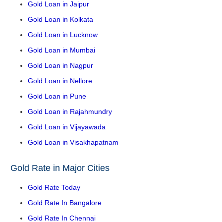
Gold Loan in Jaipur
Gold Loan in Kolkata
Gold Loan in Lucknow
Gold Loan in Mumbai
Gold Loan in Nagpur
Gold Loan in Nellore
Gold Loan in Pune
Gold Loan in Rajahmundry
Gold Loan in Vijayawada
Gold Loan in Visakhapatnam
Gold Rate in Major Cities
Gold Rate Today
Gold Rate In Bangalore
Gold Rate In Chennai