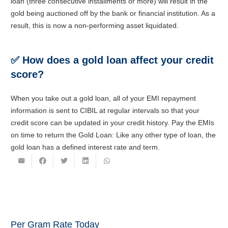
loan (three consecutive installments or more) will result in the
gold being auctioned off by the bank or financial institution. As a
result, this is now a non-performing asset liquidated.
✅
How does a gold loan affect your credit
score?
When you take out a gold loan, all of your EMI repayment
information is sent to CIBIL at regular intervals so that your
credit score can be updated in your credit history. Pay the EMIs
on time to return the Gold Loan: Like any other type of loan, the
gold loan has a defined interest rate and term.
Per Gram Rate Today