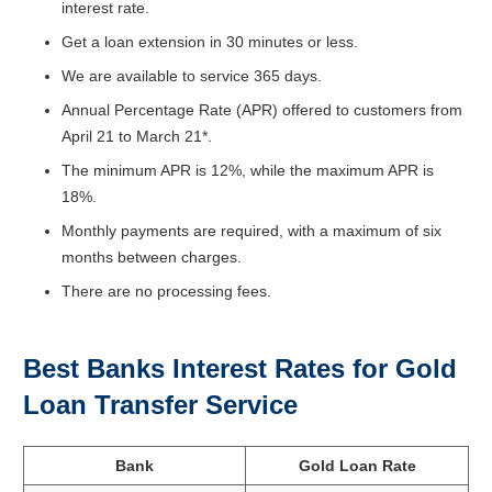
interest rate.
Get a loan extension in 30 minutes or less.
We are available to service 365 days.
Annual Percentage Rate (APR) offered to customers from
April 21 to March 21*.
The minimum APR is 12%, while the maximum APR is
18%.
Monthly payments are required, with a maximum of six
months between charges.
There are no processing fees.
Best Banks Interest Rates for Gold
Loan Transfer Service
Bank
Gold Loan Rate