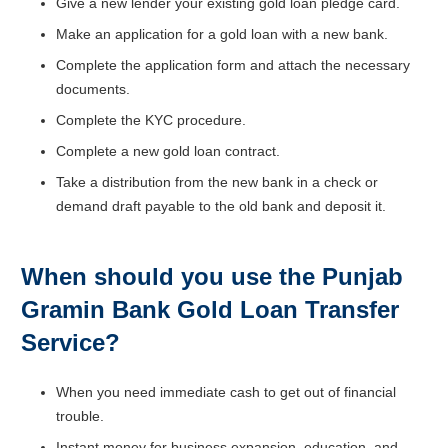
Give a new lender your existing gold loan pledge card.
Make an application for a gold loan with a new bank.
Complete the application form and attach the necessary
documents.
Complete the KYC procedure.
Complete a new gold loan contract.
Take a distribution from the new bank in a check or
demand draft payable to the old bank and deposit it.
When should you use the Punjab
Gramin Bank
Gold Loan Transfer
Service?
When you need immediate cash to get out of financial
trouble.
Instant money for business expansion, education, and