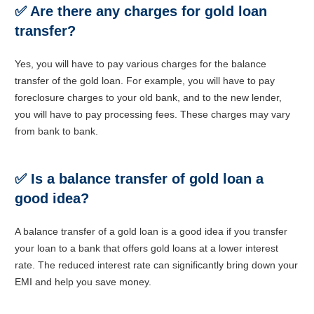
✅
Are there any charges for gold loan
transfer?
Yes, you will have to pay various charges for the balance
transfer of the gold loan. For example, you will have to pay
foreclosure charges to your old bank, and to the new lender,
you will have to pay processing fees. These charges may vary
from bank to bank.
✅
Is a balance transfer of gold loan a
good idea?
A balance transfer of a gold loan is a good idea if you transfer
your loan to a bank that offers gold loans at a lower interest
rate. The reduced interest rate can significantly bring down your
EMI and help you save money.