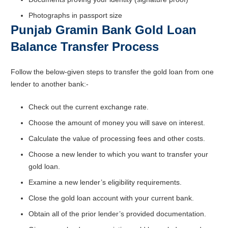
Photographs in passport size
Punjab Gramin Bank Gold Loan
Balance Transfer Process
Follow the below-given steps to transfer the gold loan from one
lender to another bank:-
Check out the current exchange rate.
Choose the amount of money you will save on interest.
Calculate the value of processing fees and other costs.
Choose a new lender to which you want to transfer your
gold loan.
Examine a new lender’s eligibility requirements.
Close the gold loan account with your current bank.
Obtain all of the prior lender’s provided documentation.