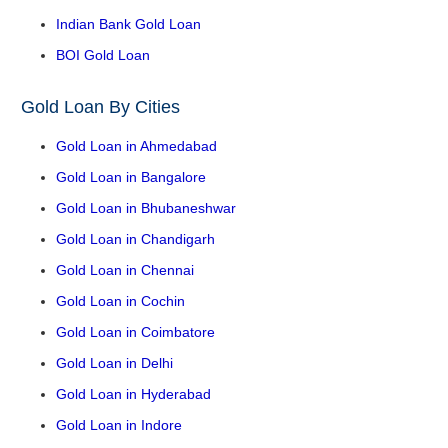
Indian Bank Gold Loan
BOI Gold Loan
Gold Loan By Cities
Gold Loan in Ahmedabad
Gold Loan in Bangalore
Gold Loan in Bhubaneshwar
Gold Loan in Chandigarh
Gold Loan in Chennai
Gold Loan in Cochin
Gold Loan in Coimbatore
Gold Loan in Delhi
Gold Loan in Hyderabad
Gold Loan in Indore