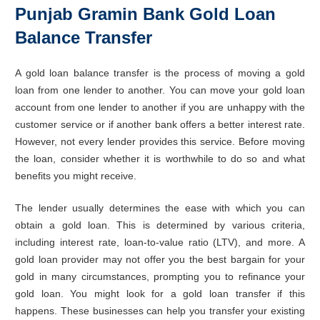
Punjab Gramin Bank Gold Loan
Balance Transfer
A gold loan balance transfer is the process of moving a gold
loan from one lender to another. You can move your gold loan
account from one lender to another if you are unhappy with the
customer service or if another bank offers a better interest rate.
However, not every lender provides this service. Before moving
the loan, consider whether it is worthwhile to do so and what
benefits you might receive.
The lender usually determines the ease with which you can
obtain a gold loan. This is determined by various criteria,
including interest rate, loan-to-value ratio (LTV), and more. A
gold loan provider may not offer you the best bargain for your
gold in many circumstances, prompting you to refinance your
gold loan. You might look for a gold loan transfer if this
happens. These businesses can help you transfer your existing