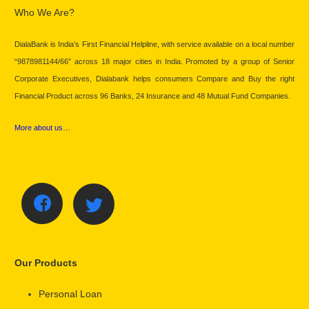
Who We Are?
DialaBank is India’s First Financial Helpline, with service available on a local number
“9878981144/66” across 18 major cities in India. Promoted by a group of Senior
Corporate Executives, Dialabank helps consumers Compare and Buy the right
Financial Product across 96 Banks, 24 Insurance and 48 Mutual Fund Companies.
More about us…
Our Products
Personal Loan