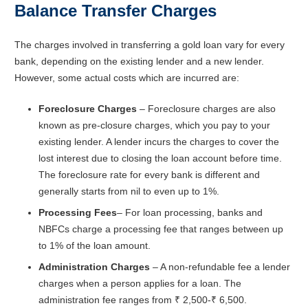
Balance Transfer Charges
The charges involved in transferring a gold loan vary for every
bank, depending on the existing lender and a new lender.
However, some actual costs which are incurred are:
Foreclosure Charges
– Foreclosure charges are also
known as pre-closure charges, which you pay to your
existing lender. A lender incurs the charges to cover the
lost interest due to closing the loan account before time.
The foreclosure rate for every bank is different and
generally starts from nil to even up to 1%.
Processing Fees
– For loan processing, banks and
NBFCs charge a processing fee that ranges between up
to 1% of the loan amount.
Administration Charges
– A non-refundable fee a lender
charges when a person applies for a loan. The
administration fee ranges from ₹ 2,500-₹ 6,500.