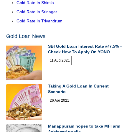
Gold Rate In Shimla
Gold Rate In Srinagar
Gold Rate In Trivandrum
Gold Loan News
SBI Gold Loan Interest Rate @7.5% –
Check How To Apply On YONO
11 Aug 2021
Taking A Gold Loan In Current
Scenario
26 Apr 2021
Manappuram hopes to take MFI arm
Ashirwad public