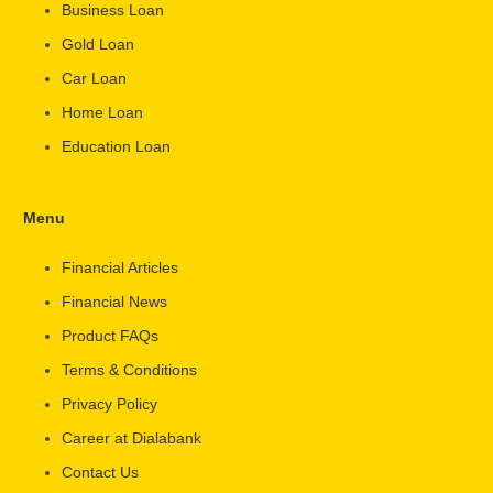
Business Loan
Gold Loan
Car Loan
Home Loan
Education Loan
Menu
Financial Articles
Financial News
Product FAQs
Terms & Conditions
Privacy Policy
Career at Dialabank
Contact Us