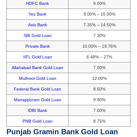
HDFC Bank
9.00%
Yes Bank
9.00% – 15.00%
Axis Bank
7.35% – 14.50%
SBI Gold Loan
7.30%
Private Bank
10.00% – 19.76%
IIFL Gold Loan
6.48% – 27%
Allahabad Bank Gold Loan
7.00%
Muthoot Gold Loan
12.00%
Federal Bank Gold Loan
8.50%
Manappuram Gold Loan
9.90%
IDBI Bank
7.00%
PNB Gold Loan
8.75%
Punjab Gramin Bank Gold Loan