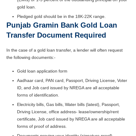
gold loan.
Pledged gold should be in the 18K-22K range.
Punjab Gramin Bank Gold Loan
Transfer Document Required
In the case of a gold loan transfer, a lender will often request
the following documents:-
Gold loan application form
Aadhaar card, PAN card, Passport, Driving License, Voter
ID, and Job card issued by NREGA are all acceptable
forms of identification.
Electricity bills, Gas bills, Water bills (latest), Passport,
Driving License, office address- lease/ownership/rent
certificate, Job card issued by NREGA are all acceptable
forms of proof of address.
Documents proving your identity (signature proof)