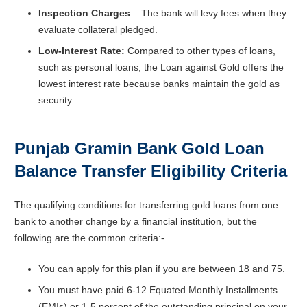
Inspection Charges
– The bank will levy fees when they
evaluate collateral pledged.
Low-Interest Rate:
Compared to other types of loans,
such as personal loans, the Loan against Gold offers the
lowest interest rate because banks maintain the gold as
security.
Punjab Gramin Bank Gold Loan
Balance Transfer
Eligibility Criteria
The qualifying conditions for transferring gold loans from one
bank to another change by a financial institution, but the
following are the common criteria:-
You can apply for this plan if you are between 18 and 75.
You must have paid 6-12 Equated Monthly Installments
(EMIs) or 1-5 percent of the outstanding principal on your