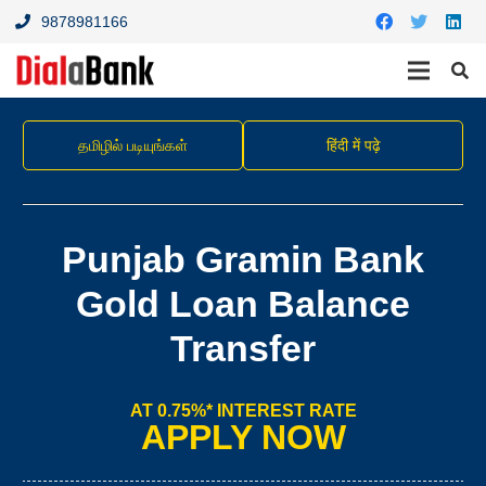
9878981166
தமிழில் படியுங்கள்
हिंदी में पढ़े
Punjab Gramin Bank
Gold Loan Balance
Transfer
AT 0.75%* INTEREST RATE
APPLY NOW