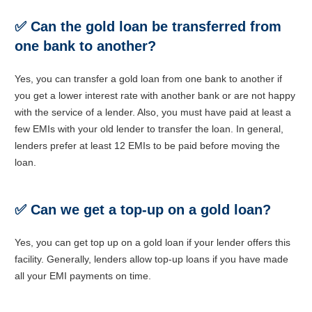
✅
Can the gold loan be transferred from
one bank to another?
Yes, you can transfer a gold loan from one bank to another if
you get a lower interest rate with another bank or are not happy
with the service of a lender. Also, you must have paid at least a
few EMIs with your old lender to transfer the loan. In general,
lenders prefer at least 12 EMIs to be paid before moving the
loan.
✅
Can we get a top-up on a gold loan?
Yes, you can get top up on a gold loan if your lender offers this
facility. Generally, lenders allow top-up loans if you have made
all your EMI payments on time.