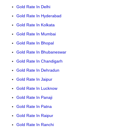
Gold Rate In Delhi
Gold Rate In Hyderabad
Gold Rate In Kolkata
Gold Rate In Mumbai
Gold Rate In Bhopal
Gold Rate In Bhubaneswar
Gold Rate In Chandigarh
Gold Rate In Dehradun
Gold Rate In Jaipur
Gold Rate In Lucknow
Gold Rate In Panaji
Gold Rate In Patna
Gold Rate In Raipur
Gold Rate In Ranchi