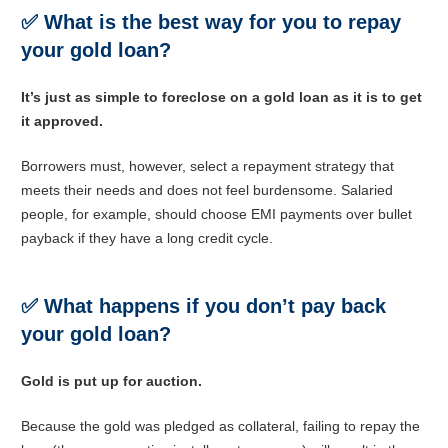
✅
What is the best way for you to repay
your gold loan?
It’s just as simple to foreclose on a gold loan as it is to get
it approved.
Borrowers must, however, select a repayment strategy that
meets their needs and does not feel burdensome. Salaried
people, for example, should choose EMI payments over bullet
payback if they have a long credit cycle.
✅
What happens if you don’t pay back
your gold loan?
Gold is put up for auction.
Because the gold was pledged as collateral, failing to repay the