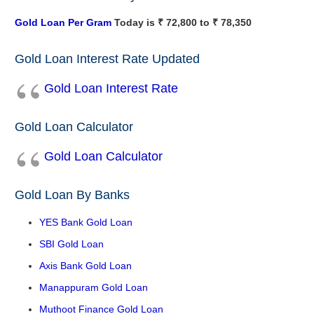
Gold Loan Per Gram
Today is ₹ 72,800 to ₹ 78,350
Gold Loan Interest Rate Updated
Gold Loan Interest Rate
Gold Loan Calculator
Gold Loan Calculator
Gold Loan By Banks
YES Bank Gold Loan
SBI Gold Loan
Axis Bank Gold Loan
Manappuram Gold Loan
Muthoot Finance Gold Loan