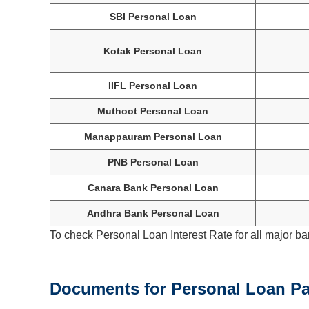
SBI Personal Loan
Kotak Personal Loan
IIFL Personal Loan
Muthoot Personal Loan
Manappauram Personal Loan
PNB Personal Loan
Canara Bank Personal Loan
Andhra Bank Personal Loan
To check Personal Loan Interest Rate for all major ba
Documents for Personal Loan Pa