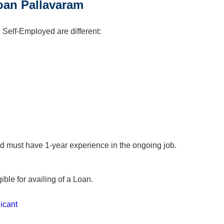
 Loan Pallavaram
d Self-Employed are different:
d must have 1-year experience in the ongoing job.
ible for availing of a Loan.
icant