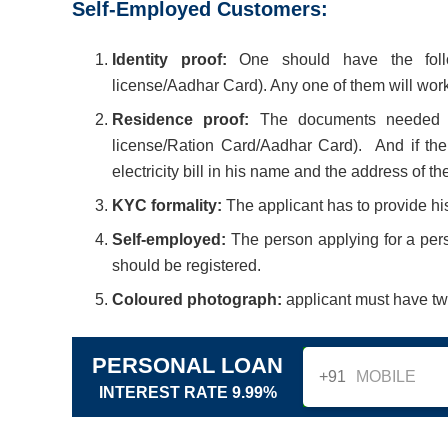
Self-Employed Customers:
Identity proof:
One should have the follow
license/Aadhar Card). Any one of them will work
Residence proof:
The documents needed as 
license/Ration Card/Aadhar Card). And if the 
electricity bill in his name and the address of 
KYC formality:
The applicant has to provide hi
Self-employed:
The person applying for a pers
should be registered.
Coloured photograph:
applicant must have tw
PERSONAL LOAN
+91
INTEREST RATE 9.99%