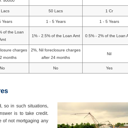
o: 50000
 Lacs
50 Lacs
1 Cr
5 Years
1 - 5 Years
1 - 5 Years
% of the Loan
1% - 2.5% of the Loan Amt
0.5% - 2% of the Loan 
Amt
closure charges
2%, Nil foreclosure charges
Nil
12 months
after 24 months
No
No
Yes
res
, so in such situations,
wer is to take credit.
e of not mortgaging any