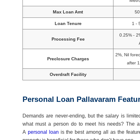
Metr
Max Loan Amt
50
Loan Tenure
1 - 
0.25% - 2
Processing Fee
2%, Nil fore
Preclosure Charges
after 
Overdraft Facility
Personal Loan Pallavaram Featu
Demands are never-ending, but the salary is limited
what must a person do to meet his needs? The ans
A
personal loan
is the best among all as the featur