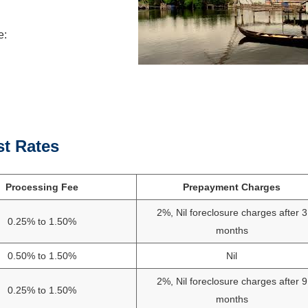
e:
st Rates
Processing Fee
Prepayment Charges
2%, Nil foreclosure charges after 3
0.25% to 1.50%
months
0.50% to 1.50%
Nil
2%, Nil foreclosure charges after 9
0.25% to 1.50%
months