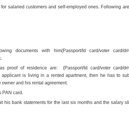
 for salaried customers and self-employed ones. Following are
ing documents with him(Passport/Id card/voter card/dri
.
 proof of residence are: (Passport/Id card/voter card/dri
applicant is living in a rented apartment, then he has to sub
the owner and his rental agreement.
s PAN card.
 his bank statements for the last six months and the salary sli