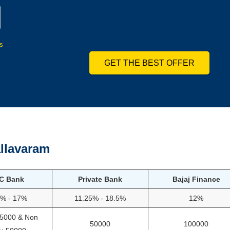
s
GET THE BEST OFFER
llavaram
C Bank
Private Bank
Bajaj Finance
5% - 17%
11.25% - 18.5%
12%
75000 & Non
50000
100000