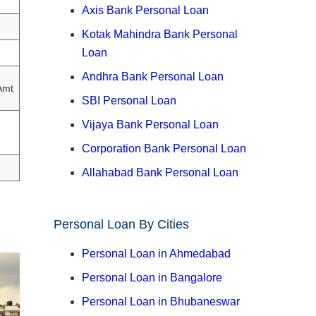
Axis Bank Personal Loan
Kotak Mahindra Bank Personal
Loan
Andhra Bank Personal Loan
Amt
SBI Personal Loan
Vijaya Bank Personal Loan
Corporation Bank Personal Loan
Allahabad Bank Personal Loan
Personal Loan By Cities
Personal Loan in Ahmedabad
Personal Loan in Bangalore
Personal Loan in Bhubaneswar