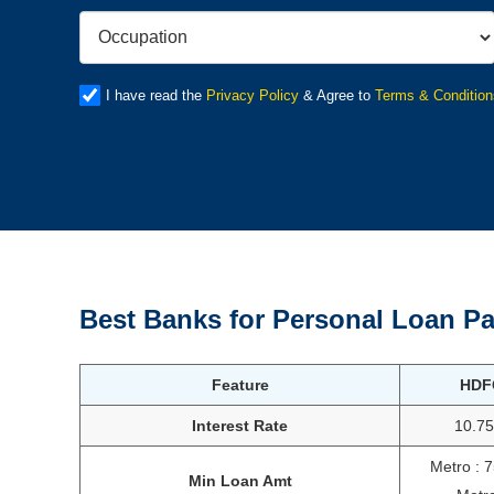
I have read the
Privacy Policy
& Agree to
Terms & Condition
Best Banks for Personal Loan
Pa
Feature
HDF
Interest Rate
10.7
Metro : 
Min Loan Amt