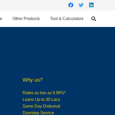
ce
Other Products
Tool & Calculators
Why us?
Rates as low as 9.99%*
Loans Up to 30 Lacs
Same Day Disbursal
Doorstep Service