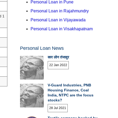
Personal Loan in Pune
Personal Loan in Rajahmundry
d 1
Personal Loan in Vijayawada
Personal Loan in Visakhapatnam
Personal Loan News
कार लोन तंजावुर
22 Jan 2022
V-Guard Industries, PNB
Housing Finance, Coal
India, NTPC are the focus
stocks?
28 Jul 2021
Textile company booked by