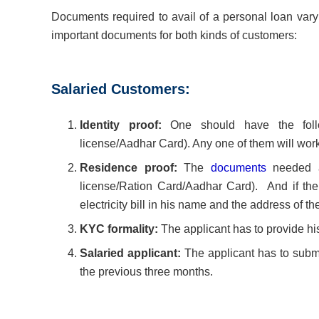
Documents required to avail of a personal loan vary
important documents for both kinds of customers:
Salaried Customers:
Identity proof:
One should have the follow
license/Aadhar Card). Any one of them will work
Residence proof:
The
documents
needed as
license/Ration Card/Aadhar Card). And if the 
electricity bill in his name and the address of 
KYC formality:
The applicant has to provide hi
Salaried applicant:
The applicant has to submit
the previous three months.