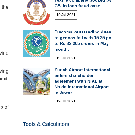
CBI in loan fraud case
 the
19 Jul 2021
Discoms’ outstanding dues
to gencos fall with 15.25 pc
to Rs 82,305 crores in May
month.
ving
19 Jul 2021
Zurich Airport International
ving
enters shareholder
mit,
agreement with NIAL at
Noida International Airport
in Jewar.
19 Jul 2021
p of
Tools & Calculators