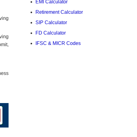
EMI Calculator
Retirement Calculator
ving
SIP Calculator
FD Calculator
ving
IFSC & MICR Codes
mit,
ness