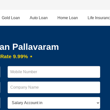
Gold Loan
Auto Loan
Home Loan
Life Insuran
an Pallavaram
t Rate 9.99% ⋆