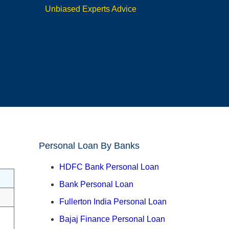
Unbiased Experts Advice
Personal Loan By Banks
HDFC Bank Personal Loan
Bank Personal Loan
Fullerton India Personal Loan
Bajaj Finance Personal Loan