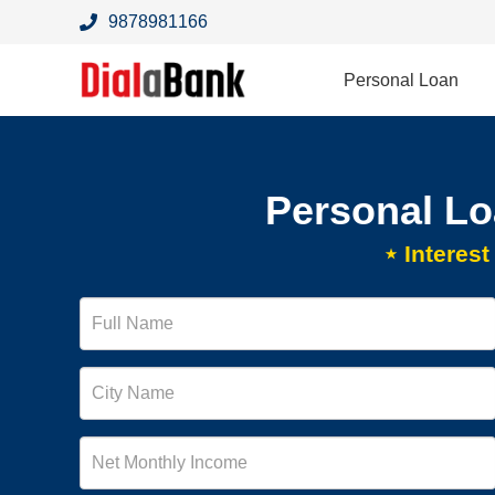
9878981166
Personal Loan
Personal Lo
⋆ Interes