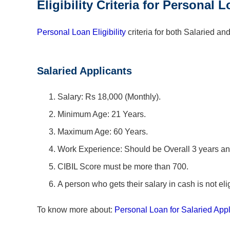
Eligibility Criteria for Personal
Personal Loan Eligibility
criteria for both Salaried an
Salaried Applicants
Salary: Rs 18,000 (Monthly).
Minimum Age: 21 Years.
Maximum Age: 60 Years.
Work Experience: Should be Overall 3 years an
CIBIL Score must be more than 700.
A person who gets their salary in cash is not elig
To know more about:
Personal Loan for Salaried Appl