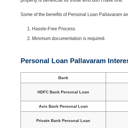
property is beneficial for those who don’t have one.
Some of the benefits of Personal Loan Pallavaram ar
Hassle-Free Process.
Minimum documentation is required.
Personal Loan Pallavaram Intere
Bank
HDFC Bank Personal Loan
Axis Bank Personal Loan
Private Bank Personal Loan