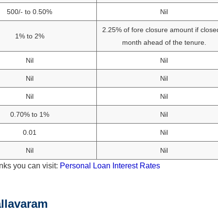
500/- to 0.50%
Nil
2.25% of fore closure amount if close
1% to 2%
month ahead of the tenure.
Nil
Nil
Nil
Nil
Nil
Nil
0.70% to 1%
Nil
0.01
Nil
Nil
Nil
nks you can visit:
Personal Loan Interest Rates
llavaram