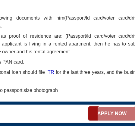
ing documents with him(Passport/Id card/voter card/dri
.
proof of residence are: (Passport/Id card/voter card/dri
applicant is living in a rented apartment, then he has to sub
the owner and his rental agreement.
s PAN card.
onal loan should file
ITR
for the last three years, and the busi
o passport size photograph
APPLY NOW