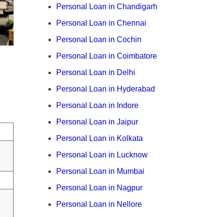
Personal Loan in Chandigarh
Personal Loan in Chennai
Personal Loan in Cochin
Personal Loan in Coimbatore
Personal Loan in Delhi
Personal Loan in Hyderabad
Personal Loan in Indore
Personal Loan in Jaipur
Personal Loan in Kolkata
Personal Loan in Lucknow
Personal Loan in Mumbai
Personal Loan in Nagpur
Personal Loan in Nellore