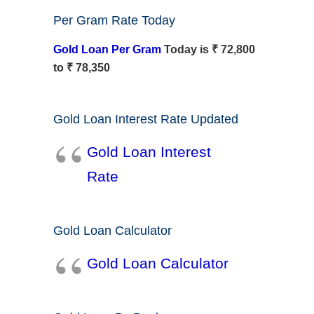
Per Gram Rate Today
Gold Loan Per Gram
Today is ₹ 72,800
to ₹ 78,350
Gold Loan Interest Rate Updated
Gold Loan Interest
Rate
Gold Loan Calculator
Gold Loan Calculator