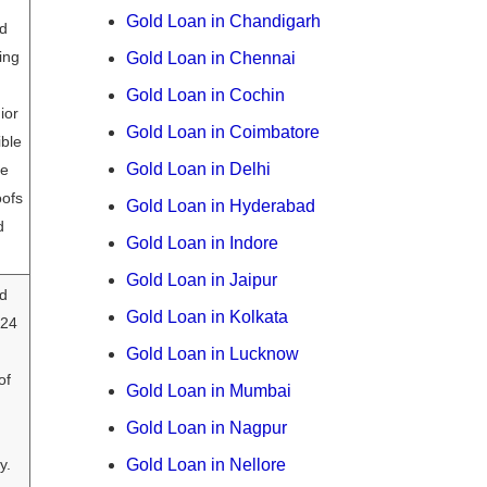
Gold Loan in Chandigarh
ld
ing
Gold Loan in Chennai
Gold Loan in Cochin
ior
Gold Loan in Coimbatore
ible
Gold Loan in Delhi
se
oofs
Gold Loan in Hyderabad
d
Gold Loan in Indore
Gold Loan in Jaipur
d
Gold Loan in Kolkata
 24
Gold Loan in Lucknow
of
Gold Loan in Mumbai
Gold Loan in Nagpur
y.
Gold Loan in Nellore