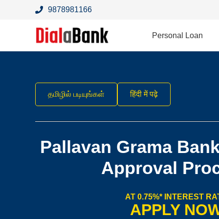
9878981166
Personal Loan
தமிழில் படியுங்கள்
हिंदी में पढ़े
Pallavan Grama Bank
Approval Pro
AT 0.75%* INTEREST RA
APPLY NO