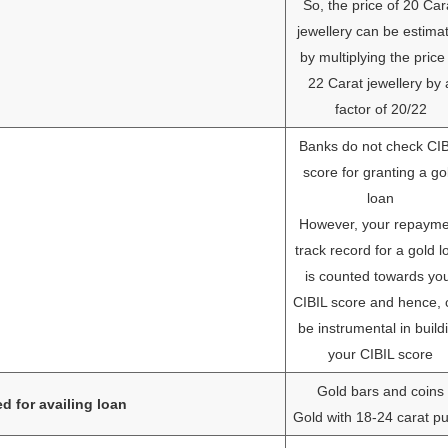
So, the price of 20 Car
jewellery can be estima
by multiplying the price
22 Carat jewellery by 
factor of 20/22
Banks do not check CI
score for granting a go
loan
However, your repayme
track record for a gold l
is counted towards yo
CIBIL score and hence, 
be instrumental in build
your CIBIL score
Gold bars and coins
d for availing loan
Gold with 18-24 carat pu