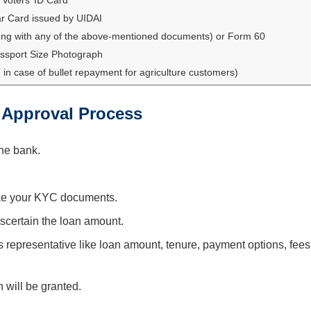
r Card issued by UIDAI
ng with any of the above-mentioned documents) or Form 60
ssport Size Photograph
in case of bullet repayment for agriculture customers)
 Approval Process
the bank.
ike your KYC documents.
ascertain the loan amount.
 representative like loan amount, tenure, payment options, fees
n will be granted.