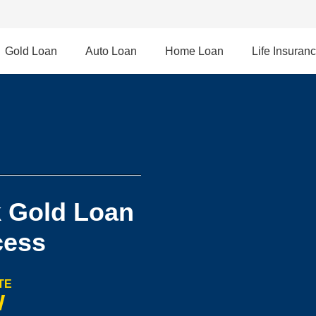
Gold Loan
Auto Loan
Home Loan
Life Insuran
 Gold Loan
cess
TE
W