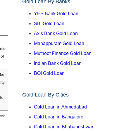
Gold Loan By Banks
YES Bank Gold Loan
SBI Gold Loan
Axis Bank Gold Loan
Manappuram Gold Loan
anks
Muthoot Finance Gold Loan
 of
Indian Bank Gold Loan
BOI Gold Loan
nks
ity
Gold Loan By Cities
for
Gold Loan in Ahmedabad
yed
Gold Loan in Bangalore
Gold Loan in Bhubaneshwar