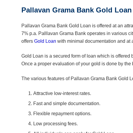
Pallavan Grama Bank Gold Loan
Pallavan Grama Bank Gold Loan is offered at an attract
7% p.a. Palllavan Grama Bank operates in various ci
offers
Gold Loan
with minimal documentation and at a
Gold Loan is a secured form of loan which is offered 
Once a proper evaluation of your gold is done by the 
The various features of Pallavan Grama Bank Gold L
Attractive low-interest rates.
Fast and simple documentation.
Flexible repayment options.
Low processing fees.