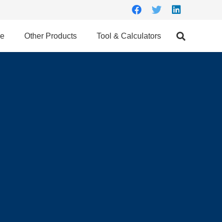
ce
Other Products
Tool & Calculators