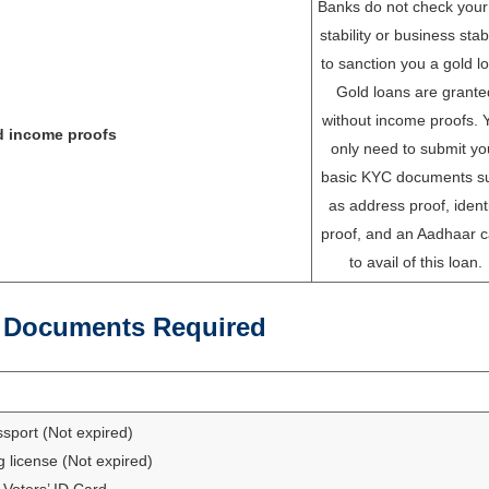
Banks do not check your
stability or business stabi
to sanction you a gold l
Gold loans are grante
without income proofs. 
d income proofs
only need to submit yo
basic KYC documents s
as address proof, ident
proof, and an Aadhaar c
to avail of this loan.
 Documents Required
sport (Not expired)
g license (Not expired)
Voters’ ID Card