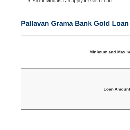
All individuals can apply for Gold Loan.
Pallavan Grama Bank Gold Loan E
Minimum and Maxi
Loan Amoun