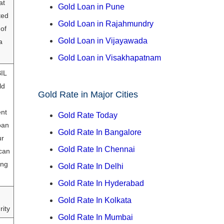
at
Gold Loan in Pune
ted
Gold Loan in Rajahmundry
 of
Gold Loan in Vijayawada
a
Gold Loan in Visakhapatnam
BIL
ld
Gold Rate in Major Cities
nt
Gold Rate Today
oan
Gold Rate In Bangalore
ur
Gold Rate In Chennai
can
ing
Gold Rate In Delhi
Gold Rate In Hyderabad
Gold Rate In Kolkata
rity
Gold Rate In Mumbai