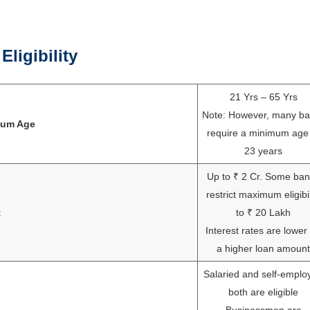
ligibility
21 Yrs – 65 Yrs
Note: However, many b
mum Age
require a minimum age
23 years
Up to ₹ 2 Cr. Some ba
restrict maximum eligibil
t
to ₹ 20 Lakh
Interest rates are lower 
a higher loan amount
Salaried and self-emplo
both are eligible
Businessmen are