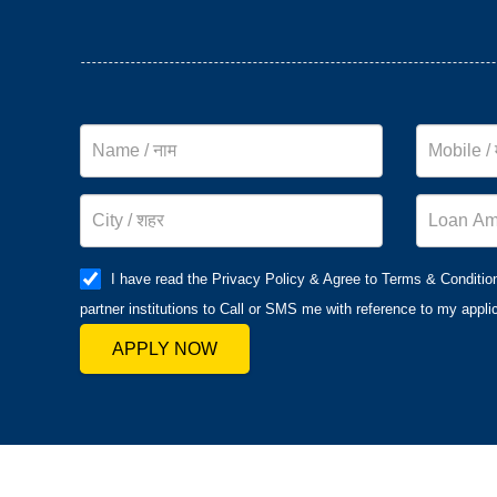
I have read the Privacy Policy & Agree to Terms & Conditio
partner institutions to Call or SMS me with reference to my applic
APPLY NOW