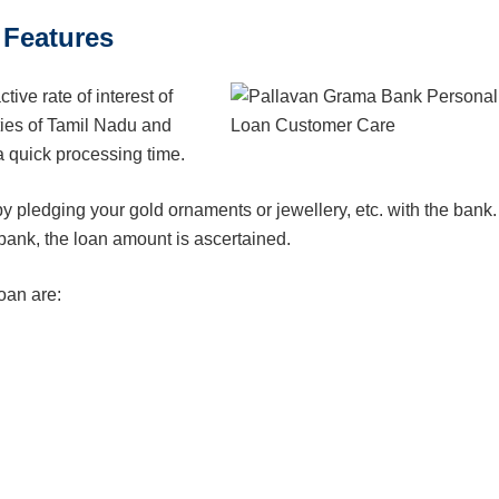
 Features
ive rate of interest of
ties of Tamil Nadu and
 quick processing time.
by pledging your gold ornaments or jewellery, etc. with the bank.
bank, the loan amount is ascertained.
oan are: