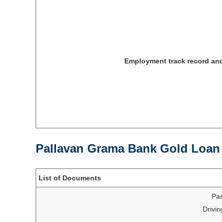
Employment track record an
Pallavan Grama Bank Gold Loan
List of Documents
Pas
Drivin