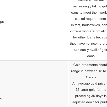
increasingly taking go
loans to meet their work
capital requirements.
pe
In fact, housewives, sen
citizens who are not elig
for other loans becau
they have no income pr
can easily avail of gol
loans.
Gold ornaments shoul
range in between 18 to
Carats
An average gold price 
22-carat gold for the
preceding 30 days is
ld
adjusted down for purit