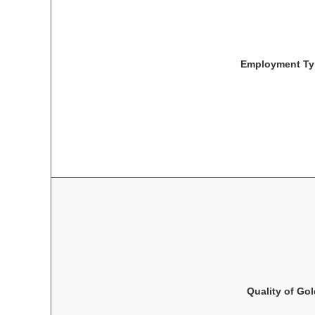
Employment Ty
Quality of Go