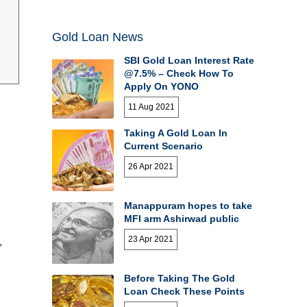
Gold Loan News
SBI Gold Loan Interest Rate
@7.5% – Check How To
Apply On YONO
11 Aug 2021
Taking A Gold Loan In
Current Scenario
26 Apr 2021
Manappuram hopes to take
MFI arm Ashirwad public
23 Apr 2021
,
Before Taking The Gold
Loan Check These Points