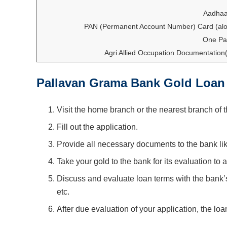
Aadhaa
PAN (Permanent Account Number) Card (alo
One Pa
Agri Allied Occupation Documentation( 
Pallavan Grama Bank Gold Loan
Visit the home branch or the nearest branch of 
Fill out the application.
Provide all necessary documents to the bank l
Take your gold to the bank for its evaluation to 
Discuss and evaluate loan terms with the bank’s
etc.
After due evaluation of your application, the loa