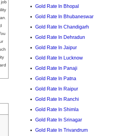
 job
Gold Rate In Bhopal
lity
Gold Rate In Bhubaneswar
oan.
d
Gold Rate In Chandigarh
You
Gold Rate In Dehradun
ur
Gold Rate In Jaipur
uch
ity
Gold Rate In Lucknow
ard
Gold Rate In Panaji
Gold Rate In Patna
Gold Rate In Raipur
Gold Rate In Ranchi
Gold Rate In Shimla
Gold Rate In Srinagar
Gold Rate In Trivandrum