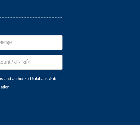
ns and authorize Dialabank & its
ation.