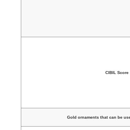
CIBIL Score
Gold ornaments that can be use