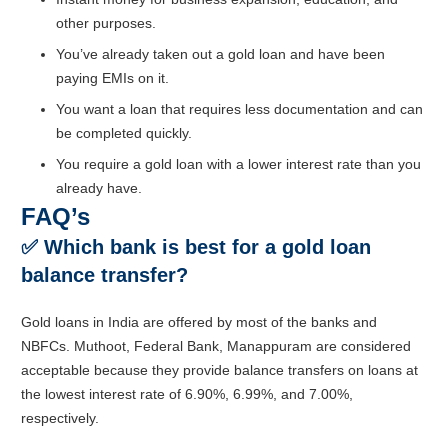
other purposes.
You’ve already taken out a gold loan and have been
paying EMIs on it.
You want a loan that requires less documentation and can
be completed quickly.
You require a gold loan with a lower interest rate than you
already have.
FAQ’s
✅
Which bank is best for a gold loan
balance transfer?
Gold loans in India are offered by most of the banks and
NBFCs. Muthoot, Federal Bank, Manappuram are considered
acceptable because they provide balance transfers on loans at
the lowest interest rate of 6.90%, 6.99%, and 7.00%,
respectively.