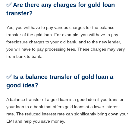
✅
Are there any charges for gold loan
transfer?
Yes, you will have to pay various charges for the balance
transfer of the gold loan. For example, you will have to pay
foreclosure charges to your old bank, and to the new lender,
you will have to pay processing fees. These charges may vary
from bank to bank.
✅
Is a balance transfer of gold loan a
good idea?
A balance transfer of a gold loan is a good idea if you transfer
your loan to a bank that offers gold loans at a lower interest
rate. The reduced interest rate can significantly bring down your
EMI and help you save money.