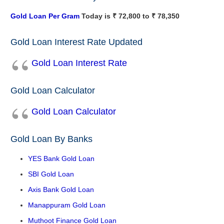
Gold Loan Per Gram
Today is ₹ 72,800 to ₹ 78,350
Gold Loan Interest Rate Updated
Gold Loan Interest Rate
Gold Loan Calculator
Gold Loan Calculator
Gold Loan By Banks
YES Bank Gold Loan
SBI Gold Loan
Axis Bank Gold Loan
Manappuram Gold Loan
Muthoot Finance Gold Loan