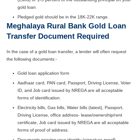
gold loan.
Pledged gold should be in the 18K-22K range.
Meghalaya Rural Bank Gold Loan
Transfer Document Required
In the case of a gold loan transfer, a lender will often request
the following documents:-
Gold loan application form
Aadhaar card, PAN card, Passport, Driving License, Voter
ID, and Job card issued by NREGA are all acceptable
forms of identification.
Electricity bills, Gas bills, Water bills (latest), Passport,
Driving License, office address- lease/ownership/rent
certificate, Job card issued by NREGA are all acceptable
forms of proof of address.
Documents proving your identity (signature proof)