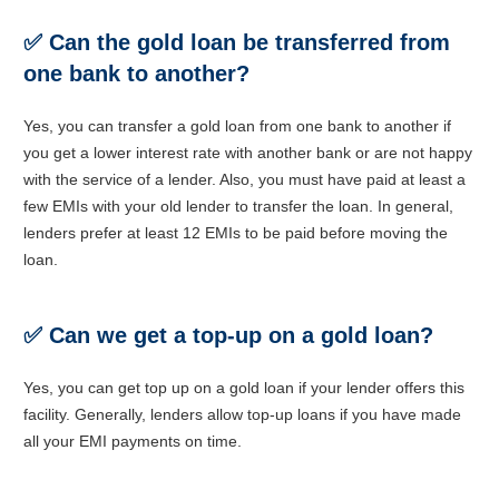
✅
Can the gold loan be transferred from
one bank to another?
Yes, you can transfer a gold loan from one bank to another if
you get a lower interest rate with another bank or are not happy
with the service of a lender. Also, you must have paid at least a
few EMIs with your old lender to transfer the loan. In general,
lenders prefer at least 12 EMIs to be paid before moving the
loan.
✅
Can we get a top-up on a gold loan?
Yes, you can get top up on a gold loan if your lender offers this
facility. Generally, lenders allow top-up loans if you have made
all your EMI payments on time.