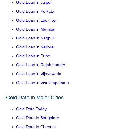
Gold Loan in Jaipur
Gold Loan in Kolkata
Gold Loan in Lucknow
Gold Loan in Mumbai
Gold Loan in Nagpur
Gold Loan in Nellore
Gold Loan in Pune
Gold Loan in Rajahmundry
Gold Loan in Vijayawada
Gold Loan in Visakhapatnam
Gold Rate in Major Cities
Gold Rate Today
Gold Rate In Bangalore
Gold Rate In Chennai