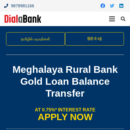
9878981166
தமிழில் படியுங்கள்
हिंदी में पढ़े
Meghalaya Rural Bank
Gold Loan Balance
Transfer
AT 0.75%* INTEREST RATE
APPLY NOW