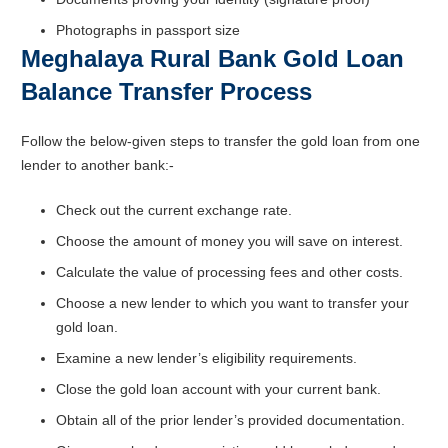
Photographs in passport size
Meghalaya Rural Bank Gold Loan
Balance Transfer Process
Follow the below-given steps to transfer the gold loan from one
lender to another bank:-
Check out the current exchange rate.
Choose the amount of money you will save on interest.
Calculate the value of processing fees and other costs.
Choose a new lender to which you want to transfer your
gold loan.
Examine a new lender’s eligibility requirements.
Close the gold loan account with your current bank.
Obtain all of the prior lender’s provided documentation.