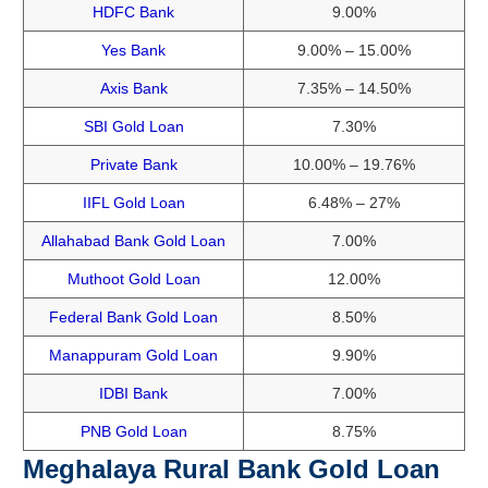
HDFC Bank
9.00%
Yes Bank
9.00% – 15.00%
Axis Bank
7.35% – 14.50%
SBI Gold Loan
7.30%
Private Bank
10.00% – 19.76%
IIFL Gold Loan
6.48% – 27%
Allahabad Bank Gold Loan
7.00%
Muthoot Gold Loan
12.00%
Federal Bank Gold Loan
8.50%
Manappuram Gold Loan
9.90%
IDBI Bank
7.00%
PNB Gold Loan
8.75%
Meghalaya Rural Bank Gold Loan