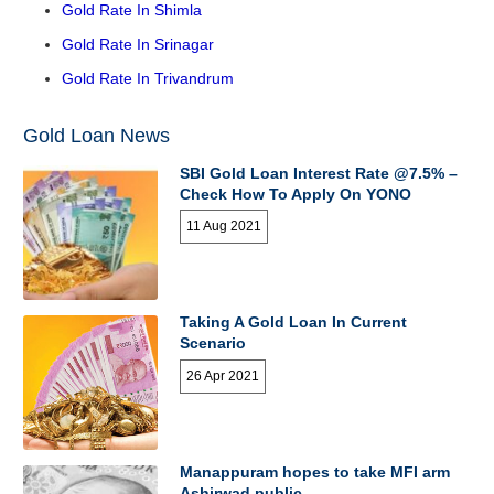
Gold Rate In Shimla
Gold Rate In Srinagar
Gold Rate In Trivandrum
Gold Loan News
SBI Gold Loan Interest Rate @7.5% –
Check How To Apply On YONO
11 Aug 2021
Taking A Gold Loan In Current
Scenario
26 Apr 2021
Manappuram hopes to take MFI arm
Ashirwad public