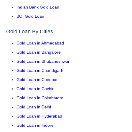
Indian Bank Gold Loan
BOI Gold Loan
Gold Loan By Cities
Gold Loan in Ahmedabad
Gold Loan in Bangalore
Gold Loan in Bhubaneshwar
Gold Loan in Chandigarh
Gold Loan in Chennai
Gold Loan in Cochin
Gold Loan in Coimbatore
Gold Loan in Delhi
Gold Loan in Hyderabad
Gold Loan in Indore