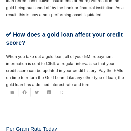
loan (three consecutive installments or more) will result in the
gold being auctioned off by the bank or financial institution. As a
result, this is now a non-performing asset liquidated.
✅
How does a gold loan affect your credit
score?
When you take out a gold loan, all of your EMI repayment
information is sent to CIBIL at regular intervals so that your
credit score can be updated in your credit history. Pay the EMIs
on time to return the Gold Loan: Like any other type of loan, the
gold loan has a defined interest rate and term.
Per Gram Rate Today