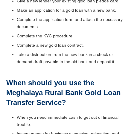
Give a new lender your existing gold loan pledge card.
Make an application for a gold loan with a new bank.
Complete the application form and attach the necessary
documents.
Complete the KYC procedure.
Complete a new gold loan contract.
Take a distribution from the new bank in a check or
demand draft payable to the old bank and deposit it.
When should you use the
Meghalaya Rural Bank
Gold Loan
Transfer Service?
When you need immediate cash to get out of financial
trouble.
Instant money for business expansion, education, and