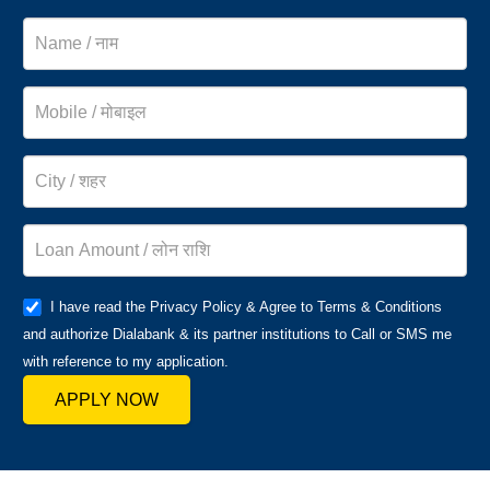
I have read the Privacy Policy & Agree to Terms & Conditions
and authorize Dialabank & its partner institutions to Call or SMS me
with reference to my application.
APPLY NOW