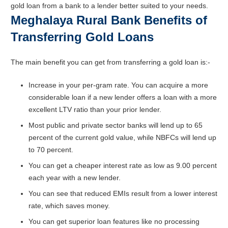
gold loan from a bank to a lender better suited to your needs.
Meghalaya Rural Bank Benefits of
Transferring Gold Loans
The main benefit you can get from transferring a gold loan is:-
Increase in your per-gram rate. You can acquire a more
considerable loan if a new lender offers a loan with a more
excellent LTV ratio than your prior lender.
Most public and private sector banks will lend up to 65
percent of the current gold value, while NBFCs will lend up
to 70 percent.
You can get a cheaper interest rate as low as 9.00 percent
each year with a new lender.
You can see that reduced EMIs result from a lower interest
rate, which saves money.
You can get superior loan features like no processing