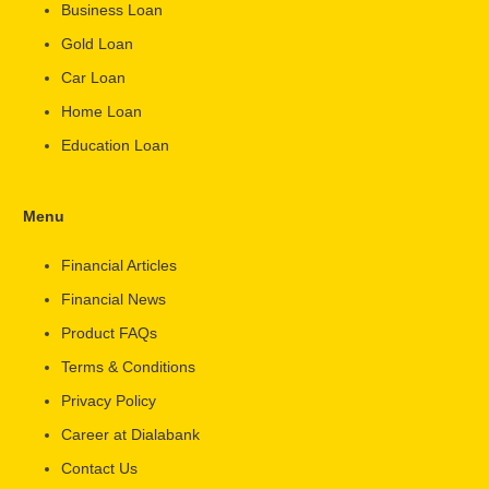
Business Loan
Gold Loan
Car Loan
Home Loan
Education Loan
Menu
Financial Articles
Financial News
Product FAQs
Terms & Conditions
Privacy Policy
Career at Dialabank
Contact Us