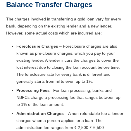
Balance Transfer Charges
The charges involved in transferring a gold loan vary for every
bank, depending on the existing lender and a new lender.
However, some actual costs which are incurred are:
Foreclosure Charges
– Foreclosure charges are also
known as pre-closure charges, which you pay to your
existing lender. A lender incurs the charges to cover the
lost interest due to closing the loan account before time.
The foreclosure rate for every bank is different and
generally starts from nil to even up to 1%.
Processing Fees
– For loan processing, banks and
NBFCs charge a processing fee that ranges between up
to 1% of the loan amount.
Administration Charges
– A non-refundable fee a lender
charges when a person applies for a loan. The
administration fee ranges from ₹ 2,500-₹ 6,500.