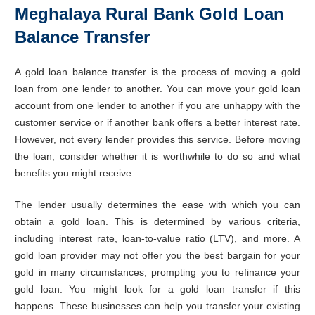
Meghalaya Rural Bank Gold Loan
Balance Transfer
A gold loan balance transfer is the process of moving a gold
loan from one lender to another. You can move your gold loan
account from one lender to another if you are unhappy with the
customer service or if another bank offers a better interest rate.
However, not every lender provides this service. Before moving
the loan, consider whether it is worthwhile to do so and what
benefits you might receive.
The lender usually determines the ease with which you can
obtain a gold loan. This is determined by various criteria,
including interest rate, loan-to-value ratio (LTV), and more. A
gold loan provider may not offer you the best bargain for your
gold in many circumstances, prompting you to refinance your
gold loan. You might look for a gold loan transfer if this
happens. These businesses can help you transfer your existing