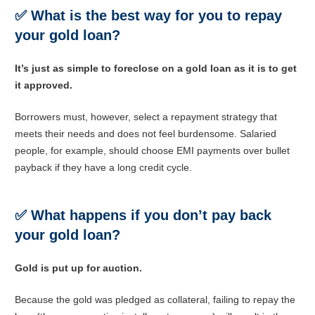
✅
What is the best way for you to repay
your gold loan?
It’s just as simple to foreclose on a gold loan as it is to get
it approved.
Borrowers must, however, select a repayment strategy that
meets their needs and does not feel burdensome. Salaried
people, for example, should choose EMI payments over bullet
payback if they have a long credit cycle.
✅
What happens if you don’t pay back
your gold loan?
Gold is put up for auction.
Because the gold was pledged as collateral, failing to repay the