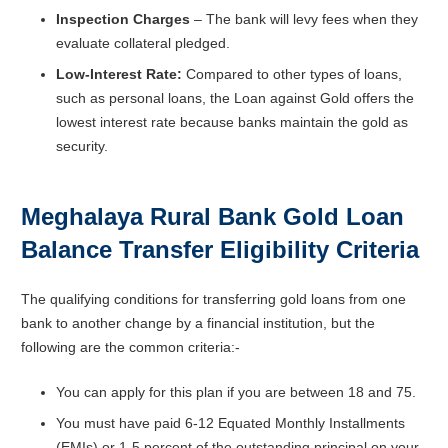
Inspection Charges
– The bank will levy fees when they
evaluate collateral pledged.
Low-Interest Rate:
Compared to other types of loans,
such as personal loans, the Loan against Gold offers the
lowest interest rate because banks maintain the gold as
security.
Meghalaya Rural Bank Gold Loan
Balance Transfer
Eligibility Criteria
The qualifying conditions for transferring gold loans from one
bank to another change by a financial institution, but the
following are the common criteria:-
You can apply for this plan if you are between 18 and 75.
You must have paid 6-12 Equated Monthly Installments
(EMIs) or 1-5 percent of the outstanding principal on your