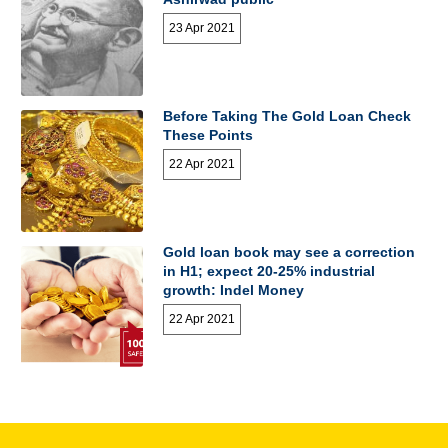
23 Apr 2021
Before Taking The Gold Loan Check
These Points
22 Apr 2021
Gold loan book may see a correction
in H1; expect 20-25% industrial
growth: Indel Money
22 Apr 2021