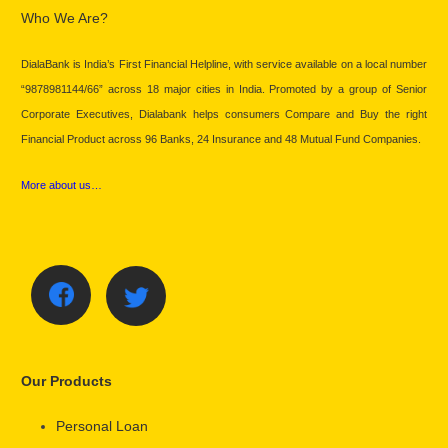
Who We Are?
DialaBank is India’s First Financial Helpline, with service available on a local number
“9878981144/66” across 18 major cities in India. Promoted by a group of Senior
Corporate Executives, Dialabank helps consumers Compare and Buy the right
Financial Product across 96 Banks, 24 Insurance and 48 Mutual Fund Companies.
More about us…
Our Products
Personal Loan