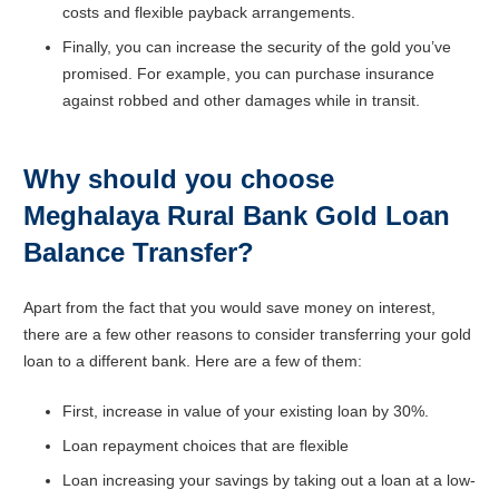
costs and flexible payback arrangements.
Finally, you can increase the security of the gold you’ve
promised. For example, you can purchase insurance
against robbed and other damages while in transit.
Why should you choose
Meghalaya Rural Bank Gold Loan
Balance Transfer?
Apart from the fact that you would save money on interest,
there are a few other reasons to consider transferring your gold
loan to a different bank. Here are a few of them:
First, increase in value of your existing loan by 30%.
Loan repayment choices that are flexible
Loan increasing your savings by taking out a loan at a low-