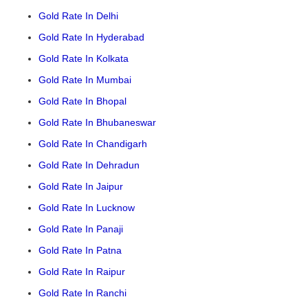
Gold Rate In Delhi
Gold Rate In Hyderabad
Gold Rate In Kolkata
Gold Rate In Mumbai
Gold Rate In Bhopal
Gold Rate In Bhubaneswar
Gold Rate In Chandigarh
Gold Rate In Dehradun
Gold Rate In Jaipur
Gold Rate In Lucknow
Gold Rate In Panaji
Gold Rate In Patna
Gold Rate In Raipur
Gold Rate In Ranchi