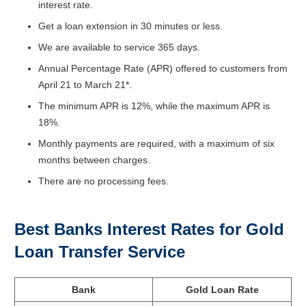
interest rate.
Get a loan extension in 30 minutes or less.
We are available to service 365 days.
Annual Percentage Rate (APR) offered to customers from
April 21 to March 21*.
The minimum APR is 12%, while the maximum APR is
18%.
Monthly payments are required, with a maximum of six
months between charges.
There are no processing fees.
Best Banks Interest Rates for Gold
Loan Transfer Service
Bank
Gold Loan Rate