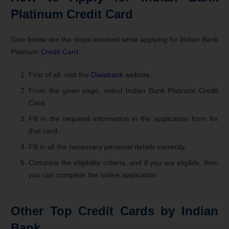
Platinum Credit Card
Give below are the steps involved while applying for Indian Bank
Platinum
Credit Card
:
First of all, visit the
Dialabank
website.
From the given page, select Indian Bank Platinum Credit
Card.
Fill in the required information in the application form for
that card.
Fill in all the necessary personal details correctly.
Compare the eligibility criteria, and if you are eligible, then
you can complete the online application.
Other Top Credit Cards by Indian
Bank