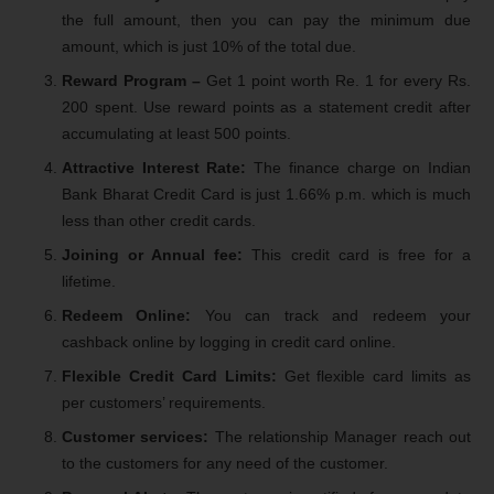
the full amount, then you can pay the minimum due
amount, which is just 10% of the total due.
Reward Program –
Get 1 point worth Re. 1 for every Rs.
200 spent. Use reward points as a statement credit after
accumulating at least 500 points.
Attractive Interest Rate:
The finance charge on Indian
Bank Bharat Credit Card is just 1.66% p.m. which is much
less than other credit cards.
Joining or Annual fee:
This credit card is free for a
lifetime.
Redeem Online:
You can track and redeem your
cashback online by logging in credit card online.
Flexible Credit Card Limits:
Get flexible card limits as
per customers’ requirements.
Customer services:
The relationship Manager reach out
to the customers for any need of the customer.