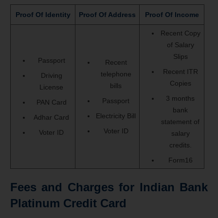
Proof Of Identity
Proof Of Address
Proof Of Income
Recent Copy
of Salary
Slips
Passport
Recent
Recent ITR
telephone
Driving
Copies
bills
License
3 months
Passport
PAN Card
bank
Electricity Bill
Adhar Card
statement of
Voter ID
Voter ID
salary
credits.
Form16
Fees and Charges for Indian Bank
Platinum Credit Card