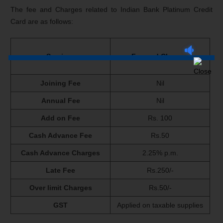
The fee and Charges related to Indian Bank Platinum Credit
Card are as follows:
Services
Fee and Charges
Joining Fee
Nil
Annual Fee
Nil
Add on Fee
Rs. 100
Cash Advance Fee
Rs.50
Cash Advance Charges
2.25% p.m.
Late Fee
Rs.250/-
Over limit Charges
Rs.50/-
GST
Applied on taxable supplies