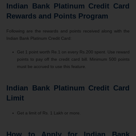
Indian Bank Platinum Credit Card
Rewards and Points Program
Following are the rewards and points received along with the
Indian Bank Platinum Credit Card:
Get 1 point worth Re.1 on every Rs.200 spent. Use reward
points to pay off the credit card bill. Minimum 500 points
must be accrued to use this feature.
Indian Bank Platinum Credit Card
Limit
Get a limit of Rs. 1 Lakh or more.
How to Apply for Indian Bank