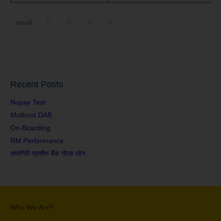
Recent Posts
Nupay Test
Muthoot DAB
On-Boarding
RM Performance
सप्तगिरी ग्रामीण बैंक गोल्ड लोन
Who We Are?