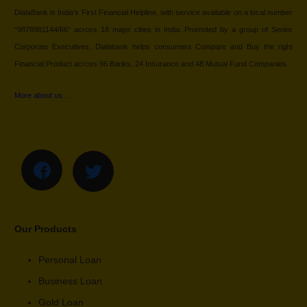
DialaBank is India’s First Financial Helpline, with service available on a local number
“9878981144/66” across 18 major cities in India. Promoted by a group of Senior
Corporate Executives, Dialabank helps consumers Compare and Buy the right
Financial Product across 96 Banks, 24 Insurance and 48 Mutual Fund Companies.
More about us…
Our Products
Personal Loan
Business Loan
Gold Loan