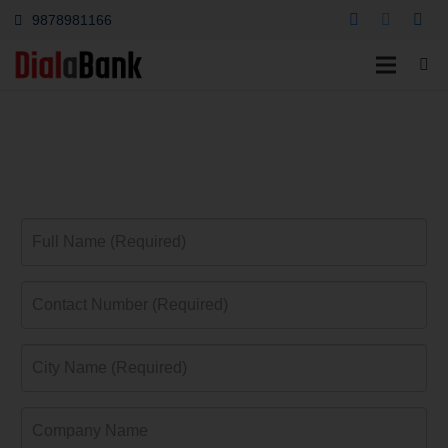
9878981166
Indian Bank Platinum
Credit Card