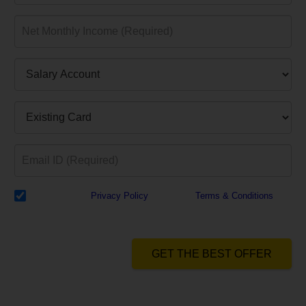
I have read the
Privacy Policy
& Agree to
Terms & Conditions
and
authorize Dialabank & its partner institutions to Call or SMS me with
reference to my application.
GET THE BEST OFFER