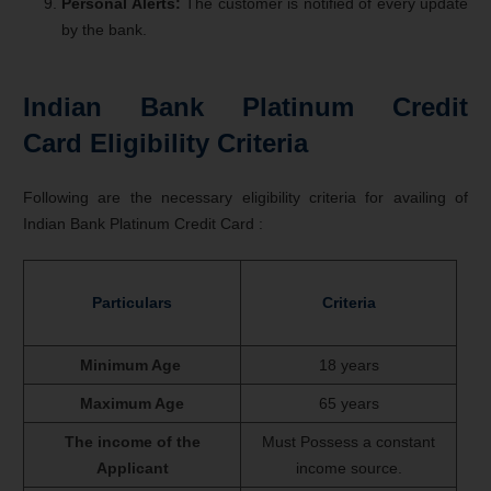
Personal Alerts:
The customer is notified of every update
by the bank.
Indian Bank Platinum Credit
Card Eligibility Criteria
Following are the necessary eligibility criteria for availing of
Indian Bank Platinum Credit Card :
Particulars
Criteria
Minimum Age
18 years
Maximum Age
65 years
The income of the
Must Possess a constant
Applicant
income source.