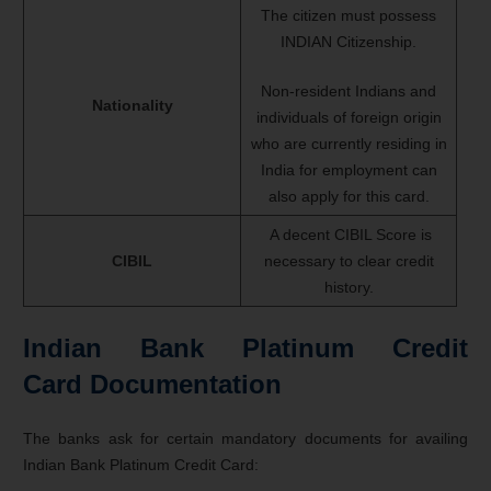
The citizen must possess
INDIAN Citizenship.
Non-resident Indians and
Nationality
individuals of foreign origin
who are currently residing in
India for employment can
also apply for this card.
A decent CIBIL Score is
CIBIL
necessary to clear credit
history.
Indian Bank Platinum Credit
Card Documentation
The banks ask for certain mandatory documents for availing
Indian Bank Platinum Credit Card: