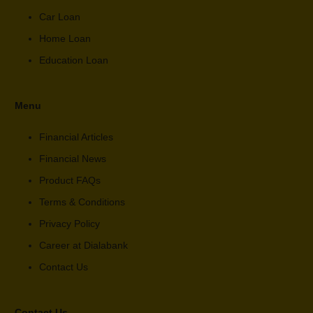
Car Loan
Home Loan
Education Loan
Menu
Financial Articles
Financial News
Product FAQs
Terms & Conditions
Privacy Policy
Career at Dialabank
Contact Us
Contact Us