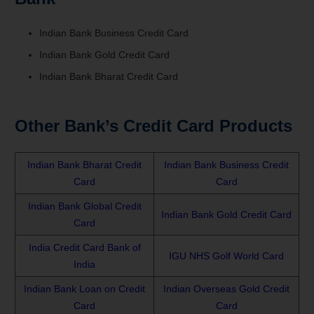
Indian Bank Business Credit Card
Indian Bank Gold Credit Card
Indian Bank Bharat Credit Card
Other Bank’s Credit Card Products
Indian Bank Bharat Credit
Indian Bank Business Credit
Card
Card
Indian Bank Global Credit
Indian Bank Gold Credit Card
Card
India Credit Card Bank of
IGU NHS Golf World Card
India
Indian Bank Loan on Credit
Indian Overseas Gold Credit
Card
Card