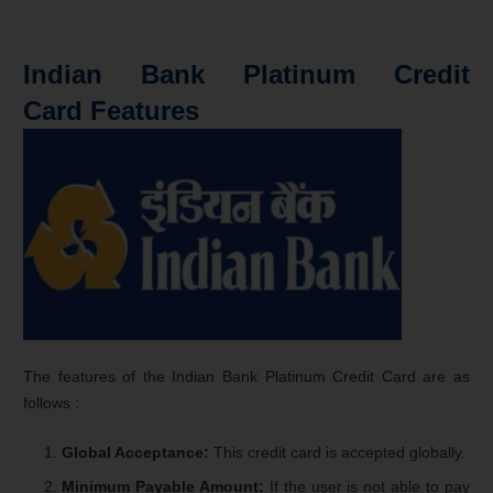
Indian Bank Platinum Credit
Card Features
The features of the Indian Bank Platinum Credit Card are as
follows :
Global Acceptance:
This credit card is accepted globally.
Minimum Payable Amount:
If the user is not able to pay