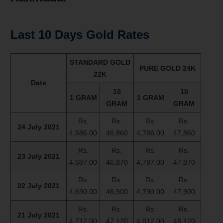
Last 10 Days Gold Rates
STANDARD GOLD
PURE GOLD 24K
22K
Date
10
10
1 GRAM
1 GRAM
GRAM
GRAM
Rs.
Rs.
Rs.
Rs.
24 July 2021
4,686.00
46,860
4,786.00
47,860
Rs.
Rs.
Rs.
Rs.
23 July 2021
4,687.00
46,870
4,787.00
47,870
Rs.
Rs.
Rs.
Rs.
22 July 2021
4,690.00
46,900
4,790.00
47,900
Rs.
Rs.
Rs.
Rs.
21 July 2021
4,712.00
47,120
4,812.00
48,120