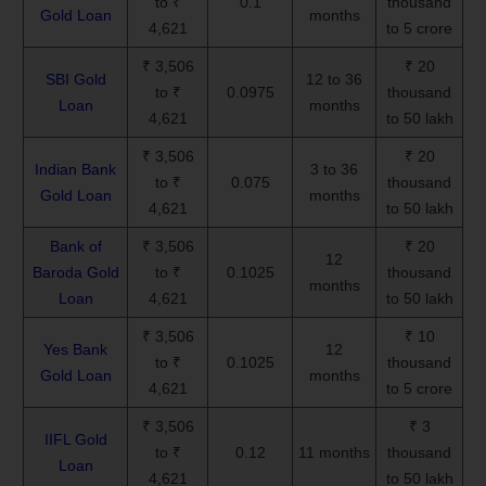
to ₹
0.1
thousand
Gold Loan
months
4,621
to 5 crore
₹ 3,506
₹ 20
SBI Gold
12 to 36
to ₹
0.0975
thousand
Loan
months
4,621
to 50 lakh
₹ 3,506
₹ 20
Indian Bank
3 to 36
to ₹
0.075
thousand
Gold Loan
months
4,621
to 50 lakh
Bank of
₹ 3,506
₹ 20
12
Baroda Gold
to ₹
0.1025
thousand
months
Loan
4,621
to 50 lakh
₹ 3,506
₹ 10
Yes Bank
12
to ₹
0.1025
thousand
Gold Loan
months
4,621
to 5 crore
₹ 3,506
₹ 3
IIFL Gold
to ₹
0.12
11 months
thousand
Loan
4,621
to 50 lakh