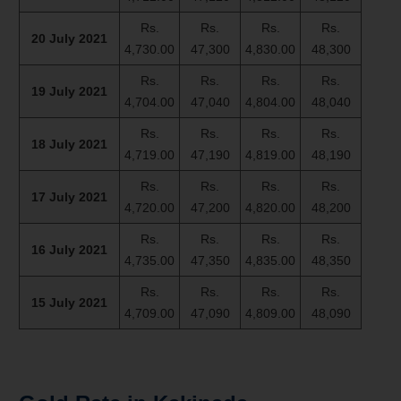
Rs.
Rs.
Rs.
Rs.
20 July 2021
4,730.00
47,300
4,830.00
48,300
Rs.
Rs.
Rs.
Rs.
19 July 2021
4,704.00
47,040
4,804.00
48,040
Rs.
Rs.
Rs.
Rs.
18 July 2021
4,719.00
47,190
4,819.00
48,190
Rs.
Rs.
Rs.
Rs.
17 July 2021
4,720.00
47,200
4,820.00
48,200
Rs.
Rs.
Rs.
Rs.
16 July 2021
4,735.00
47,350
4,835.00
48,350
Rs.
Rs.
Rs.
Rs.
15 July 2021
4,709.00
47,090
4,809.00
48,090