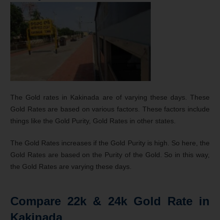
The Gold rates in Kakinada are of varying these days. These
Gold Rates are based on various factors. These factors include
things like the Gold Purity, Gold Rates in other states.
The Gold Rates increases if the Gold Purity is high. So here, the
Gold Rates are based on the Purity of the Gold. So in this way,
the Gold Rates are varying these days.
Compare 22k & 24k Gold Rate in
Kakinada
.