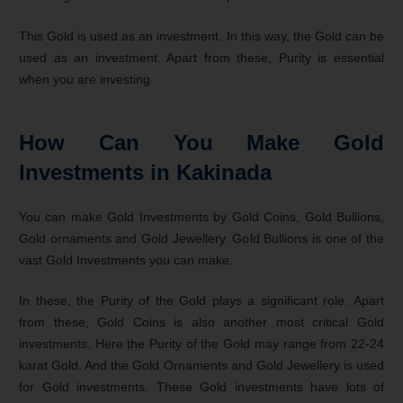
This Gold is used as an investment. In this way, the Gold can be
used as an investment. Apart from these, Purity is essential
when you are investing.
How Can You Make Gold
Investments in Kakinada
You can make Gold Investments by Gold Coins, Gold Bullions,
Gold ornaments and Gold Jewellery. Gold Bullions is one of the
vast Gold Investments you can make.
In these, the Purity of the Gold plays a significant role. Apart
from these, Gold Coins is also another most critical Gold
investments. Here the Purity of the Gold may range from 22-24
karat Gold. And the Gold Ornaments and Gold Jewellery is used
for Gold investments. These Gold investments have lots of