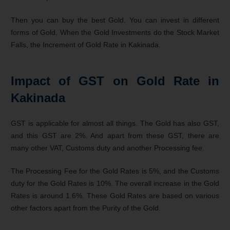
Then you can buy the best Gold. You can invest in different
forms of Gold. When the Gold Investments do the Stock Market
Falls, the Increment of Gold Rate in Kakinada.
Impact of GST on Gold Rate in
Kakinada
GST is applicable for almost all things. The Gold has also GST,
and this GST are 2%. And apart from these GST, there are
many other VAT, Customs duty and another Processing fee.
The Processing Fee for the Gold Rates is 5%, and the Customs
duty for the Gold Rates is 10%. The overall increase in the Gold
Rates is around 1.6%. These Gold Rates are based on various
other factors apart from the Purity of the Gold.