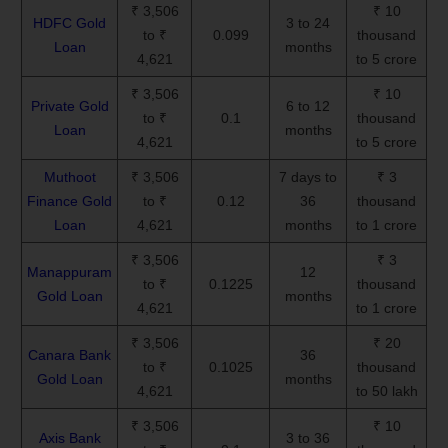
₹ 3,506
₹ 10
HDFC Gold
3 to 24
to ₹
0.099
thousand
Loan
months
4,621
to 5 crore
₹ 3,506
₹ 10
Private Gold
6 to 12
to ₹
0.1
thousand
Loan
months
4,621
to 5 crore
Muthoot
₹ 3,506
7 days to
₹ 3
Finance Gold
to ₹
0.12
36
thousand
Loan
4,621
months
to 1 crore
₹ 3,506
₹ 3
Manappuram
12
to ₹
0.1225
thousand
Gold Loan
months
4,621
to 1 crore
₹ 3,506
₹ 20
Canara Bank
36
to ₹
0.1025
thousand
Gold Loan
months
4,621
to 50 lakh
₹ 3,506
₹ 10
Axis Bank
3 to 36