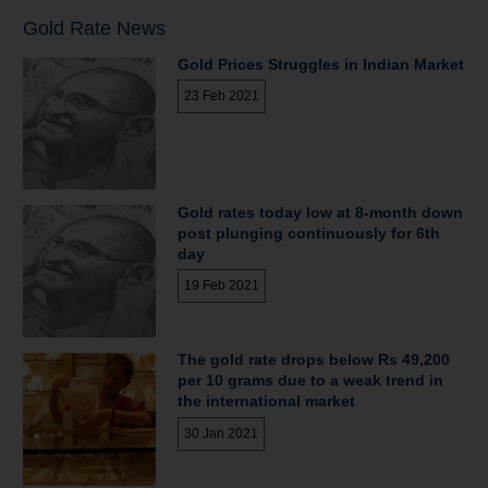
Gold Rate News
Gold Prices Struggles in Indian Market
23 Feb 2021
Gold rates today low at 8-month down
post plunging continuously for 6th
day
19 Feb 2021
The gold rate drops below Rs 49,200
per 10 grams due to a weak trend in
the international market
30 Jan 2021