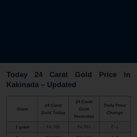
Today 24 Carat Gold Price in
Kakinada – Updated
24 Carat
24 Carat
Daily Price
Gram
Gold
Gold Today
Change
Yesterday
1 gram
₹4,786
₹4,787
₹ -1