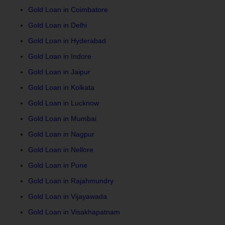
Gold Loan in Coimbatore
Gold Loan in Delhi
Gold Loan in Hyderabad
Gold Loan in Indore
Gold Loan in Jaipur
Gold Loan in Kolkata
Gold Loan in Lucknow
Gold Loan in Mumbai
Gold Loan in Nagpur
Gold Loan in Nellore
Gold Loan in Pune
Gold Loan in Rajahmundry
Gold Loan in Vijayawada
Gold Loan in Visakhapatnam