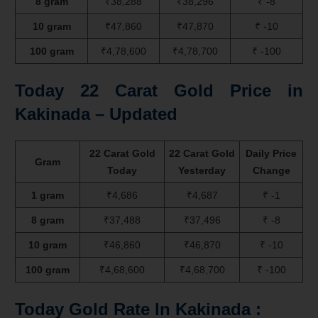
8 gram
₹38,288
₹38,296
₹ -8
10 gram
₹47,860
₹47,870
₹ -10
100 gram
₹4,78,600
₹4,78,700
₹ -100
Today 22 Carat Gold Price in
Kakinada – Updated
22 Carat Gold
22 Carat Gold
Daily Price
Gram
Today
Yesterday
Change
1 gram
₹4,686
₹4,687
₹ -1
8 gram
₹37,488
₹37,496
₹ -8
10 gram
₹46,860
₹46,870
₹ -10
100 gram
₹4,68,600
₹4,68,700
₹ -100
Today Gold Rate In Kakinada :