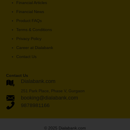
Financial Articles
Financial News
Product FAQs
Terms & Conditions
Privacy Policy
Career at Dialabank
Contact Us
Contact Us
Dialabank.com
251 Park Place, Phase V, Gurgaon
booking@dialabank.com
9878981166
© 2025 Dialabank.com