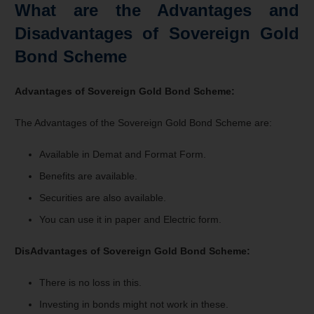
What are the Advantages and
Disadvantages of Sovereign Gold
Bond Scheme
Advantages of Sovereign Gold Bond Scheme:
The Advantages of the Sovereign Gold Bond Scheme are:
Available in Demat and Format Form.
Benefits are available.
Securities are also available.
You can use it in paper and Electric form.
DisAdvantages of Sovereign Gold Bond Scheme:
There is no loss in this.
Investing in bonds might not work in these.