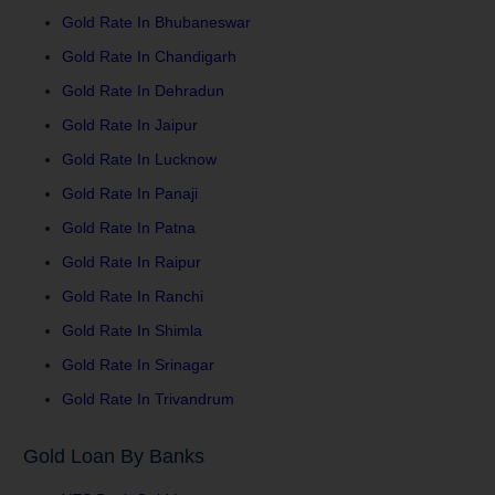
Gold Rate In Bhubaneswar
Gold Rate In Chandigarh
Gold Rate In Dehradun
Gold Rate In Jaipur
Gold Rate In Lucknow
Gold Rate In Panaji
Gold Rate In Patna
Gold Rate In Raipur
Gold Rate In Ranchi
Gold Rate In Shimla
Gold Rate In Srinagar
Gold Rate In Trivandrum
Gold Loan By Banks