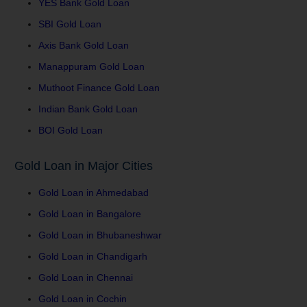
YES Bank Gold Loan
SBI Gold Loan
Axis Bank Gold Loan
Manappuram Gold Loan
Muthoot Finance Gold Loan
Indian Bank Gold Loan
BOI Gold Loan
Gold Loan in Major Cities
Gold Loan in Ahmedabad
Gold Loan in Bangalore
Gold Loan in Bhubaneshwar
Gold Loan in Chandigarh
Gold Loan in Chennai
Gold Loan in Cochin