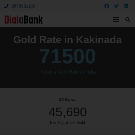
9878981166
Gold Rate in Kakinada
71500
Today’s Gold Rate in India
22 Karat
45,690
Per 10g of 22k Gold