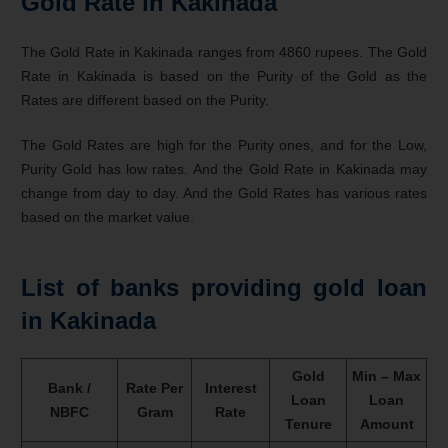
Gold Rate in Kakinada
The Gold Rate in Kakinada ranges from 4860 rupees. The Gold
Rate in Kakinada is based on the Purity of the Gold as the
Rates are different based on the Purity.
The Gold Rates are high for the Purity ones, and for the Low,
Purity Gold has low rates. And the Gold Rate in Kakinada may
change from day to day. And the Gold Rates has various rates
based on the market value.
List of banks providing gold loan
in Kakinada
Gold
Min – Max
Bank /
Rate Per
Interest
Loan
Loan
NBFC
Gram
Rate
Tenure
Amount