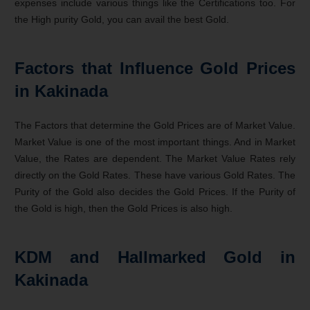
expenses include various things like the Certifications too. For
the High purity Gold, you can avail the best Gold.
Factors that Influence Gold Prices
in Kakinada
The Factors that determine the Gold Prices are of Market Value.
Market Value is one of the most important things. And in Market
Value, the Rates are dependent. The Market Value Rates rely
directly on the Gold Rates. These have various Gold Rates. The
Purity of the Gold also decides the Gold Prices. If the Purity of
the Gold is high, then the Gold Prices is also high.
KDM and Hallmarked Gold in
Kakinada