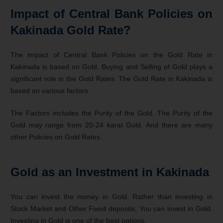
Impact of Central Bank Policies on
Kakinada Gold Rate?
The impact of Central Bank Policies on the Gold Rate in
Kakinada is based on Gold. Buying and Selling of Gold plays a
significant role in the Gold Rates. The Gold Rate in Kakinada is
based on various factors.
The Factors includes the Purity of the Gold. The Purity of the
Gold may range from 20-24 karat Gold. And there are many
other Policies on Gold Rates.
Gold as an Investment in Kakinada
You can invest the money in Gold. Rather than investing in
Stock Market and Other Fixed deposits, You can invest in Gold.
Investing in Gold is one of the best options.