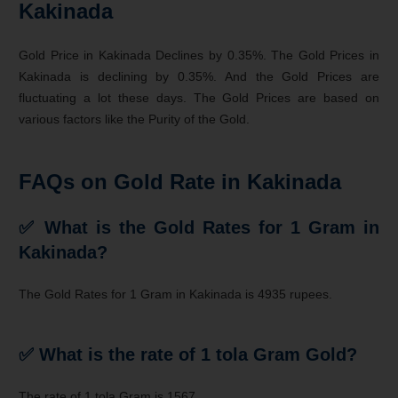
Kakinada
Gold Price in Kakinada Declines by 0.35%.
The Gold Prices in
Kakinada is declining by 0.35%. And the Gold Prices are
fluctuating a lot these days. The Gold Prices are based on
various factors like the Purity of the Gold.
FAQs on Gold Rate in Kakinada
✅
What is the Gold Rates for 1 Gram in
Kakinada?
The Gold Rates for 1 Gram in Kakinada is 4935 rupees.
✅
What is the rate of 1 tola Gram Gold?
The rate of 1 tola Gram is 1567.