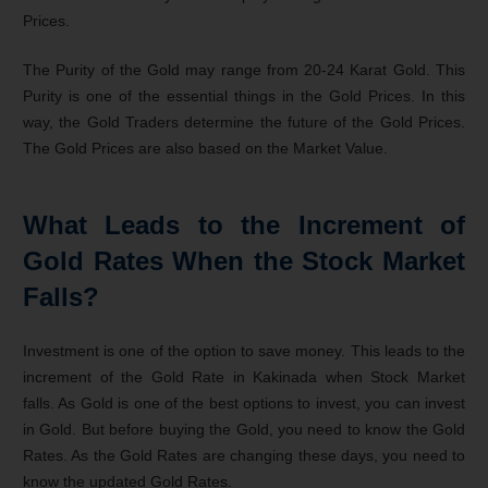
Prices.
The Purity of the Gold may range from 20-24 Karat Gold. This
Purity is one of the essential things in the Gold Prices. In this
way, the Gold Traders determine the future of the Gold Prices.
The Gold Prices are also based on the Market Value.
What Leads to the Increment of
Gold Rates When the Stock Market
Falls?
Investment is one of the option to save money. This leads to the
increment of the Gold Rate in Kakinada when Stock Market
falls. As Gold is one of the best options to invest, you can invest
in Gold. But before buying the Gold, you need to know the Gold
Rates. As the Gold Rates are changing these days, you need to
know the updated Gold Rates.