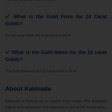
✅
What is the Gold Price for 24 Carat
Golds?
For 24 carat Gold, the Gold Price is 4424.
✅
What is the Gold Rates for the 22 carat
Golds?
The Gold Rates for the 22 carat Gold is 3214.
About Kakinada
Kakinada is famous for a various food recipe. The Kakinada
Kaja is very renowned. And Kakinada is one of the tourist spots.