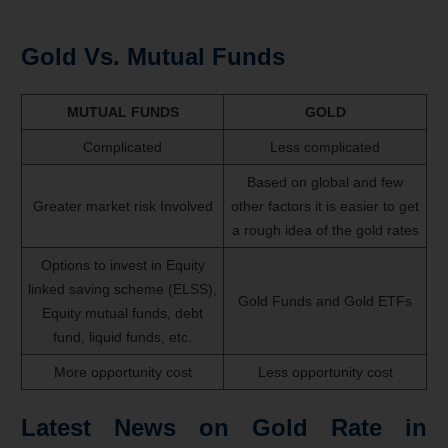
Gold Vs. Mutual Funds
MUTUAL FUNDS
GOLD
Complicated
Less complicated
Based on global and few
Greater market risk Involved
other factors it is easier to get
a rough idea of the gold rates
Options to invest in Equity
linked saving scheme (ELSS),
Gold Funds and Gold ETFs
Equity mutual funds, debt
fund, liquid funds, etc.
More opportunity cost
Less opportunity cost
Latest News on Gold Rate in