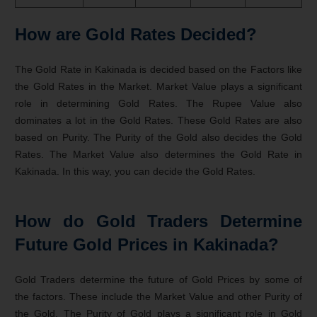
How are Gold Rates Decided?
The Gold Rate in Kakinada is decided based on the Factors like
the Gold Rates in the Market. Market Value plays a significant
role in determining Gold Rates. The Rupee Value also
dominates a lot in the Gold Rates. These Gold Rates are also
based on Purity. The Purity of the Gold also decides the Gold
Rates. The Market Value also determines the Gold Rate in
Kakinada. In this way, you can decide the Gold Rates.
How do Gold Traders Determine
Future Gold Prices in Kakinada?
Gold Traders determine the future of Gold Prices by some of
the factors. These include the Market Value and other Purity of
the Gold. The Purity of Gold plays a significant role in Gold