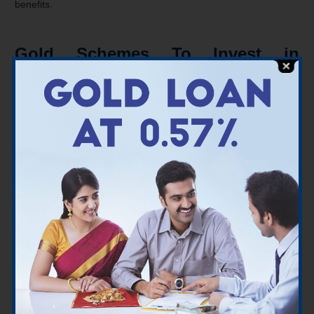
benefits.
Gold Schemes To Invest in
Kakinada
You can invest the Gold in Gold Schemes. These Gold Rates
has various and lots of factors. Before availing of Gold, you
need to know the Todays Gold Rate in Kakinada.
Today, Gold Rate in Kakinada is of varying days. So you need to
know the Changing Gold Rates Daily so that you can avail the
best Gold.
Some Interesting Facts on Gold
Some of the interesting facts on Gold are: