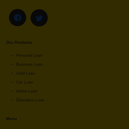
Our Products
Personal Loan
Business Loan
Gold Loan
Car Loan
Home Loan
Education Loan
Menu