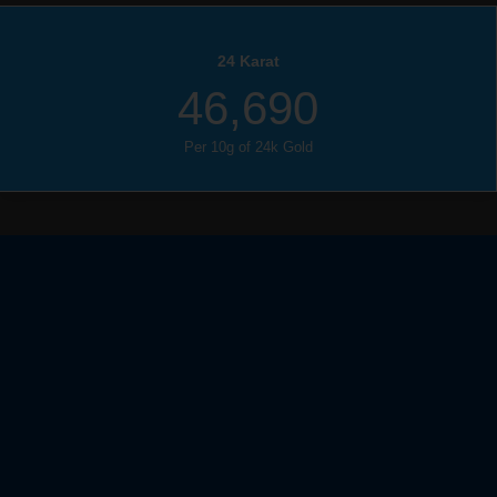
24 Karat
46,690
Per 10g of 24k Gold