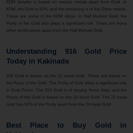
KDM Jewelry is based on various metals apart from Gold. In
KDM, the Gold is 92%, and the remaining is of the Other metals.
These are some of the KDM alloys. In Hall Marked Gold, the
Purity of the Gold also plays a significant role. There are many
other certifications apart from the Hall Marked Gold.
Understanding 916 Gold Price
Today in Kakinada
916 Gold is known as the 22 karat Gold. These are based on
the Purity of the Gold. The Purity of Gold plays a significant role
in Gold Prices. The 916 Gold is of varying these days, and the
Prices of the Gold is based on the 22 karat Gold. The 22 karat
Gold has 92% of the Purity apart from the 24 karat Gold.
Best Place to Buy Gold in