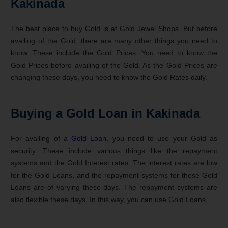
Kakinada
The best place to buy Gold is at Gold Jewel Shops. But before
availing of the Gold, there are many other things you need to
know. These include the Gold Prices. You need to know the
Gold Prices before availing of the Gold. As the Gold Prices are
changing these days, you need to know the Gold Rates daily.
Buying a Gold Loan in Kakinada
For availing of a
Gold Loan
, you need to use your Gold as
security. These include various things like the repayment
systems and the Gold Interest rates. The interest rates are low
for the Gold Loans, and the repayment systems for these Gold
Loans are of varying these days. The repayment systems are
also flexible these days. In this way, you can use Gold Loans.