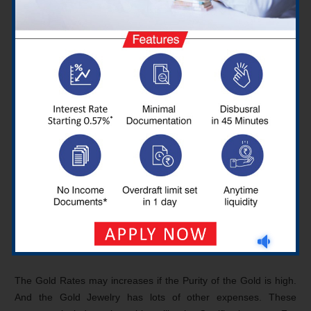
It is softer than other metals.
It is ductile.
It is tough.
Gold may break 1g of valuable metal.
Things to Consider Before Buying
Gold Jewelry in Kakinada
The things which need to be considered before buying Gold
Jewelry is of varying these days. These Gold Rates are based
on various things. This includes the Purity of the Gold, weight of
the Gold and the Expenses of the Gold and the Certifications of
the Gold—the Purity of the Gold influences the Gold Rates.
The Gold Rates may increases if the Purity of the Gold is high.
And the Gold Jewelry has lots of other expenses. These