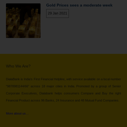
Gold Prices sees a moderate week
29 Jan 2021
Who We Are?
DialaBank is India’s First Financial Helpline, with service available on a local number
“9878981144/66” across 18 major cities in India. Promoted by a group of Senior
Corporate Executives, Dialabank helps consumers Compare and Buy the right
Financial Product across 96 Banks, 24 Insurance and 48 Mutual Fund Companies.
More about us…