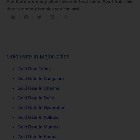
And there are many other favourite food items. Apart from this,
there are many temples you can visit.
Gold Rate In Major Cities
Gold Rate Today
Gold Rate In Bangalore
Gold Rate In Chennai
Gold Rate In Delhi
Gold Rate In Hyderabad
Gold Rate In Kolkata
Gold Rate In Mumbai
Gold Rate In Bhopal