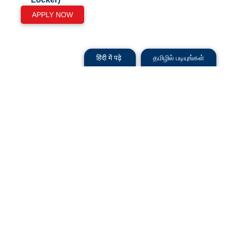
APPLY NOW
हिंदी में पढ़े
தமிழில் படியுங்கள்