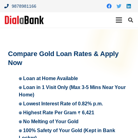
9878981166
Compare Gold Loan Rates & Apply
Now
⍟ Loan at Home Available
⍟ Loan in 1 Visit Only (Max 3-5 Mins Near Your
Home)
⍟ Lowest Interest Rate of 0.82% p.m.
⍟ Highest Rate Per Gram ₹ 6,421
⍟ No Melting of Your Gold
⍟ 100% Safety of Your Gold (Kept in Bank
Locker)