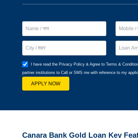
I have read the Privacy Policy & Agree to Terms & Conditio
partner institutions to Call or SMS me with reference to my applic
APPLY NOW
Canara Bank
Gold Loan Key Fea