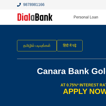
9878981166
Personal Loan
தமிழில் படியுங்கள்
हिंदी में पढ़े
Canara Bank Gol
AT 0.75%* INTEREST RA
APPLY NO