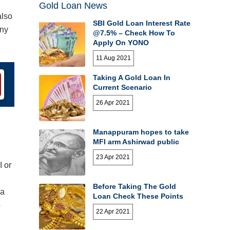
Gold Loan News
also
SBI Gold Loan Interest Rate
any
@7.5% – Check How To
Apply On YONO
11 Aug 2021
Taking A Gold Loan In
Current Scenario
26 Apr 2021
Manappuram hopes to take
MFI arm Ashirwad public
23 Apr 2021
I or
Before Taking The Gold
 a
Loan Check These Points
o
22 Apr 2021