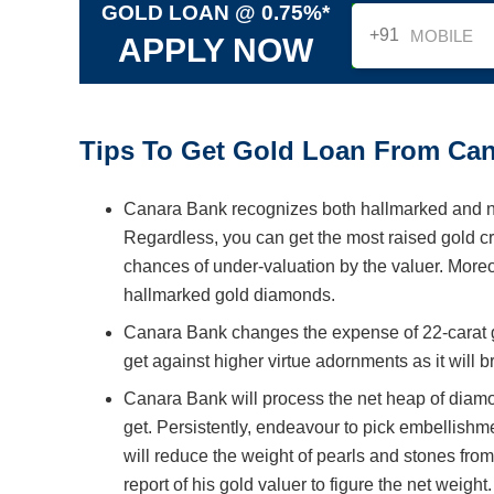
GOLD LOAN @ 0.75%*
+91
APPLY NOW
Tips To Get Gold Loan From Can
Canara Bank recognizes both hallmarked and no
Regardless, you can get the most raised gold cr
chances of under-valuation by the valuer. Moreo
hallmarked gold diamonds.
Canara Bank changes the expense of 22-carat gol
get against higher virtue adornments as it will 
Canara Bank will process the net heap of diamo
get. Persistently, endeavour to pick embellishm
will reduce the weight of pearls and stones fro
report of his gold valuer to figure the net weight.