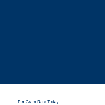
Per Gram Rate Today