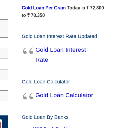
Gold Loan Per Gram
Today is ₹ 72,800
to ₹ 78,350
Gold Loan Interest Rate Updated
Gold Loan Interest
Rate
Gold Loan Calculator
Gold Loan Calculator
Gold Loan By Banks