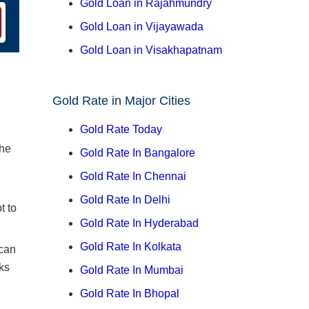
Gold Loan in Rajahmundry
Gold Loan in Vijayawada
Gold Loan in Visakhapatnam
Gold Rate in Major Cities
Gold Rate Today
the
Gold Rate In Bangalore
Gold Rate In Chennai
Gold Rate In Delhi
t to
Gold Rate In Hyderabad
Gold Rate In Kolkata
 can
ks
Gold Rate In Mumbai
Gold Rate In Bhopal