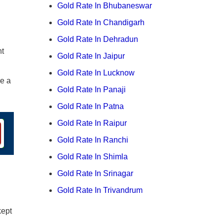
Gold Rate In Bhubaneswar
Gold Rate In Chandigarh
Gold Rate In Dehradun
nt
Gold Rate In Jaipur
Gold Rate In Lucknow
ge a
Gold Rate In Panaji
Gold Rate In Patna
Gold Rate In Raipur
Gold Rate In Ranchi
Gold Rate In Shimla
Gold Rate In Srinagar
Gold Rate In Trivandrum
kept