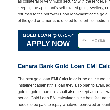
as collateral or very much security with the lender. Fi
keeping the applicant’s self-owned gold jewellery, coi
returned to the borrower upon repayment of the gold l
of the gold ornaments, is offered for short- to medium
GOLD LOAN @ 0.75%*
+91
APPLY NOW
Canara Bank Gold Loan EMI Calc
The best gold loan EMI Calculator is the online tool t
instalment against this loan they also plan to avail, 
gold or gold ornaments shall also be kept as collateral
period. Gold Loan EMI calculator is the best feature 
needs to be paid to repay whatever borrowed amoun