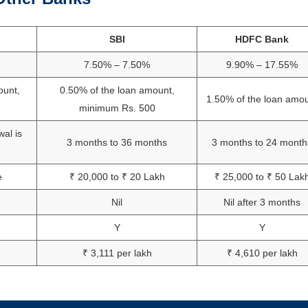
SBI
HDFC Bank
7.50% – 7.50%
9.90% – 17.55%
ount,
0.50% of the loan amount,
1.50% of the loan amo
minimum Rs. 500
wal is
3 months to 36 months
3 months to 24 month
e
₹ 20,000 to ₹ 20 Lakh
₹ 25,000 to ₹ 50 Lak
Nil
Nil after 3 months
Y
Y
₹ 3,111 per lakh
₹ 4,610 per lakh