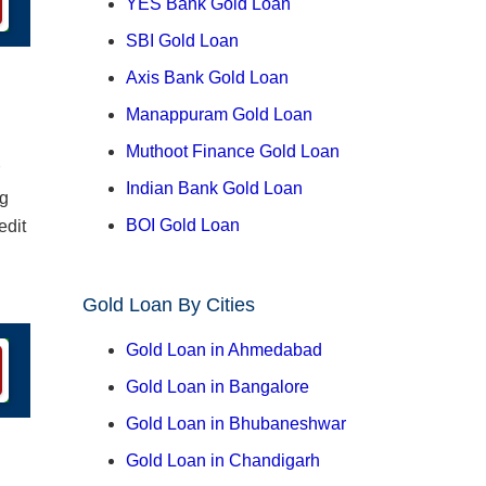
YES Bank Gold Loan
SBI Gold Loan
Axis Bank Gold Loan
Manappuram Gold Loan
Muthoot Finance Gold Loan
Indian Bank Gold Loan
ng
BOI Gold Loan
edit
Gold Loan By Cities
Gold Loan in Ahmedabad
Gold Loan in Bangalore
Gold Loan in Bhubaneshwar
Gold Loan in Chandigarh