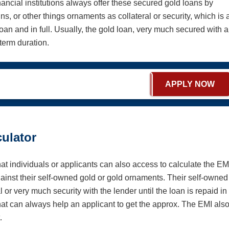
nancial institutions always offer these secured gold loans by
ns, or other things ornaments as collateral or security, which is 
oan and in full. Usually, the gold loan, very much secured with 
-term duration.
APPLY NOW
ulator
hat individuals or applicants can also access to calculate the EM
against their self-owned gold or gold ornaments. Their self-owned
 or very much security with the lender until the loan is repaid in
that can always help an applicant to get the approx. The EMI als
t.