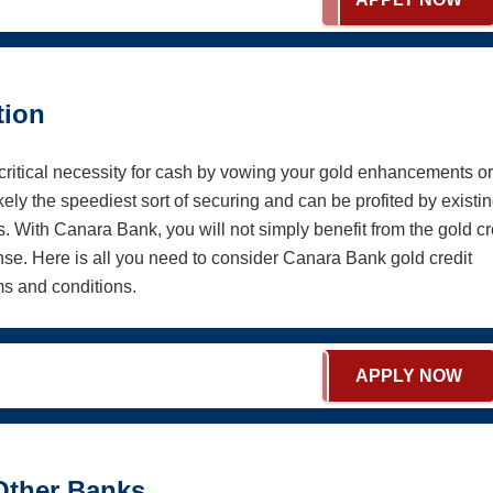
tion
critical necessity for cash by vowing your gold enhancements or
ely the speediest sort of securing and can be profited by existi
 With Canara Bank, you will not simply benefit from the gold cr
e. Here is all you need to consider Canara Bank gold credit
ms and conditions.
APPLY NOW
Other Banks