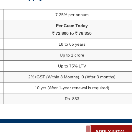
7.25% per annum
Per Gram Today
₹ 72,800 to ₹ 78,350
18 to 65 years
Up to 1 crore
Up to 75% LTV
2%+GST (Within 3 Months), 0 (After 3 months)
10 yrs (After 1-year renewal is required)
Rs. 833
APPLY NOW