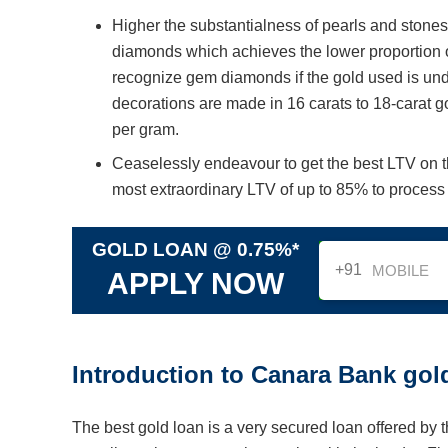
Higher the substantialness of pearls and stone
diamonds which achieves the lower proportion o
recognize gem diamonds if the gold used is unde
decorations are made in 16 carats to 18-carat g
per gram.
Ceaselessly endeavour to get the best LTV on 
most extraordinary LTV of up to 85% to process t
GOLD LOAN @ 0.75%*
+91
APPLY NOW
Introduction to Canara Bank gol
The best gold loan is a very secured loan offered by 