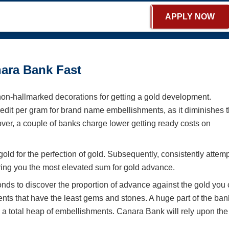
APPLY NOW
ara Bank Fast
n-hallmarked decorations for getting a gold development.
edit per gram for brand name embellishments, as it diminishes 
ver, a couple of banks charge lower getting ready costs on
d for the perfection of gold. Subsequently, consistently attemp
bring you the most elevated sum for gold advance.
nds to discover the proportion of advance against the gold you
ents that have the least gems and stones. A huge part of the ban
m a total heap of embellishments. Canara Bank will rely upon the