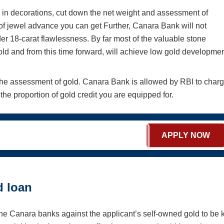
s in decorations, cut down the net weight and assessment of
f jewel advance you can get Further, Canara Bank will not
r 18-carat flawlessness. By far most of the valuable stone
old and from this time forward, will achieve low gold developme
the assessment of gold. Canara Bank is allowed by RBI to char
he proportion of gold credit you are equipped for.
APPLY NOW
d loan
the Canara banks against the applicant’s self-owned gold to be 