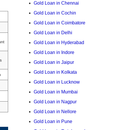
Gold Loan in Chennai
Gold Loan in Cochin
Gold Loan in Coimbatore
Gold Loan in Delhi
unt
Gold Loan in Hyderabad
Gold Loan in Indore
s
Gold Loan in Jaipur
Gold Loan in Kolkata
h
Gold Loan in Lucknow
Gold Loan in Mumbai
Gold Loan in Nagpur
Gold Loan in Nellore
Gold Loan in Pune