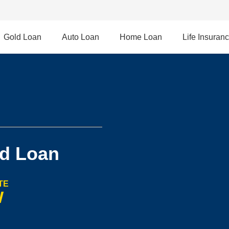
Gold Loan
Auto Loan
Home Loan
Life Insuran
d Loan
TE
W