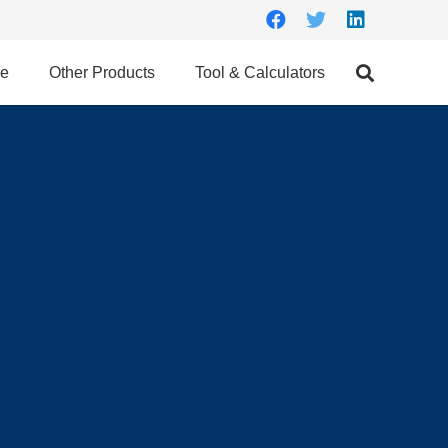
ce
Other Products
Tool & Calculators