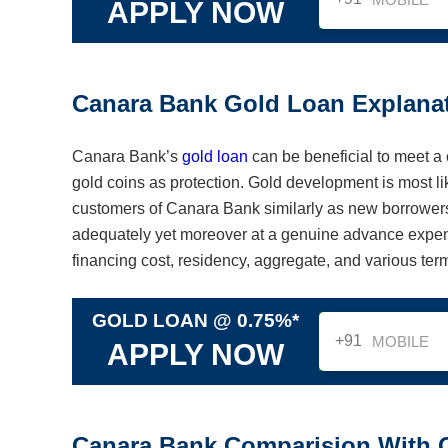
APPLY NOW
Canara Bank Gold Loan Explana
Canara Bank’s
gold loan
can be beneficial to meet a 
gold coins as protection. Gold development is most lik
customers of Canara Bank similarly as new borrowers.
adequately yet moreover at a genuine advance expens
financing cost, residency, aggregate, and various ter
GOLD LOAN @ 0.75%*
+91
APPLY NOW
Canara Bank Comparision With 