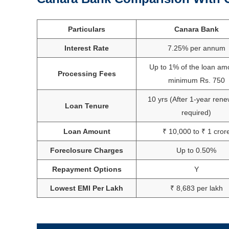
Particulars
Canara Bank
Interest Rate
7.25% per annum
Up to 1% of the loan am
Processing Fees
minimum Rs. 750
10 yrs (After 1-year rene
Loan Tenure
required)
Loan Amount
₹ 10,000 to ₹ 1 cror
Foreclosure Charges
Up to 0.50%
Repayment Options
Y
Lowest EMI Per Lakh
₹ 8,683 per lakh