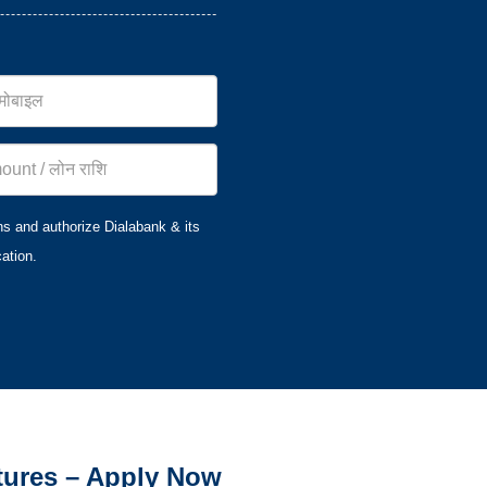
ns and authorize Dialabank & its
ation.
tures – Apply Now