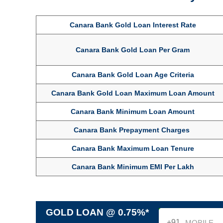
Canara Bank Gold Loan Interest Rate
Canara Bank Gold Loan Per Gram
Canara Bank Gold Loan Age Criteria
Canara Bank Gold Loan Maximum Loan Amount
Canara Bank Minimum Loan Amount
Canara Bank Prepayment Charges
Canara Bank Maximum Loan Tenure
Canara Bank Minimum EMI Per Lakh
GOLD LOAN @ 0.75%*
+91