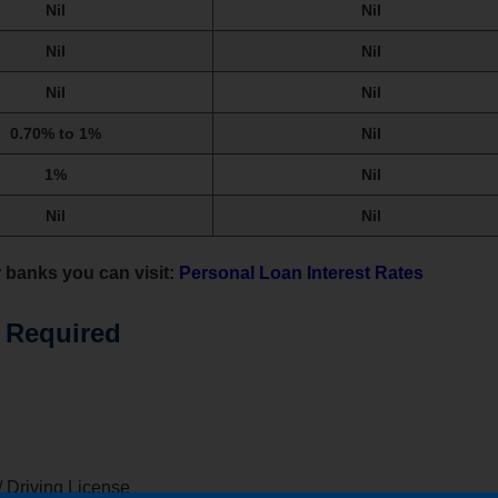
Nil
Nil
Nil
Nil
Nil
Nil
0.70% to 1%
Nil
1%
Nil
Nil
Nil
r banks you can visit:
Personal Loan Interest Rates
 Required
/ Driving License