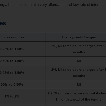
ving a business loan at a very affordable and low rate of interest.
tes
Processing Fee
Prepayment Charges
2%, Nil foreclosure charges after 
0.25% to 1.50%
months
0.50% to 1.50%
Nil
2%, Nil foreclosure charges after 
0.25% to 1.50%
months
500/- to 0.50%
Nil
2.25% of fore closure amount if clo
1% to 2%
1 month ahead of the tenure.