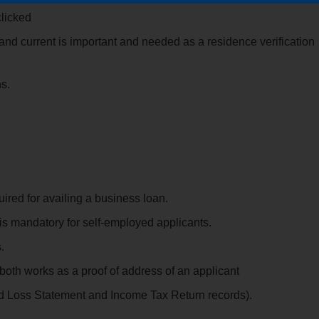
clicked
d current is important and needed as a residence verification
s.
ed for availing a business loan.
is mandatory for self-employed applicants.
.
oth works as a proof of address of an applicant
nd Loss Statement and Income Tax Return records).