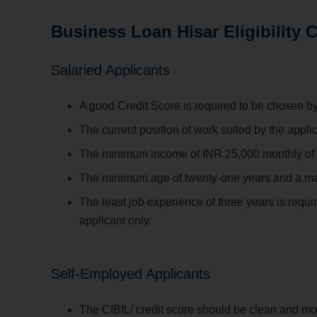
Business Loan Hisar Eligibility C
Salaried Applicants
A good Credit Score is required to be chosen by
The current position of work suited by the appl
The minimum income of INR 25,000 monthly of th
The minimum age of twenty-one years and a maximu
The least job experience of three years is requir
applicant only.
Self-Employed Applicants
The CIBIL/ credit score should be clean and mo