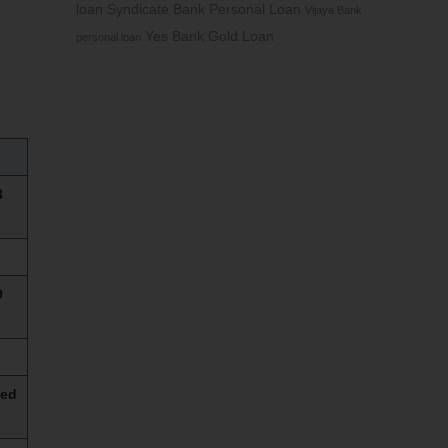
loan
Syndicate Bank Personal Loan
Vijaya Bank
Yes Bank Gold Loan
personal loan
3
9
sed