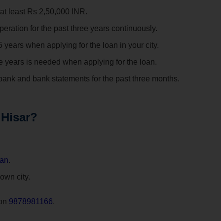
at least Rs 2,50,000 INR.
eration for the past three years continuously.
years when applying for the loan in your city.
ee years is needed when applying for the loan.
ank and bank statements for the past three months.
 Hisar?
oan
.
 own city.
 on
9878981166
.