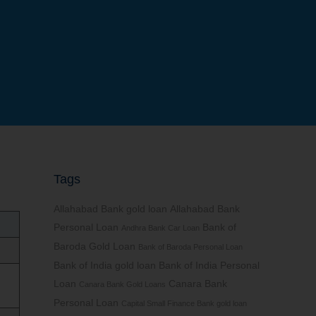
Tags
Allahabad Bank gold loan
Allahabad Bank
Personal Loan
Bank of
Andhra Bank Car Loan
Baroda Gold Loan
Bank of Baroda Personal Loan
Bank of India gold loan
Bank of India Personal
Loan
Canara Bank
Canara Bank Gold Loans
Personal Loan
Capital Small Finance Bank gold loan