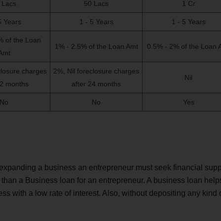
 Lacs
50 Lacs
1 Cr
5 Years
1 - 5 Years
1 - 5 Years
% of the Loan
1% - 2.5% of the Loan Amt
0.5% - 2% of the Loan 
Amt
closure charges
2%, Nil foreclosure charges
Nil
12 months
after 24 months
No
No
Yes
r expanding a business an entrepreneur must seek financial supp
than a Business loan for an entrepreneur. A business loan help
ess with a low rate of interest. Also, without depositing any kind 