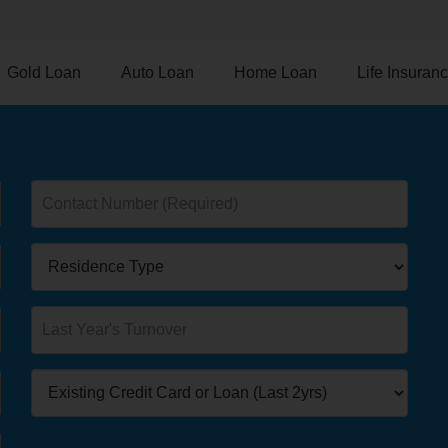
Gold Loan
Auto Loan
Home Loan
Life Insuran