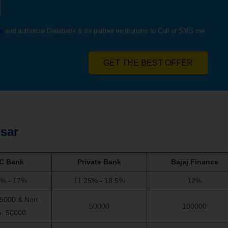
s
and authorize Dialabank & its partner institutions to Call or SMS me
GET THE BEST OFFER
sar
C Bank
Private Bank
Bajaj Finance
5% - 17%
11.25% - 18.5%
12%
75000 & Non
50000
100000
o: 50000