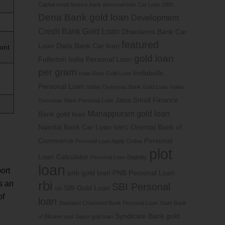
Capital small finance bank personal loan
Car Loan
DBS
Dena Bank gold loan
Development
Credit Bank Gold Loan
Dhanlaxmi Bank Car
featured
Loan
Diala Bank Car loan
Amt
gold loan
Fullerton India Personal Loan
per gram
Indiabulls
India Bank Gold Loan
Personal Loan
Indian Overseas Bank Gold Loan
Indian
Jana Small Finance
Overseas Bank Personal Loan
Manappuram gold loan
Bank gold loan
Nainital Bank Car Loan
Oriental Bank of
NBFC
Commerce
Personal
Personal Loan Apply Online
plot
Loan Calculator
Personal Loan Eligibility
loan
ort
pnb gold loan
PNB Personal Loan
rbi
s an
SBI Personal
SBI Gold Loan
sbi
of
loan
Standard Chartered Bank Personal Loan
State Bank
Syndicate Bank gold
of Bikaner and Jaipur gold loan