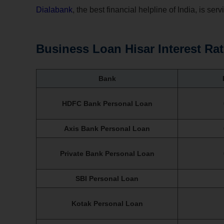
Dialabank
, the best financial helpline of India, is ser
Business Loan Hisar Interest Ra
Bank
HDFC Bank Personal Loan
Axis Bank Personal Loan
Private Bank Personal Loan
SBI Personal Loan
Kotak Personal Loan