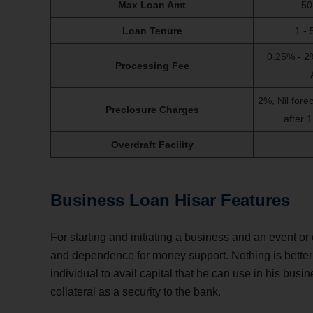
Max Loan Amt
50
Loan Tenure
1 - 
0.25% - 2
Processing Fee
2%, Nil fore
Preclosure Charges
after 
Overdraft Facility
Business Loan Hisar Features
For starting and initiating a business and an event o
and dependence for money support. Nothing is better 
individual to avail capital that he can use in his busin
collateral as a security to the bank.