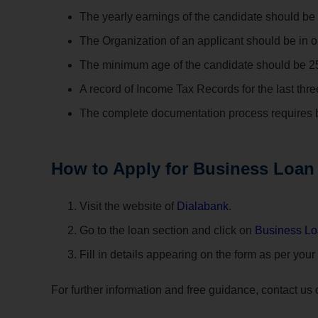
The yearly earnings of the candidate should be 
The Organization of an applicant should be in op
The minimum age of the candidate should be 25 
A record of Income Tax Records for the last thr
The complete documentation process requires b
How to Apply for Business Loan
Visit the website of
Dialabank
.
Go to the loan section and click on
Business L
Fill in details appearing on the form as per your
For further information and free guidance, contact us