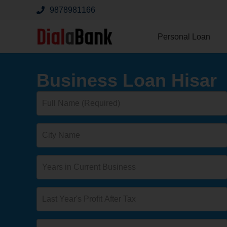
9878981166
Personal Loan
Business Loan Hisar