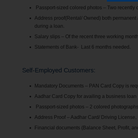
Passport-sized colored photos – Two recently 
Address proof(Rental/ Owned) both permanent an
during a loan.
Salary slips – Of the recent three working month
Statements of Bank- Last 6 months needed.
Self-Employed Customers:
Mandatory Documents – PAN Card Copy is requir
Aadhar Card Copy for availing a business loan 
Passport-sized photos – 2 colored photographs
Address Proof – Aadhar Card/ Driving License, b
Financial documents (Balance Sheet, Profit, a