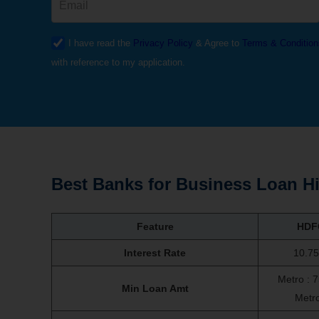
I have read the
Privacy Policy
& Agree to
Terms & Condition
with reference to my application.
Best Banks for Business Loan Hi
Feature
HDF
Interest Rate
10.7
Metro : 
Min Loan Amt
Metr