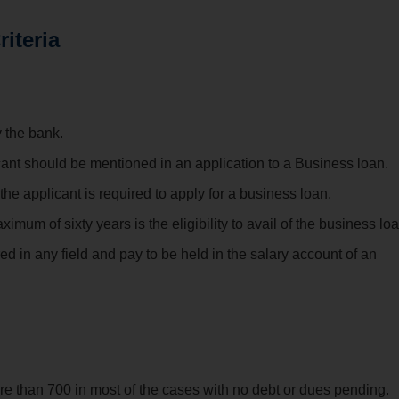
riteria
 the bank.
icant should be mentioned in an application to a Business loan.
e applicant is required to apply for a business loan.
m of sixty years is the eligibility to avail of the business loa
ed in any field and pay to be held in the salary account of an
re than 700 in most of the cases with no debt or dues pending.