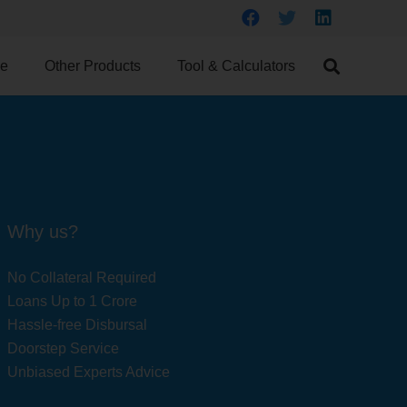
ce
Other Products
Tool & Calculators
Why us?
No Collateral Required
Loans Up to 1 Crore
Hassle-free Disbursal
Doorstep Service
Unbiased Experts Advice