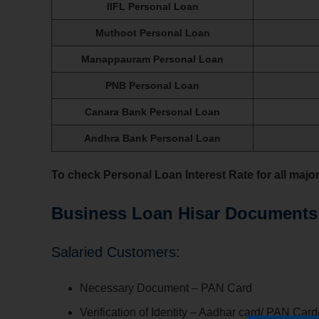
IIFL Personal Loan
Muthoot Personal Loan
Manappauram Personal Loan
PNB Personal Loan
Canara Bank Personal Loan
Andhra Bank Personal Loan
To check Personal Loan Interest Rate for all majo
Business Loan Hisar Documents
Salaried Customers:
Necessary Document – PAN Card
Verification of Identity – Aadhar card/ PAN Card