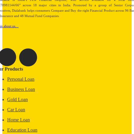
878981144/66” across 18 major cities in India. Promoted by a group of Senior Corpor
cutives, Dialabank helps consumers Compare and Buy the right Financial Product across 96 Ba
Insurance and 48 Mutual Fund Companies.
re about us…
r Products
Personal Loan
Business Loan
Gold Loan
Car Loan
Home Loan
Education Loan