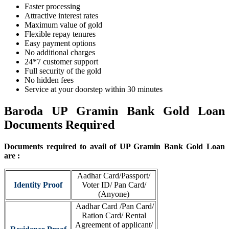
Faster processing
Attractive interest rates
Maximum value of gold
Flexible repay tenures
Easy payment options
No additional charges
24*7 customer support
Full security of the gold
No hidden fees
Service at your doorstep within 30 minutes
Baroda UP Gramin Bank Gold Loan
Documents Required
Documents required to avail of UP Gramin Bank Gold Loan
are :
Aadhar Card/Passport/
Identity Proof
Voter ID/ Pan Card/
(Anyone)
Aadhar Card /Pan Card/
Ration Card/ Rental
Agreement of applicant/