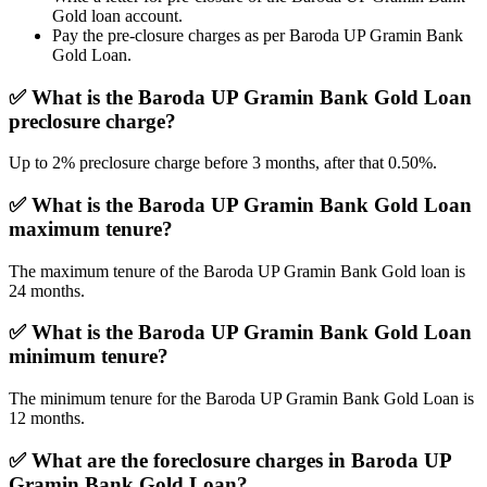
Gold loan account.
Pay the pre-closure charges as per Baroda UP Gramin Bank
Gold Loan.
✅
What is the Baroda UP Gramin Bank Gold Loan
preclosure charge?
Up to 2% preclosure charge before 3 months, after that 0.50%.
✅
What is the Baroda UP Gramin Bank Gold Loan
maximum tenure?
The maximum tenure of the Baroda UP Gramin Bank Gold loan is
24 months.
✅ What is the Baroda UP Gramin Bank Gold Loan
minimum tenure?
The minimum tenure for the Baroda UP Gramin Bank Gold Loan is
12 months.
✅
What are the foreclosure charges in Baroda UP
Gramin Bank Gold Loan?