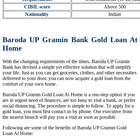
CIBIL score
Above 500
Nationality
Indian
Baroda UP Gramin Bank Gold Loan At
Home
With the changing requirements of the times, Baroda UP Gramin
Bank has devised a simple yet effective solution that will simplify
your life. Just as you can get groceries, clothes, and other necessities
delivered to your door, you can now acquire a gold loan from the
comfort of your own home.
Baroda UP Gramin Gold Loan At Home is a one-step option if you
are in urgent need of finances, are too busy to visit a bank, or prefer
social distancing. The procedure is simple to follow. To apply for a
gold loan, you must first contact us by phone. Our executive from
the nearest branch will pay you a visit as soon as possible.
Following are some of the benefits of Baroda UP Gramin Gold
Loan At Home: