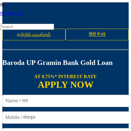
9878981166
தமிழில் படியுங்கள்
हिंदी में पढ़े
Baroda UP Gramin Bank Gold Loan
AT 0.75%* INTEREST RATE
APPLY NOW