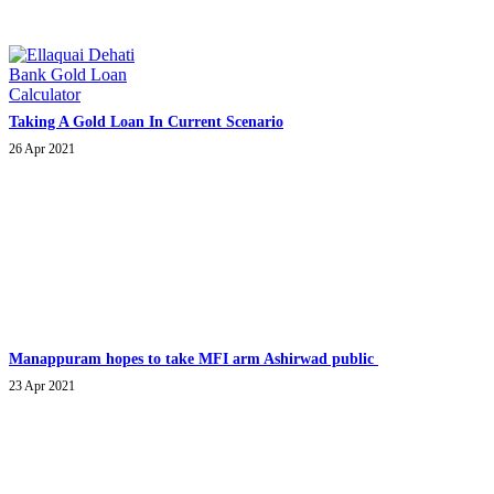
Taking A Gold Loan In Current Scenario
26 Apr 2021
Manappuram hopes to take MFI arm Ashirwad public
23 Apr 2021