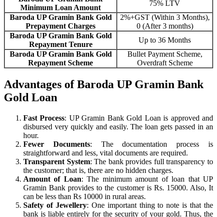
75% LTV
Minimum Loan Amount
Baroda UP Gramin Bank Gold
2%+GST (Within 3 Months),
Prepayment Charges
0 (After 3 months)
Baroda UP Gramin Bank Gold
Up to 36 Months
Repayment Tenure
Baroda UP Gramin Bank Gold
Bullet Payment Scheme,
Repayment Scheme
Overdraft Scheme
Advantages of Baroda UP Gramin Bank
Gold Loan
Fast Process
: UP Gramin Bank Gold Loan is approved and
disbursed very quickly and easily. The loan gets passed in an
hour.
Fewer Documents
: The documentation process is
straightforward and less, vital documents are required.
Transparent System
: The bank provides full transparency to
the customer; that is, there are no hidden charges.
Amount of Loan
: The minimum amount of loan that UP
Gramin Bank provides to the customer is Rs. 15000. Also, It
can be less than Rs 10000 in rural areas.
Safety of Jewellery
: One important thing to note is that the
bank is liable entirely for the security of your gold. Thus, the