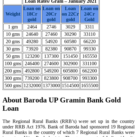
Loan Rates/ Gram – January 2021
Loan on
Loan on
Loan
Loan on
Weight
18Cr
20Cr
on 22Cr
24Cr
gold
gold
gold
Gold
1 gm
2464
2746
3029
3311
10 gms
24640
27460
30290
33110
20 gms
49280
54920
60580
66220
30 gms
73920
82380
90870
99330
50 gms
123200
137300
151450
165550
100 gms
246400
274600
302900
331100
200 gms
492800
549200
605800
662200
300 gms
739200
823800
908700
993300
500 gms
1232000
1373000
1514500
1655500
About Baroda UP Gramin Bank Gold
Loan
The Regional Rural Banks (RRB’s) were set up in the country
under RRB Act 1976. Bank of Baroda had sponsored 19 Regional
Rural Banks in the country of which 7 Regional Rural Banks were