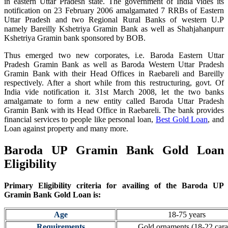
in eastern Uttar Pradesh state. The government of India vides its
notification on 23 February 2006 amalgamated 7 RRBs of Eastern
Uttar Pradesh and two Regional Rural Banks of western U.P
namely Bareilly Kshetriya Gramin Bank as well as Shahjahanpurr
Kshetriya Gramin bank sponsored by BOB.
Thus emerged two new corporates, i.e. Baroda Eastern Uttar
Pradesh Gramin Bank as well as Baroda Western Uttar Pradesh
Gramin Bank with their Head Offices in Raebareli and Bareilly
respectively. After a short while from this restructuring, govt. Of
India vide notification it. 31st March 2008, let the two banks
amalgamate to form a new entity called Baroda Uttar Pradesh
Gramin Bank with its Head Office in Raebareli.
The bank provides
financial services to people like personal loan,
Best Gold Loan
, and
Loan against property and many more.
Baroda UP Gramin Bank Gold Loan
Eligibility
Primary Eligibility criteria for availing of the Baroda UP
Gramin Bank
Gold Loan is:
Age
18-75 years
Requirements
Gold ornaments (18-22 cara