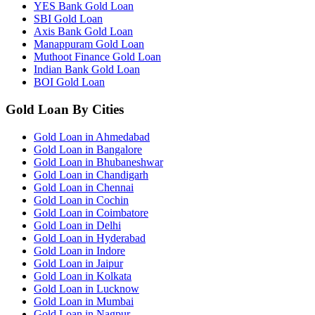
YES Bank Gold Loan
SBI Gold Loan
Axis Bank Gold Loan
Manappuram Gold Loan
Muthoot Finance Gold Loan
Indian Bank Gold Loan
BOI Gold Loan
Gold Loan By Cities
Gold Loan in Ahmedabad
Gold Loan in Bangalore
Gold Loan in Bhubaneshwar
Gold Loan in Chandigarh
Gold Loan in Chennai
Gold Loan in Cochin
Gold Loan in Coimbatore
Gold Loan in Delhi
Gold Loan in Hyderabad
Gold Loan in Indore
Gold Loan in Jaipur
Gold Loan in Kolkata
Gold Loan in Lucknow
Gold Loan in Mumbai
Gold Loan in Nagpur