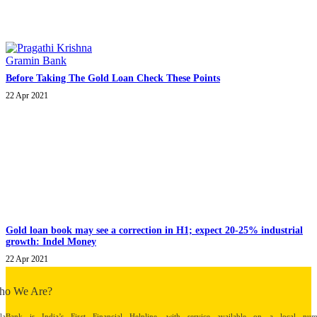
Before Taking The Gold Loan Check These Points
22 Apr 2021
Gold loan book may see a correction in H1; expect 20-25% industrial
growth: Indel Money
22 Apr 2021
ho We Are?
alaBank is India’s First Financial Helpline, with service available on a local num