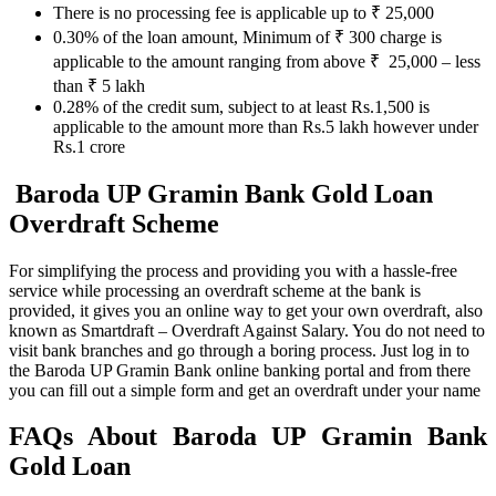
There is no processing fee is applicable up to ₹ 25,000
0.30% of the loan amount, Minimum of ₹ 300 charge is
applicable to the amount ranging from above ₹ 25,000 – less
than ₹ 5 lakh
0.28% of the credit sum, subject to at least Rs.1,500 is
applicable to the amount more than Rs.5 lakh however under
Rs.1 crore
Baroda UP Gramin Bank Gold Loan
Overdraft Scheme
For simplifying the process and providing you with a hassle-free
service while processing an overdraft scheme at the bank is
provided, it gives you an online way to get your own overdraft, also
known as Smartdraft – Overdraft Against Salary. You do not need to
visit bank branches and go through a boring process. Just log in to
the Baroda UP Gramin Bank online banking portal and from there
you can fill out a simple form and get an overdraft under your name
FAQs About Baroda UP Gramin Bank
Gold Loan