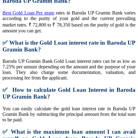
Baroda UP Gramin Bank?
Best Gold Loan Per gram
rates in Baroda UP Gramin Bank varies
according to the purity of your gold and the current prevailing
market rates. ₹ 72,800 to ₹ 78,350 based on the purity of gold is the
amount you can get.
✅
What is the Gold Loan interest rate in Baroda UP
Gramin Bank?
Baroda UP Gramin Bank Gold Loan interest rates can be as low as
7.25% per annum depending on the amount and the purpose of your
loan. They also charge some documentation, valuation, and
processing fee from the applicant.
✅
How to calculate Gold Loan Interest in Baroda
UP Gramin Bank?
You can easily calculate the gold loan interest rate in Baroda UP
Gramin Bank by subtracting the principal amount from the total sum
to be paid.
✅
What is the maximum loan amount I can avail