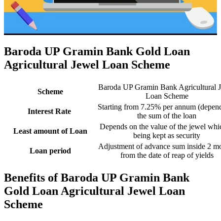
Baroda UP Gramin Bank Gold Loan
Agricultural Jewel Loan Scheme
Baroda UP Gramin Bank Agricultural 
Scheme
Loan Scheme
Starting from 7.25% per annum (depen
Interest Rate
the sum of the loan
Depends on the value of the jewel whi
Least amount of Loan
being kept as security
Adjustment of advance sum inside 2 m
Loan period
from the date of reap of yields
Benefits of Baroda UP Gramin Bank
Gold Loan Agricultural Jewel Loan
Scheme