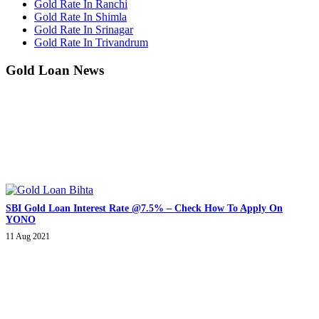
Gold Rate In Ranchi
Gold Rate In Shimla
Gold Rate In Srinagar
Gold Rate In Trivandrum
Gold Loan News
SBI Gold Loan Interest Rate @7.5% – Check How To Apply On
YONO
11 Aug 2021