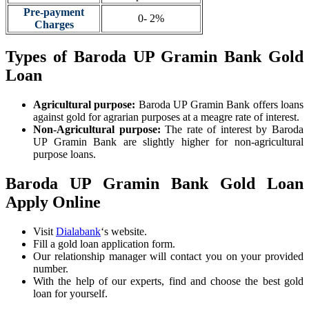
Pre-payment
0- 2%
Charges
Types of Baroda UP Gramin Bank Gold
Loan
Agricultural purpose:
Baroda UP Gramin Bank offers loans
against gold for agrarian purposes at a meagre rate of interest.
Non-Agricultural purpose:
The rate of interest by Baroda
UP Gramin Bank are slightly higher for non-agricultural
purpose loans.
Baroda UP Gramin Bank Gold Loan
Apply Online
Visit
Dialabank
‘s website.
Fill a gold loan application form.
Our relationship manager will contact you on your provided
number.
With the help of our experts, find and choose the best gold
loan for yourself.