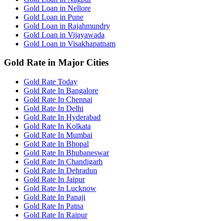
Gold Loan in Nellore
Gold Loan in Pune
Gold Loan in Rajahmundry
Gold Loan in Vijayawada
Gold Loan in Visakhapatnam
Gold Rate in Major Cities
Gold Rate Today
Gold Rate In Bangalore
Gold Rate In Chennai
Gold Rate In Delhi
Gold Rate In Hyderabad
Gold Rate In Kolkata
Gold Rate In Mumbai
Gold Rate In Bhopal
Gold Rate In Bhubaneswar
Gold Rate In Chandigarh
Gold Rate In Dehradun
Gold Rate In Jaipur
Gold Rate In Lucknow
Gold Rate In Panaji
Gold Rate In Patna
Gold Rate In Raipur