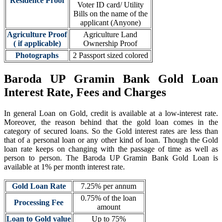
Residence Proof
Voter ID card/ Utility
Bills on the name of the
applicant (Anyone)
Agriculture Proof
Agriculture Land
( if applicable)
Ownership Proof
Photographs
2 Passport sized colored
Baroda UP Gramin Bank Gold Loan
Interest Rate, Fees and Charges
In general Loan on Gold, credit is available at a low-interest rate.
Moreover, the reason behind that the gold loan comes in the
category of secured loans. So the Gold interest rates are less than
that of a personal loan or any other kind of loan. Though the Gold
loan rate keeps on changing with the passage of time as well as
person to person. The Baroda UP Gramin Bank Gold Loan is
available at 1% per month interest rate.
Gold Loan Rate
7.25% per annum
0.75% of the loan
Processing Fee
amount
Loan to Gold value
Up to 75%