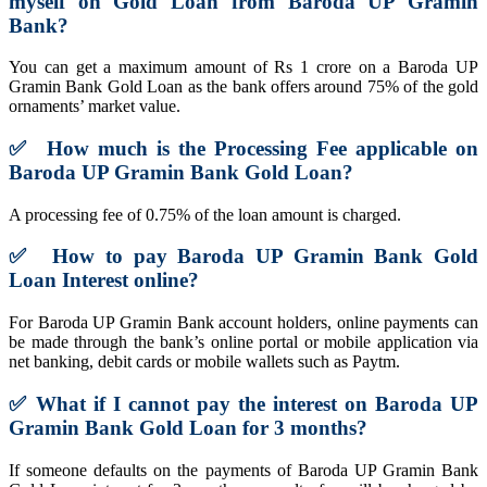
myself on Gold Loan from Baroda UP Gramin
Bank?
You can get a maximum amount of Rs 1 crore on a Baroda UP
Gramin Bank Gold Loan as the bank offers around 75% of the gold
ornaments’ market value.
✅
How much is the Processing Fee applicable on
Baroda UP Gramin Bank Gold Loan?
A processing fee of 0.75% of the loan amount is charged.
✅
How to pay Baroda UP Gramin Bank Gold
Loan Interest online?
For Baroda UP Gramin Bank account holders, online payments can
be made through the bank’s online portal or mobile application via
net banking, debit cards or mobile wallets such as Paytm.
✅
What if I cannot pay the interest on
Baroda UP
Gramin Bank Gold Loan
for 3 months?
If someone defaults on the payments of Baroda UP Gramin Bank