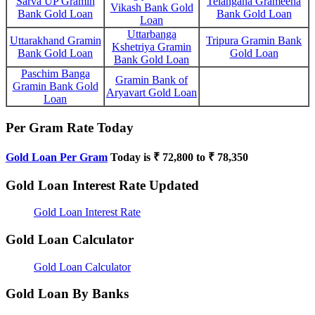
Sarva UP Gramin
Telangana Grameena
Vikash Bank Gold
Bank Gold Loan
Bank Gold Loan
Loan
Uttarbanga
Uttarakhand Gramin
Tripura Gramin Bank
Kshetriya Gramin
Bank Gold Loan
Gold Loan
Bank Gold Loan
Paschim Banga
Gramin Bank of
Gramin Bank Gold
Aryavart Gold Loan
Loan
Per Gram Rate Today
Gold Loan Per Gram
Today is ₹ 72,800 to ₹ 78,350
Gold Loan Interest Rate Updated
Gold Loan Interest Rate
Gold Loan Calculator
Gold Loan Calculator
Gold Loan By Banks