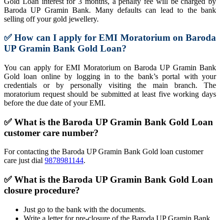
Gold Loan interest for 3 months, a penalty fee will be charged by
Baroda UP Gramin Bank. Many defaults can lead to the bank
selling off your gold jewellery.
✅
How can I apply for EMI Moratorium on Baroda
UP Gramin Bank
Gold Loan
?
You can apply for EMI Moratorium on Baroda UP Gramin Bank
Gold loan online by logging in to the bank’s portal with your
credentials or by personally visiting the main branch. The
moratorium request should be submitted at least five working days
before the due date of your EMI.
✅ What is the Baroda UP Gramin Bank Gold Loan
customer care number?
For contacting the Baroda UP Gramin Bank Gold loan customer
care just dial
9878981144
.
✅
What is the Baroda UP Gramin Bank Gold Loan
closure procedure?
Just go to the bank with the documents.
Write a letter for pre-closure of the Baroda UP Gramin Bank