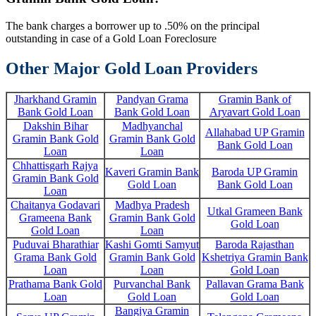
The bank charges a borrower up to .50% on the principal
outstanding in case of a Gold Loan Foreclosure
Other Major Gold Loan Providers
Jharkhand Gramin
Pandyan Grama
Gramin Bank of
Bank Gold Loan
Bank Gold Loan
Aryavart Gold Loan
Dakshin Bihar
Madhyanchal
Allahabad UP Gramin
Gramin Bank Gold
Gramin Bank Gold
Bank Gold Loan
Loan
Loan
Chhattisgarh Rajya
Kaveri Gramin Bank
Baroda UP Gramin
Gramin Bank Gold
Gold Loan
Bank Gold Loan
Loan
Chaitanya Godavari
Madhya Pradesh
Utkal Grameen Bank
Grameena Bank
Gramin Bank Gold
Gold Loan
Gold Loan
Loan
Puduvai Bharathiar
Kashi Gomti Samyut
Baroda Rajasthan
Grama Bank Gold
Gramin Bank Gold
Kshetriya Gramin Bank
Loan
Loan
Gold Loan
Prathama Bank Gold
Purvanchal Bank
Pallavan Grama Bank
Loan
Gold Loan
Gold Loan
Bangiya Gramin