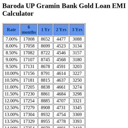
Baroda UP Gramin Bank Gold Loan EMI
Calculator
6
Rate
1 Yr
2 Yrs
3 Yrs
months
7.00%
17008
8652
4477
3088
8.00%
17058
8699
4523
3134
8.50%
17082
8722
4546
3157
9.00%
17107
8745
4568
3180
9.50%
17131
8678
4591
3203
10.00%
17156
8791
4614
3227
10.50%
17181
8815
4637
3250
11.00%
17205
8838
4661
3274
11.50%
17230
8861
4684
3298
12.00%
17254
8885
4707
3321
12.50%
17279
8908
4731
3345
13.00%
17304
8932
4754
3369
13.50%
17329
8955
4778
3393