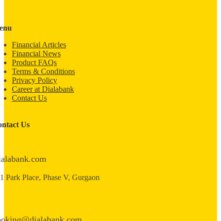
enu
Financial Articles
Financial News
Product FAQs
Terms & Conditions
Privacy Policy
Career at Dialabank
Contact Us
ntact Us
ialabank.com
1 Park Place, Phase V, Gurgaon
ooking@dialabank.com