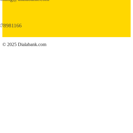
878981166
© 2025 Dialabank.com