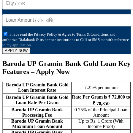
I have read the Privacy Policy & Agree to Terms & Conditions and
authorize Dialabank & its partner institutions to Call or SMS me with reference
to my application.
APPLY NOW
Baroda UP Gramin Bank Gold Loan Key
Features – Apply Now
Baroda UP Gramin Bank Gold
7.25% per annum
Loan Interest Rate
Rate Per Gram is ₹ 72,800 to
Baroda UP Gramin Bank Gold
Loan Rate Per Gram
₹ 78,350
Baroda UP Gramin Bank
0.75% of the Principal Loan
Processing Fee
Amount
Baroda UP Gramin Bank
Up to Rs. 1 Crore (With
Maximum Loan Amount
Income Proof)
Baroda UP Gramin Bank