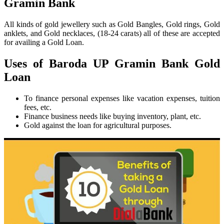
Gramin Bank
All kinds of gold jewellery such as Gold Bangles, Gold rings, Gold
anklets, and Gold necklaces, (18-24 carats) all of these are accepted
for availing a Gold Loan.
Uses of Baroda UP Gramin Bank Gold
Loan
To finance personal expenses like vacation expenses, tuition
fees, etc.
Finance business needs like buying inventory, plant, etc.
Gold against the loan for agricultural purposes.