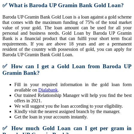
✅
What is Baroda UP Gramin Bank Gold Loan?
Baroda UP Gramin Bank Gold Loan is a loan against a gold scheme
that comes with the maximum funding of 75% of the total market
value of your gold. The loan amount can be used for all your
personal and business needs. Gold Loan by Baroda UP Gramin
Bank is a financial product that can fulfil your short term fiscal
requirements. If you are above 18 years and are a permanent
resident of the country with possession of gold, you can apply for
Baroda UP Gramin Bank Gold Loan.
✅
How can I get a Gold Loan from Baroda UP
Gramin Bank?
Fill in your required information in the gold loan form
available on
Dialabank
.
Our trained Relationship Manager will help you find the best
offers in 2021.
We will suggest you the loan according to your eligibility.
Kindly visit the nearest assigned branch by the manager.
Get the loan in your accounts instantly.
✅
How much Gold Loan can I get per gram in