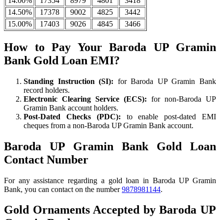
14.00%
17354
8979
4801
3418
14.50%
17378
9002
4825
3442
15.00%
17403
9026
4845
3466
How to Pay Your Baroda UP Gramin
Bank Gold Loan EMI?
Standing Instruction (SI):
for Baroda UP Gramin Bank
record holders.
Electronic Clearing Service (ECS):
for non-Baroda UP
Gramin Bank account holders.
Post-Dated Checks (PDC):
to enable post-dated EMI
cheques from a non-Baroda UP Gramin Bank account.
Baroda UP Gramin Bank Gold Loan
Contact Number
For any assistance regarding a gold loan in Baroda UP Gramin
Bank, you can contact on the number
9878981144
.
Gold Ornaments Accepted by Baroda UP