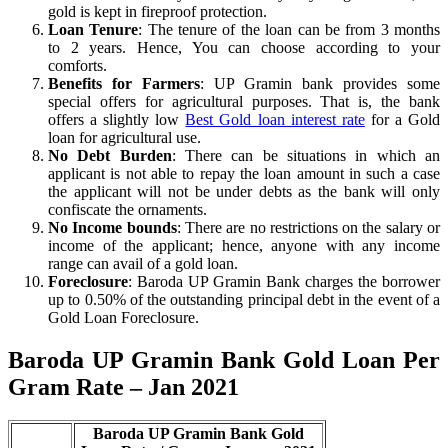
gold is kept in fireproof protection.
Loan Tenure
: The tenure of the loan can be from 3 months
to 2 years. Hence, You can choose according to your
comforts.
Benefits for Farmers
: UP Gramin bank provides some
special offers for agricultural purposes. That is, the bank
offers a slightly low
Best Gold loan interest rate
for a Gold
loan for agricultural use.
No Debt Burden
: There can be situations in which an
applicant is not able to repay the loan amount in such a case
the applicant will not be under debts as the bank will only
confiscate the ornaments.
No Income bounds
: There are no restrictions on the salary or
income of the applicant; hence, anyone with any income
range can avail of a gold loan.
Foreclosure
: Baroda UP Gramin Bank charges the borrower
up to 0.50% of the outstanding principal debt in the event of a
Gold Loan Foreclosure.
Baroda UP Gramin Bank Gold Loan Per
Gram Rate – Jan 2021
Baroda UP Gramin Bank Gold