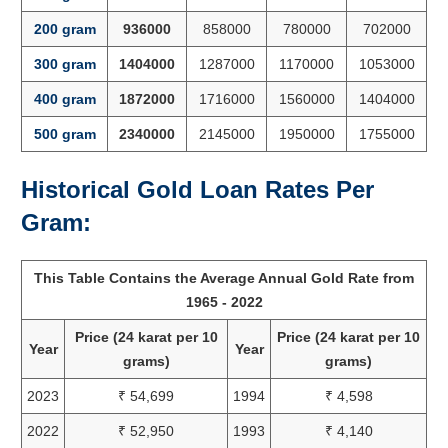
200 gram
936000
858000
780000
702000
300 gram
1404000
1287000
1170000
1053000
400 gram
1872000
1716000
1560000
1404000
500 gram
2340000
2145000
1950000
1755000
Historical Gold Loan Rates Per
Gram:
This Table Contains the Average Annual Gold Rate from
1965 - 2022
Price (24 karat per 10
Price (24 karat per 10
Year
Year
grams)
grams)
2023
₹ 54,699
1994
₹ 4,598
2022
₹ 52,950
1993
₹ 4,140