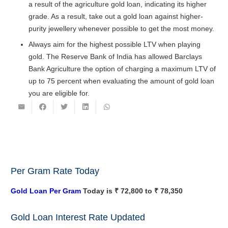
a result of the agriculture gold loan, indicating its higher
grade. As a result, take out a gold loan against higher-
purity jewellery whenever possible to get the most money.
Always aim for the highest possible LTV when playing
gold. The Reserve Bank of India has allowed Barclays
Bank Agriculture the option of charging a maximum LTV of
up to 75 percent when evaluating the amount of gold loan
you are eligible for.
Per Gram Rate Today
Gold Loan Per Gram
Today is ₹ 72,800 to ₹ 78,350
Gold Loan Interest Rate Updated