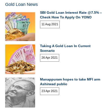
Gold Loan News
SBI Gold Loan Interest Rate @7.5% –
Check How To Apply On YONO
11 Aug 2021
Taking A Gold Loan In Current
Scenario
26 Apr 2021
Manappuram hopes to take MFI arm
Ashirwad public
23 Apr 2021