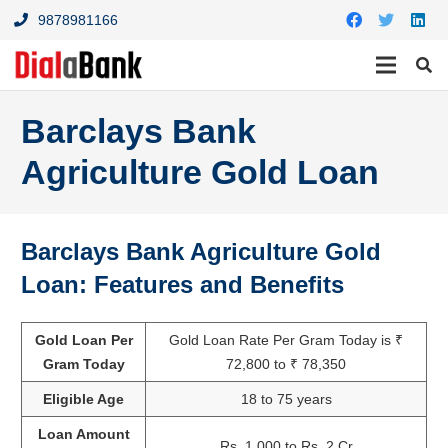
9878981166
Barclays Bank
Agriculture Gold Loan
Barclays Bank Agriculture Gold
Loan: Features and Benefits
Gold Loan Per
Gold Loan Rate Per Gram Today is ₹
Gram Today
72,800 to ₹ 78,350
Eligible Age
18 to 75 years
Loan Amount
Rs. 1,000 to Rs. 2 Cr