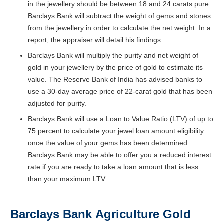
in the jewellery should be between 18 and 24 carats pure.
Barclays Bank will subtract the weight of gems and stones
from the jewellery in order to calculate the net weight. In a
report, the appraiser will detail his findings.
Barclays Bank will multiply the purity and net weight of
gold in your jewellery by the price of gold to estimate its
value. The Reserve Bank of India has advised banks to
use a 30-day average price of 22-carat gold that has been
adjusted for purity.
Barclays Bank will use a Loan to Value Ratio (LTV) of up to
75 percent to calculate your jewel loan amount eligibility
once the value of your gems has been determined.
Barclays Bank may be able to offer you a reduced interest
rate if you are ready to take a loan amount that is less
than your maximum LTV.
Barclays Bank
Agriculture Gold