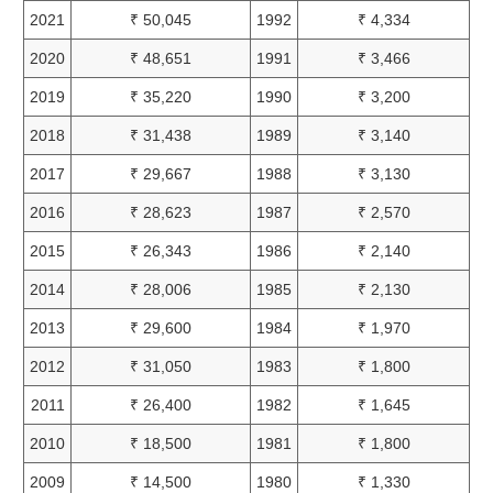
2021
₹ 50,045
1992
₹ 4,334
2020
₹ 48,651
1991
₹ 3,466
2019
₹ 35,220
1990
₹ 3,200
2018
₹ 31,438
1989
₹ 3,140
2017
₹ 29,667
1988
₹ 3,130
2016
₹ 28,623
1987
₹ 2,570
2015
₹ 26,343
1986
₹ 2,140
2014
₹ 28,006
1985
₹ 2,130
2013
₹ 29,600
1984
₹ 1,970
2012
₹ 31,050
1983
₹ 1,800
2011
₹ 26,400
1982
₹ 1,645
2010
₹ 18,500
1981
₹ 1,800
2009
₹ 14,500
1980
₹ 1,330