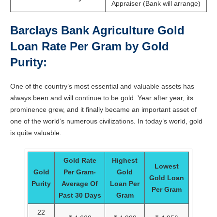
Appraiser (Bank will arrange)
Barclays Bank
Agriculture Gold
Loan Rate Per Gram by Gold
Purity:
One of the country’s most essential and valuable assets has
always been and will continue to be gold. Year after year, its
prominence grew, and it finally became an important asset of
one of the world’s numerous civilizations. In today’s world, gold
is quite valuable.
Gold Rate
Highest
Lowest
Gold
Per Gram-
Gold
Gold Loan
Purity
Average Of
Loan Per
Per Gram
Past 30 Days
Gram
22