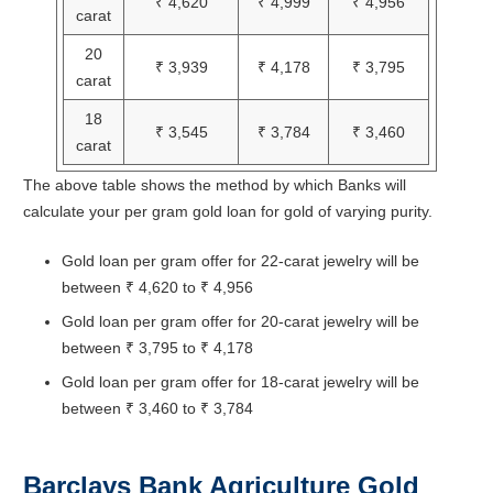
₹ 4,620
₹ 4,999
₹ 4,956
carat
20
₹ 3,939
₹ 4,178
₹ 3,795
carat
18
₹ 3,545
₹ 3,784
₹ 3,460
carat
The above table shows the method by which Banks will
calculate your per gram gold loan for gold of varying purity.
Gold loan per gram offer for 22-carat jewelry will be
between ₹ 4,620 to ₹ 4,956
Gold loan per gram offer for 20-carat jewelry will be
between ₹ 3,795 to ₹ 4,178
Gold loan per gram offer for 18-carat jewelry will be
between ₹ 3,460 to ₹ 3,784
Barclays Bank
Agriculture Gold