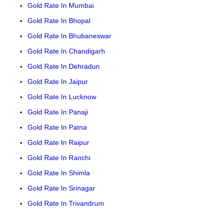
Gold Rate In Mumbai
Gold Rate In Bhopal
Gold Rate In Bhubaneswar
Gold Rate In Chandigarh
Gold Rate In Dehradun
Gold Rate In Jaipur
Gold Rate In Lucknow
Gold Rate In Panaji
Gold Rate In Patna
Gold Rate In Raipur
Gold Rate In Ranchi
Gold Rate In Shimla
Gold Rate In Srinagar
Gold Rate In Trivandrum