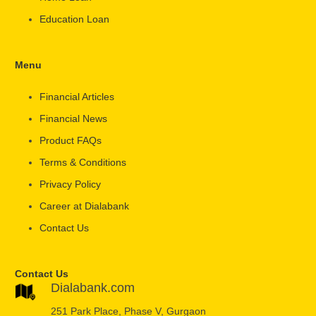
Education Loan
Menu
Financial Articles
Financial News
Product FAQs
Terms & Conditions
Privacy Policy
Career at Dialabank
Contact Us
Contact Us
Dialabank.com
251 Park Place, Phase V, Gurgaon