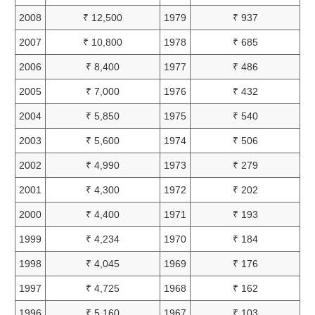
2008
₹ 12,500
1979
₹ 937
2007
₹ 10,800
1978
₹ 685
2006
₹ 8,400
1977
₹ 486
2005
₹ 7,000
1976
₹ 432
2004
₹ 5,850
1975
₹ 540
2003
₹ 5,600
1974
₹ 506
2002
₹ 4,990
1973
₹ 279
2001
₹ 4,300
1972
₹ 202
2000
₹ 4,400
1971
₹ 193
1999
₹ 4,234
1970
₹ 184
1998
₹ 4,045
1969
₹ 176
1997
₹ 4,725
1968
₹ 162
1996
₹ 5,160
1967
₹ 103