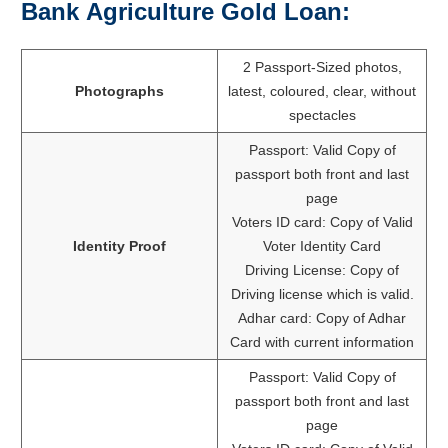
Bank
Agriculture
Gold Loan:
2 Passport-Sized photos,
Photographs
latest, coloured, clear, without
spectacles
Passport: Valid Copy of
passport both front and last
page
Voters ID card: Copy of Valid
Identity Proof
Voter Identity Card
Driving License: Copy of
Driving license which is valid.
Adhar card: Copy of Adhar
Card with current information
Passport: Valid Copy of
passport both front and last
page