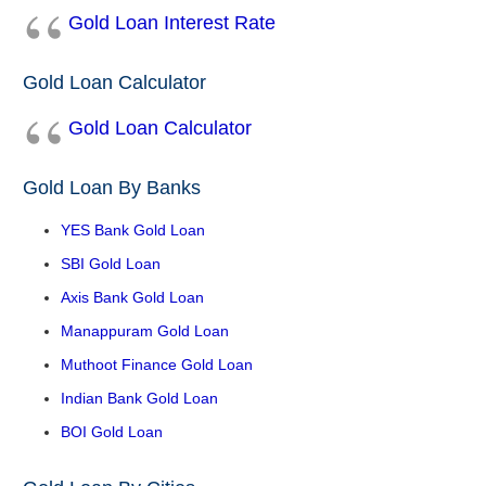
Gold Loan Interest Rate
Gold Loan Calculator
Gold Loan Calculator
Gold Loan By Banks
YES Bank Gold Loan
SBI Gold Loan
Axis Bank Gold Loan
Manappuram Gold Loan
Muthoot Finance Gold Loan
Indian Bank Gold Loan
BOI Gold Loan