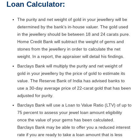
Loan Calculator:
The purity and net weight of gold in your jewellery will be
determined by the bank’s in-house valuer. The gold used
in the jewellery should be between 18 and 24 carats pure.
Home Credit Bank will subtract the weight of gems and
stones from the jewellery in order to calculate the net
weight. In a report, the appraiser will detail his findings.
Barclays Bank will multiply the purity and net weight of
gold in your jewellery by the price of gold to estimate its
value. The Reserve Bank of India has advised banks to
use a 30-day average price of 22-carat gold that has been
adjusted for purity.
Barclays Bank will use a Loan to Value Ratio (LTV) of up to
75 percent to assess your jewel loan amount eligibility
once the value of your gems has been calculated.
Barclays Bank may be able to offer you a reduced interest
rate if you are ready to take a loan amount that is less