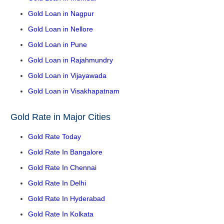
Gold Loan in Nagpur
Gold Loan in Nellore
Gold Loan in Pune
Gold Loan in Rajahmundry
Gold Loan in Vijayawada
Gold Loan in Visakhapatnam
Gold Rate in Major Cities
Gold Rate Today
Gold Rate In Bangalore
Gold Rate In Chennai
Gold Rate In Delhi
Gold Rate In Hyderabad
Gold Rate In Kolkata