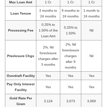
Max Loan Amt
1 Cr
1 Cr
1 Cr
3 months to
9 months to
1 month to
Loan Tenure
24 months
24 months
24 months
0.25% to
0.25% to
Processing Fee
1.50% of the
Nil
1.50%
Loan Amt
2%, Nil
2%, Nil
foreclosure
foreclosure
Preclosure Chgs
charges
Nil
charges after
after 9
3 months
months
Overdraft Facility
Yes
Yes
Yes
Pay Only Interest
Yes
Yes
Yes
Facility
Gold Rate Per
3,124
3,073
3,069
Gram