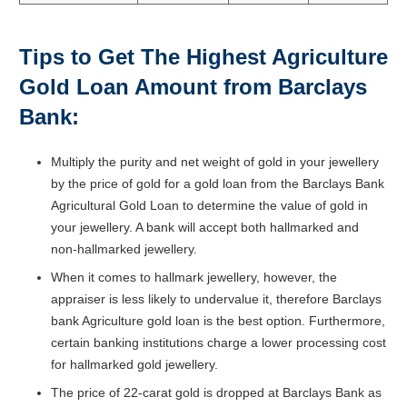
Tips to Get The Highest Agriculture
Gold Loan Amount from Barclays
Bank
:
Multiply the purity and net weight of gold in your jewellery
by the price of gold for a gold loan from the Barclays Bank
Agricultural Gold Loan to determine the value of gold in
your jewellery. A bank will accept both hallmarked and
non-hallmarked jewellery.
When it comes to hallmark jewellery, however, the
appraiser is less likely to undervalue it, therefore Barclays
bank Agriculture gold loan is the best option. Furthermore,
certain banking institutions charge a lower processing cost
for hallmarked gold jewellery.
The price of 22-carat gold is dropped at Barclays Bank as