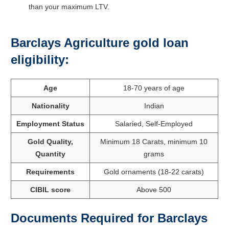
than your maximum LTV.
Barclays Agriculture gold loan
eligibility:
Age
18-70 years of age
Nationality
Indian
Employment Status
Salaried, Self-Employed
Gold Quality,
Minimum 18 Carats, minimum 10
Quantity
grams
Requirements
Gold ornaments (18-22 carats)
CIBIL score
Above 500
Documents Required for Barclays