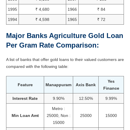
1995
₹ 4,680
1966
₹ 84
1994
₹ 4,598
1965
₹ 72
Major Banks Agriculture Gold Loan
Per Gram Rate Comparison:
A list of banks that offer gold loans to their valued customers are
compared with the following table:
Yes
Feature
Manappuram
Axis Bank
Finance
Interest Rate
9.90%
12.50%
9.99%
Metro :
Min Loan Amt
25000, Non :
25000
15000
15000