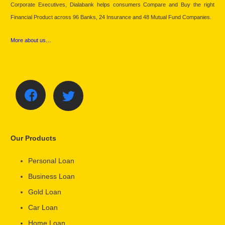
Corporate Executives, Dialabank helps consumers Compare and Buy the right
Financial Product across 96 Banks, 24 Insurance and 48 Mutual Fund Companies.
More about us…
Our Products
Personal Loan
Business Loan
Gold Loan
Car Loan
Home Loan