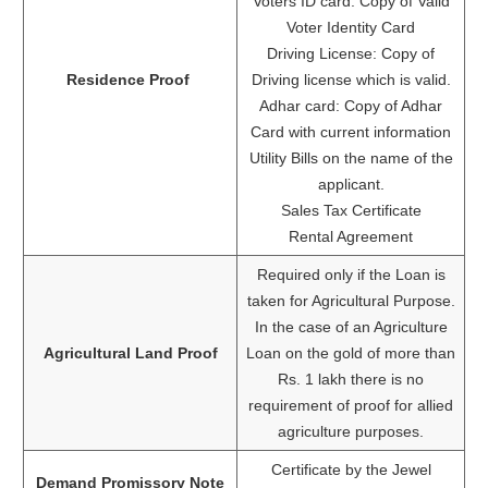
Voters ID card: Copy of Valid
Voter Identity Card
Driving License: Copy of
Residence Proof
Driving license which is valid.
Adhar card: Copy of Adhar
Card with current information
Utility Bills on the name of the
applicant.
Sales Tax Certificate
Rental Agreement
Required only if the Loan is
taken for Agricultural Purpose.
In the case of an Agriculture
Agricultural Land Proof
Loan on the gold of more than
Rs. 1 lakh there is no
requirement of proof for allied
agriculture purposes.
Certificate by the Jewel
Demand Promissory Note