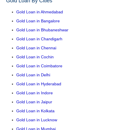
Gold Loan By Cities
Gold Loan in Ahmedabad
Gold Loan in Bangalore
Gold Loan in Bhubaneshwar
Gold Loan in Chandigarh
Gold Loan in Chennai
Gold Loan in Cochin
Gold Loan in Coimbatore
Gold Loan in Delhi
Gold Loan in Hyderabad
Gold Loan in Indore
Gold Loan in Jaipur
Gold Loan in Kolkata
Gold Loan in Lucknow
Gold Loan in Mumbai