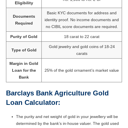
Eligibility
Basic KYC documents for address and
Documents
identity proof. No income documents and
Required
no CIBIL score documents are required.
Purity of Gold
18 carat to 22 carat
Gold jewelry and gold coins of 18-24
Type of Gold
carats
Margin in Gold
Loan for the
25% of the gold ornament’s market value
Bank
Barclays Bank
Agriculture Gold
Loan Calculator:
The purity and net weight of gold in your jewellery will be
determined by the bank’s in-house valuer. The gold used