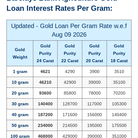
Loan Interest Rates Per Gram:
Updated - Gold Loan Per Gram Rate w.e.f
Aug 09 2026
Gold
Gold
Gold
Gold
Gold
Purity
Purity
Purity
Purity
Weight
24 Carat
22 Carat
20 Carat
18 Carat
1 gram
4621
4290
3900
3510
10 gram
46210
42900
39000
35100
20 gram
93600
85800
78000
70200
30 gram
140400
128700
117000
105300
40 gram
187200
171600
156000
140400
50 gram
234000
214500
195000
175500
100 gram
468000
429000
390000
351000