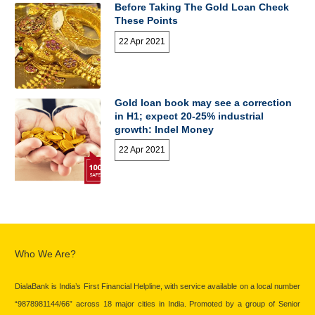
Before Taking The Gold Loan Check
These Points
22 Apr 2021
Gold loan book may see a correction
in H1; expect 20-25% industrial
growth: Indel Money
22 Apr 2021
Who We Are?
DialaBank is India’s First Financial Helpline, with service available on a local number
“9878981144/66” across 18 major cities in India. Promoted by a group of Senior