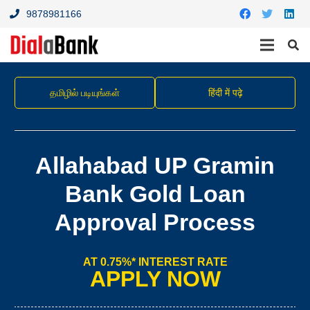
9878981166
தமிழில் படியுங்கள்
हिंदी में पढ़े
Allahabad UP Gramin
Bank Gold Loan
Approval Process
AT 0.75%* INTEREST RATE
APPLY NOW