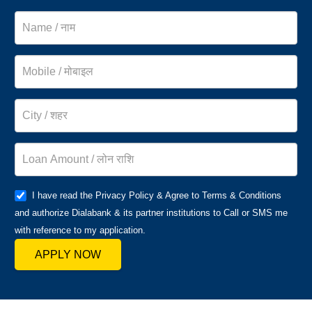
I have read the Privacy Policy & Agree to Terms & Conditions
and authorize Dialabank & its partner institutions to Call or SMS me
with reference to my application.
APPLY NOW