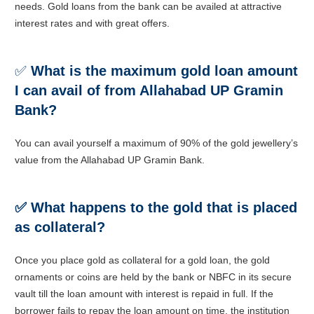
needs. Gold loans from the bank can be availed at attractive
interest rates and with great offers.
✅
What is the maximum gold loan amount
I can avail of from Allahabad UP Gramin
Bank?
You can avail yourself a maximum of 90% of the gold jewellery’s
value from the Allahabad UP Gramin Bank.
✅ What happens to the gold that is placed
as collateral?
Once you place gold as collateral for a gold loan, the gold
ornaments or coins are held by the bank or NBFC in its secure
vault till the loan amount with interest is repaid in full. If the
borrower fails to repay the loan amount on time, the institution