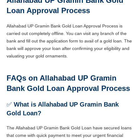
Allahabad UP Gramin Bank Gold
Loan Approval Process
Allahabad UP Gramin Bank Gold Loan Approval Process is
carried out completely offline. You can visit any branch of the
bank and fill out the application form to avail of a gold loan. The
bank will approve your loan after confirming your eligibility and
valuating your gold ornaments.
FAQs on Allahabad UP Gramin
Bank Gold Loan Approval Process
✅
What is Allahabad UP Gramin Bank
Gold Loan?
The
Allahabad UP Gramin
Bank Gold Loan
have secured loans
that come with quick payment to meet your urgent financial