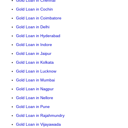
Gold Loan in Chennai
Gold Loan in Cochin
Gold Loan in Coimbatore
Gold Loan in Delhi
Gold Loan in Hyderabad
Gold Loan in Indore
Gold Loan in Jaipur
Gold Loan in Kolkata
Gold Loan in Lucknow
Gold Loan in Mumbai
Gold Loan in Nagpur
Gold Loan in Nellore
Gold Loan in Pune
Gold Loan in Rajahmundry
Gold Loan in Vijayawada