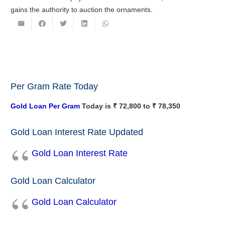
gains the authority to auction the ornaments.
Per Gram Rate Today
Gold Loan Per Gram
Today is ₹ 72,800 to ₹ 78,350
Gold Loan Interest Rate Updated
Gold Loan Interest Rate
Gold Loan Calculator
Gold Loan Calculator