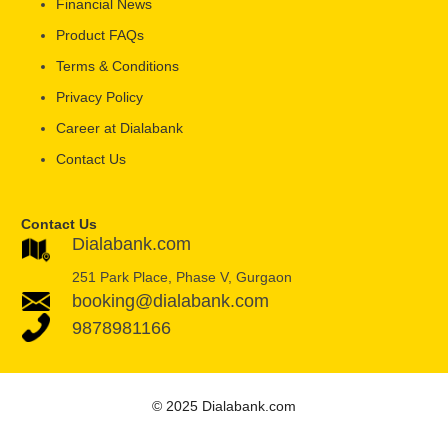
Financial News
Product FAQs
Terms & Conditions
Privacy Policy
Career at Dialabank
Contact Us
Contact Us
Dialabank.com
251 Park Place, Phase V, Gurgaon
booking@dialabank.com
9878981166
© 2025 Dialabank.com