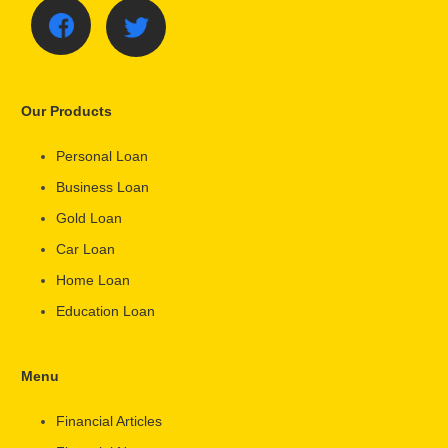
Our Products
Personal Loan
Business Loan
Gold Loan
Car Loan
Home Loan
Education Loan
Menu
Financial Articles