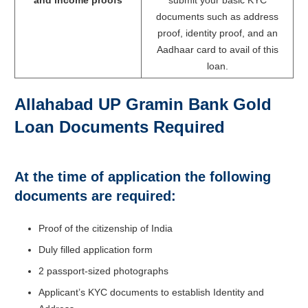
and income proofs
submit your basic KYC
documents such as address
proof, identity proof, and an
Aadhaar card to avail of this
loan.
Allahabad UP Gramin Bank Gold
Loan Documents Required
At the time of application the following
documents are required:
Proof of the citizenship of India
Duly filled application form
2 passport-sized photographs
Applicant’s KYC documents to establish Identity and