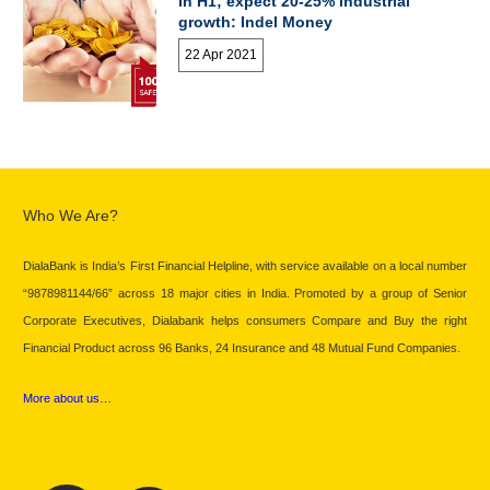
in H1; expect 20-25% industrial
growth: Indel Money
22 Apr 2021
Who We Are?
DialaBank is India’s First Financial Helpline, with service available on a local number
“9878981144/66” across 18 major cities in India. Promoted by a group of Senior
Corporate Executives, Dialabank helps consumers Compare and Buy the right
Financial Product across 96 Banks, 24 Insurance and 48 Mutual Fund Companies.
More about us…