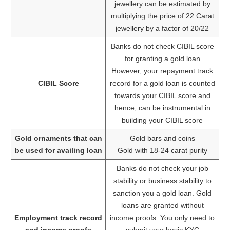
jewellery can be estimated by
multiplying the price of 22 Carat
jewellery by a factor of 20/22
Banks do not check CIBIL score
for granting a gold loan
However, your repayment track
CIBIL Score
record for a gold loan is counted
towards your CIBIL score and
hence, can be instrumental in
building your CIBIL score
Gold ornaments that can
Gold bars and coins
be used for availing loan
Gold with 18-24 carat purity
Banks do not check your job
stability or business stability to
sanction you a gold loan. Gold
loans are granted without
Employment track record
income proofs. You only need to