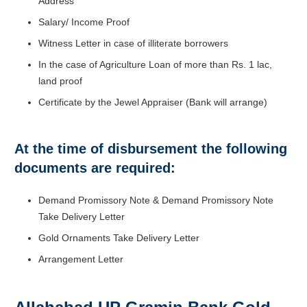
Address
Salary/ Income Proof
Witness Letter in case of illiterate borrowers
In the case of Agriculture Loan of more than Rs. 1 lac,
land proof
Certificate by the Jewel Appraiser (Bank will arrange)
At the time of disbursement the following
documents are required:
Demand Promissory Note & Demand Promissory Note
Take Delivery Letter
Gold Ornaments Take Delivery Letter
Arrangement Letter