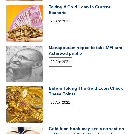
Taking A Gold Loan In Current
Scenario
26 Apr 2021
Manappuram hopes to take MFI arm
Ashirwad public
23 Apr 2021
Before Taking The Gold Loan Check
These Points
22 Apr 2021
Gold loan book may see a correction