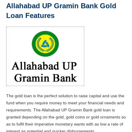
Allahabad UP Gramin Bank Gold
Loan Features
The gold loan is the perfect solution to raise capital and use the
fund when you require money to meet your financial needs and
requirements. The Allahabad UP Gramin Bank gold loan is
granted depending on the gold, gold coins or gold ornaments so
as to fulfil their imperative monetary wants with as low a rate of
interest as potential and quicker disbursements.