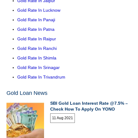
Gold Rate In Jaipur
Gold Rate In Lucknow
Gold Rate In Panaji
Gold Rate In Patna
Gold Rate In Raipur
Gold Rate In Ranchi
Gold Rate In Shimla
Gold Rate In Srinagar
Gold Rate In Trivandrum
Gold Loan News
SBI Gold Loan Interest Rate @7.5% –
Check How To Apply On YONO
11 Aug 2021