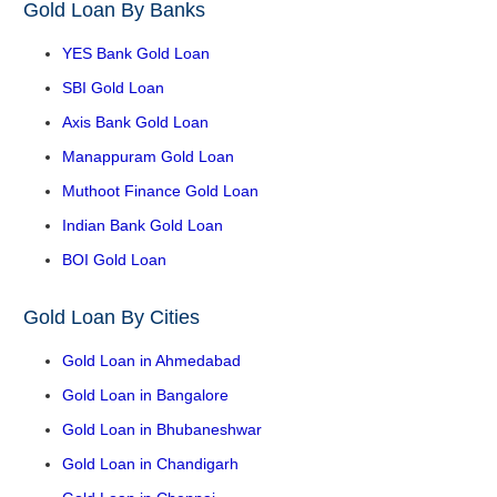
Gold Loan By Banks
YES Bank Gold Loan
SBI Gold Loan
Axis Bank Gold Loan
Manappuram Gold Loan
Muthoot Finance Gold Loan
Indian Bank Gold Loan
BOI Gold Loan
Gold Loan By Cities
Gold Loan in Ahmedabad
Gold Loan in Bangalore
Gold Loan in Bhubaneshwar
Gold Loan in Chandigarh