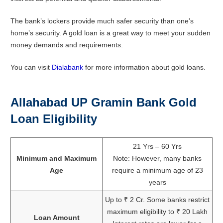
The bank’s lockers provide much safer security than one’s
home’s security. A gold loan is a great way to meet your sudden
money demands and requirements.
You can visit
Dialabank
for more information about gold loans.
Allahabad UP Gramin Bank Gold
Loan Eligibility
21 Yrs – 60 Yrs
Minimum and Maximum
Note: However, many banks
Age
require a minimum age of 23
years
Up to ₹ 2 Cr. Some banks restrict
maximum eligibility to ₹ 20 Lakh
Loan Amount