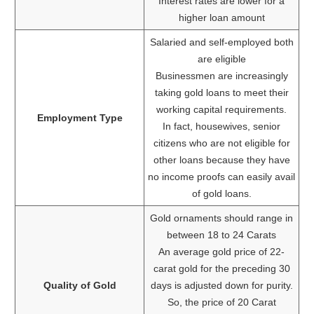
Interest rates are lower for a
higher loan amount
Salaried and self-employed both
are eligible
Businessmen are increasingly
taking gold loans to meet their
working capital requirements.
Employment Type
In fact, housewives, senior
citizens who are not eligible for
other loans because they have
no income proofs can easily avail
of gold loans.
Gold ornaments should range in
between 18 to 24 Carats
An average gold price of 22-
carat gold for the preceding 30
Quality of Gold
days is adjusted down for purity.
So, the price of 20 Carat