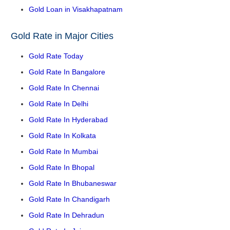
Gold Loan in Visakhapatnam
Gold Rate in Major Cities
Gold Rate Today
Gold Rate In Bangalore
Gold Rate In Chennai
Gold Rate In Delhi
Gold Rate In Hyderabad
Gold Rate In Kolkata
Gold Rate In Mumbai
Gold Rate In Bhopal
Gold Rate In Bhubaneswar
Gold Rate In Chandigarh
Gold Rate In Dehradun