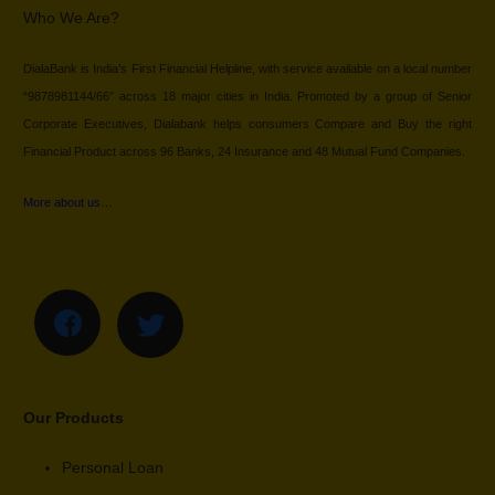
Who We Are?
DialaBank is India’s First Financial Helpline, with service available on a local number
“9878981144/66” across 18 major cities in India. Promoted by a group of Senior
Corporate Executives, Dialabank helps consumers Compare and Buy the right
Financial Product across 96 Banks, 24 Insurance and 48 Mutual Fund Companies.
More about us…
Our Products
Personal Loan