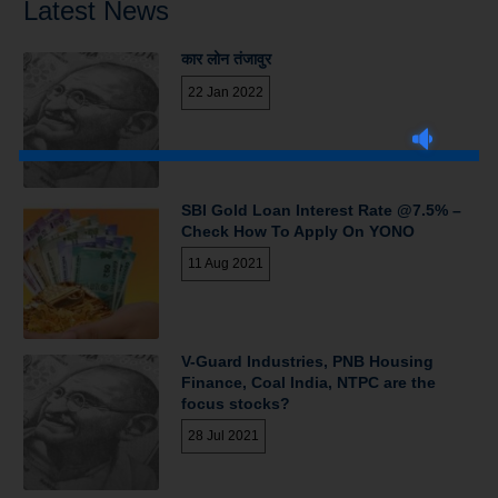
Latest News
कार लोन तंजावुर
22 Jan 2022
SBI Gold Loan Interest Rate @7.5% –
Check How To Apply On YONO
11 Aug 2021
V-Guard Industries, PNB Housing
Finance, Coal India, NTPC are the
focus stocks?
28 Jul 2021