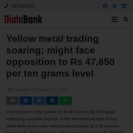
9878981166
Yellow metal trading
soaring; might face
opposition to Rs 47,650
per ten grams level
Updated:
February 17, 2021
Gold prices in India soared on Multi Commodity Exchange
indicating a positive impulse in the international spot prices,
while silver prices also merchandised higher at 0.16 percent