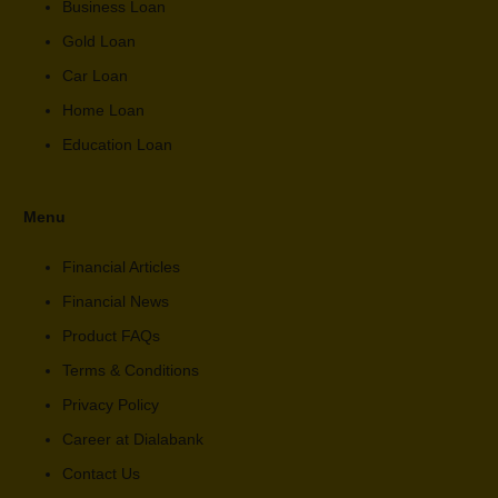
Business Loan
Gold Loan
Car Loan
Home Loan
Education Loan
Menu
Financial Articles
Financial News
Product FAQs
Terms & Conditions
Privacy Policy
Career at Dialabank
Contact Us