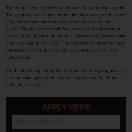
The menace would apprehend the gains of the precious metals.
They regroup in the equity market globally may coerce the price
of gold though investors would be able to buy gold on the
plunge. The gold prices might face some sort of opposition at
Rs 47,650-47,800 level on the Multi Commodity Exchange while
hold up is seen at Rs 47,250. The opposition for silver has been
witnessed at Rs 71,300 and hold up is placed at Rs 69,650-
70,000 level.
For the time being, strong Indian Rupee in the ongoing gains in
the domestic equity market might also pressurize the domestic
gold and silver prices.
↓↓ APPLY HERE ↓↓