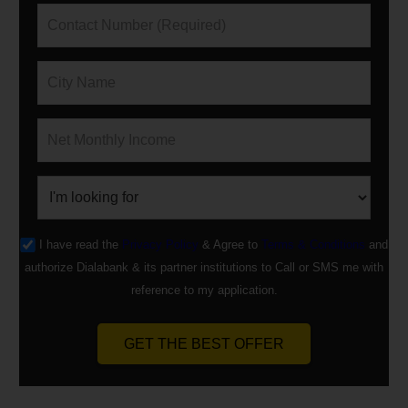
I have read the
Privacy Policy
& Agree to
Terms & Conditions
and
authorize Dialabank & its partner institutions to Call or SMS me with
reference to my application.
GET THE BEST OFFER