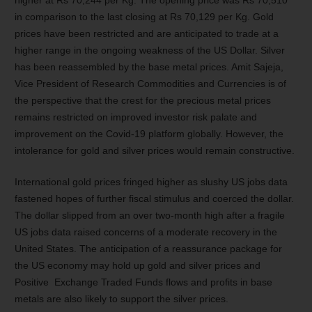
higher at Rs 70,244 per Kg. The opening price was Rs 70,510
in comparison to the last closing at Rs 70,129 per Kg. Gold
prices have been restricted and are anticipated to trade at a
higher range in the ongoing weakness of the US Dollar. Silver
has been reassembled by the base metal prices. Amit Sajeja,
Vice President of Research Commodities and Currencies is of
the perspective that the crest for the precious metal prices
remains restricted on improved investor risk palate and
improvement on the Covid-19 platform globally. However, the
intolerance for gold and silver prices would remain constructive.
International gold prices fringed higher as slushy US jobs data
fastened hopes of further fiscal stimulus and coerced the dollar.
The dollar slipped from an over two-month high after a fragile
US jobs data raised concerns of a moderate recovery in the
United States. The anticipation of a reassurance package for
the US economy may hold up gold and silver prices and
Positive Exchange Traded Funds flows and profits in base
metals are also likely to support the silver prices.