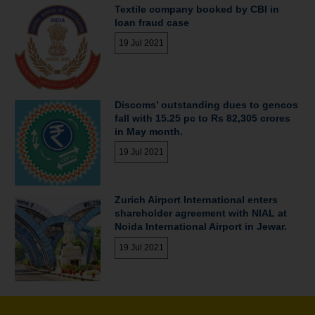
Textile company booked by CBI in
loan fraud case
19 Jul 2021
Discoms’ outstanding dues to gencos
fall with 15.25 pc to Rs 82,305 crores
in May month.
19 Jul 2021
Zurich Airport International enters
shareholder agreement with NIAL at
Noida International Airport in Jewar.
19 Jul 2021