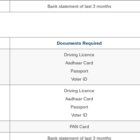
Bank statement of last 3 months
Documents Required
Driving Licence
Aadhaar Card
Passport
Voter ID
Driving Licence
Aadhaar Card
Passport
Voter ID
PAN Card
Bank statement of last 3 months