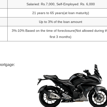
Salaried: Rs.7,000, Self-Employed: Rs. 6,000
21 years to 65 years(at loan maturity)
Up to 3% of the loan amount
3%-10% Based on the time of foreclosure(Not allowed during t
first 3 months)
mortgage: