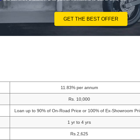
GET THE BEST OFFER
11.83% per annum
Rs. 10,000
Loan up to 90% of On-Road Price or 100% of Ex-Showroom Pri
1 yr to 4 yrs
Rs.2,625