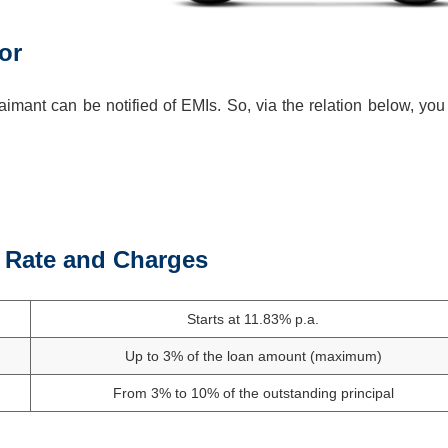
or
imant can be notified of EMIs. So, via the relation below, you
t Rate and Charges
Starts at 11.83% p.a.
Up to 3% of the loan amount (maximum)
From 3% to 10% of the outstanding principal