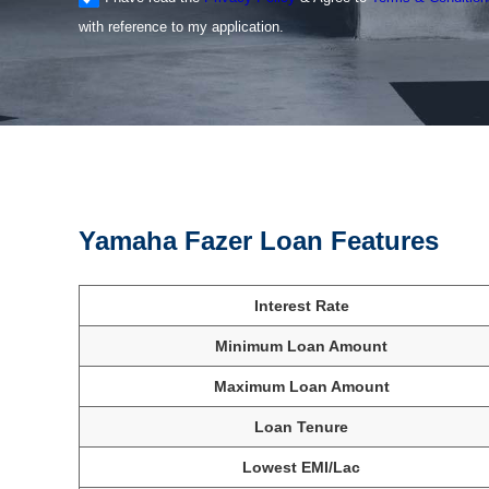
with reference to my application.
Yamaha Fazer Loan Features
Interest Rate
Minimum Loan Amount
Maximum Loan Amount
Loan Tenure
Lowest EMI/Lac