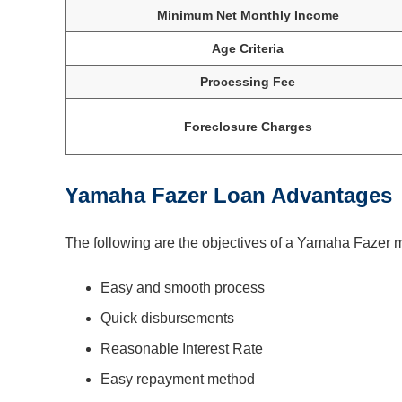
Minimum Net Monthly Income
Age Criteria
Processing Fee
Foreclosure Charges
Yamaha Fazer Loan Advantages
The following are the objectives of a Yamaha Fazer 
Easy and smooth process
Quick disbursements
Reasonable Interest Rate
Easy repayment method