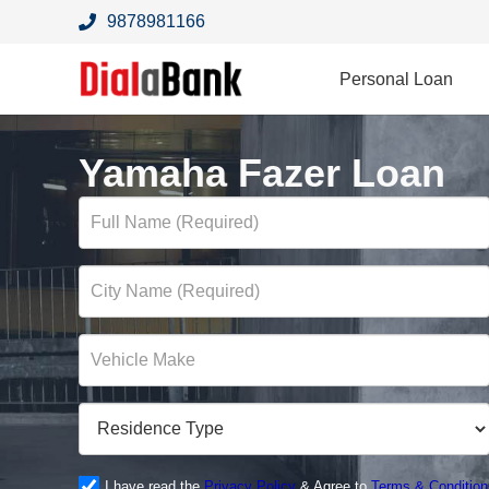
9878981166
Personal Loan
Yamaha Fazer Loan
I have read the
Privacy Policy
& Agree to
Terms & Condition