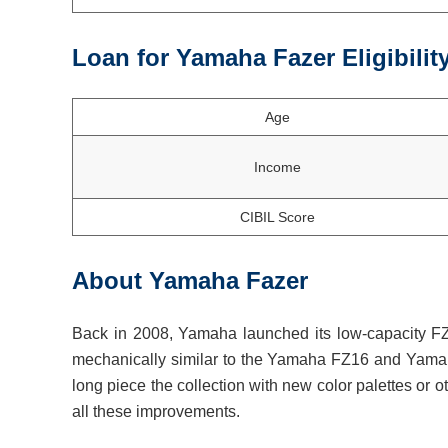
Loan for Yamaha Fazer Eligibilit
Age
Income
CIBIL Score
About Yamaha Fazer
Back in 2008, Yamaha launched its low-capacity FZ 
mechanically similar to the Yamaha FZ16 and Yamah
long piece the collection with new color palettes or 
all these improvements.