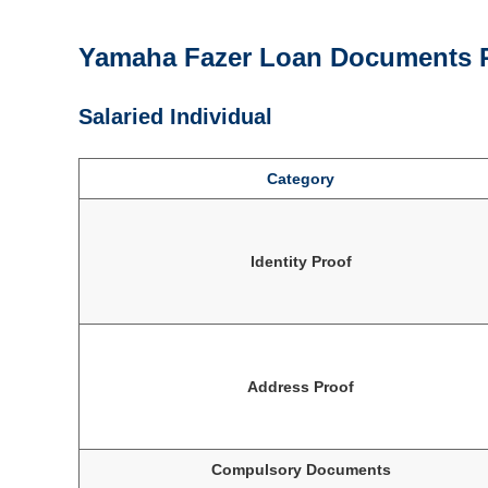
Yamaha Fazer Loan Documents 
Salaried Individual
Category
Identity Proof
Address Proof
Compulsory Documents