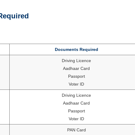
Required
Documents Required
Driving Licence
Aadhaar Card
Passport
Voter ID
Driving Licence
Aadhaar Card
Passport
Voter ID
PAN Card