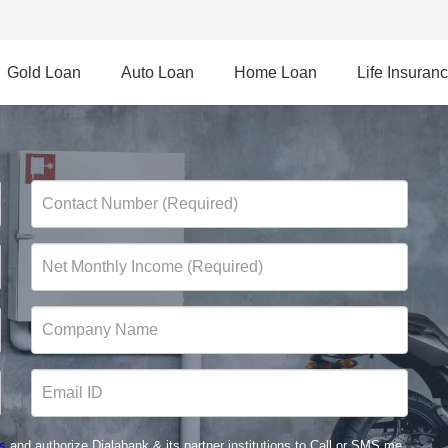
Gold Loan
Auto Loan
Home Loan
Life Insuran
s
and authorize Dialabank & its partner institutions to Call or SMS me