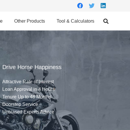
ce
Other Products
Tool & Calculators
Drive Home Happiness
Attractive Rate of Interest
Loan Approval in 4 Hours
Tenure Up to 48 Months
Doorstep Service
Unbiased Experts Advice