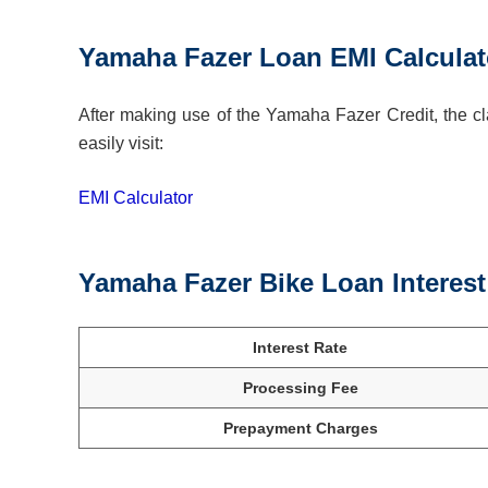
Yamaha Fazer Loan EMI Calculat
After making use of the Yamaha Fazer Credit, the cla
easily visit:
EMI Calculator
Yamaha Fazer Bike Loan Interes
Interest Rate
Processing Fee
Prepayment Charges