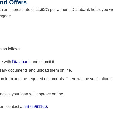
nd Offers
h an interest rate of 11.83% per annum. Dialabank helps you w
rtgage.
 as follows:
ne with
Dialabank
and submit it.
sary documents and upload them online.
ion form and the required documents. There will be verification of
ancies, your loan will approve online.
an, contact at
9878981166
.