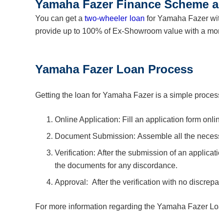
Yamaha Fazer Finance Scheme a
You can get a
two-wheeler loan
for Yamaha Fazer wit
provide up to 100% of Ex-Showroom value with a mo
Yamaha Fazer Loan Process
Getting the loan for Yamaha Fazer is a simple process
Online Application: Fill an application form onli
Document Submission: Assemble all the neces
Verification: After the submission of an applicat
the documents for any discordance.
Approval: After the verification with no discrep
For more information regarding the Yamaha Fazer Lo