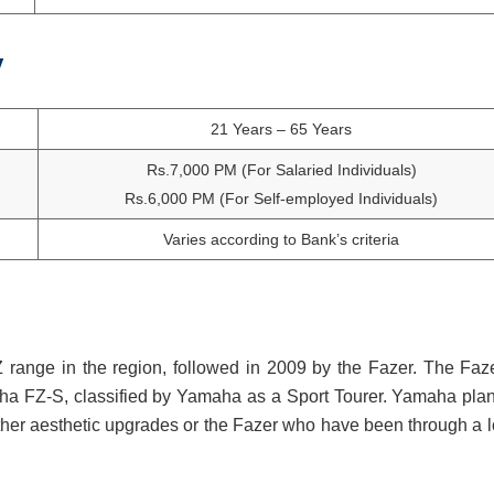
y
21 Years – 65 Years
Rs.7,000 PM (For Salaried Individuals)
Rs.6,000 PM (For Self-employed Individuals)
Varies according to Bank’s criteria
range in the region, followed in 2009 by the Fazer. The Faze
a FZ-S, classified by Yamaha as a Sport Tourer. Yamaha plan
other aesthetic upgrades or the Fazer who have been through a lo