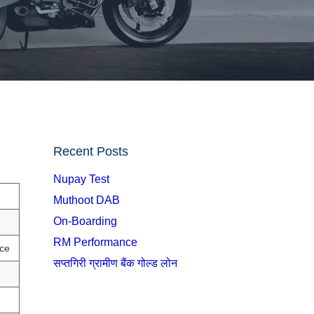
Recent Posts
Nupay Test
Muthoot DAB
On-Boarding
RM Performance
ce
सप्तगिरी ग्रामीण बैंक गोल्ड लोन