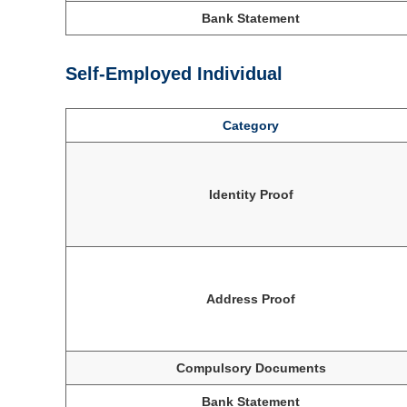
Bank Statement
Self-Employed Individual
Category
Identity Proof
Address Proof
Compulsory Documents
Bank Statement