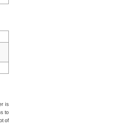
r is
s to
t of