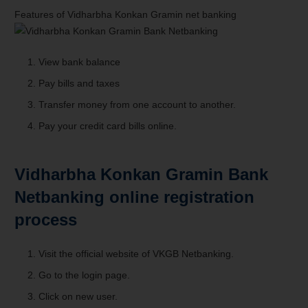
Features of Vidharbha Konkan Gramin net banking
View bank balance
Pay bills and taxes
Transfer money from one account to another.
Pay your
credit card
bills online.
Vidharbha Konkan Gramin Bank
Netbanking online registration
process
Visit the official website of VKGB Netbanking.
Go to the login page.
Click on new user.