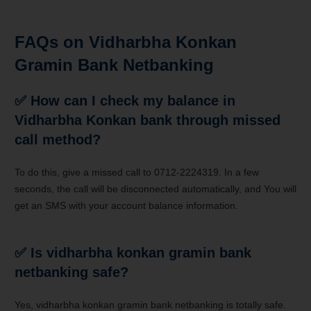
FAQs on Vidharbha Konkan
Gramin Bank Netbanking
✅
How can I check my balance in
Vidharbha Konkan bank through missed
call method?
To do this, give a missed call to 0712-2224319. In a few
seconds, the call will be disconnected automatically, and You will
get an SMS with your account balance information.
✅
Is vidharbha konkan gramin bank
netbanking safe?
Yes, vidharbha konkan gramin bank netbanking is totally safe.