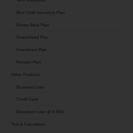
Term Insurance
Best Child Insurance Plan
Money Back Plan
Guaranteed Plan
Investment Plan
Pension Plan
Other Products
Business Loan
Credit Card
Education Loan @ 6.90%
Tool & Calculators