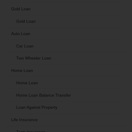
Gold Loan
Gold Loan
Auto Loan
Car Loan
Two Wheeler Loan
Home Loan
Home Loan
Home Loan Balance Transfer
Loan Against Property
Life Insurance