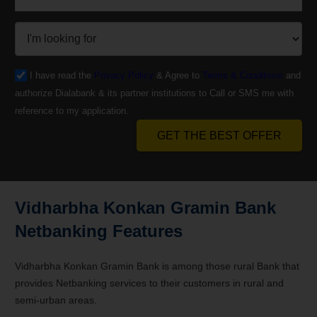
I have read the
Privacy Policy
& Agree to
Terms & Conditions
and
authorize Dialabank & its partner institutions to Call or SMS me with
reference to my application.
GET THE BEST OFFER
Vidharbha Konkan Gramin Bank
Netbanking Features
Vidharbha Konkan Gramin Bank is among those rural Bank that
provides Netbanking services to their customers in rural and
semi-urban areas.