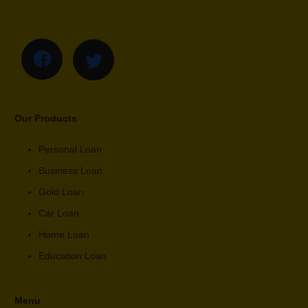
Our Products
Personal Loan
Business Loan
Gold Loan
Car Loan
Home Loan
Education Loan
Menu