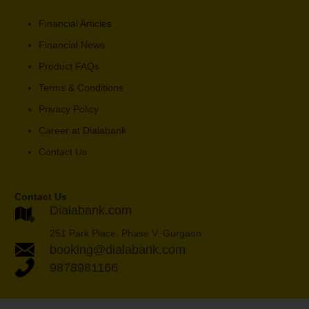
Financial Articles
Financial News
Product FAQs
Terms & Conditions
Privacy Policy
Career at Dialabank
Contact Us
Contact Us
Dialabank.com
251 Park Place, Phase V, Gurgaon
booking@dialabank.com
9878981166