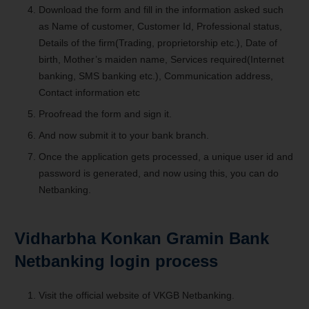
Download the form and fill in the information asked such
as Name of customer, Customer Id, Professional status,
Details of the firm(Trading, proprietorship etc.), Date of
birth, Mother’s maiden name, Services required(Internet
banking, SMS banking etc.), Communication address,
Contact information etc
Proofread the form and sign it.
And now submit it to your bank branch.
Once the application gets processed, a unique user id and
password is generated, and now using this, you can do
Netbanking.
Vidharbha Konkan Gramin Bank
Netbanking login process
Visit the official website of VKGB Netbanking.