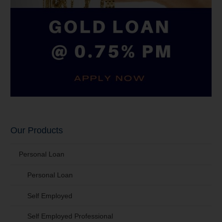
Our Products
Personal Loan
Personal Loan
Self Employed
Self Employed Professional