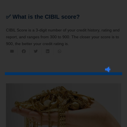
✅
What is the CIBIL score?
CIBIL Score is a 3-digit number of your credit history, rating and
report, and ranges from 300 to 900. The closer your score is to
900, the better your credit rating is.