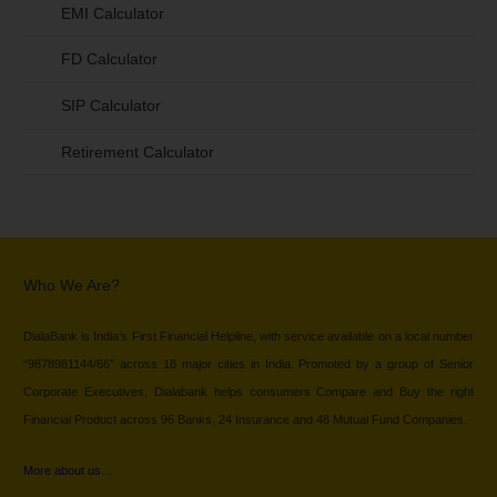
EMI Calculator
FD Calculator
SIP Calculator
Retirement Calculator
Who We Are?
DialaBank is India’s First Financial Helpline, with service available on a local number
“9878981144/66” across 18 major cities in India. Promoted by a group of Senior
Corporate Executives, Dialabank helps consumers Compare and Buy the right
Financial Product across 96 Banks, 24 Insurance and 48 Mutual Fund Companies.
More about us…