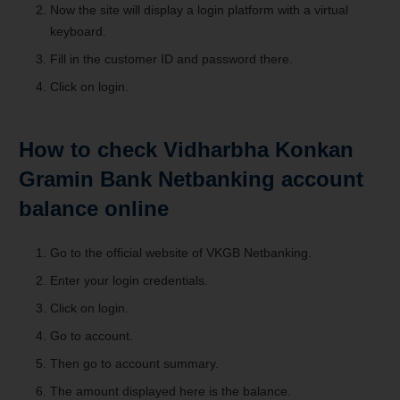
Now the site will display a login platform with a virtual
keyboard.
Fill in the customer ID and password there.
Click on login.
How to check Vidharbha Konkan
Gramin Bank Netbanking account
balance online
Go to the official website of VKGB Netbanking.
Enter your login credentials.
Click on login.
Go to account.
Then go to account summary.
The amount displayed here is the balance.