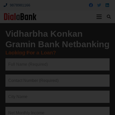
9878981166
Vidharbha Konkan
Gramin Bank Netbanking
Looking For a Loan?
↓Apply Here↓