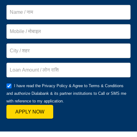
I have read the Privacy Policy & Agree to Terms & Conditions
and authorize Dialabank & its partner institutions to Call or SMS me
with reference to my application.
APPLY NOW