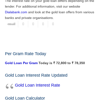
The interest rate on your gold loan differs depending on the
lender. For additional information, visit our website
Dialabank.com
and look at the gold loan offers from various
banks and private organisations.
Per Gram Rate Today
Gold Loan Per Gram
Today is ₹ 72,800 to ₹ 78,350
Gold Loan Interest Rate Updated
Gold Loan Interest Rate
Gold Loan Calculator