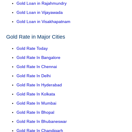
Gold Loan in Rajahmundry
Gold Loan in Vijayawada
Gold Loan in Visakhapatnam
Gold Rate in Major Cities
Gold Rate Today
Gold Rate In Bangalore
Gold Rate In Chennai
Gold Rate In Delhi
Gold Rate In Hyderabad
Gold Rate In Kolkata
Gold Rate In Mumbai
Gold Rate In Bhopal
Gold Rate In Bhubaneswar
Gold Rate In Chandigarh