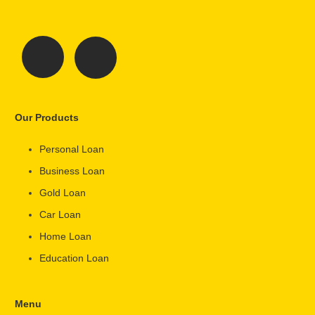
Our Products
Personal Loan
Business Loan
Gold Loan
Car Loan
Home Loan
Education Loan
Menu