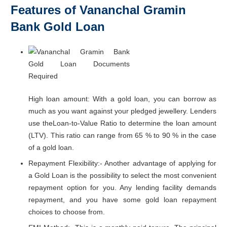
Features of Vananchal Gramin
Bank Gold Loan
High loan amount: With a gold loan, you can borrow as
much as you want against your pledged jewellery. Lenders
use theLoan-to-Value Ratio to determine the loan amount
(LTV). This ratio can range from 65 % to 90 % in the case
of a gold loan.
Repayment Flexibility:- Another advantage of applying for
a Gold Loan is the possibility to select the most convenient
repayment option for you. Any lending facility demands
repayment, and you have some gold loan repayment
choices to choose from.