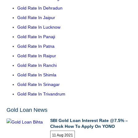
Gold Rate In Dehradun
Gold Rate In Jaipur
Gold Rate In Lucknow
Gold Rate In Panaji
Gold Rate In Patna
Gold Rate In Raipur
Gold Rate In Ranchi
Gold Rate In Shimla
Gold Rate In Srinagar
Gold Rate In Trivandrum
Gold Loan News
SBI Gold Loan Interest Rate @7.5% –
Check How To Apply On YONO
11 Aug 2021