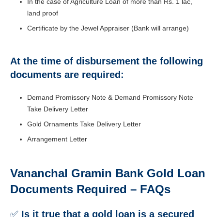
In the case of Agriculture Loan of more than Rs. 1 lac,
land proof
Certificate by the Jewel Appraiser (Bank will arrange)
At the time of disbursement the following
documents are required:
Demand Promissory Note & Demand Promissory Note
Take Delivery Letter
Gold Ornaments Take Delivery Letter
Arrangement Letter
Vananchal Gramin Bank Gold Loan
Documents Required – FAQs
✅
Is it true that a gold loan is a secured