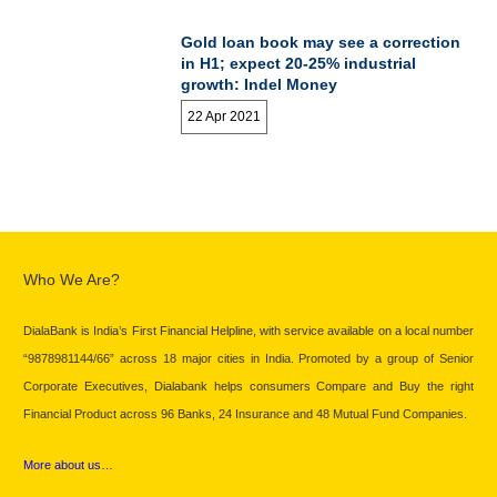
Gold loan book may see a correction
in H1; expect 20-25% industrial
growth: Indel Money
22 Apr 2021
Who We Are?
DialaBank is India’s First Financial Helpline, with service available on a local number
“9878981144/66” across 18 major cities in India. Promoted by a group of Senior
Corporate Executives, Dialabank helps consumers Compare and Buy the right
Financial Product across 96 Banks, 24 Insurance and 48 Mutual Fund Companies.
More about us…