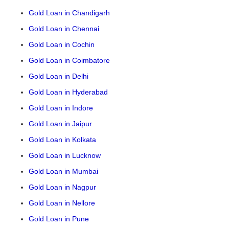
Gold Loan in Chandigarh
Gold Loan in Chennai
Gold Loan in Cochin
Gold Loan in Coimbatore
Gold Loan in Delhi
Gold Loan in Hyderabad
Gold Loan in Indore
Gold Loan in Jaipur
Gold Loan in Kolkata
Gold Loan in Lucknow
Gold Loan in Mumbai
Gold Loan in Nagpur
Gold Loan in Nellore
Gold Loan in Pune