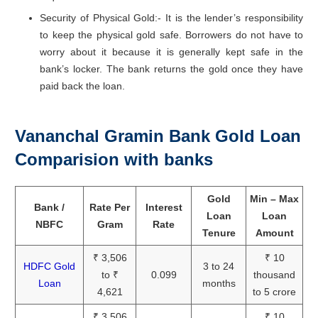
Security of Physical Gold:- It is the lender’s responsibility
to keep the physical gold safe. Borrowers do not have to
worry about it because it is generally kept safe in the
bank’s locker. The bank returns the gold once they have
paid back the loan.
Vananchal Gramin Bank Gold Loan
Comparision with banks
Gold
Min – Max
Bank /
Rate Per
Interest
Loan
Loan
NBFC
Gram
Rate
Tenure
Amount
₹ 3,506
₹ 10
HDFC Gold
3 to 24
to ₹
0.099
thousand
Loan
months
4,621
to 5 crore
₹ 3,506
₹ 10