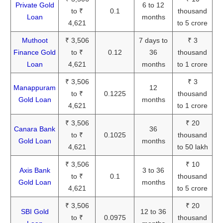
Private Gold
6 to 12
to ₹
0.1
thousand
Loan
months
4,621
to 5 crore
Muthoot
₹ 3,506
7 days to
₹ 3
Finance Gold
to ₹
0.12
36
thousand
Loan
4,621
months
to 1 crore
₹ 3,506
₹ 3
Manappuram
12
to ₹
0.1225
thousand
Gold Loan
months
4,621
to 1 crore
₹ 3,506
₹ 20
Canara Bank
36
to ₹
0.1025
thousand
Gold Loan
months
4,621
to 50 lakh
₹ 3,506
₹ 10
Axis Bank
3 to 36
to ₹
0.1
thousand
Gold Loan
months
4,621
to 5 crore
₹ 3,506
₹ 20
SBI Gold
12 to 36
to ₹
0.0975
thousand