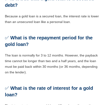
debt?
Because a gold loan is a secured loan, the interest rate is lower
than an unsecured loan like a personal loan.
✅
What is the repayment period for the
gold loan?
The loan is normally for 3 to 12 months. However, the payback
time cannot be longer than two and a half years, and the loan
must be paid back within 30 months (or 36 months, depending
on the lender).
✅
What is the rate of interest for a gold
loan?