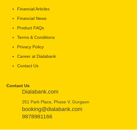
Financial Articles
Financial News
Product FAQs
Terms & Conditions
Privacy Policy
Career at Dialabank
Contact Us
Contact Us
Dialabank.com
251 Park Place, Phase V, Gurgaon
booking@dialabank.com
9878981166