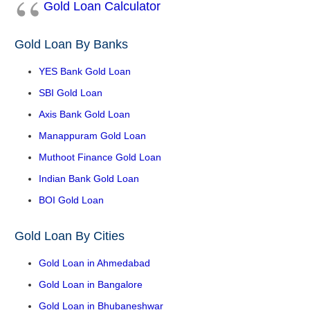
Gold Loan Calculator
Gold Loan By Banks
YES Bank Gold Loan
SBI Gold Loan
Axis Bank Gold Loan
Manappuram Gold Loan
Muthoot Finance Gold Loan
Indian Bank Gold Loan
BOI Gold Loan
Gold Loan By Cities
Gold Loan in Ahmedabad
Gold Loan in Bangalore
Gold Loan in Bhubaneshwar