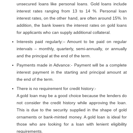
unsecured loans like personal loans. Gold loans include
interest rates ranging from 13 to 14 %. Personal loan
interest rates, on the other hand, are often around 15%. In
addition, the bank lowers the interest rates on gold loans
for applicants who can supply additional collateral.
Interests paid regularly:– Amount to be paid on regular
intervals – monthly, quarterly, semi-annually, or annually
and the principal at the end of the term.
Payments made in Advance:- Payment will be a complete
interest payment in the starting and principal amount at
the end of the term.
There is no requirement for credit history:-
A gold loan may be a good choice because the lenders do
not consider the credit history while approving the loan.
This is due to the security supplied in the shape of gold
ornaments or bank-minted money. A gold loan is ideal for
those who are looking for a loan with lenient eligibility
requirements.