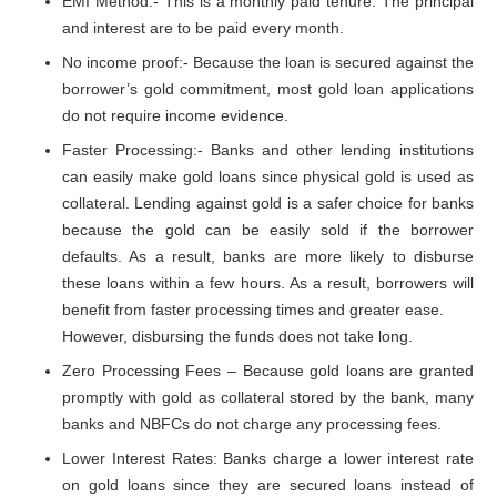
EMI Method:- This is a monthly paid tenure. The principal
and interest are to be paid every month.
No income proof:- Because the loan is secured against the
borrower’s gold commitment, most gold loan applications
do not require income evidence.
Faster Processing:- Banks and other lending institutions
can easily make gold loans since physical gold is used as
collateral. Lending against gold is a safer choice for banks
because the gold can be easily sold if the borrower
defaults. As a result, banks are more likely to disburse
these loans within a few hours. As a result, borrowers will
benefit from faster processing times and greater ease.
However, disbursing the funds does not take long.
Zero Processing Fees – Because gold loans are granted
promptly with gold as collateral stored by the bank, many
banks and NBFCs do not charge any processing fees.
Lower Interest Rates: Banks charge a lower interest rate
on gold loans since they are secured loans instead of