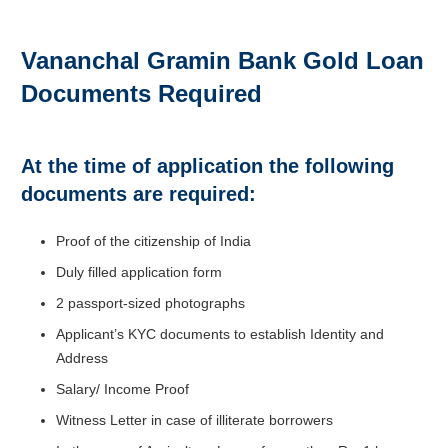
Vananchal Gramin Bank Gold Loan
Documents Required
At the time of application the following
documents are required:
Proof of the citizenship of India
Duly filled application form
2 passport-sized photographs
Applicant’s KYC documents to establish Identity and
Address
Salary/ Income Proof
Witness Letter in case of illiterate borrowers