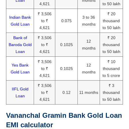
Loan
months
4,621
to 50 lakh
₹ 3,506
₹ 20
Indian Bank
3 to 36
to ₹
0.075
thousand
Gold Loan
months
4,621
to 50 lakh
Bank of
₹ 3,506
₹ 20
12
Baroda Gold
to ₹
0.1025
thousand
months
Loan
4,621
to 50 lakh
₹ 3,506
₹ 10
Yes Bank
12
to ₹
0.1025
thousand
Gold Loan
months
4,621
to 5 crore
₹ 3,506
₹ 3
IIFL Gold
to ₹
0.12
11 months
thousand
Loan
4,621
to 50 lakh
Vananchal Gramin Bank Gold Loan
EMI calculator