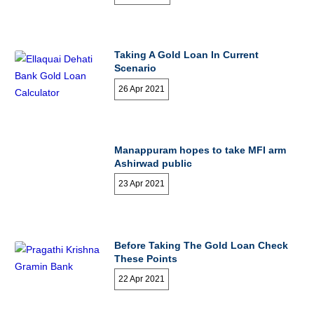
Taking A Gold Loan In Current
Scenario
26 Apr 2021
Manappuram hopes to take MFI arm
Ashirwad public
23 Apr 2021
Before Taking The Gold Loan Check
These Points
22 Apr 2021