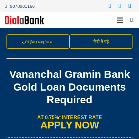
9878981166
தமிழில் படியுங்கள்
हिंदी में पढ़े
Vananchal Gramin Bank
Gold Loan Documents
Required
AT 0.75%* INTEREST RATE
APPLY NOW