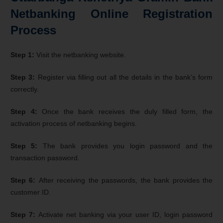
Netbanking Online Registration
Process
Step 1:
Visit the netbanking website.
Step 3:
Register via filling out all the details in the bank’s form
correctly.
Step 4:
Once the bank receives the duly filled form, the
activation process of netbanking begins.
Step 5:
The bank provides you login password and the
transaction password.
Step 6:
After receiving the passwords, the bank provides the
customer ID.
Step 7:
Activate net banking via your user ID, login password