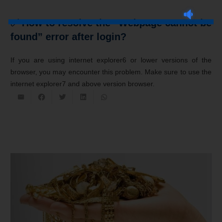
✅ How to resolve the “Webpage cannot be
found” error after login?
If you are using internet explorer6 or lower versions of the
browser, you may encounter this problem. Make sure to use the
internet explorer7 and above version browser.