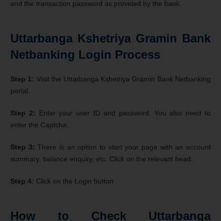
and the transaction password as provided by the bank.
Uttarbanga Kshetriya Gramin Bank
Netbanking Login Process
Step 1:
Visit the Uttarbanga Kshetriya Gramin Bank Netbanking
portal.
Step 2:
Enter your user ID and password. You also need to
enter the Captcha.
Step 3:
There is an option to start your page with an account
summary, balance enquiry, etc. Click on the relevant head.
Step 4:
Click on the Login button.
How to Check Uttarbanga