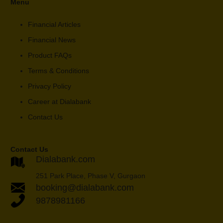
Menu
Financial Articles
Financial News
Product FAQs
Terms & Conditions
Privacy Policy
Career at Dialabank
Contact Us
Contact Us
Dialabank.com
251 Park Place, Phase V, Gurgaon
booking@dialabank.com
9878981166