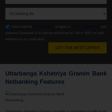
I have read the
Privacy Policy
& Agree to
Terms & Conditions
and
authorize Dialabank & its partner institutions to Call or SMS me with
reference to my application.
GET THE BEST OFFER
Uttarbanga Kshetriya Gramin Bank
Netbanking Features
Uttarbanga Kshetriya Gramin provides a netbanking facility to its