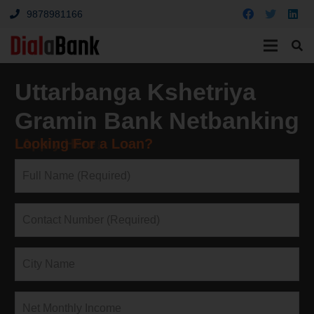
9878981166
Uttarbanga Kshetriya
Gramin Bank Netbanking
Looking For a Loan?
↓Apply Here↓