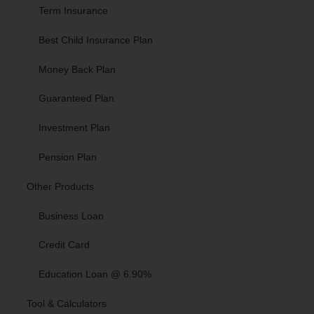
Term Insurance
Best Child Insurance Plan
Money Back Plan
Guaranteed Plan
Investment Plan
Pension Plan
Other Products
Business Loan
Credit Card
Education Loan @ 6.90%
Tool & Calculators