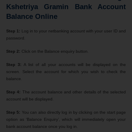
Kshetriya Gramin Bank Account
Balance Online
Step 1:
Log in to your netbanking account with your user ID and
password.
Step 2:
Click on the Balance enquiry button.
Step 3:
A list of all your accounts will be displayed on the
screen. Select the account for which you wish to check the
balance.
Step 4:
The account balance and other details of the selected
account will be displayed.
Step 5:
You can also directly log in by clicking on the start page
option as ‘Balance Enquiry’, which will immediately open your
bank account balance once you log in.