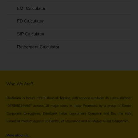
EMI Calculator
FD Calculator
SIP Calculator
Retirement Calculator
Who We Are?
DialaBank is India’s First Financial Helpline, with service available on a local number
“9878981144/66” across 18 major cities in India. Promoted by a group of Senior
Corporate Executives, Dialabank helps consumers Compare and Buy the right
Financial Product across 96 Banks, 24 Insurance and 48 Mutual Fund Companies.
More about us…