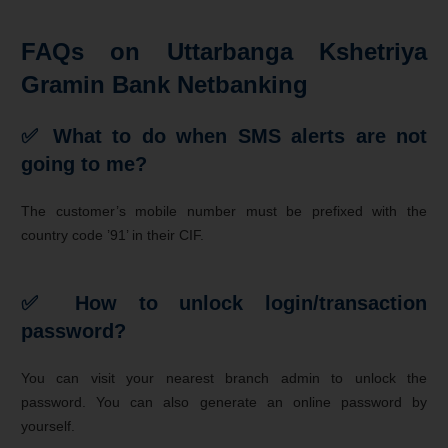
FAQs on Uttarbanga Kshetriya
Gramin Bank Netbanking
✅ What to do when SMS alerts are not
going to me?
The customer’s mobile number must be prefixed with the
country code ’91’ in their CIF.
✅ How to unlock login/transaction
password?
You can visit your nearest branch admin to unlock the
password. You can also generate an online password by
yourself.