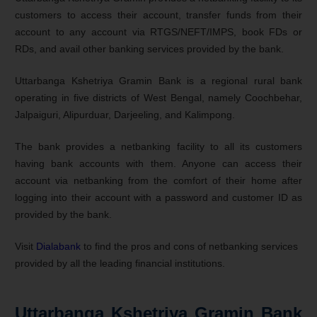
customers to access their account, transfer funds from their
account to any account via RTGS/NEFT/IMPS, book FDs or
RDs, and avail other banking services provided by the bank.
Uttarbanga Kshetriya Gramin Bank is a regional rural bank
operating in five districts of West Bengal, namely Coochbehar,
Jalpaiguri, Alipurduar, Darjeeling, and Kalimpong.
The bank provides a netbanking facility to all its customers
having bank accounts with them. Anyone can access their
account via netbanking from the comfort of their home after
logging into their account with a password and customer ID as
provided by the bank.
Visit
Dialabank
to find the pros and cons of netbanking services
provided by all the leading financial institutions.
Uttarbanga Kshetriya Gramin Bank