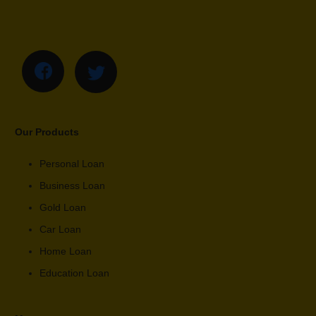
Our Products
Personal Loan
Business Loan
Gold Loan
Car Loan
Home Loan
Education Loan