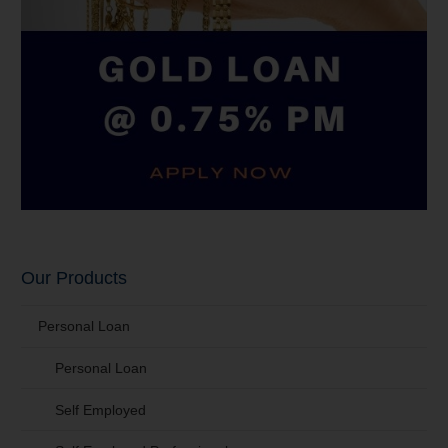
Our Products
Personal Loan
Personal Loan
Self Employed