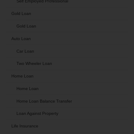
Self Employed Professional
Gold Loan
Gold Loan
Auto Loan
Car Loan
Two Wheeler Loan
Home Loan
Home Loan
Home Loan Balance Transfer
Loan Against Property
Life Insurance