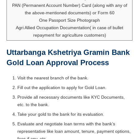
PAN (Permanent Account Number) Card (along with any of
the above-mentioned documents) or Form 60
One Passport Size Photograph
Agri Allied Occupation Documentation( in case of bullet
repayment for agriculture customers)
Uttarbanga Kshetriya Gramin Bank
Gold Loan Approval Process
Visit the nearest branch of the bank.
Fill out the application to apply for Gold Loan.
Provide all necessary documents like KYC Documents,
etc. to the bank.
Take your gold to the bank for its evaluation.
Evaluate and negotiate loan terms with the bank’s
representative like loan amount, tenure, payment options,
fees if any, etc.