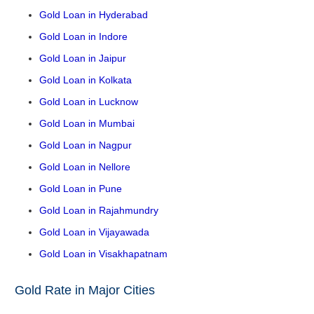
Gold Loan in Hyderabad
Gold Loan in Indore
Gold Loan in Jaipur
Gold Loan in Kolkata
Gold Loan in Lucknow
Gold Loan in Mumbai
Gold Loan in Nagpur
Gold Loan in Nellore
Gold Loan in Pune
Gold Loan in Rajahmundry
Gold Loan in Vijayawada
Gold Loan in Visakhapatnam
Gold Rate in Major Cities