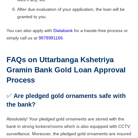
After due evaluation of your application, the loan will be
granted to you.
You can also apply with
Dialabank
for a hassle-free process or
simply call us at
9878981166
.
FAQs on Uttarbanga Kshetriya
Gramin Bank Gold Loan Approval
Process
✅
Are pledged gold ornaments safe with
the bank?
Absolutely! Your pledged gold ornaments are stored with the
bank in strong lockers/rooms which is also equipped with CCTV
surveillance. Moreover, the pledged gold ornaments are insured