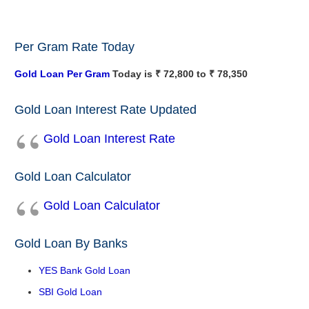
Per Gram Rate Today
Gold Loan Per Gram
Today is ₹ 72,800 to ₹ 78,350
Gold Loan Interest Rate Updated
Gold Loan Interest Rate
Gold Loan Calculator
Gold Loan Calculator
Gold Loan By Banks
YES Bank Gold Loan
SBI Gold Loan