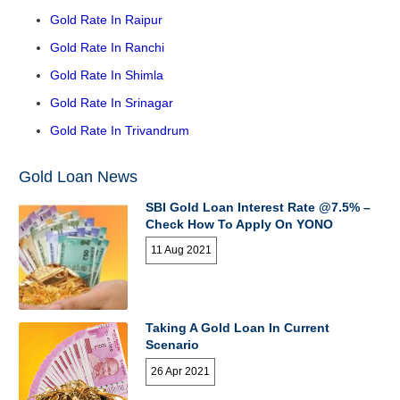
Gold Rate In Raipur
Gold Rate In Ranchi
Gold Rate In Shimla
Gold Rate In Srinagar
Gold Rate In Trivandrum
Gold Loan News
SBI Gold Loan Interest Rate @7.5% –
Check How To Apply On YONO
11 Aug 2021
Taking A Gold Loan In Current
Scenario
26 Apr 2021