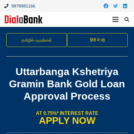
9878981166
தமிழில் படியுங்கள்
हिंदी में पढ़े
Uttarbanga Kshetriya
Gramin Bank Gold Loan
Approval Process
AT 0.75%* INTEREST RATE
APPLY NOW