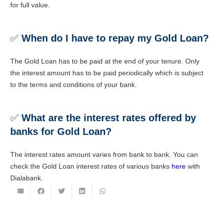
for full value.
✅
When do I have to repay my Gold Loan?
The Gold Loan has to be paid at the end of your tenure. Only
the interest amount has to be paid periodically which is subject
to the terms and conditions of your bank.
✅
What are the interest rates offered by
banks for Gold Loan?
The interest rates amount varies from bank to bank. You can
check the Gold Loan interest rates of various banks
here
with
Dialabank.