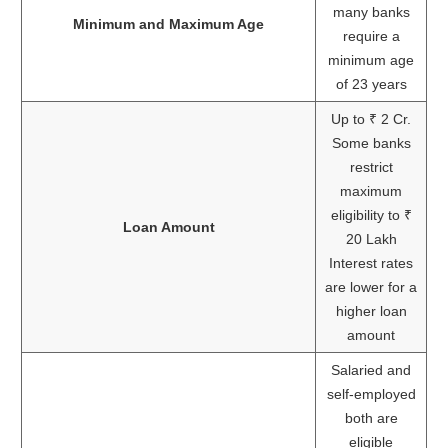
many banks
Minimum and Maximum Age
require a
minimum age
of 23 years
Up to ₹ 2 Cr.
Some banks
restrict
maximum
eligibility to ₹
Loan Amount
20 Lakh
Interest rates
are lower for a
higher loan
amount
Salaried and
self-employed
both are
eligible