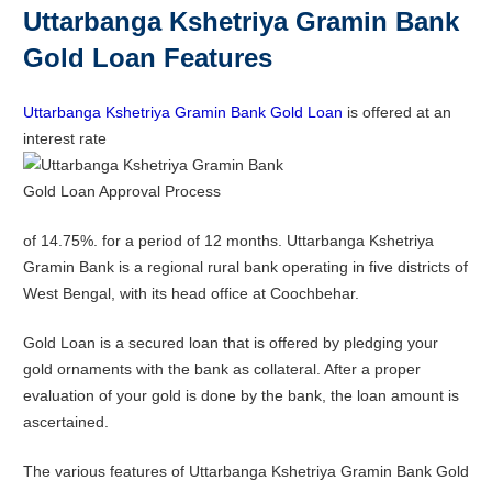
Uttarbanga Kshetriya Gramin Bank
Gold Loan Features
Uttarbanga Kshetriya Gramin Bank Gold Loan
is offered at an
interest rate
of 14.75%. for a period of 12 months. Uttarbanga Kshetriya
Gramin Bank is a regional rural bank operating in five districts of
West Bengal, with its head office at Coochbehar.
Gold Loan is a secured loan that is offered by pledging your
gold ornaments with the bank as collateral. After a proper
evaluation of your gold is done by the bank, the loan amount is
ascertained.
The various features of Uttarbanga Kshetriya Gramin Bank Gold