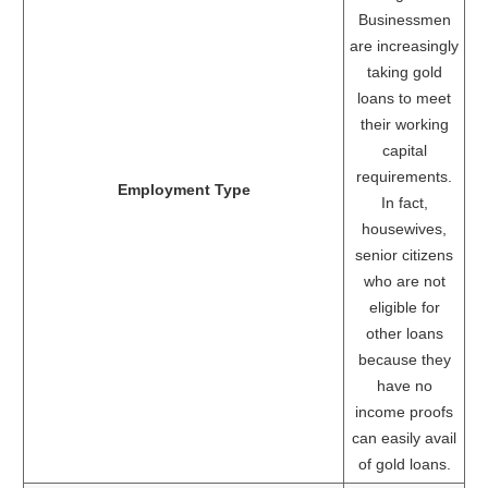
Businessmen
are increasingly
taking gold
loans to meet
their working
capital
requirements.
Employment Type
In fact,
housewives,
senior citizens
who are not
eligible for
other loans
because they
have no
income proofs
can easily avail
of gold loans.