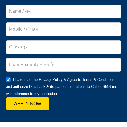
I have read the Privacy Policy & Agree to Terms & Conditions
and authorize Dialabank & its partner institutions to Call or SMS me
with reference to my application.
APPLY NOW