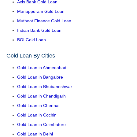
Axis Bank Gold Loan
Manappuram Gold Loan
Muthoot Finance Gold Loan
Indian Bank Gold Loan
BOI Gold Loan
Gold Loan By Cities
Gold Loan in Ahmedabad
Gold Loan in Bangalore
Gold Loan in Bhubaneshwar
Gold Loan in Chandigarh
Gold Loan in Chennai
Gold Loan in Cochin
Gold Loan in Coimbatore
Gold Loan in Delhi