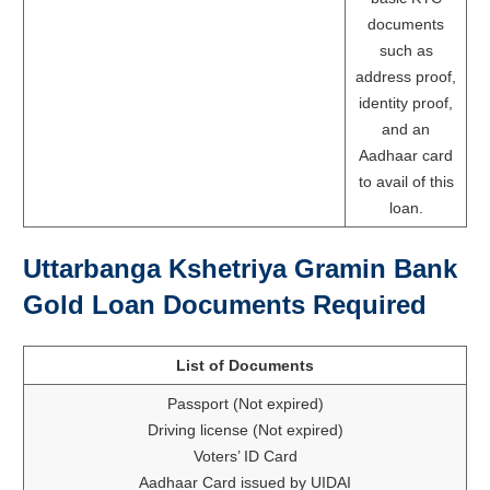
documents
such as
address proof,
identity proof,
and an
Aadhaar card
to avail of this
loan.
Uttarbanga Kshetriya Gramin Bank
Gold Loan Documents Required
List of Documents
Passport (Not expired)
Driving license (Not expired)
Voters’ ID Card
Aadhaar Card issued by UIDAI