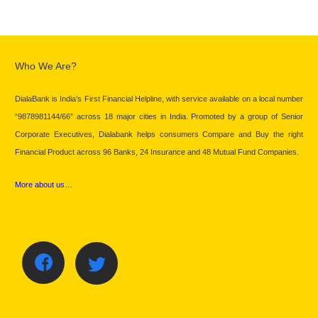
Who We Are?
DialaBank is India’s First Financial Helpline, with service available on a local number
“9878981144/66” across 18 major cities in India. Promoted by a group of Senior
Corporate Executives, Dialabank helps consumers Compare and Buy the right
Financial Product across 96 Banks, 24 Insurance and 48 Mutual Fund Companies.
More about us…