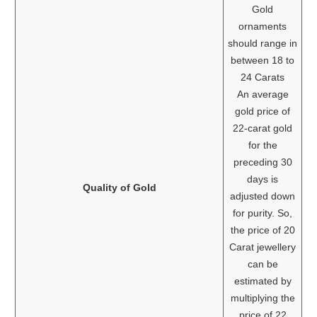
Gold
ornaments
should range in
between 18 to
24 Carats
An average
gold price of
22-carat gold
for the
preceding 30
days is
Quality of Gold
adjusted down
for purity. So,
the price of 20
Carat jewellery
can be
estimated by
multiplying the
price of 22