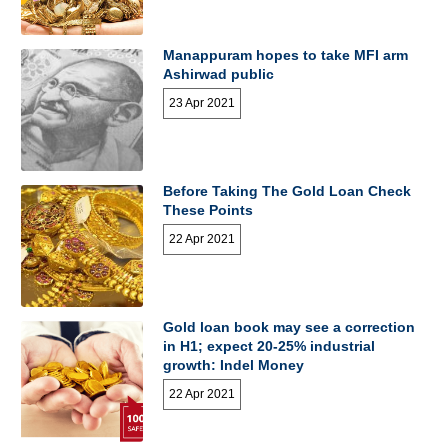
Manappuram hopes to take MFI arm
Ashirwad public
23 Apr 2021
Before Taking The Gold Loan Check
These Points
22 Apr 2021
Gold loan book may see a correction
in H1; expect 20-25% industrial
growth: Indel Money
22 Apr 2021