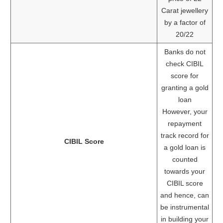
Carat jewellery
by a factor of
20/22
Banks do not
check CIBIL
score for
granting a gold
loan
However, your
repayment
track record for
CIBIL Score
a gold loan is
counted
towards your
CIBIL score
and hence, can
be instrumental
in building your