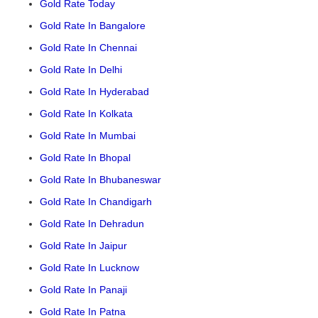
Gold Rate Today
Gold Rate In Bangalore
Gold Rate In Chennai
Gold Rate In Delhi
Gold Rate In Hyderabad
Gold Rate In Kolkata
Gold Rate In Mumbai
Gold Rate In Bhopal
Gold Rate In Bhubaneswar
Gold Rate In Chandigarh
Gold Rate In Dehradun
Gold Rate In Jaipur
Gold Rate In Lucknow
Gold Rate In Panaji
Gold Rate In Patna