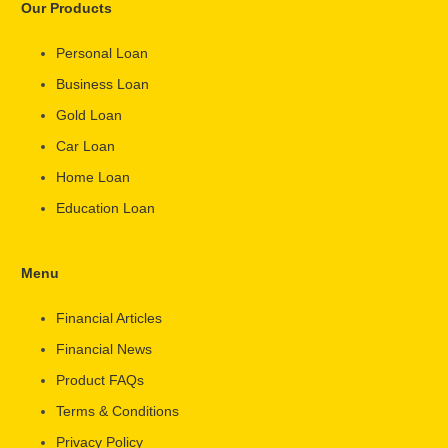
Our Products
Personal Loan
Business Loan
Gold Loan
Car Loan
Home Loan
Education Loan
Menu
Financial Articles
Financial News
Product FAQs
Terms & Conditions
Privacy Policy