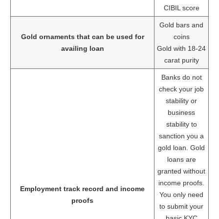
CIBIL score
Gold bars and
Gold ornaments that can be used for
coins
availing loan
Gold with 18-24
carat purity
Banks do not
check your job
stability or
business
stability to
sanction you a
gold loan. Gold
loans are
granted without
income proofs.
Employment track record and income
You only need
proofs
to submit your
basic KYC