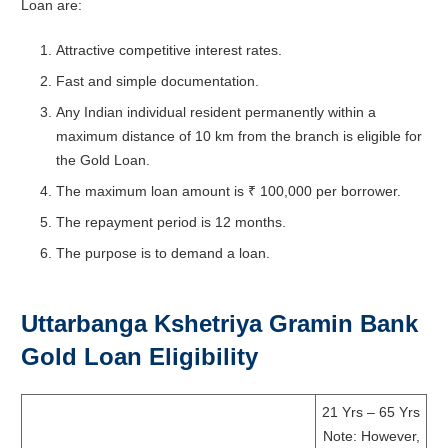
Loan are:
Attractive competitive interest rates.
Fast and simple documentation.
Any Indian individual resident permanently within a
maximum distance of 10 km from the branch is eligible for
the Gold Loan.
The maximum loan amount is ₹ 100,000 per borrower.
The repayment period is 12 months.
The purpose is to demand a loan.
Uttarbanga Kshetriya Gramin Bank
Gold Loan Eligibility
21 Yrs – 65 Yrs
Note: However,