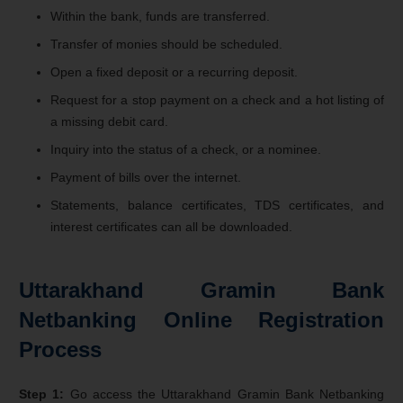
Within the bank, funds are transferred.
Transfer of monies should be scheduled.
Open a fixed deposit or a recurring deposit.
Request for a stop payment on a check and a hot listing of
a missing debit card.
Inquiry into the status of a check, or a nominee.
Payment of bills over the internet.
Statements, balance certificates, TDS certificates, and
interest certificates can all be downloaded.
Uttarakhand Gramin Bank
Netbanking Online Registration
Process
Step 1:
Go access the Uttarakhand Gramin Bank Netbanking