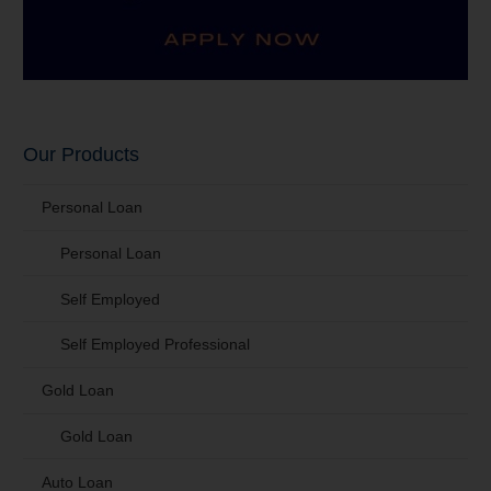
Our Products
Personal Loan
Personal Loan
Self Employed
Self Employed Professional
Gold Loan
Gold Loan
Auto Loan