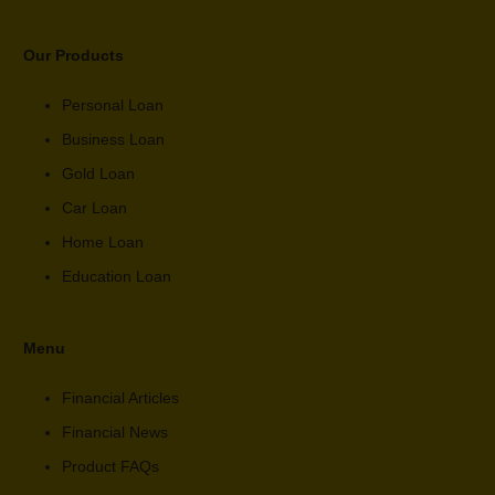
Our Products
Personal Loan
Business Loan
Gold Loan
Car Loan
Home Loan
Education Loan
Menu
Financial Articles
Financial News
Product FAQs