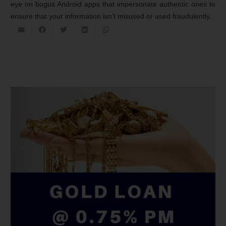
eye on bogus Android apps that impersonate authentic ones to
ensure that your information isn’t misused or used fraudulently.