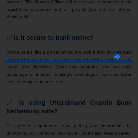
account. The Branch Officer will assist you in completing the
registration procedure and will provide you with an Internet
Banking Kit.
✅ Is it secure to bank online?
Online banks, like physical banks, are safe if they do their best
to protect your money and you do your best to be vigilant and
make wise decisions. When that happens, you can take
advantage of internet banking’s advantages, such as fewer
costs and higher interest rates.
✅ Is using Uttarakhand Gramin Bank
Netbanking safe?
This prevents spammers from getting your information by
duplicating your personal information. Banks also keep a careful