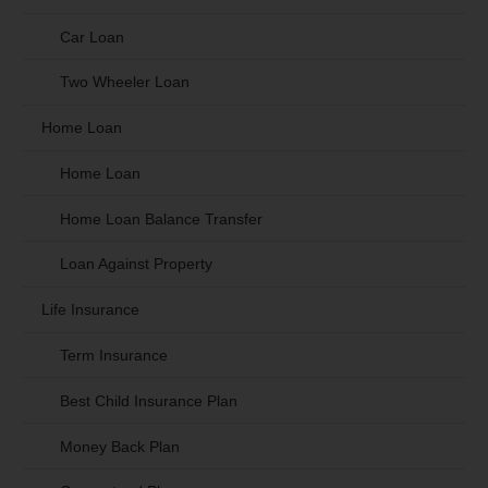
Car Loan
Two Wheeler Loan
Home Loan
Home Loan
Home Loan Balance Transfer
Loan Against Property
Life Insurance
Term Insurance
Best Child Insurance Plan
Money Back Plan