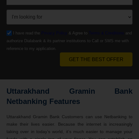
I have read the
Privacy Policy
& Agree to
Terms & Conditions
and
authorize Dialabank & its partner institutions to Call or SMS me with
reference to my application.
GET THE BEST OFFER
Uttarakhand Gramin Bank
Netbanking Features
Uttarakhand Gramin Bank Customers can use Netbanking to
make their lives easier. Because the internet is increasingly
taking over in today’s world, it’s much easier to manage your
funds with a single tap of your finger. You can establish an