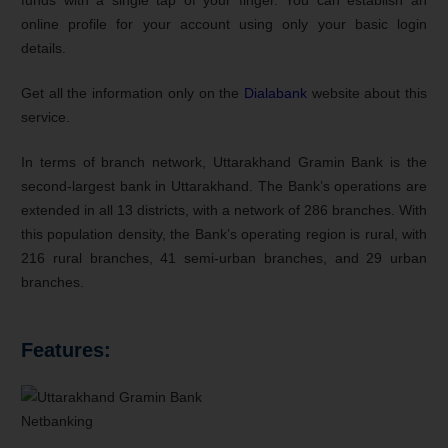
online profile for your account using only your basic login
details.
Get all the information only on the
Dialabank
website about this
service.
In terms of branch network, Uttarakhand Gramin Bank is the
second-largest bank in Uttarakhand. The Bank’s operations are
extended in all 13 districts, with a network of 286 branches. With
this population density, the Bank’s operating region is rural, with
216 rural branches, 41 semi-urban branches, and 29 urban
branches.
Features: