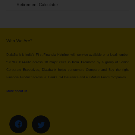
Retirement Calculator
Who We Are?
DialaBank is India’s First Financial Helpline, with service available on a local number
“9878981144/66” across 18 major cities in India. Promoted by a group of Senior
Corporate Executives, Dialabank helps consumers Compare and Buy the right
Financial Product across 96 Banks, 24 Insurance and 48 Mutual Fund Companies.
More about us…