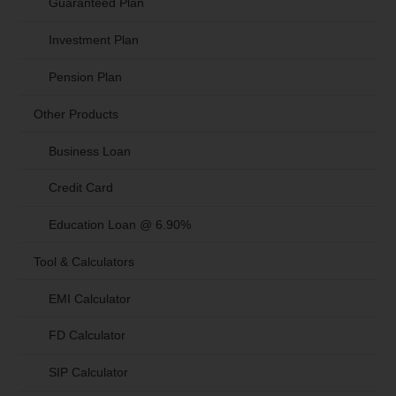
Guaranteed Plan
Investment Plan
Pension Plan
Other Products
Business Loan
Credit Card
Education Loan @ 6.90%
Tool & Calculators
EMI Calculator
FD Calculator
SIP Calculator