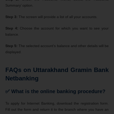
Summary’ option.
Step 3:
The screen will provide a list of all your accounts.
Step 4:
Choose the account for which you want to see your
balance.
Step 5:
The selected account’s balance and other details will be
displayed.
FAQs on Uttarakhand Gramin Bank
Netbanking
✅ What is the online banking procedure?
To apply for Internet Banking, download the registration form.
Fill out the form and return it to the branch where you have an