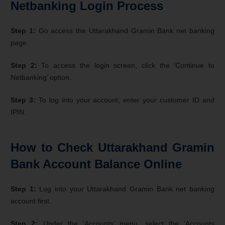
Netbanking Login Process
Step 1:
Go access the Uttarakhand Gramin Bank net banking
page.
Step 2:
To access the login screen, click the ‘Continue to
Netbanking’ option.
Step 3:
To log into your account, enter your customer ID and
IPIN.
How to Check Uttarakhand Gramin
Bank Account Balance Online
Step 1:
Log into your Uttarakhand Gramin Bank net banking
account first.
Step 2:
Under the ‘Accounts’ menu, select the ‘Accounts