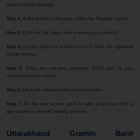
portal’s official webpage.
Step 2:
At the bottom of the page, select the ‘Register’ option.
Step 3:
Click the ‘Go’ button after entering your client ID.
Step 4:
For the system to produce an OTP, enter the registered
mobile number.
Step 5:
Enter the one-time password (OTP) sent to your
registered phone number.
Step 6:
Fill in the required debit card information.
Step 7:
On the next screen, you’ll be able to set your IPIN to
gain access to internet banking services.
Uttarakhand Gramin Bank