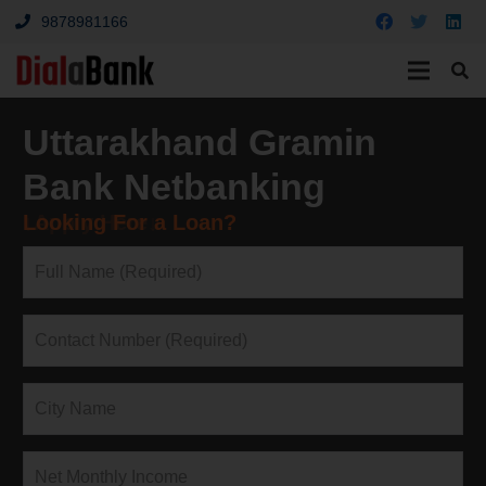
9878981166
Uttarakhand Gramin
Bank Netbanking
Looking For a Loan?