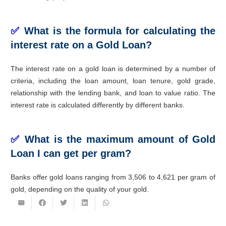
✅
What is the formula for calculating the
interest rate on a Gold Loan?
The interest rate on a gold loan is determined by a number of
criteria, including the loan amount, loan tenure, gold grade,
relationship with the lending bank, and loan to value ratio. The
interest rate is calculated differently by different banks.
✅
What is the maximum amount of Gold
Loan I can get per gram?
Banks offer gold loans ranging from 3,506 to 4,621 per gram of
gold, depending on the quality of your gold.