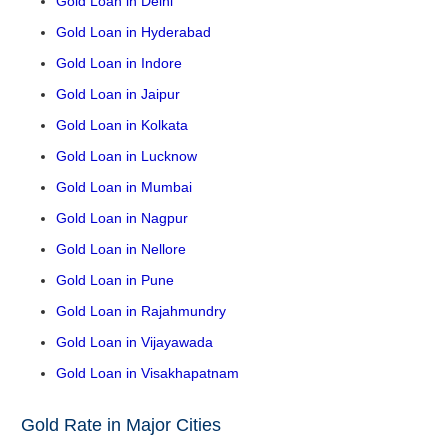
Gold Loan in Delhi
Gold Loan in Hyderabad
Gold Loan in Indore
Gold Loan in Jaipur
Gold Loan in Kolkata
Gold Loan in Lucknow
Gold Loan in Mumbai
Gold Loan in Nagpur
Gold Loan in Nellore
Gold Loan in Pune
Gold Loan in Rajahmundry
Gold Loan in Vijayawada
Gold Loan in Visakhapatnam
Gold Rate in Major Cities