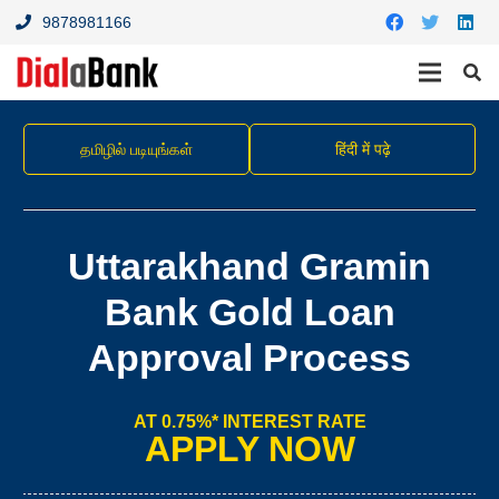
9878981166
தமிழில் படியுங்கள்
हिंदी में पढ़े
Uttarakhand Gramin
Bank Gold Loan
Approval Process
AT 0.75%* INTEREST RATE
APPLY NOW