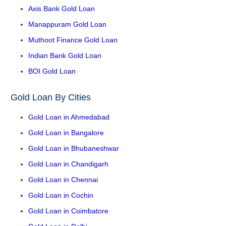
Axis Bank Gold Loan
Manappuram Gold Loan
Muthoot Finance Gold Loan
Indian Bank Gold Loan
BOI Gold Loan
Gold Loan By Cities
Gold Loan in Ahmedabad
Gold Loan in Bangalore
Gold Loan in Bhubaneshwar
Gold Loan in Chandigarh
Gold Loan in Chennai
Gold Loan in Cochin
Gold Loan in Coimbatore