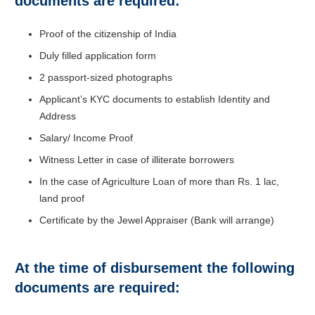
documents are required:
Proof of the citizenship of India
Duly filled application form
2 passport-sized photographs
Applicant’s KYC documents to establish Identity and
Address
Salary/ Income Proof
Witness Letter in case of illiterate borrowers
In the case of Agriculture Loan of more than Rs. 1 lac,
land proof
Certificate by the Jewel Appraiser (Bank will arrange)
At the time of disbursement the following
documents are required: