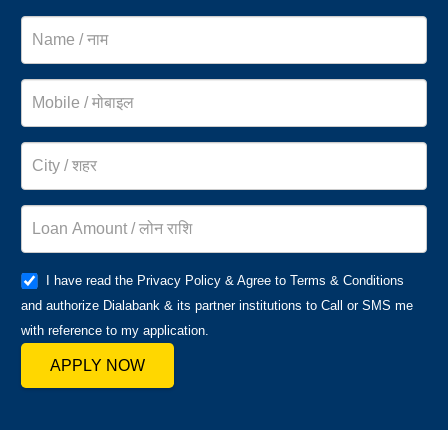
I have read the Privacy Policy & Agree to Terms & Conditions
and authorize Dialabank & its partner institutions to Call or SMS me
with reference to my application.
APPLY NOW