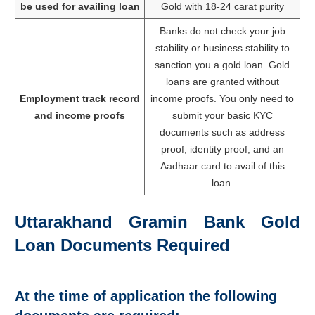
be used for availing loan
Gold with 18-24 carat purity
Banks do not check your job
stability or business stability to
sanction you a gold loan. Gold
loans are granted without
Employment track record
income proofs. You only need to
and income proofs
submit your basic KYC
documents such as address
proof, identity proof, and an
Aadhaar card to avail of this
loan.
Uttarakhand Gramin Bank Gold
Loan Documents Required
At the time of application the following