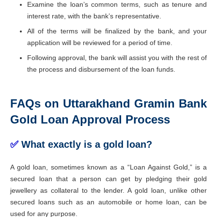
Examine the loan’s common terms, such as tenure and
interest rate, with the bank’s representative.
All of the terms will be finalized by the bank, and your
application will be reviewed for a period of time.
Following approval, the bank will assist you with the rest of
the process and disbursement of the loan funds.
FAQs on Uttarakhand Gramin Bank
Gold Loan Approval Process
✅
What exactly is a gold loan?
A gold loan, sometimes known as a “Loan Against Gold,” is a
secured loan that a person can get by pledging their gold
jewellery as collateral to the lender. A gold loan, unlike other
secured loans such as an automobile or home loan, can be
used for any purpose.