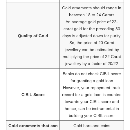
Gold ornaments should range in
between 18 to 24 Carats
An average gold price of 22-
carat gold for the preceding 30
Quality of Gold
days is adjusted down for purity.
So, the price of 20 Carat
jewellery can be estimated by
multiplying the price of 22 Carat
jewellery by a factor of 20/22
Banks do not check CIBIL score
for granting a gold loan
However, your repayment track
CIBIL Score
record for a gold loan is counted
towards your CIBIL score and
hence, can be instrumental in
building your CIBIL score
Gold ornaments that can
Gold bars and coins