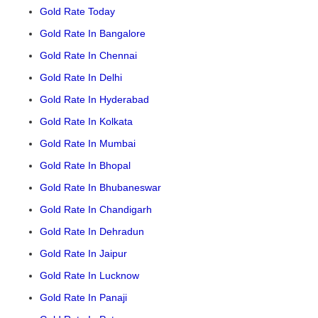
Gold Rate Today
Gold Rate In Bangalore
Gold Rate In Chennai
Gold Rate In Delhi
Gold Rate In Hyderabad
Gold Rate In Kolkata
Gold Rate In Mumbai
Gold Rate In Bhopal
Gold Rate In Bhubaneswar
Gold Rate In Chandigarh
Gold Rate In Dehradun
Gold Rate In Jaipur
Gold Rate In Lucknow
Gold Rate In Panaji