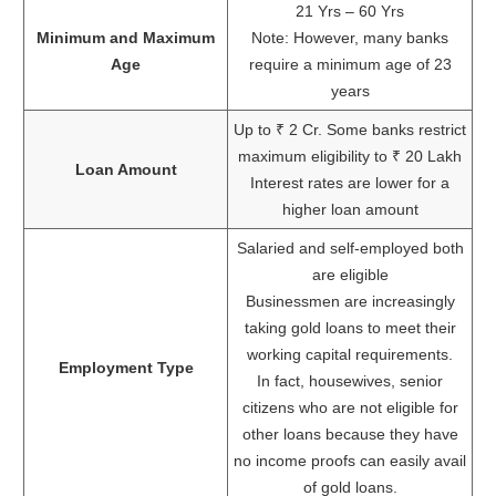
21 Yrs – 60 Yrs
Minimum and Maximum
Note: However, many banks
Age
require a minimum age of 23
years
Up to ₹ 2 Cr. Some banks restrict
maximum eligibility to ₹ 20 Lakh
Loan Amount
Interest rates are lower for a
higher loan amount
Salaried and self-employed both
are eligible
Businessmen are increasingly
taking gold loans to meet their
working capital requirements.
Employment Type
In fact, housewives, senior
citizens who are not eligible for
other loans because they have
no income proofs can easily avail
of gold loans.