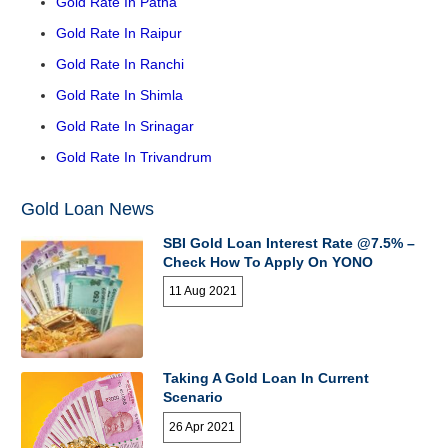
Gold Rate In Patna
Gold Rate In Raipur
Gold Rate In Ranchi
Gold Rate In Shimla
Gold Rate In Srinagar
Gold Rate In Trivandrum
Gold Loan News
SBI Gold Loan Interest Rate @7.5% –
Check How To Apply On YONO
11 Aug 2021
Taking A Gold Loan In Current
Scenario
26 Apr 2021