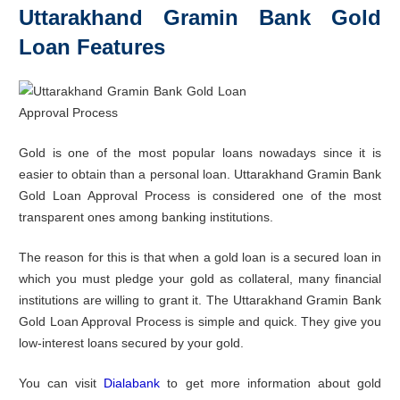
Uttarakhand Gramin Bank Gold
Loan Features
Gold is one of the most popular loans nowadays since it is
easier to obtain than a personal loan. Uttarakhand Gramin Bank
Gold Loan Approval Process is considered one of the most
transparent ones among banking institutions.
The reason for this is that when a gold loan is a secured loan in
which you must pledge your gold as collateral, many financial
institutions are willing to grant it. The Uttarakhand Gramin Bank
Gold Loan Approval Process is simple and quick. They give you
low-interest loans secured by your gold.
You can visit
Dialabank
to get more information about gold