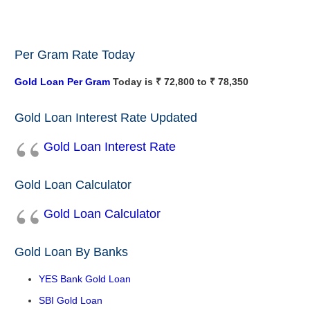
Per Gram Rate Today
Gold Loan Per Gram
Today is ₹ 72,800 to ₹ 78,350
Gold Loan Interest Rate Updated
Gold Loan Interest Rate
Gold Loan Calculator
Gold Loan Calculator
Gold Loan By Banks
YES Bank Gold Loan
SBI Gold Loan