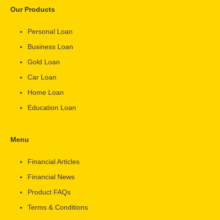
Our Products
Personal Loan
Business Loan
Gold Loan
Car Loan
Home Loan
Education Loan
Menu
Financial Articles
Financial News
Product FAQs
Terms & Conditions