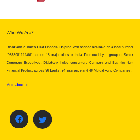
Who We Are?
DialaBank is India’s First Financial Helpline, with service available on a local number
“9878981144/66” across 18 major cities in India. Promoted by a group of Senior
Corporate Executives, Dialabank helps consumers Compare and Buy the right
Financial Product across 96 Banks, 24 Insurance and 48 Mutual Fund Companies.
More about us…