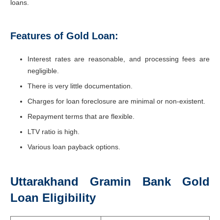
loans.
Features of Gold Loan:
Interest rates are reasonable, and processing fees are
negligible.
There is very little documentation.
Charges for loan foreclosure are minimal or non-existent.
Repayment terms that are flexible.
LTV ratio is high.
Various loan payback options.
Uttarakhand Gramin Bank Gold
Loan Eligibility