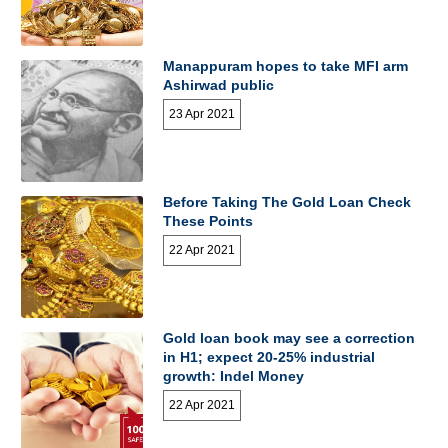
Manappuram hopes to take MFI arm
Ashirwad public
23 Apr 2021
Before Taking The Gold Loan Check
These Points
22 Apr 2021
Gold loan book may see a correction
in H1; expect 20-25% industrial
growth: Indel Money
22 Apr 2021