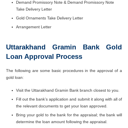
Demand Promissory Note & Demand Promissory Note
Take Delivery Letter
Gold Ornaments Take Delivery Letter
Arrangement Letter
Uttarakhand Gramin Bank Gold
Loan Approval Process
The following are some basic procedures in the approval of a
gold loan:
Visit the Uttarakhand Gramin Bank branch closest to you.
Fill out the bank’s application and submit it along with all of
the relevant documents to get your loan approved.
Bring your gold to the bank for the appraisal; the bank will
determine the loan amount following the appraisal.