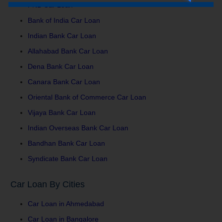
PNB Car Loan
Bank of India Car Loan
Indian Bank Car Loan
Allahabad Bank Car Loan
Dena Bank Car Loan
Canara Bank Car Loan
Oriental Bank of Commerce Car Loan
Vijaya Bank Car Loan
Indian Overseas Bank Car Loan
Bandhan Bank Car Loan
Syndicate Bank Car Loan
Car Loan By Cities
Car Loan in Ahmedabad
Car Loan in Bangalore