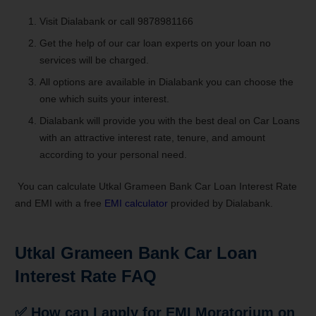
Visit Dialabank or call 9878981166
Get the help of our car loan experts on your loan no
services will be charged.
All options are available in Dialabank you can choose the
one which suits your interest.
Dialabank will provide you with the best deal on Car Loans
with an attractive interest rate, tenure, and amount
according to your personal need.
You can calculate Utkal Grameen Bank Car Loan Interest Rate
and EMI with a free
EMI calculator
provided by Dialabank.
Utkal Grameen Bank Car Loan
Interest Rate FAQ
✅
How can I apply for EMI Moratorium on