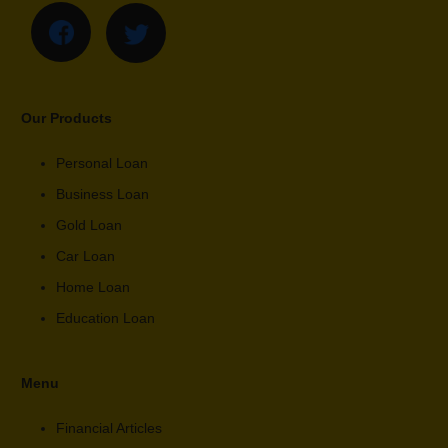
Our Products
Personal Loan
Business Loan
Gold Loan
Car Loan
Home Loan
Education Loan
Menu
Financial Articles