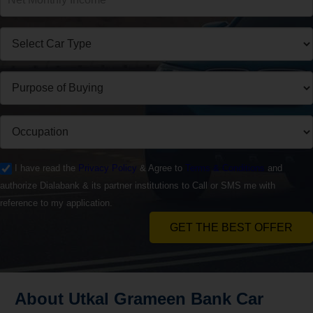
I have read the
Privacy Policy
& Agree to
Terms & Conditions
and
authorize Dialabank & its partner institutions to Call or SMS me with
reference to my application.
GET THE BEST OFFER
About Utkal Grameen Bank Car