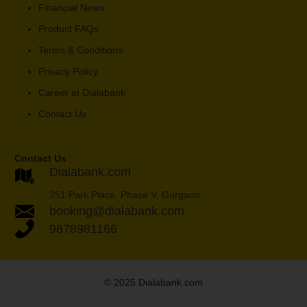
Financial News
Product FAQs
Terms & Conditions
Privacy Policy
Career at Dialabank
Contact Us
Contact Us
Dialabank.com
251 Park Place, Phase V, Gurgaon
booking@dialabank.com
9878981166
© 2025 Dialabank.com