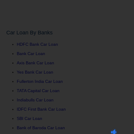
Car Loan By Banks
HDFC Bank Car Loan
Bank Car Loan
Axis Bank Car Loan
Yes Bank Car Loan
Fullerton India Car Loan
TATA Capital Car Loan
Indiabulls Car Loan
IDFC First Bank Car Loan
SBI Car Loan
Bank of Baroda Car Loan