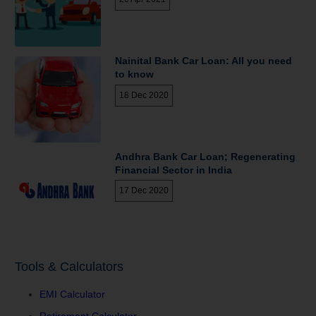
Nainital Bank Car Loan: All you need
to know
18 Dec 2020
Andhra Bank Car Loan; Regenerating
Financial Sector in India
17 Dec 2020
Tools & Calculators
EMI Calculator
Retirement Calculator