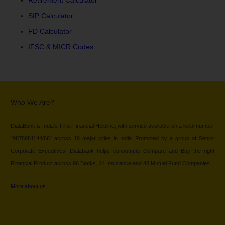
SIP Calculator
FD Calculator
IFSC & MICR Codes
Who We Are?
DialaBank is India’s First Financial Helpline, with service available on a local number
“9878981144/66” across 18 major cities in India. Promoted by a group of Senior
Corporate Executives, Dialabank helps consumers Compare and Buy the right
Financial Product across 96 Banks, 24 Insurance and 48 Mutual Fund Companies.
More about us…