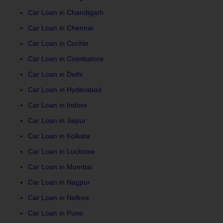
Car Loan in Chandigarh
Car Loan in Chennai
Car Loan in Cochin
Car Loan in Coimbatore
Car Loan in Delhi
Car Loan in Hyderabad
Car Loan in Indore
Car Loan in Jaipur
Car Loan in Kolkata
Car Loan in Lucknow
Car Loan in Mumbai
Car Loan in Nagpur
Car Loan in Nellore
Car Loan in Pune