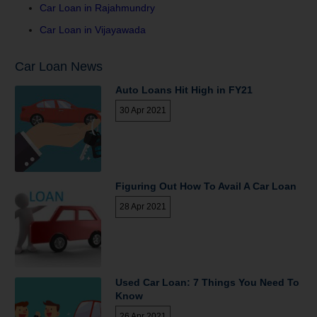
Car Loan in Rajahmundry
Car Loan in Vijayawada
Car Loan News
Auto Loans Hit High in FY21
30 Apr 2021
Figuring Out How To Avail A Car Loan
28 Apr 2021
Used Car Loan: 7 Things You Need To
Know
26 Apr 2021