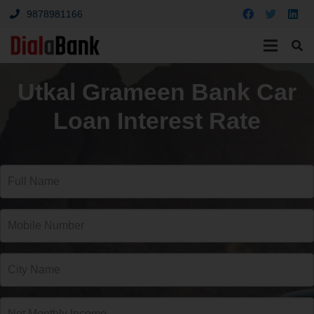
9878981166
Utkal Grameen Bank Car
Loan Interest Rate