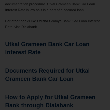
documentation procedure. Utkal Grameen Bank Car Loan
Interest Rate is low as it is a part of a secured loan.
For other banks like Odisha Gramya Bank, Car Loan
Interest
Rate
, visit Dialabank
.
Utkal Grameen Bank Car Loan
Interest Rate
Documents Required for Utkal
Grameen Bank Car Loan
How to Apply for Utkal Grameen
Bank through Dialabank