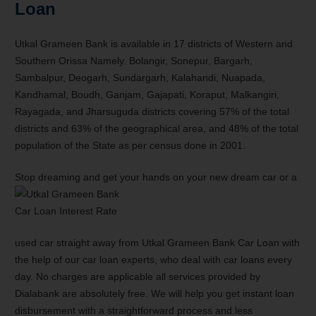
Loan
Utkal Grameen Bank is available in 17 districts of Western and
Southern Orissa Namely. Bolangir, Sonepur, Bargarh,
Sambalpur, Deogarh, Sundargarh, Kalahandi, Nuapada,
Kandhamal, Boudh, Ganjam, Gajapati, Koraput, Malkangiri,
Rayagada, and Jharsuguda districts covering 57% of the total
districts and 63% of the geographical area, and 48% of the total
population of the State as per census done in 2001.
Stop dreaming and get your hands on your new dream car or a
used car straight away from Utkal Grameen Bank Car Loan with
the help of our car loan experts, who deal with car loans every
day. No charges are applicable all services provided by
Dialabank are absolutely free. We will help you get instant loan
disbursement with a straightforward process and less