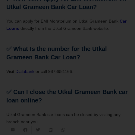
Utkal Grameen Bank Car Loan?
You can apply for EMI Moratorium on Utkal Grameen Bank
Car
Loans
directly from the Utkal Grameen Bank website.
✅ What Is the number for the Utkal
Grameen Bank Car Loan?
Visit
Dialabank
or call 9878981166.
✅ Can I close the Utkal Grameen Bank car
loan online?
Utkal Grameen Bank car loans can be closed by visiting any
branch near you.