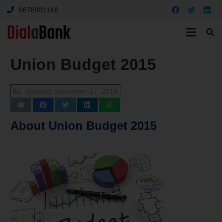
9878981166
Union Budget 2015
Updated:
November 17, 2019
About
Union Budget 2015