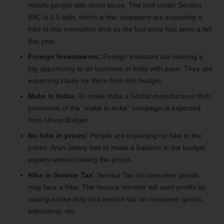
middle people with more taxes. The limit under Section
80C is 1.5 lakh, which is low. taxpayers are expecting a
hike in this exemption limit as the fuel price has seen a fall
this year.
Foreign Investments:
Foreign investors are seeking a
big opportunity to do business in India with ease. They are
expecting clarity for them from this budget.
Make in India:
To make India a Global manufacturer Hub,
promotion of the “make in India” campaign is expected
from Union Budget.
No hike in prices:
People are expecting no hike in the
prices. Arun Jaitely has to make a balance in the budget
papers without raising the prices.
Hike in Service Tax:
Service Tax on consumer goods
may face a hike. The finance minister will earn profits by
raising excise duty and service tax on consumer goods,
televisions, etc.