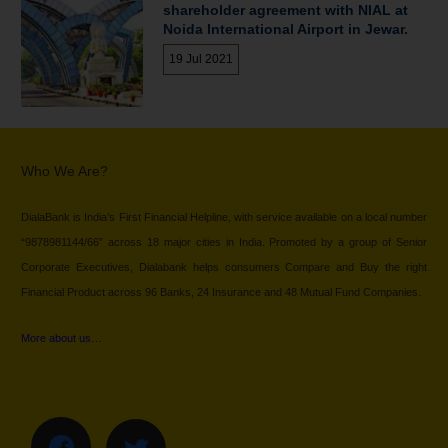
shareholder agreement with NIAL at
Noida International Airport in Jewar.
19 Jul 2021
Who We Are?
DialaBank is India’s First Financial Helpline, with service available on a local number
“9878981144/66” across 18 major cities in India. Promoted by a group of Senior
Corporate Executives, Dialabank helps consumers Compare and Buy the right
Financial Product across 96 Banks, 24 Insurance and 48 Mutual Fund Companies.
More about us…