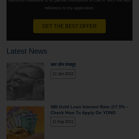
authorize Dialabank & its partner institutions to Call or SMS me with
reference to my application.
GET THE BEST OFFER
Latest News
कार लोन तंजावुर
22 Jan 2022
SBI Gold Loan Interest Rate @7.5% –
Check How To Apply On YONO
11 Aug 2021