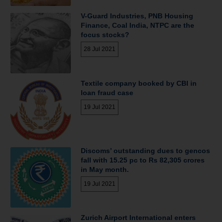
V-Guard Industries, PNB Housing
Finance, Coal India, NTPC are the
focus stocks?
28 Jul 2021
Textile company booked by CBI in
loan fraud case
19 Jul 2021
Discoms’ outstanding dues to gencos
fall with 15.25 pc to Rs 82,305 crores
in May month.
19 Jul 2021
Zurich Airport International enters