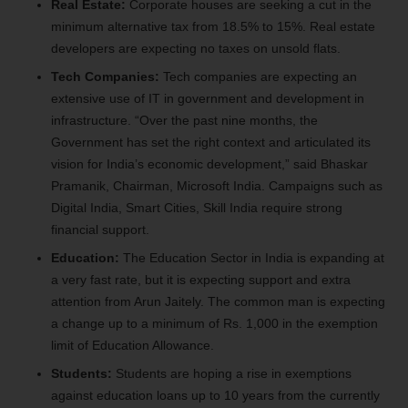
Real Estate:
Corporate houses are seeking a cut in the
minimum alternative tax from 18.5% to 15%. Real estate
developers are expecting no taxes on unsold flats.
Tech Companies:
Tech companies are expecting an
extensive use of IT in government and development in
infrastructure. “Over the past nine months, the
Government has set the right context and articulated its
vision for India’s economic development,” said Bhaskar
Pramanik, Chairman, Microsoft India. Campaigns such as
Digital India, Smart Cities, Skill India require strong
financial support.
Education:
The Education Sector in India is expanding at
a very fast rate, but it is expecting support and extra
attention from Arun Jaitely. The common man is expecting
a change up to a minimum of Rs. 1,000 in the exemption
limit of Education Allowance.
Students:
Students are hoping a rise in exemptions
against education loans up to 10 years from the currently