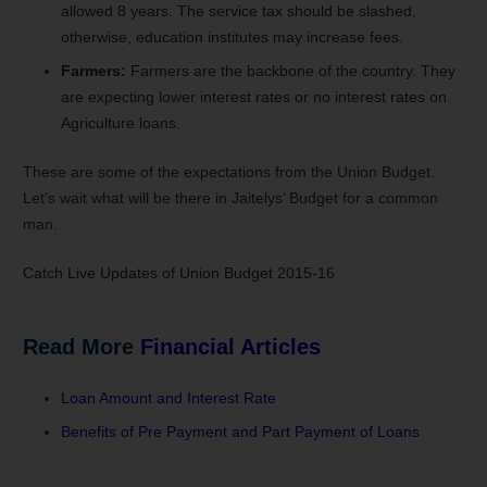
allowed 8 years. The service tax should be slashed,
otherwise, education institutes may increase fees.
Farmers:
Farmers are the backbone of the country. They
are expecting lower interest rates or no interest rates on
Agriculture loans.
These are some of the expectations from the Union Budget.
Let’s wait what will be there in Jaitelys’ Budget for a common
man.
Catch Live Updates of Union Budget 2015-16
Read More
Financial Articles
Loan Amount and Interest Rate
Benefits of Pre Payment and Part Payment of Loans