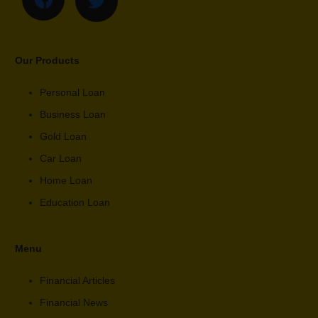
Our Products
Personal Loan
Business Loan
Gold Loan
Car Loan
Home Loan
Education Loan
Menu
Financial Articles
Financial News