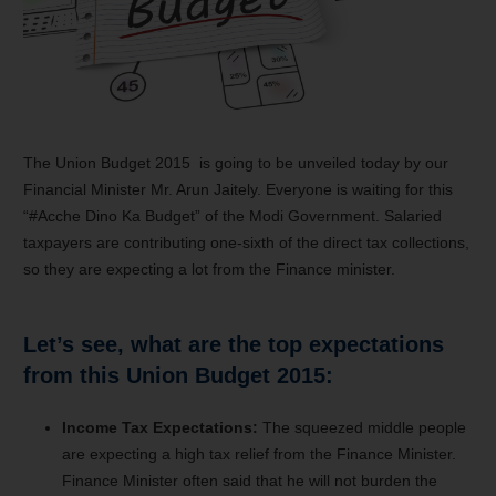
The Union Budget 2015 is going to be unveiled today by our
Financial Minister Mr. Arun Jaitely. Everyone is waiting for this
“#Acche Dino Ka Budget” of the Modi Government. Salaried
taxpayers are contributing one-sixth of the direct tax collections,
so they are expecting a lot from the Finance minister.
Let’s see, what are the top expectations
from this Union Budget 2015:
Income Tax Expectations:
The squeezed middle people
are expecting a high tax relief from the Finance Minister.
Finance Minister often said that he will not burden the