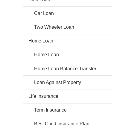
Car Loan
Two Wheeler Loan
Home Loan
Home Loan
Home Loan Balance Transfer
Loan Against Property
Life Insurance
Term Insurance
Best Child Insurance Plan