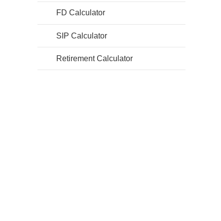
FD Calculator
SIP Calculator
Retirement Calculator