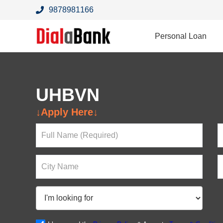
9878981166
Personal Loan
UHBVN
Looking For a Loan?
↓Apply Here↓