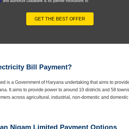
s
and authorize Dialabank & its partner institutions to
GET THE BEST OFFER
ctricity Bill Payment?
ed is a Government of Haryana undertaking that aims to provid
ryana. It aims to provide power to around 10 districts and 58 town
mers across agricultural, industrial, non-domestic and domestic
tran Nigam Limited Payment Options