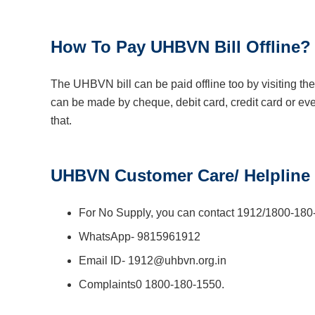
How To Pay UHBVN Bill Offline?
The UHBVN bill can be paid offline too by visiting 
can be made by cheque, debit card, credit card or even
that.
UHBVN Customer Care/ Helpline
For No Supply, you can contact 1912/1800-180
WhatsApp- 9815961912
Email ID- 1912@uhbvn.org.in
Complaints0 1800-180-1550.