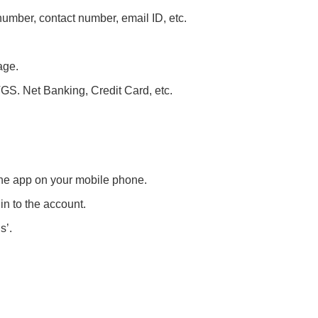
umber, contact number, email ID, etc.
age.
S. Net Banking, Credit Card, etc.
 the app on your mobile phone.
n to the account.
s’.