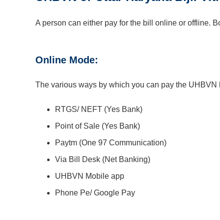
A person can either pay for the bill online or offline
Online Mode:
The various ways by which you can pay the UHBVN bi
RTGS/ NEFT (Yes Bank)
Point of Sale (Yes Bank)
Paytm (One 97 Communication)
Via Bill Desk (Net Banking)
UHBVN Mobile app
Phone Pe/ Google Pay