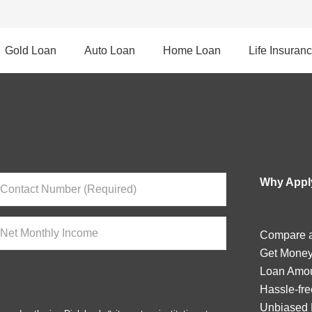
Gold Loan
Auto Loan
Home Loan
Life Insuran
Why Apply
Compare a
Get Money
Loan Amou
Hassle-fre
Unbiased 