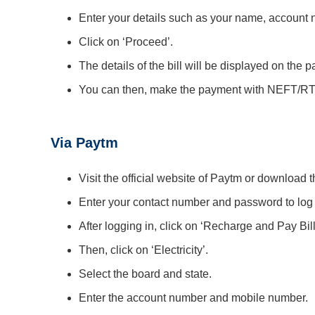
Enter your details such as your name, account n
Click on ‘Proceed’.
The details of the bill will be displayed on the p
You can then, make the payment with NEFT/RTG
Via Paytm
Visit the official website of Paytm or download
Enter your contact number and password to log i
After logging in, click on ‘Recharge and Pay Bill
Then, click on ‘Electricity’.
Select the board and state.
Enter the account number and mobile number.