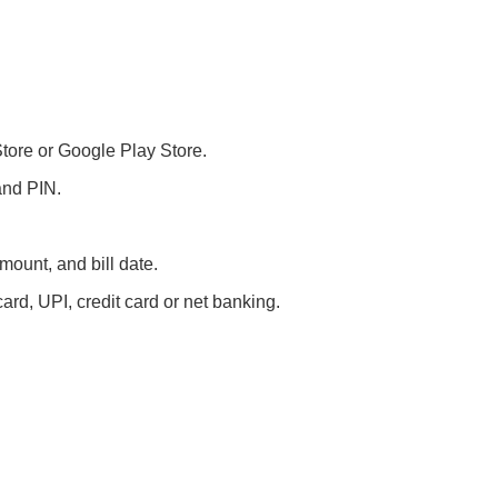
ore or Google Play Store.
and PIN.
amount, and bill date.
ard, UPI, credit card or net banking.