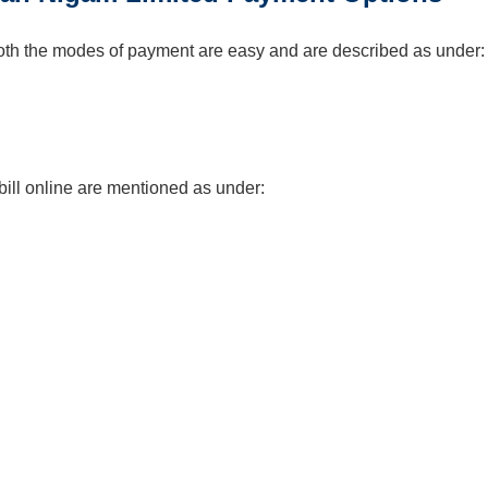
. Both the modes of payment are easy and are described as under:
ll online are mentioned as under: