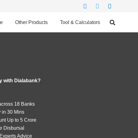
ce
Other Products
Tool & Calculators
 with Dialabank?
cross 18 Banks
 in 30 Mins
nt Up to 5 Crore
e Disbursal
Experts Advice