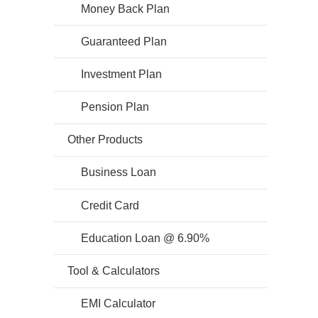
Money Back Plan
Guaranteed Plan
Investment Plan
Pension Plan
Other Products
Business Loan
Credit Card
Education Loan @ 6.90%
Tool & Calculators
EMI Calculator