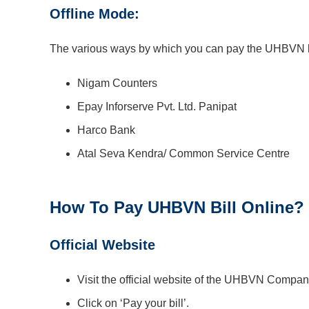
Offline Mode:
The various ways by which you can pay the UHBVN bil
Nigam Counters
Epay Inforserve Pvt. Ltd. Panipat
Harco Bank
Atal Seva Kendra/ Common Service Centre
How To Pay UHBVN Bill Online?
Official Website
Visit the official website of the UHBVN Compan
Click on ‘Pay your bill’.