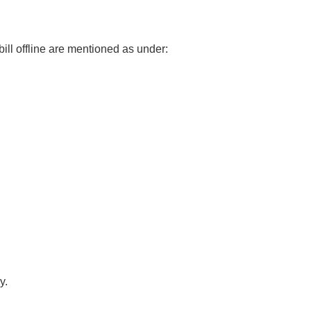
l offline are mentioned as under:
y.