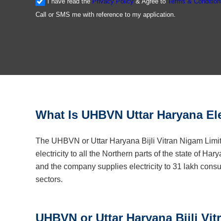
I have read the
Privacy Policy
& Agree to
Terms & Condition
Call or SMS me with reference to my application.
What Is UHBVN Uttar Haryana Ele
The UHBVN or Uttar Haryana Bijli Vitran Nigam Limit
electricity to all the Northern parts of the state of Ha
and the company supplies electricity to 31 lakh consu
sectors.
UHBVN or Uttar Haryana Bijli Vi