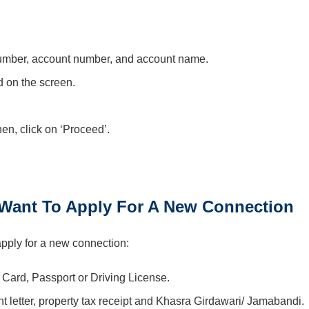
 number, account number, and account name.
ed on the screen.
en, click on ‘Proceed’.
ant To Apply For A New Connection
apply for a new connection:
 Card, Passport or Driving License.
t letter, property tax receipt and Khasra Girdawari/ Jamabandi.