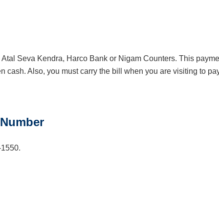
the Atal Seva Kendra, Harco Bank or Nigam Counters. This payme
 cash. Also, you must carry the bill when you are visiting to pa
 Number
-1550.