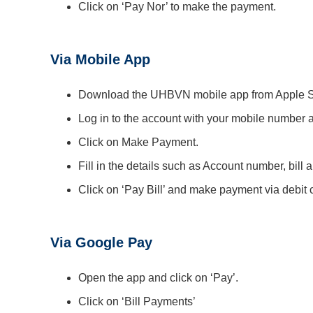
Click on ‘Pay Nor’ to make the payment.
Via Mobile App
Download the UHBVN mobile app from Apple St
Log in to the account with your mobile number 
Click on Make Payment.
Fill in the details such as Account number, bill 
Click on ‘Pay Bill’ and make payment via debit c
Via Google Pay
Open the app and click on ‘Pay’.
Click on ‘Bill Payments’