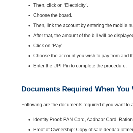
Then, click on ‘Electricity’.
Choose the board.
Then, link the account by entering the mobile
After that, the amount of the bill will be display
Click on ‘Pay’.
Choose the account you wish to pay from and th
Enter the UPI Pin to complete the procedure.
Documents Required When You W
Following are the documents required if you want to 
Identity Proof: PAN Card, Aadhaar Card, Ration
Proof of Ownership: Copy of sale deed/ allotmen