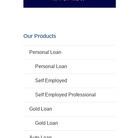
Our Products
Personal Loan
Personal Loan
Self Employed
Self Employed Professional
Gold Loan
Gold Loan
Auto Loan