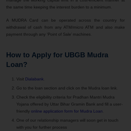
the same time keeping the interest burden to a minimum.
A MUDRA Card can be operated across the country for
withdrawal of cash from any ATM/micro ATM and also make
payment through any ‘Point of Sale’ machines.
How to Apply for
UBGB Mudra
Loan
?
Visit
Dialabank
.
Go to the loan section and click on the Mudra loan link.
Check the eligibility criteria for Pradhan Mantri Mudra
Yojana offered by Uttar Bihar Gramin Bank and fill a user-
friendly
online application form for Mudra Loan
.
One of our relationship managers will soon get in touch
with you for further process