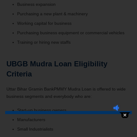
Business expansion
Purchasing a new plant & machinery
Working capital for business
Purchasing business equipment or commercial vehicles
Training or hiring new staffs
UBGB Mudra Loan Eligibility
Criteria
Uttar Bihar Gramin BankPMMY Mudra Loan is offered to wide
business segments and everybody who are:
Start-up business owners
Manufacturers
Small Industrialists