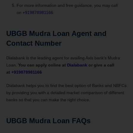
For more information and free guidance, you may call
on
+919878981166
.
UBGB Mudra Loan
Agent and
Contact Number
Dialabank is the leading agent for availing Axis bank’s Mudra
Loan.
You can apply online at
Dialabank
or give a call
at
+919878981166
Dialabank helps you to find the best option of Banks and NBFCs
by providing you with a detailed market comparison of different
banks so that you can make the right choice.
UBGB Mudra Loan FAQs