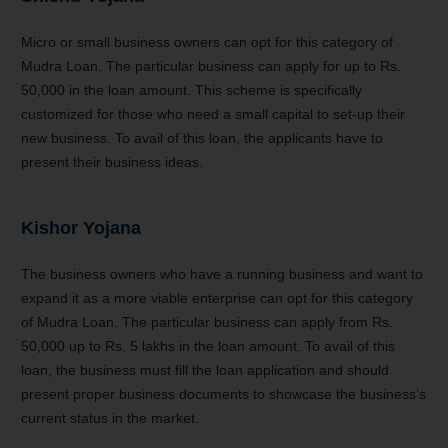
Micro or small business owners can opt for this category of
Mudra Loan. The particular business can apply for up to Rs.
50,000 in the loan amount. This scheme is specifically
customized for those who need a small capital to set-up their
new business. To avail of this loan, the applicants have to
present their business ideas.
Kishor Yojana
The business owners who have a running business and want to
expand it as a more viable enterprise can opt for this category
of Mudra Loan. The particular business can apply from Rs.
50,000 up to Rs. 5 lakhs in the loan amount. To avail of this
loan, the business must fill the loan application and should
present proper business documents to showcase the business’s
current status in the market.