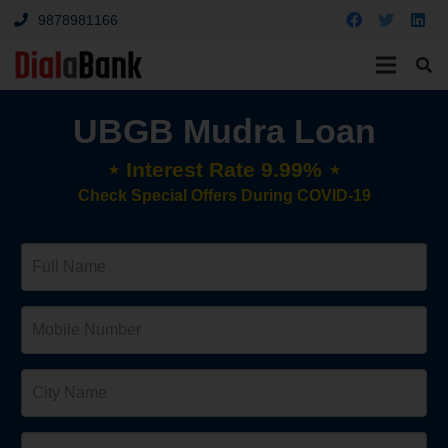
9878981166
UBGB Mudra Loan
⋆ Interest Rate 9.99% ⋆
Check Special Offers During COVID-19