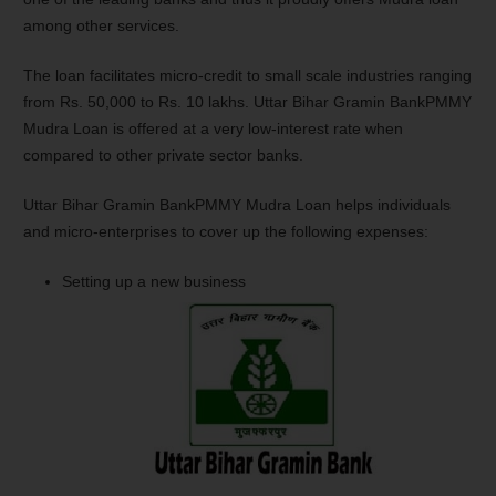
among other services.
The loan facilitates micro-credit to small scale industries ranging
from Rs. 50,000 to Rs. 10 lakhs. Uttar Bihar Gramin BankPMMY
Mudra Loan is offered at a very low-interest rate when
compared to other private sector banks.
Uttar Bihar Gramin BankPMMY Mudra Loan helps individuals
and micro-enterprises to cover up the following expenses:
Setting up a new business