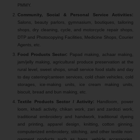
PMMY.
Community, Social & Personal Service Activities:
Salons, beauty parlors, gymnasium, boutiques, tailoring
shops, dry cleaning, cycle, and motorcycle repair shops,
DTP and Photocopying Facilities, Medicine Shops, Courier
Agents, etc.
Food Products Sector:
Papad making, achaar making,
jam/jelly making, agricultural produce preservation at the
rural level, sweet shops, small service food stalls and day
to day catering/canteen services, cold chain vehicles, cold
storages, ice-making units, ice cream making units,
biscuit, bread and bun making, etc.
Textile Products Sector / Activity:
Handloom, power
loom, khadi activity, chikan work, zari and zardozi work,
traditional embroidery and handwork, traditional dyeing
and printing, apparel design, knitting, cotton ginning,
computerized embroidery, stitching, and other textile non-
garment products such as bags, vehicle accessories,