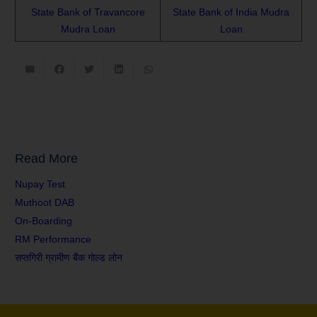
State Bank of Travancore
State Bank of India Mudra
Mudra Loan
Loan
Read More
Nupay Test
Muthoot DAB
On-Boarding
RM Performance
सप्तगिरी ग्रामीण बैंक गोल्ड लोन