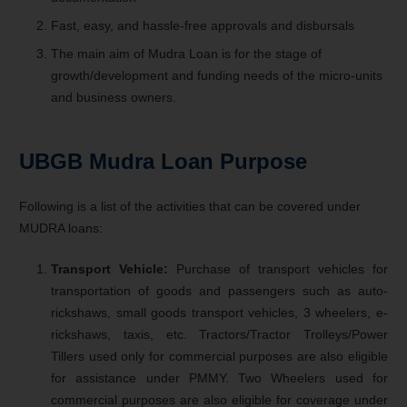
Fast, easy, and hassle-free approvals and disbursals
The main aim of Mudra Loan is for the stage of
growth/development and funding needs of the micro-units
and business owners.
UBGB Mudra Loan
Purpose
Following is a list of the activities that can be covered under
MUDRA loans:
Transport Vehicle:
Purchase of transport vehicles for
transportation of goods and passengers such as auto-
rickshaws, small goods transport vehicles, 3 wheelers, e-
rickshaws, taxis, etc. Tractors/Tractor Trolleys/Power
Tillers used only for commercial purposes are also eligible
for assistance under PMMY. Two Wheelers used for
commercial purposes are also eligible for coverage under