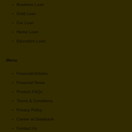
Business Loan
Gold Loan
Car Loan
Home Loan
Education Loan
Menu
Financial Articles
Financial News
Product FAQs
Terms & Conditions
Privacy Policy
Career at Dialabank
Contact Us