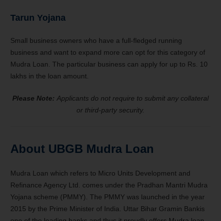
Tarun Yojana
Small business owners who have a full-fledged running
business and want to expand more can opt for this category of
Mudra Loan. The particular business can apply for up to Rs. 10
lakhs in the loan amount.
Please Note:
Applicants do not require to submit any collateral
or third-party security.
About UBGB Mudra Loan
Mudra Loan which refers to Micro Units Development and
Refinance Agency Ltd. comes under the Pradhan Mantri Mudra
Yojana scheme (PMMY). The PMMY was launched in the year
2015 by the Prime Minister of India. Uttar Bihar Gramin Bankis
one of the leading banks and thus it proudly offers Mudra loan