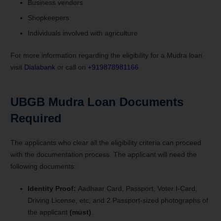
Business vendors
Shopkeepers
Individuals involved with agriculture
For more information regarding the eligibility for a Mudra loan
visit
Dialabank
or call on
+919878981166
UBGB Mudra Loan Documents
Required
The applicants who clear all the eligibility criteria can proceed
with the documentation process. The applicant will need the
following documents:
Identity Proof:
Aadhaar Card, Passport, Voter I-Card,
Driving License, etc, and 2 Passport-sized photographs of
the applicant
(must)
.