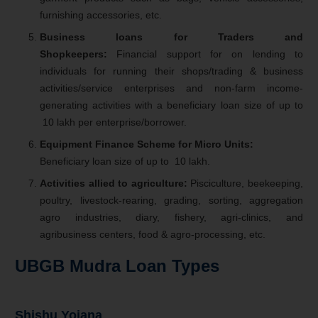
furnishing accessories, etc.
Business loans for Traders and
Shopkeepers:
Financial support for on lending to
individuals for running their shops/trading & business
activities/service enterprises and non-farm income-
generating activities with a beneficiary loan size of up to
10 lakh per enterprise/borrower.
Equipment Finance Scheme for Micro Units:
Beneficiary loan size of up to
10 lakh.
Activities allied to agriculture:
Pisciculture, beekeeping,
poultry, livestock-rearing, grading, sorting, aggregation
agro industries, diary, fishery, agri-clinics, and
agribusiness centers, food & agro-processing, etc.
UBGB Mudra Loan Types
Shishu Yojana