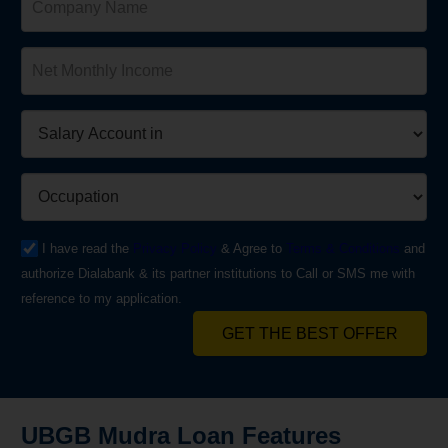
I have read the
Privacy Policy
& Agree to
Terms & Conditions
and
authorize Dialabank & its partner institutions to Call or SMS me with
reference to my application.
GET THE BEST OFFER
UBGB Mudra Loan Features