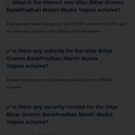
✅
What is the interest rate
Uttar Bihar Gramin
Bank
Pradhan Mantri Mudra Yojana scheme?
The interest rates charged on the PMMY scheme is 8.05% and
but also vary on the credit history of the borrower.
✅
Is there any subsidy for the
Uttar Bihar
Gramin Bank
Pradhan Mantri Mudra
Yojana
scheme?
Presently there are no subsidies available on the PMMY
scheme.
✅
Is there any security needed for the
Uttar
Bihar Gramin Bank
Pradhan Mantri Mudra
Yojana
scheme?