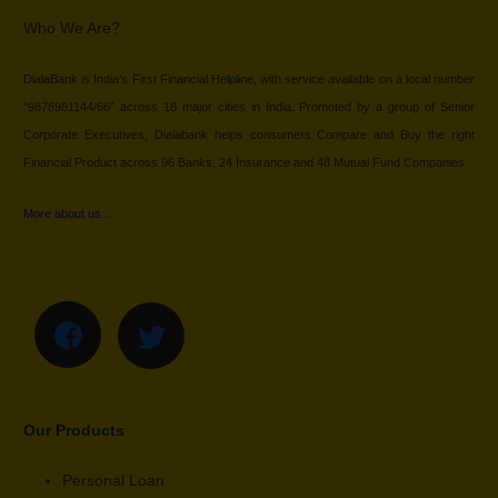
Who We Are?
DialaBank is India’s First Financial Helpline, with service available on a local number
“9878981144/66” across 18 major cities in India. Promoted by a group of Senior
Corporate Executives, Dialabank helps consumers Compare and Buy the right
Financial Product across 96 Banks, 24 Insurance and 48 Mutual Fund Companies.
More about us…
Our Products
Personal Loan