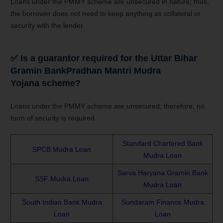
Loans under the PMMY scheme are unsecured in nature; thus,
the borrower does not need to keep anything as collateral or
security with the lender.
✅
Is a guarantor required for the
Uttar Bihar
Gramin Bank
Pradhan Mantri Mudra
Yojana
scheme?
Loans under the PMMY scheme are unsecured; therefore, no
form of security is required.
Standard Chartered Bank
SPCB Mudra Loan
Mudra Loan
Sarva Haryana Gramin Bank
SSF Mudra Loan
Mudra Loan
South Indian Bank Mudra
Sundaram Finance Mudra
Loan
Loan