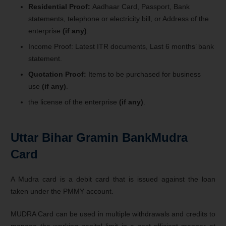
Residential Proof:
Aadhaar Card, Passport, Bank
statements, telephone or electricity bill, or Address of the
enterprise
(if any)
.
Income Proof: Latest ITR documents, Last 6 months’ bank
statement.
Quotation Proof:
Items to be purchased for business
use
(if any)
.
the license of the enterprise
(if any)
.
Uttar Bihar Gramin BankMudra
Card
A Mudra card is a debit card that is issued against the loan
taken under the PMMY account.
MUDRA Card can be used in multiple withdrawals and credits to
manage the working capital limit in a cost-efficient manner at