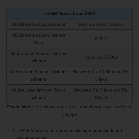
UBGB Mudra Loan
2020
UBGB Mudra Loan Amount
Max. up to Rs. 10 lakh
UBGB Mudra Loan Interest
8.05%
Rate
Mudra Loan Amount: Shishu
Up to Rs. 50,000
scheme
Mudra Loan Amount: Kishore
Between Rs. 50,000 and Rs.
scheme
5 lakh
Mudra Loan Amount: Tarun
Between Rs. 5 lakh and Rs.
scheme
10 lakh
Please Note:
The above rates, fees, and charges are subject to
change
UBGB Mudra Loan requires minimum paperwork and
documentation