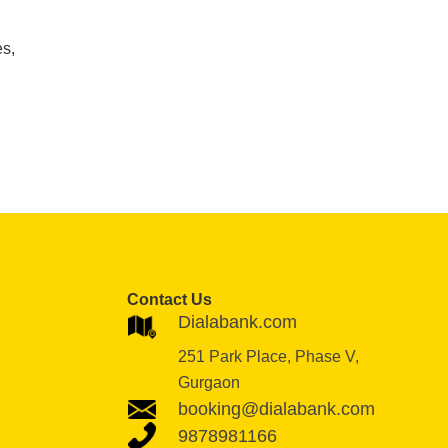
es,
Contact Us
Dialabank.com
251 Park Place, Phase V,
Gurgaon
booking@dialabank.com
9878981166