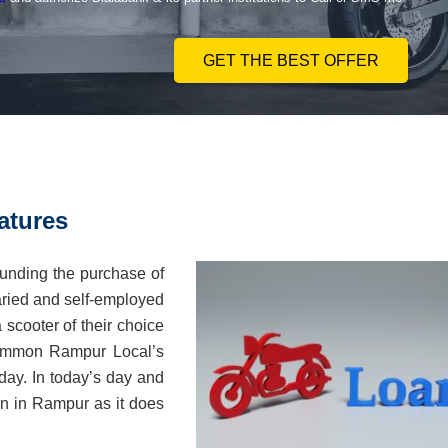
GET THE BEST OFFER
atures
unding the purchase of
laried and self-employed
 scooter of their choice
 common Rampur Local’s
 day. In today’s day and
oan in Rampur as it does