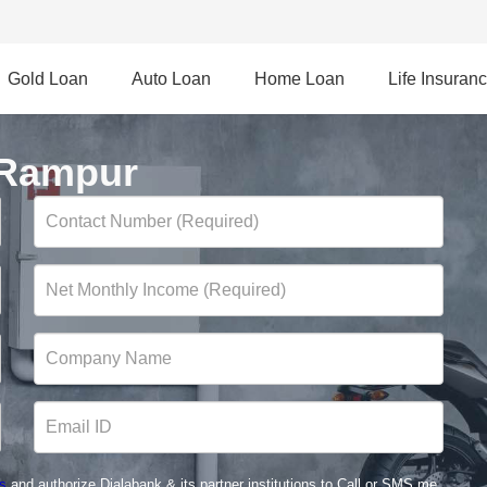
Gold Loan
Auto Loan
Home Loan
Life Insuran
 Rampur
s
and authorize Dialabank & its partner institutions to Call or SMS me