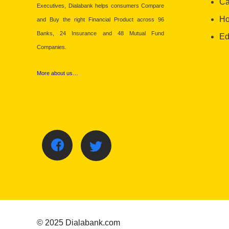
Ca
Executives, Dialabank helps consumers Compare
Ho
and Buy the right Financial Product across 96
Banks, 24 Insurance and 48 Mutual Fund
Ed
Companies.
More about us…
© 2025 Dialabank.com