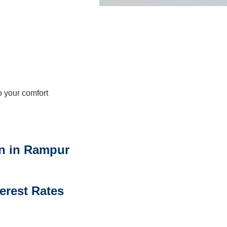
 your comfort
n in Rampur
terest Rates