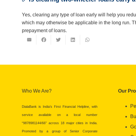
Yes, clearing any type of loan early will help you red
which may otherwise be applicable in the long run. 
prepayment of loans.
Who We Are?
Our Pr
Pe
DialaBank is India’s First Financial Helpline, with
service available on a local number
Bu
“9878981144/66” across 18 major cities in India.
Go
Promoted by a group of Senior Corporate