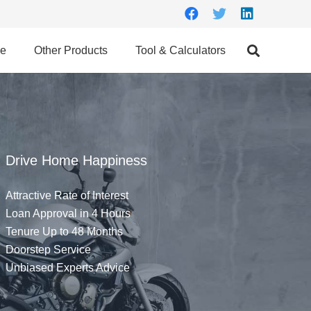
ce
Other Products
Tool & Calculators
Drive Home Happiness
Attractive Rate of Interest
Loan Approval in 4 Hours
Tenure Up to 48 Months
Doorstep Service
Unbiased Experts Advice