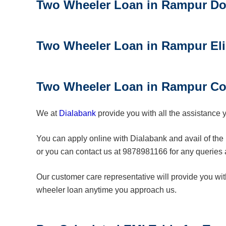
Two Wheeler Loan in Rampur
D
o
Two Wheeler Loan in Rampur
Eli
Two Wheeler Loan in Rampur
Co
We at
Dialabank
provide you with all the assistance 
You can apply online with Dialabank and avail of the 
or you can contact us at 9878981166 for any queries
Our customer care representative will provide you wi
wheeler loan anytime you approach us.