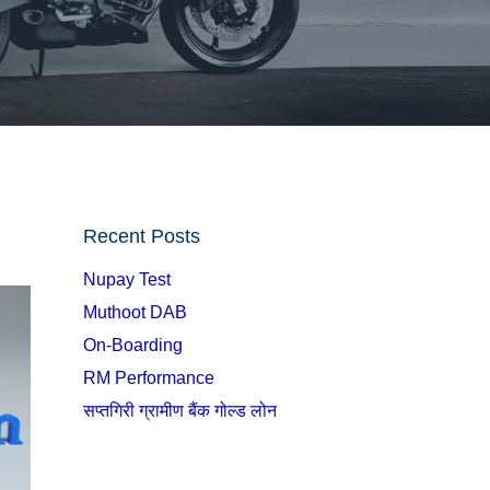
Recent Posts
Nupay Test
Muthoot DAB
On-Boarding
RM Performance
सप्तगिरी ग्रामीण बैंक गोल्ड लोन