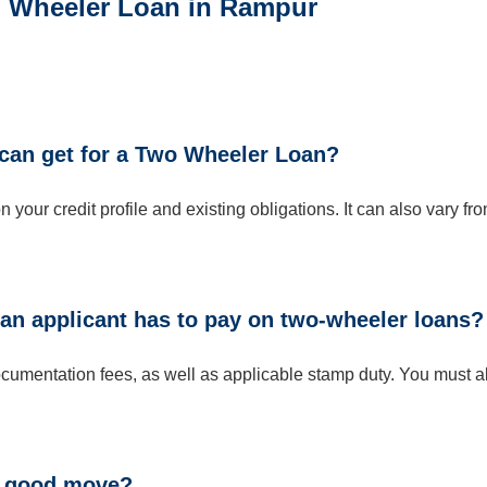
wo Wheeler Loan in Rampur
can get for a Two Wheeler Loan?
ur credit profile and existing obligations. It can also vary fr
 an applicant has to pay on two-wheeler loans?
umentation fees, as well as applicable stamp duty. You must a
 a good move?