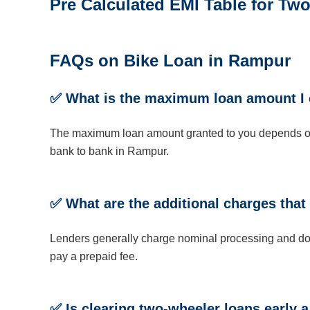
Pre Calculated EMI Table for T
FAQs on Bike Loan in Rampur
✅
What is the maximum loan amount I 
The maximum loan amount granted to you depends on yo
bank to bank in Rampur.
✅
What are the additional charges that
Lenders generally charge nominal processing and doc
pay a prepaid fee.
✅
Is clearing two-wheeler loans early