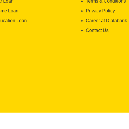
r Loan
Terms & Conditions
me Loan
Privacy Policy
ucation Loan
Career at Dialabank
Contact Us