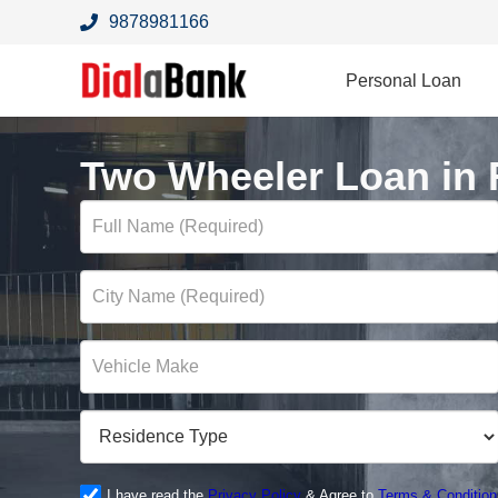
9878981166
Personal Loan
Two Wheeler Loan in
I have read the
Privacy Policy
& Agree to
Terms & Condition