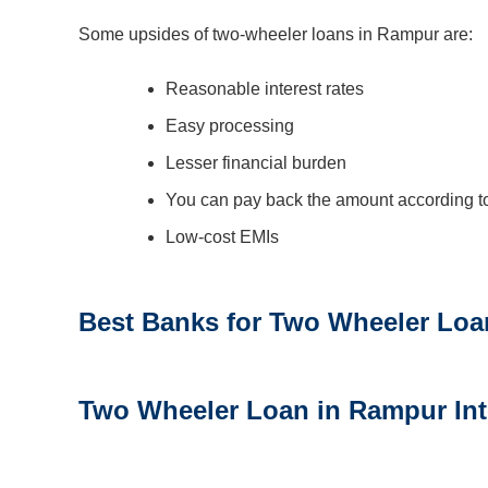
Some upsides of two-wheeler loans in Rampur are:
Reasonable interest rates
Easy processing
Lesser financial burden
You can pay back the amount according to
Low-cost EMIs
Best Banks for Two Wheeler Loa
Two Wheeler Loan in Rampur
In