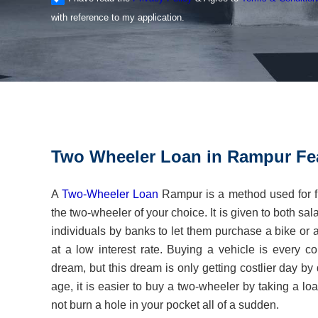
with reference to my application.
Two Wheeler Loan in Rampur Fe
A
Two-Wheeler Loan
Rampur is a method used for f
the two-wheeler of your choice. It is given to both sa
individuals by banks to let them purchase a bike or a
at a low interest rate. Buying a vehicle is every
dream, but this dream is only getting costlier day by
age, it is easier to buy a two-wheeler by taking a l
not burn a hole in your pocket all of a sudden.