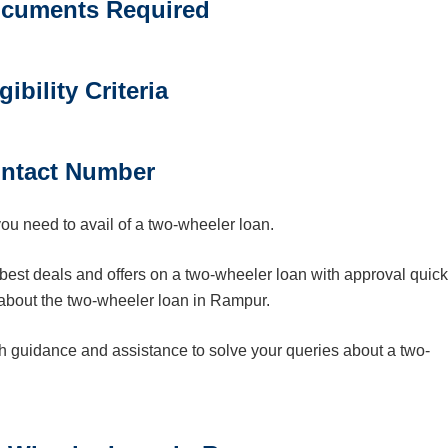
cuments Required
gibility Criteria
ntact Number
you need to avail of a two-wheeler loan.
best deals and offers on a two-wheeler loan with approval quick
 about the two-wheeler loan in Rampur.
th guidance and assistance to solve your queries about a two-