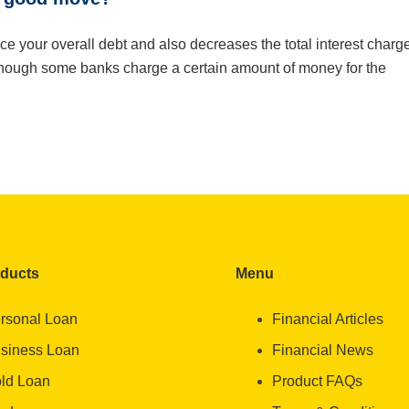
uce your overall debt and also decreases the total interest charg
Though some banks charge a certain amount of money for the
oducts
Menu
rsonal Loan
Financial Articles
siness Loan
Financial News
ld Loan
Product FAQs