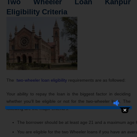
Two Wheeler Loan Kanpur
Eligibility Criteria
The
two-wheeler loan eligibility
requirements are as followed:
Your ability to repay the loan is the biggest factor in deciding
whether you’ll be eligible or not for the two-wheeler loan. The
following are the major criteria’s:
The
borrower
should
be
at
least
age
21
and
a
maximum
age
You
are
eligible
for
the
two
Wheeler
loans
if
you
have
an
aver