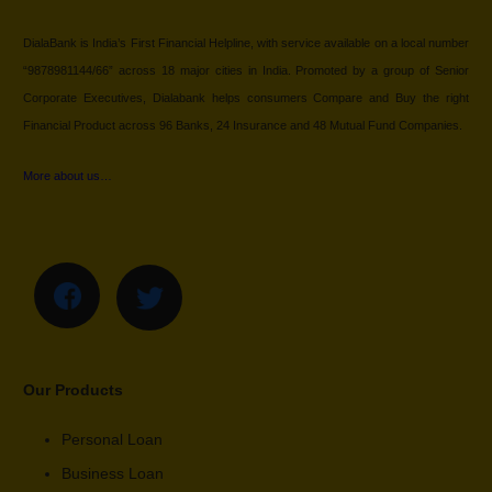
DialaBank is India’s First Financial Helpline, with service available on a local number
“9878981144/66” across 18 major cities in India. Promoted by a group of Senior
Corporate Executives, Dialabank helps consumers Compare and Buy the right
Financial Product across 96 Banks, 24 Insurance and 48 Mutual Fund Companies.
More about us…
Our Products
Personal Loan
Business Loan