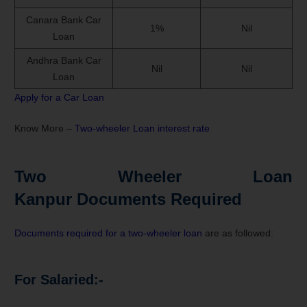
Canara Bank Car
1%
Nil
Loan
Andhra Bank Car
Nil
Nil
Loan
Apply for a Car Loan
Know More –
Two-wheeler Loan interest rate
Two Wheeler Loan
Kanpur Documents Required
Documents required for a two-wheeler loan
are as followed:
For Salaried:-