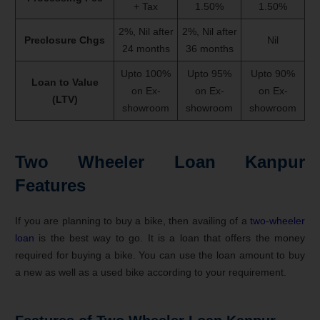
+ Tax
1.50%
1.50%
2%, Nil after
2%, Nil after
Preclosure Chgs
Nil
24 months
36 months
Upto 100%
Upto 95%
Upto 90%
Loan to Value
on Ex-
on Ex-
on Ex-
(LTV)
showroom
showroom
showroom
Two Wheeler Loan Kanpur
Features
If you are planning to buy a bike, then availing of a
two-wheeler
loan
is the best way to go. It is a loan that offers the money
required for buying a bike. You can use the loan amount to buy
a new as well as a used bike according to your requirement.