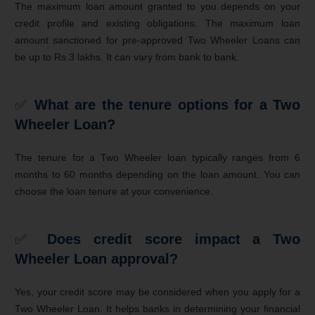
The maximum loan amount granted to you depends on your
credit profile and existing obligations. The maximum loan
amount sanctioned for pre-approved Two Wheeler Loans can
be up to Rs.3 lakhs. It can vary from bank to bank.
✅
What are the tenure options for a Two
Wheeler Loan?
The tenure for a Two Wheeler loan typically ranges from 6
months to 60 months depending on the loan amount. You can
choose the loan tenure at your convenience.
✅
Does credit score impact a Two
Wheeler Loan approval?
Yes, your credit score may be considered when you apply for a
Two Wheeler Loan. It helps banks in determining your financial