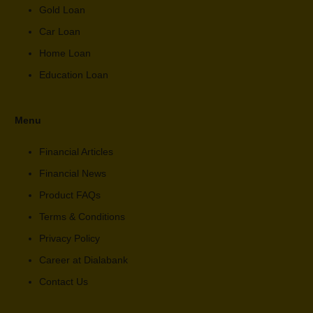
Gold Loan
Car Loan
Home Loan
Education Loan
Menu
Financial Articles
Financial News
Product FAQs
Terms & Conditions
Privacy Policy
Career at Dialabank
Contact Us