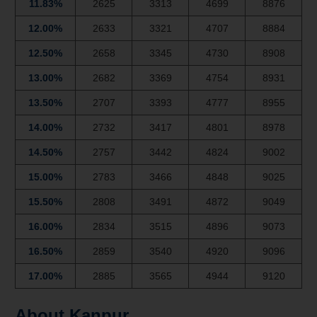
11.83%
2625
3313
4699
8876
12.00%
2633
3321
4707
8884
12.50%
2658
3345
4730
8908
13.00%
2682
3369
4754
8931
13.50%
2707
3393
4777
8955
14.00%
2732
3417
4801
8978
14.50%
2757
3442
4824
9002
15.00%
2783
3466
4848
9025
15.50%
2808
3491
4872
9049
16.00%
2834
3515
4896
9073
16.50%
2859
3540
4920
9096
17.00%
2885
3565
4944
9120
About Kanpur