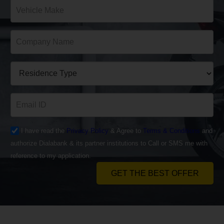
I have read the
Privacy Policy
& Agree to
Terms & Conditions
and
authorize Dialabank & its partner institutions to Call or SMS me with
reference to my application.
GET THE BEST OFFER