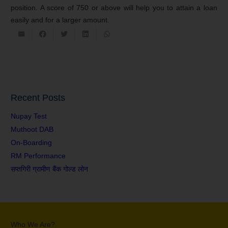
position. A score of 750 or above will help you to attain a loan
easily and for a larger amount.
Recent Posts
Nupay Test
Muthoot DAB
On-Boarding
RM Performance
सप्तगिरी ग्रामीण बैंक गोल्ड लोन
Who We Are?