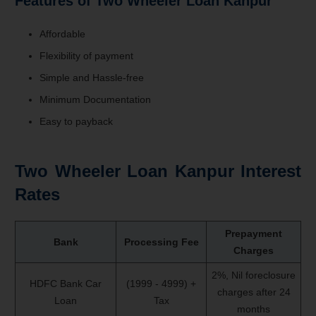
Features of Two Wheeler Loan Kanpur
Affordable
Flexibility of payment
Simple and Hassle-free
Minimum Documentation
Easy to payback
Two Wheeler Loan Kanpur Interest
Rates
Prepayment
Bank
Processing Fee
Charges
2%, Nil foreclosure
HDFC Bank Car
(1999 - 4999) +
charges after 24
Loan
Tax
months