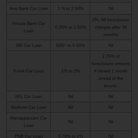
Axis Bank Car Loan
1 % to 2.50%
Nil
2%, Nil foreclosure
Private Bank Car
0.25% to 1.50%
charges after 36
Loan
months
SBI Car Loan
500/- to 0.50%
Nil
2.25% of
foreclosure amount
Kotak Car Loan
1% to 2%
if closed 1 month
ahead of the
tenure.
IIFL Car Loan
Nil
Nil
Muthoot Car Loan
Nil
Nil
Manappauram Car
Nil
Nil
Loan
PNB Car Loan
0.70% to 1%
Nil