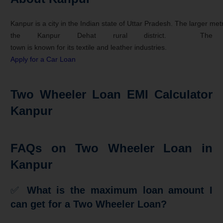
Kanpur
is
a
city
in
the
Indian
state
of
Uttar
Pradesh.
The
larger
met
the
Kanpur
Dehat
rural
district.
The
town
is
known
for
its
textile
and
leather
industries.
Apply for a Car Loan
Two Wheeler Loan EMI Calculator
Kanpur
FAQs on Two Wheeler Loan in
Kanpur
✅
What is the maximum loan amount I
can get for a Two Wheeler Loan?