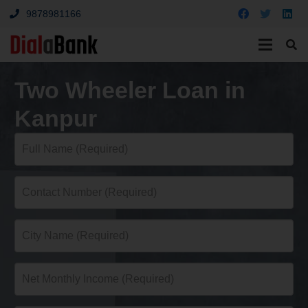
9878981166
Two Wheeler Loan in
Kanpur