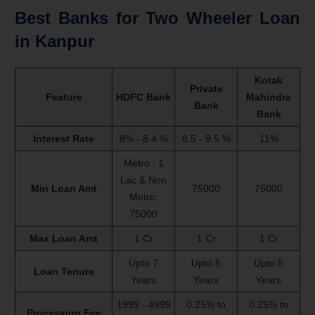
Best Banks for Two Wheeler Loan
in Kanpur
Kotak
Private
Feature
HDFC Bank
Mahindra
Bank
Bank
Interest Rate
8% - 8.4 %
8.5 - 9.5 %
11%
Metro : 1
Lac & Non
Min Loan Amt
75000
75000
Metro:
75000
Max Loan Amt
1 Cr
1 Cr
1 Cr
Upto 7
Upto 5
Upto 5
Loan Tenure
Years
Years
Years
1999 - 4999
0.25% to
0.25% to
Processing Fee