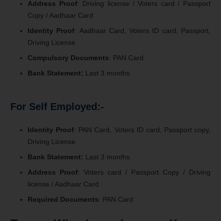
Address Proof
: Driving license / Voters card / Passport
Copy / Aadhaar Card
Identity Proof
: Aadhaar Card, Voters ID card, Passport,
Driving License
Compulsory Documents
: PAN Card
Bank Statement:
Last 3 months.
For Self Employed:-
Identity Proof
: PAN Card, Voters ID card, Passport copy,
Driving License
Bank Statement:
Last 3 months.
Address Proof
: Voters card / Passport Copy / Driving
license / Aadhaar Card
Required Documents
: PAN Card