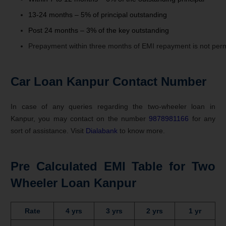
13-24 months – 5% of principal outstanding
Post 24 months – 3% of the key outstanding
Prepayment
within
three
months
of
EMI
repayment
is
not
perm
Car Loan Kanpur Contact Number
In case of any queries regarding the two-wheeler loan in
Kanpur, you may contact on the number
9878981166
for any
sort of assistance. Visit
Dialabank
to know more.
Pre Calculated EMI Table for Two
Wheeler Loan Kanpur
Rate
4 yrs
3 yrs
2 yrs
1 yr