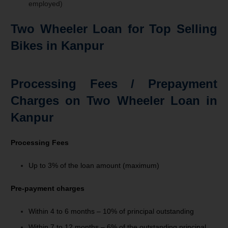
employed)
Two Wheeler Loan for Top Selling
Bikes in Kanpur
Processing Fees / Prepayment
Charges on Two Wheeler Loan in
Kanpur
Processing Fees
Up to 3% of the loan amount (maximum)
Pre-payment charges
Within 4 to 6 months – 10% of principal outstanding
Within 7 to 12 months –
6%
of
the
outstanding
principal