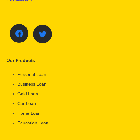
Our Products
Personal Loan
Business Loan
Gold Loan
Car Loan
Home Loan
Education Loan