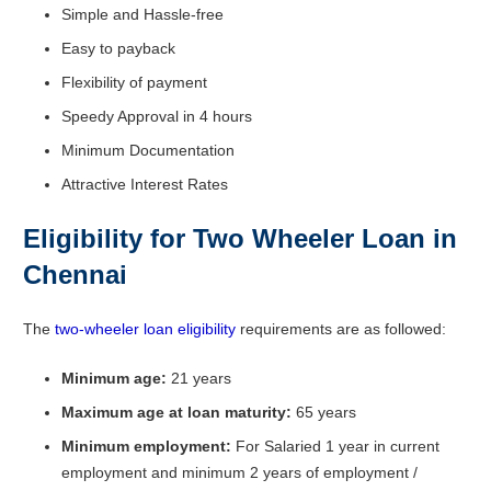
Simple and Hassle-free
Easy to payback
Flexibility of payment
Speedy Approval in 4 hours
Minimum Documentation
Attractive Interest Rates
Eligibility for Two Wheeler Loan in
Chennai
The
two-wheeler loan eligibility
requirements are as followed:
Minimum age:
21 years
Maximum age at loan maturity:
65 years
Minimum employment:
For Salaried 1 year in current
employment and minimum 2 years of employment /