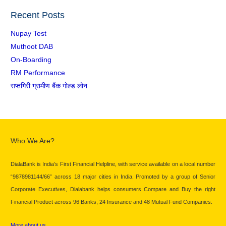
Recent Posts
Nupay Test
Muthoot DAB
On-Boarding
RM Performance
सप्तगिरी ग्रामीण बैंक गोल्ड लोन
Who We Are?
DialaBank is India’s First Financial Helpline, with service available on a local number
“9878981144/66” across 18 major cities in India. Promoted by a group of Senior
Corporate Executives, Dialabank helps consumers Compare and Buy the right
Financial Product across 96 Banks, 24 Insurance and 48 Mutual Fund Companies.
More about us…