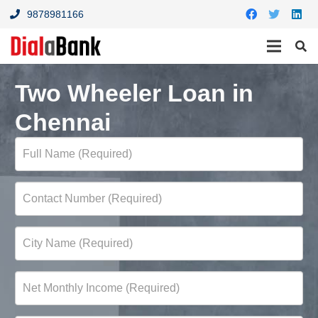
9878981166
Two Wheeler Loan in
Chennai