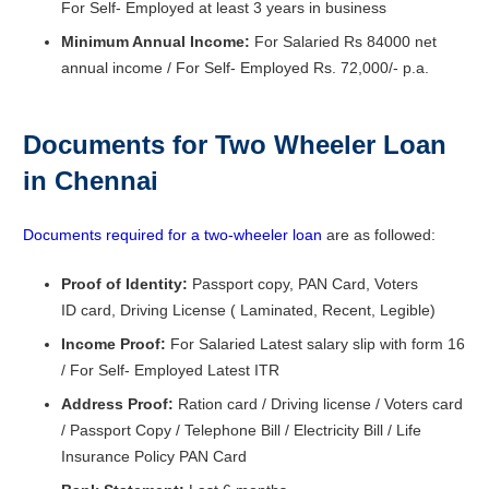
For Self- Employed at least 3 years in business
Minimum Annual Income:
For Salaried Rs 84000 net
annual income / For Self- Employed Rs. 72,000/- p.a.
Documents for Two Wheeler Loan
in Chennai
Documents required for a two-wheeler loan
are as followed:
Proof of Identity:
Passport copy, PAN Card, Voters
ID card, Driving License ( Laminated, Recent, Legible)
Income Proof:
For Salaried Latest salary slip with form 16
/ For Self- Employed Latest ITR
Address Proof:
Ration card / Driving license / Voters card
/ Passport Copy / Telephone Bill / Electricity Bill / Life
Insurance Policy PAN Card