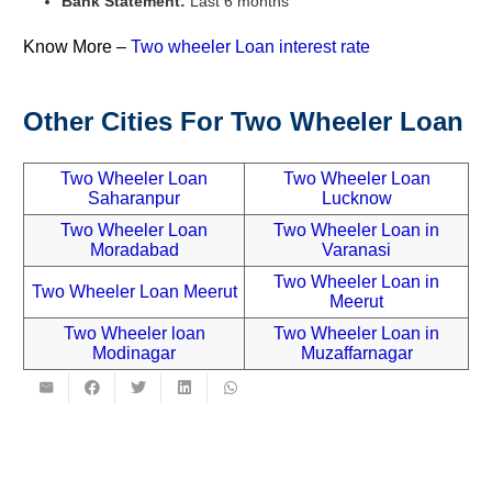
Bank Statement:
Last 6 months
Know More –
Two wheeler Loan interest rate
Other Cities For
Two Wheeler Loan
Two Wheeler Loan
Two Wheeler Loan
Saharanpur
Lucknow
Two Wheeler Loan
Two Wheeler Loan in
Moradabad
Varanasi
Two Wheeler Loan in
Two Wheeler Loan Meerut
Meerut
Two Wheeler loan
Two Wheeler Loan in
Modinagar
Muzaffarnagar