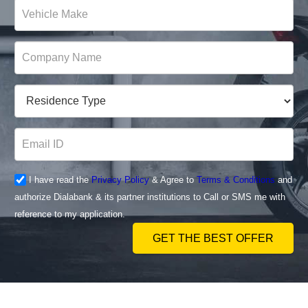
I have read the
Privacy Policy
& Agree to
Terms & Conditions
and
authorize Dialabank & its partner institutions to Call or SMS me with
reference to my application.
GET THE BEST OFFER