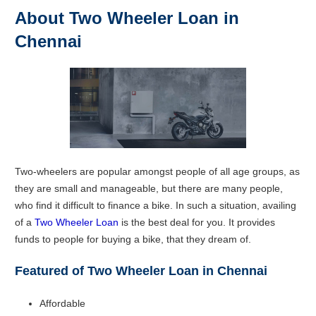
About Two Wheeler Loan in
Chennai
Two-wheelers are popular amongst people of all age groups, as
they are small and manageable, but there are many people,
who find it difficult to finance a bike. In such a situation, availing
of a
Two Wheeler Loan
is the best deal for you. It provides
funds to people for buying a bike, that they dream of.
Featured of Two Wheeler Loan in Chennai
Affordable