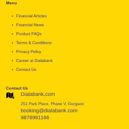
Menu
Financial Articles
Financial News
Product FAQs
Terms & Conditions
Privacy Policy
Career at Dialabank
Contact Us
Contact Us
Dialabank.com
251 Park Place, Phase V, Gurgaon
booking@dialabank.com
9878981166