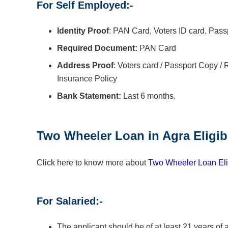
For Self Employed:-
Identity Proof
: PAN Card, Voters ID card, Pass
Required Document:
PAN Card
Address Proof
: Voters card / Passport Copy / Ra
Insurance Policy
Bank Statement:
Last 6 months.
Two Wheeler Loan in
Agra
Eligib
Click here to know more about
Two Wheeler Loan Elig
For Salaried:-
The applicant should be of at least 21 years of 