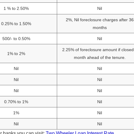
1 % to 2.50%
Nil
2%, Nil foreclosure charges after 36
0.25% to 1.50%
months
500/- to 0.50%
Nil
2.25% of foreclosure amount if closed
1% to 2%
month ahead of the tenure.
Nil
Nil
Nil
Nil
Nil
Nil
0.70% to 1%
Nil
1%
Nil
Nil
Nil
r banks you can visit:
Two Wheeler Loan Interest Rate