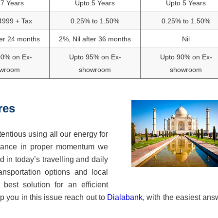
 7 Years
Upto 5 Years
Upto 5 Years
4999 + Tax
0.25% to 1.50%
0.25% to 1.50%
ter 24 months
2%, Nil after 36 months
Nil
00% on Ex-
Upto 95% on Ex-
Upto 90% on Ex-
wroom
showroom
showroom
res
entious using all our energy for
 balance in proper momentum we
d in today’s travelling and daily
nsportation options and local
best solution for an efficient
 you in this issue reach out to
Dialabank
, with the easiest ans