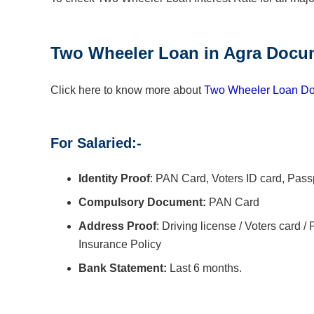
Two Wheeler Loan
in
Agra
Docum
Click here to know more about
Two Wheeler Loan Do
For Salaried:-
Identity Proof
: PAN Card, Voters ID card, Pass
Compulsory Document:
PAN Card
Address Proof
: Driving license / Voters card / 
Insurance Policy
Bank Statement:
Last 6 months.