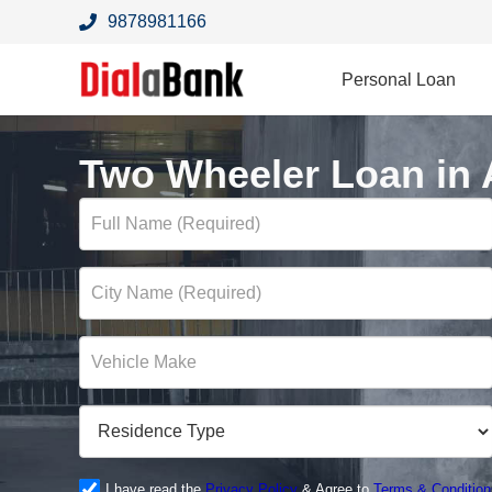
9878981166
Personal Loan
Two Wheeler Loan in 
I have read the
Privacy Policy
& Agree to
Terms & Condition