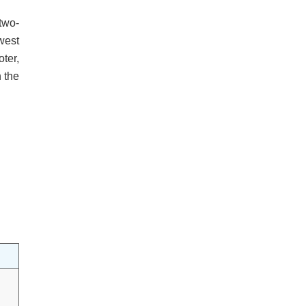
two-
west
ter,
h the