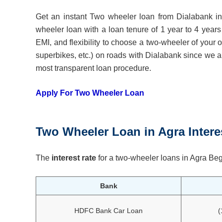
Get an instant Two wheeler loan from Dialabank in 
wheeler loan with a loan tenure of 1 year to 4 years
EMI, and flexibility to choose a two-wheeler of your
superbikes, etc.) on roads with Dialabank since we all
most transparent loan procedure.
Apply For Two Wheeler Loan
Two Wheeler Loan
in
Agra
Intere
The
interest rate
for a two-wheeler loans in Agra Beg
Bank
HDFC Bank Car Loan
(