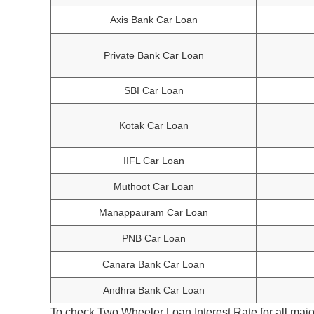
Axis Bank Car Loan
Private Bank Car Loan
SBI Car Loan
Kotak Car Loan
IIFL Car Loan
Muthoot Car Loan
Manappauram Car Loan
PNB Car Loan
Canara Bank Car Loan
Andhra Bank Car Loan
To check Two Wheeler Loan Interest Rate for all majo