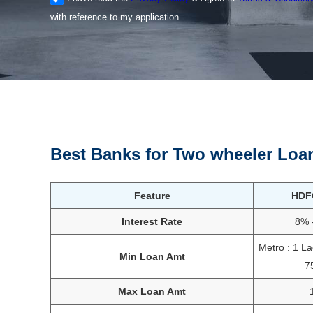
with reference to my application.
Best Banks for Two wheeler Loa
Feature
HDF
Interest Rate
8% 
Metro : 1 L
Min Loan Amt
7
Max Loan Amt