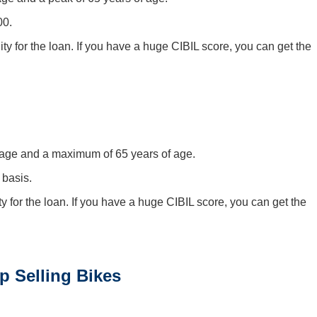
00.
ity for the loan. If you have a huge CIBIL score, you can get the
f age and a maximum of 65 years of age.
 basis.
ty for the loan. If you have a huge CIBIL score, you can get the
p Selling Bikes