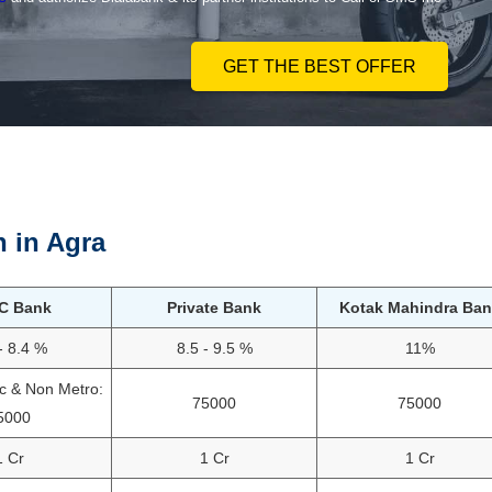
GET THE BEST OFFER
n in
Agra
C Bank
Private Bank
Kotak Mahindra Ban
- 8.4 %
8.5 - 9.5 %
11%
ac & Non Metro:
75000
75000
5000
1 Cr
1 Cr
1 Cr