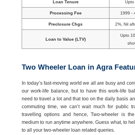
Loan Tenure
Upto
Processing Fee
1999 - 
Preclosure Chgs
2%, Nil af
Upto 1
Loan to Value (LTV)
sho
Two Wheeler Loan in
Agra
Featu
In today’s fast-moving world we all are busy and cont
our work-life balance, but to have this work-life
need to travel a lot and that too on the daily basis an
commuting time, we can’t wait much for public tra
travelling options and hence, Two-wheeler is the 
medium to run anytime anywhere. Guess what, to help
to all your two-wheeler loan related queries.