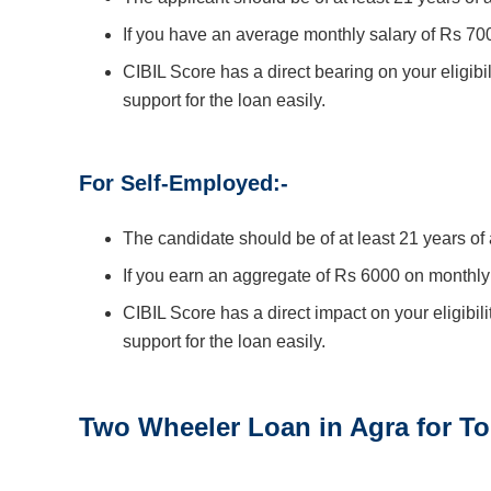
If you have an average monthly salary of Rs 70
CIBIL Score has a direct bearing on your eligibil
support for the loan easily.
For Self-Employed:-
The candidate should be of at least 21 years o
If you earn an aggregate of Rs 6000 on monthly
CIBIL Score has a direct impact on your eligibili
support for the loan easily.
Two Wheeler Loan in
Agra
for To