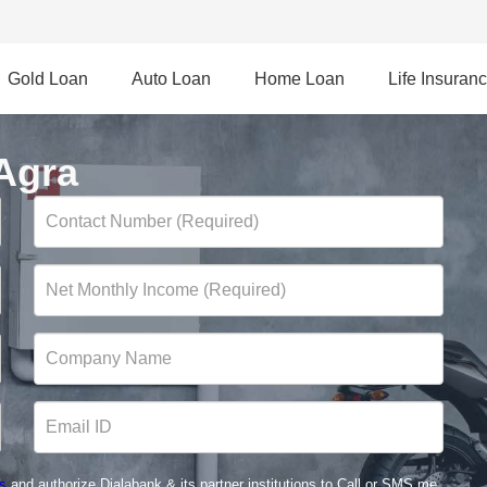
Gold Loan
Auto Loan
Home Loan
Life Insuran
Agra
s
and authorize Dialabank & its partner institutions to Call or SMS me