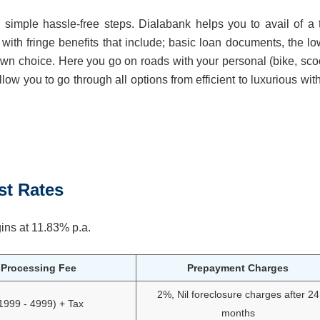
simple hassle-free steps. Dialabank helps you to avail of a 
 with fringe benefits that include; basic loan documents, the lo
 own choice. Here you go on roads with your personal (bike, scoo
ow you to go through all options from efficient to luxurious wit
st Rates
ins at 11.83% p.a.
Processing Fee
Prepayment Charges
2%, Nil foreclosure charges after 24
1999 - 4999) + Tax
months