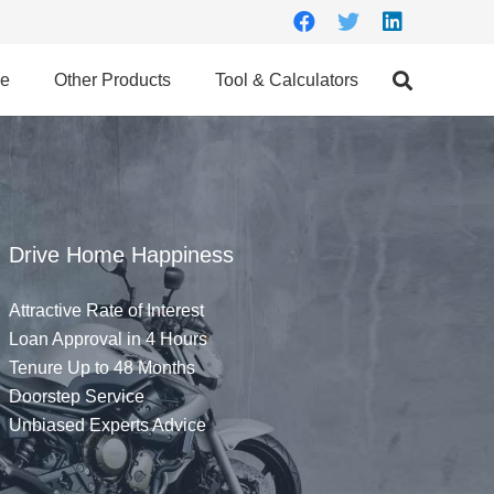
ce
Other Products
Tool & Calculators
Drive Home Happiness
Attractive Rate of Interest
Loan Approval in 4 Hours
Tenure Up to 48 Months
Doorstep Service
Unbiased Experts Advice