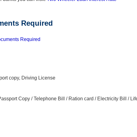
ents Required
cuments Required
port copy, Driving License
Passport Copy / Telephone Bill / Ration card / Electricity Bill / Lif