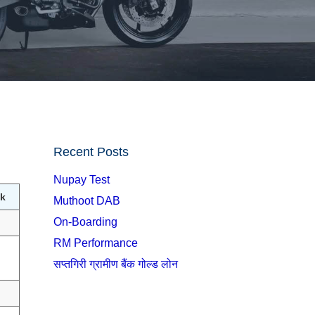
Recent Posts
Nupay Test
k
Muthoot DAB
On-Boarding
RM Performance
सप्तगिरी ग्रामीण बैंक गोल्ड लोन