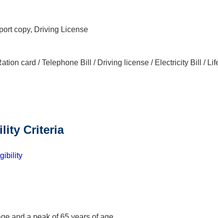
port copy, Driving License
tion card / Telephone Bill / Driving license / Electricity Bill / Lif
ility Criteria
ibility
age and a peak of 65 years of age.