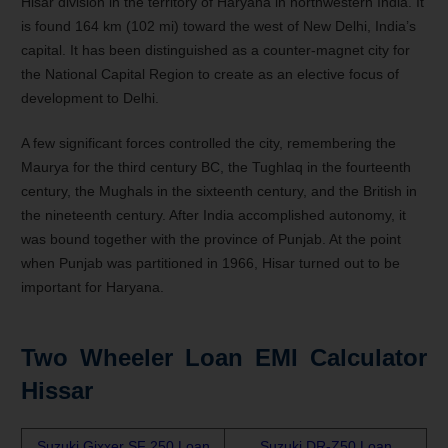
Hisar division in the territory of Haryana in northwestern India. It
is found 164 km (102 mi) toward the west of New Delhi, India’s
capital. It has been distinguished as a counter-magnet city for
the National Capital Region to create as an elective focus of
development to Delhi.
A few significant forces controlled the city, remembering the
Maurya for the third century BC, the Tughlaq in the fourteenth
century, the Mughals in the sixteenth century, and the British in
the nineteenth century. After India accomplished autonomy, it
was bound together with the province of Punjab. At the point
when Punjab was partitioned in 1966, Hisar turned out to be
important for Haryana.
Two Wheeler Loan EMI Calculator
Hissar
Suzuki Gixxer SF 250 Loan
Suzuki DR-Z50 Loan