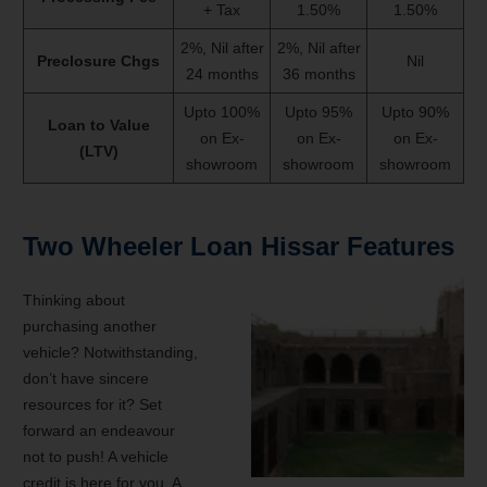
+ Tax
1.50%
1.50%
2%, Nil after
2%, Nil after
Preclosure Chgs
Nil
24 months
36 months
Upto 100%
Upto 95%
Upto 90%
Loan to Value
on Ex-
on Ex-
on Ex-
(LTV)
showroom
showroom
showroom
Two Wheeler Loan Hissar Features
Thinking about
purchasing another
vehicle? Notwithstanding,
don’t have sincere
resources for it? Set
forward an endeavour
not to push! A vehicle
credit is here for you. A