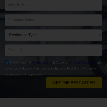
I have read the
Privacy Policy
& Agree to
Terms & Conditions
and
authorize Dialabank & its partner institutions to Call or SMS me with
reference to my application.
GET THE BEST OFFER