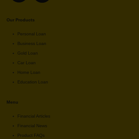
Our Products
Personal Loan
Business Loan
Gold Loan
Car Loan
Home Loan
Education Loan
Menu
Financial Articles
Financial News
Product FAQs