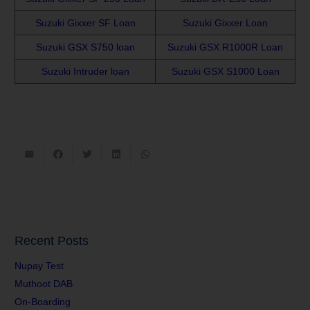
Suzuki Gixxer SF Loan
Suzuki Gixxer Loan
Suzuki GSX S750 loan
Suzuki GSX R1000R Loan
Suzuki Intruder loan
Suzuki GSX S1000 Loan
Recent Posts
Nupay Test
Muthoot DAB
On-Boarding