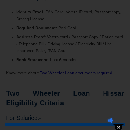
Identity Proof
: PAN Card, Voters ID card, Passport copy,
Driving License
Required Document:
PAN Card
Address Proof
: Voters card / Passport Copy / Ration card
/ Telephone Bill / Driving license / Electricity Bill / Life
Insurance Policy /PAN Card
Bank Statement:
Last 6 months.
Know more about
Two Wheeler Loan documents required
.
Two Wheeler Loan Hissar
Eligibility Criteria
For Salaried:-