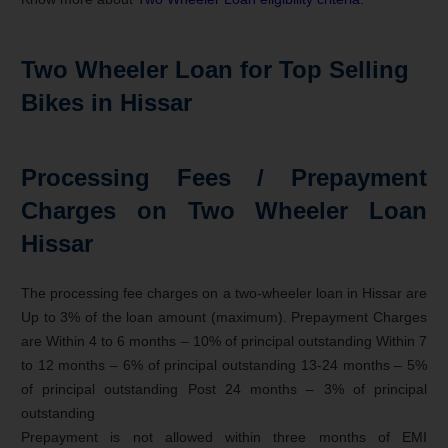
Two Wheeler Loan for Top Selling
Bikes in Hissar
Processing Fees / Prepayment
Charges on Two Wheeler Loan
Hissar
The processing fee charges on a two-wheeler loan in Hissar are
Up to 3% of the loan amount (maximum). Prepayment Charges
are Within 4 to 6 months – 10% of principal outstanding Within 7
to 12 months – 6% of principal outstanding 13-24 months – 5%
of principal outstanding Post 24 months – 3% of principal
outstanding
Prepayment is not allowed within three months of EMI