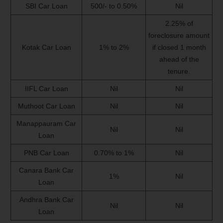
SBI Car Loan
500/- to 0.50%
Nil
2.25% of
foreclosure amount
Kotak Car Loan
1% to 2%
if closed 1 month
ahead of the
tenure.
IIFL Car Loan
Nil
Nil
Muthoot Car Loan
Nil
Nil
Manappauram Car
Nil
Nil
Loan
PNB Car Loan
0.70% to 1%
Nil
Canara Bank Car
1%
Nil
Loan
Andhra Bank Car
Nil
Nil
Loan