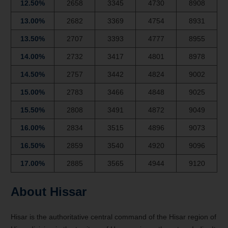
12.50%
2658
3345
4730
8908
13.00%
2682
3369
4754
8931
13.50%
2707
3393
4777
8955
14.00%
2732
3417
4801
8978
14.50%
2757
3442
4824
9002
15.00%
2783
3466
4848
9025
15.50%
2808
3491
4872
9049
16.00%
2834
3515
4896
9073
16.50%
2859
3540
4920
9096
17.00%
2885
3565
4944
9120
About Hissar
Hisar is the authoritative central command of the Hisar region of