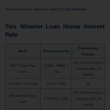
Vehicle drives are attainably open through
Dialabank
Two Wheeler Loan Hissar Interest
Rate
Prepayment
Bank
Processing Fee
Charges
2%, Nil foreclosure
HDFC Bank Car
(1999 - 4999) +
charges after 24
Loan
Tax
months
Axis Bank Car Loan
1 % to 2.50%
Nil
2%, Nil foreclosure
Private Bank Car
0.25% to 1.50%
charges after 36
Loan
months