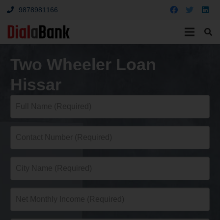
9878981166
Two Wheeler Loan
Hissar