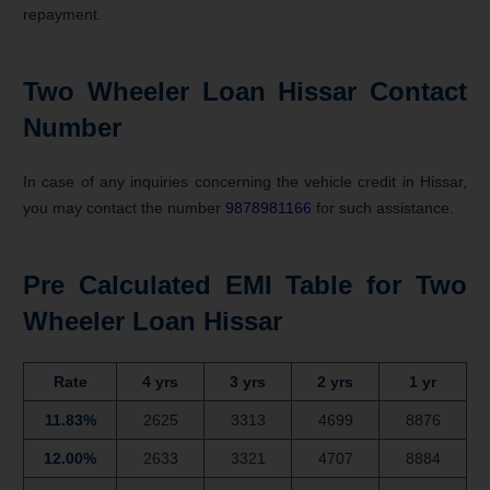
repayment.
Two Wheeler Loan Hissar Contact
Number
In case of any inquiries concerning the vehicle credit in Hissar,
you may contact the number
9878981166
for such assistance.
Pre Calculated EMI Table for Two
Wheeler Loan Hissar
Rate
4 yrs
3 yrs
2 yrs
1 yr
11.83%
2625
3313
4699
8876
12.00%
2633
3321
4707
8884