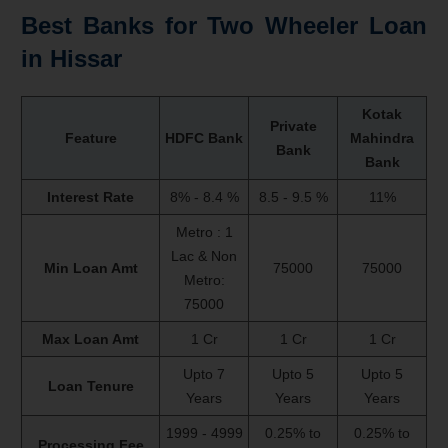
Best Banks for Two Wheeler Loan
in Hissar
Kotak
Private
Feature
HDFC Bank
Mahindra
Bank
Bank
Interest Rate
8% - 8.4 %
8.5 - 9.5 %
11%
Metro : 1
Lac & Non
Min Loan Amt
75000
75000
Metro:
75000
Max Loan Amt
1 Cr
1 Cr
1 Cr
Upto 7
Upto 5
Upto 5
Loan Tenure
Years
Years
Years
1999 - 4999
0.25% to
0.25% to
Processing Fee