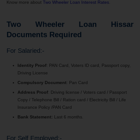
Know more about
Two Wheeler Loan Interest Rates
.
Two Wheeler Loan Hissar
Documents Required
For Salaried:-
Identity Proof
: PAN Card, Voters ID card, Passport copy,
Driving License
Compulsory Document
: Pan Card
Address Proof
: Driving license / Voters card / Passport
Copy / Telephone Bill / Ration card / Electricity Bill / Life
Insurance Policy /PAN Card
Bank Statement:
Last 6 months.
For Self Employed:-