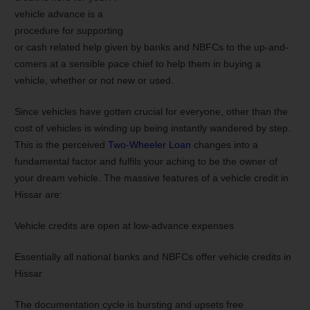
vehicle advance is a
procedure for supporting
or cash related help given by banks and NBFCs to the up-and-
comers at a sensible pace chief to help them in buying a
vehicle, whether or not new or used.
Since vehicles have gotten crucial for everyone, other than the
cost of vehicles is winding up being instantly wandered by step.
This is the perceived
Two-Wheeler Loan
changes into a
fundamental factor and fulfils your aching to be the owner of
your dream vehicle. The massive features of a vehicle credit in
Hissar are:
Vehicle credits are open at low-advance expenses
Essentially all national banks and NBFCs offer vehicle credits in
Hissar
The documentation cycle is bursting and upsets free