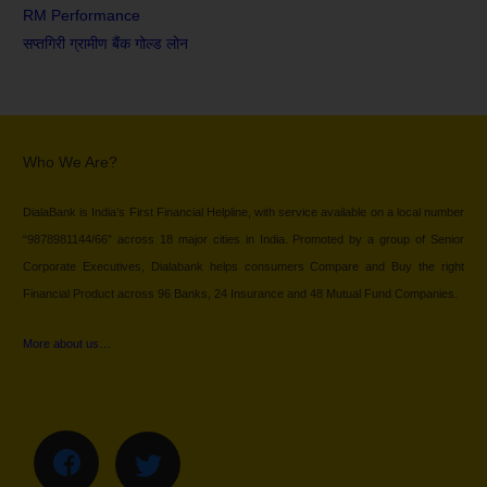
RM Performance
सप्तगिरी ग्रामीण बैंक गोल्ड लोन
Who We Are?
DialaBank is India’s First Financial Helpline, with service available on a local number
“9878981144/66” across 18 major cities in India. Promoted by a group of Senior
Corporate Executives, Dialabank helps consumers Compare and Buy the right
Financial Product across 96 Banks, 24 Insurance and 48 Mutual Fund Companies.
More about us…