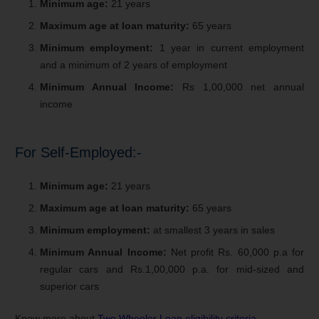
Minimum age:
21 years
Maximum age at loan maturity:
65 years
Minimum employment:
1 year in current employment
and a minimum of 2 years of employment
Minimum Annual Income:
Rs 1,00,000 net annual
income
For Self-Employed:-
Minimum age:
21 years
Maximum age at loan maturity:
65 years
Minimum employment:
at smallest 3 years in sales
Minimum Annual Income:
Net profit Rs. 60,000 p.a for
regular cars and Rs.1,00,000 p.a. for mid-sized and
superior cars
Know more about
Two Wheeler Loan eligibility criteria
.