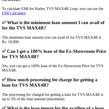
To calculate EMI for Harley TVS MAX4R Loan, you can use the
EMI Calculator
✅
What is the minimum loan amount I can avail of
for the TVS MAX4R?
The minimum loan amount you can avail of for TVS MAX4R is
Rs. 10,000.
✅
Can I get a 100% loan of the Ex-Showroom Price
for TVS MAX4R?
Yes, you can get a 100% loan of the Ex-Showroom Price for TVS
MAX4R.
✅
How much processing fee charge for getting a
loan for TVS MAX4R?
The processing fee charged for getting a loan for TVS MAX4R is
up to 3% of the loan amount (maximum).
✅
What is the loan tenure for the availing of a loan