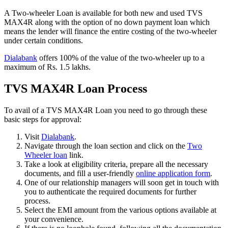
A Two-wheeler Loan is available for both new and used TVS
MAX4R along with the option of no down payment loan which
means the lender will finance the entire costing of the two-wheeler
under certain conditions.
Dialabank
offers 100% of the value of the two-wheeler up to a
maximum of Rs. 1.5 lakhs.
TVS MAX4R Loan Process
To avail of a TVS MAX4R Loan you need to go through these
basic steps for approval:
Visit
Dialabank
.
Navigate through the loan section and click on the
Two
Wheeler loan
link.
Take a look at eligibility criteria, prepare all the necessary
documents, and fill a user-friendly
online application form
.
One of our relationship managers will soon get in touch with
you to authenticate the required documents for further
process.
Select the EMI amount from the various options available at
your convenience.