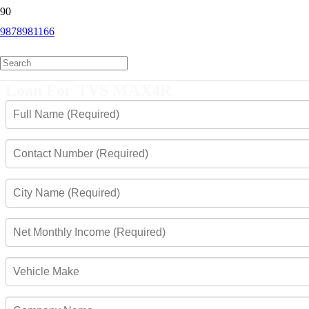
9878981166
Loan For TVS MAX4R