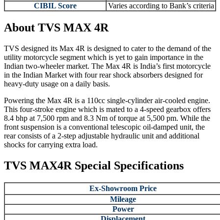
CIBIL Score
Varies according to Bank’s criteria
About TVS MAX 4R
TVS designed its Max 4R is designed to cater to the demand of the
utility motorcycle segment which is yet to gain importance in the
Indian two-wheeler market. The Max 4R is India’s first motorcycle
in the Indian Market with four rear shock absorbers designed for
heavy-duty usage on a daily basis.
Powering the Max 4R is a 110cc single-cylinder air-cooled engine.
This four-stroke engine which is mated to a 4-speed gearbox offers
8.4 bhp at 7,500 rpm and 8.3 Nm of torque at 5,500 pm. While the
front suspension is a conventional telescopic oil-damped unit, the
rear consists of a 2-step adjustable hydraulic unit and additional
shocks for carrying extra load.
TVS MAX4R Special Specifications
Ex-Showroom Price
Mileage
Power
Displacement