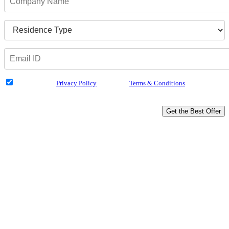
I have read the
Privacy Policy
& Agree to
Terms & Conditions
and authorize
Dialabank & its partner institutions to Call or SMS me with reference to my
application.
Get the Best Offer
Drive Home Happiness
Attractive Rate of Interest
Loan Approval in 4 Hours
Tenure Up to 48 Months
Doorstep Service
Unbiased Experts Advice