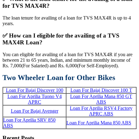
for TVS MAX4R?
The loan tenure for availing of a loan for TVS MAX4R is up to 4
years.
✅
How can I eligible for the availing of a TVS
MAX4R Loan?
You can eligible for availing of a loan for TVS MAX4R if you are
between 21 to 65 years, Indian, and minimum monthly income of
Rs. 7,000(For Salaried) and Rs. 6,000(For Self-Employed).
Two Wheeler Loan for Other Bikes
Loan For Bajaj Discover 100
Loan For Bajaj Discover 100 T
Loan For Aprilia Tuono V4
Loan For Aprilia Mana 850 GT
APRC
ABS
Loan For Aprilia RSV4 Factory
Loan For Bajaj Avenger
APRC ABS
Loan For Aprilia SRV 850
Loan For Aprilia Mana 850 ABS
ABS
Recent Posts