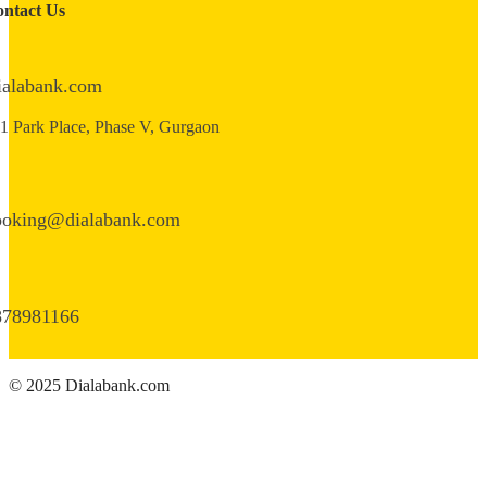
ntact Us
ialabank.com
1 Park Place, Phase V, Gurgaon
ooking@dialabank.com
878981166
© 2025 Dialabank.com