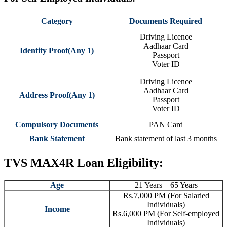
Category
Documents Required
Driving Licence
Aadhaar Card
Identity Proof(Any 1)
Passport
Voter ID
Driving Licence
Aadhaar Card
Address Proof(Any 1)
Passport
Voter ID
Compulsory Documents
PAN Card
Bank Statement
Bank statement of last 3 months
TVS MAX4R Loan Eligibility:
Age
21 Years – 65 Years
Rs.7,000 PM (For Salaried
Individuals)
Income
Rs.6,000 PM (For Self-employed
Individuals)