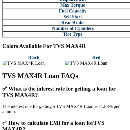
Max Torque
Fuel Capacity
Self Start
Rear Brake
Number of Cylinders
Tire Type
Colors Available For
TVS MAX4R
Black
Red
TVS MAX4R Loan FAQs
✅
What is the interest rate for getting a loan for
TVS MAX4R?
The interest rate for getting a TVS MAX4R Loan is 11.83% per
annum.
✅
How to calculate EMI for a loan forTVS
MAX4R?