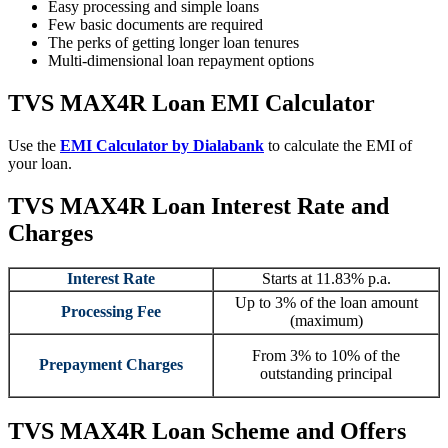
Easy processing and simple loans
Few basic documents are required
The perks of getting longer loan tenures
Multi-dimensional loan repayment options
TVS MAX4R Loan
EMI Calculator
Use the
EMI Calculator by
Dialabank
to calculate the EMI of
your loan.
TVS MAX4R Loan Interest Rate and
Charges
Interest Rate
Starts at 11.83% p.a.
Up to 3% of the loan amount
Processing Fee
(maximum)
From 3% to 10% of the
Prepayment Charges
outstanding principal
TVS MAX4R Loan
Scheme and Offers