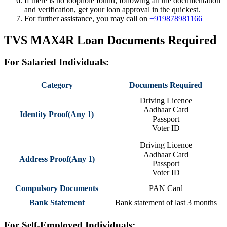
If there is no loophole found, following all the documentation
and verification, get your loan approval in the quickest.
For further assistance, you may call on
+919878981166
TVS MAX4R Loan
Documents Required
For Salaried Individuals:
Category
Documents Required
Driving Licence
Aadhaar Card
Identity Proof(Any 1)
Passport
Voter ID
Driving Licence
Aadhaar Card
Address Proof(Any 1)
Passport
Voter ID
Compulsory Documents
PAN Card
Bank Statement
Bank statement of last 3 months
For Self-Employed Individuals: