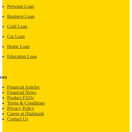
Personal Loan
Business Loan
Gold Loan
Car Loan
Home Loan
Education Loan
enu
Financial Articles
Financial News
Product FAQs
Terms & Conditions
Privacy Policy
Career at Dialabank
Contact Us