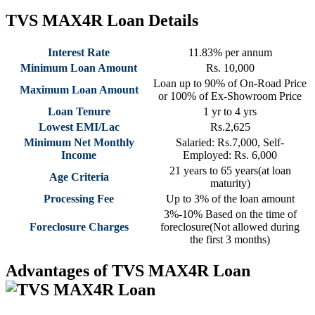
TVS MAX4R Loan Details
Interest Rate
11.83% per annum
Minimum Loan Amount
Rs. 10,000
Loan up to 90% of On-Road Price
Maximum Loan Amount
or 100% of Ex-Showroom Price
Loan Tenure
1 yr to 4 yrs
Lowest EMI/Lac
Rs.2,625
Minimum Net Monthly
Salaried: Rs.7,000, Self-
Income
Employed: Rs. 6,000
21 years to 65 years(at loan
Age Criteria
maturity)
Processing Fee
Up to 3% of the loan amount
3%-10% Based on the time of
Foreclosure Charges
foreclosure(Not allowed during
the first 3 months)
Advantages of TVS MAX4R Loan