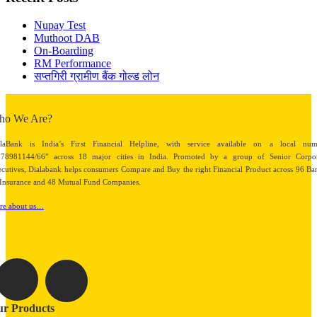
Nupay Test
Muthoot DAB
On-Boarding
RM Performance
सप्तगिरी ग्रामीण बैंक गोल्ड लोन
ho We Are?
alaBank is India’s First Financial Helpline, with service available on a local num
878981144/66” across 18 major cities in India. Promoted by a group of Senior Corpor
cutives, Dialabank helps consumers Compare and Buy the right Financial Product across 96 Ba
Insurance and 48 Mutual Fund Companies.
re about us…
r Products