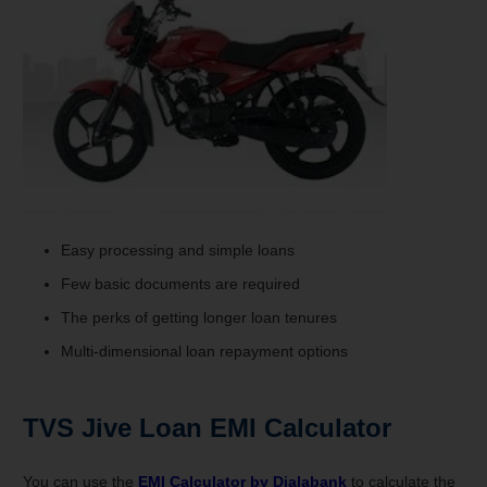
Easy processing and simple loans
Few basic documents are required
The perks of getting longer loan tenures
Multi-dimensional loan repayment options
TVS Jive
Loan
EMI Calculator
You can use the
EMI Calculator by
Dialabank
to calculate the