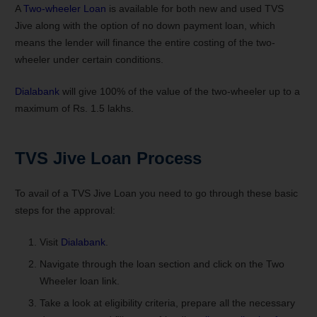
A
Two-wheeler Loan
is available for both new and used TVS
Jive along with the option of no down payment loan, which
means the lender will finance the entire costing of the two-
wheeler under certain conditions.
Dialabank
will give 100% of the value of the two-wheeler up to a
maximum of Rs. 1.5 lakhs.
TVS Jive
Loan Process
To avail of a TVS Jive Loan you need to go through these basic
steps for the approval:
Visit
Dialabank
.
Navigate through the loan section and click on the Two
Wheeler loan link.
Take a look at eligibility criteria, prepare all the necessary