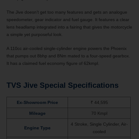
The Jive doesn’t get too many features and gets an analogue
speedometer, gear indicator and fuel gauge. It features a clear
lens headlamp integrated into a fairing that gives the motorcycle
a simple yet purposeful look.
A 110cc air-cooled single-cylinder engine powers the Phoenix
that pumps out 8bhp and 8Nm mated to a four-speed gearbox.
It has a claimed fuel economy figure of 62kmpl.
TVS Jive Special Specifications
Ex-Showroom Price
₹
44,595
Mileage
70 Kmpl
4 Stroke, Single Cylinder, Air-
Engine Type
cooled