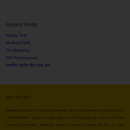
Recent Posts
Nupay Test
Muthoot DAB
On-Boarding
RM Performance
सप्तगिरी ग्रामीण बैंक गोल्ड लोन
Who We Are?
DialaBank is India’s First Financial Helpline, with service available on a local number
“9878981144/66” across 18 major cities in India. Promoted by a group of Senior
Corporate Executives, Dialabank helps consumers Compare and Buy the right