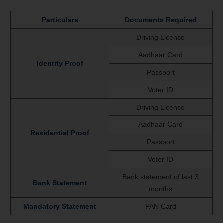
Particulars
Documents Required
Driving License
Aadhaar Card
Identity Proof
Passport
Voter ID
Driving License
Aadhaar Card
Residential Proof
Passport
Voter ID
Bank statement of last 3
Bank Statement
months
Mandatory Statement
PAN Card