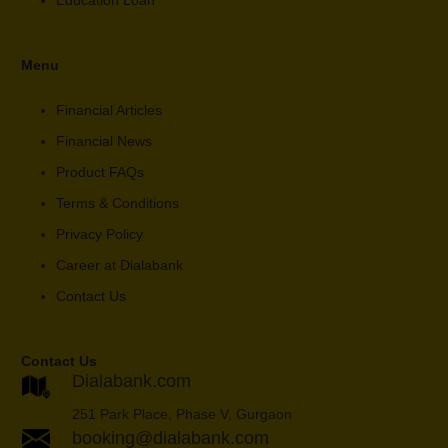
Education Loan
Menu
Financial Articles
Financial News
Product FAQs
Terms & Conditions
Privacy Policy
Career at Dialabank
Contact Us
Contact Us
Dialabank.com
251 Park Place, Phase V, Gurgaon
booking@dialabank.com