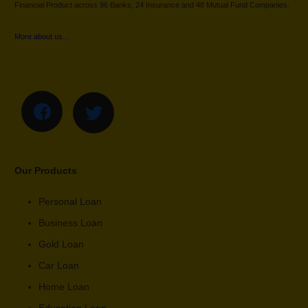
Financial Product across 96 Banks, 24 Insurance and 48 Mutual Fund Companies.
More about us…
Our Products
Personal Loan
Business Loan
Gold Loan
Car Loan
Home Loan