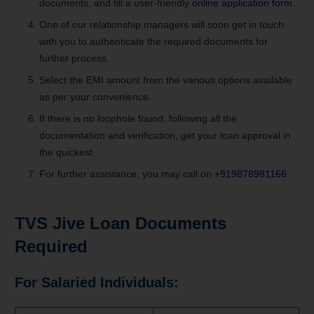
documents, and fill a user-friendly
online application form
.
One of our relationship managers will soon get in touch
with you to authenticate the required documents for
further process.
Select the EMI amount from the various options available
as per your convenience.
If there is no loophole found, following all the
documentation and verification, get your loan approval in
the quickest.
For further assistance, you may call on
+919878981166
TVS Jive Loan
Documents
Required
For Salaried Individuals: