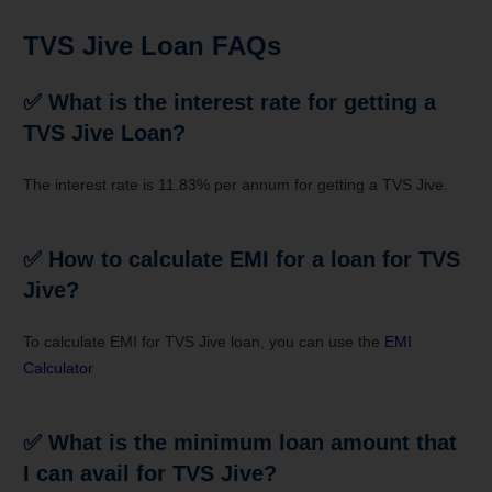
TVS Jive Loan FAQs
✅
What is the interest rate for getting a
TVS Jive Loan?
The interest rate is 11.83% per annum for getting a TVS Jive.
✅
How to calculate EMI for a loan for TVS
Jive?
To calculate EMI for TVS Jive loan, you can use the
EMI
Calculator
✅
What is the minimum loan amount that
I can avail for TVS Jive?