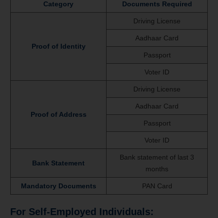
Category
Documents Required
Driving License
Aadhaar Card
Proof of Identity
Passport
Voter ID
Driving License
Aadhaar Card
Proof of Address
Passport
Voter ID
Bank statement of last 3
Bank Statement
months
Mandatory Documents
PAN Card
For Self-Employed Individuals: