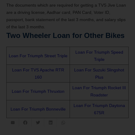
The documents which are required for getting a TVS Jive Loan
are a driving license, Aadhar card, PAN Card, Voter ID,
passport, bank statement of the last 3 months, and salary slips
of the last 3 months.
Two Wheeler Loan for Other Bikes
Loan For Triumph Speed
Loan For Triumph Street Triple
Triple
Loan For TVS Apache RTR
Loan For Suzuki Slingshot
160
Plus
Loan For Triumph Rocket III
Loan For Triumph Thruxton
Roadster
Loan For Triumph Daytona
Loan For Triumph Bonneville
675R