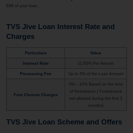
EMI of your loan.
TVS Jive
Loan Interest Rate and
Charges
Particulars
Value
Interest Rate
11.83% Per Annum
Processing Fee
Up to 3% of the Loan Amount
3% – 10% Based on the time
of foreclosure ( Foreclosure
Fore Closure Charges
not allowed during the first 3
months)
TVS Jive
Loan
Scheme and Offers