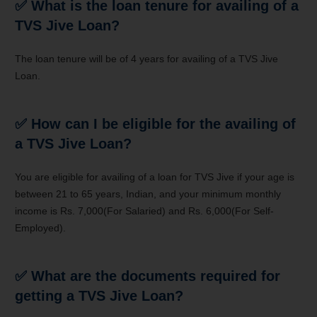
✅
What is the loan tenure for availing of a
TVS Jive Loan?
The loan tenure will be of 4 years for availing of a TVS Jive
Loan.
✅
How can I be eligible for the availing of
a TVS Jive Loan?
You are eligible for availing of a loan for TVS Jive if your age is
between 21 to 65 years, Indian, and your minimum monthly
income is Rs. 7,000(For Salaried) and Rs. 6,000(For Self-
Employed).
✅
What are the documents required for
getting a TVS Jive Loan?