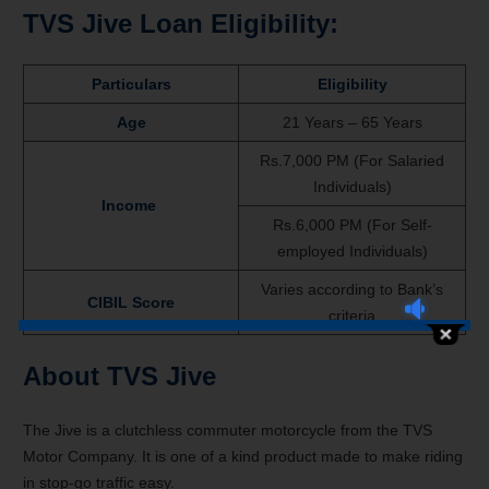
TVS Jive Loan Eligibility:
Particulars
Eligibility
Age
21 Years – 65 Years
Rs.7,000 PM (For Salaried
Individuals)
Income
Rs.6,000 PM (For Self-
employed Individuals)
Varies according to Bank’s
CIBIL Score
criteria
About TVS Jive
The Jive is a clutchless commuter motorcycle from the TVS
Motor Company. It is one of a kind product made to make riding
in stop-go traffic easy.