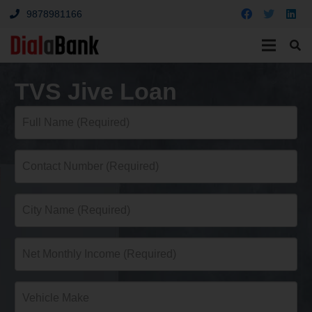
9878981166
TVS Jive Loan