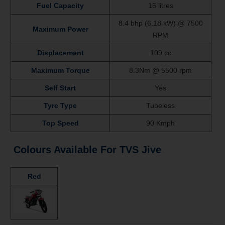
Fuel Capacity
15 litres
8.4 bhp (6.18 kW) @ 7500
Maximum Power
RPM
Displacement
109 cc
Maximum Torque
8.3Nm @ 5500 rpm
Self Start
Yes
Tyre Type
Tubeless
Top Speed
90 Kmph
Colours Available For
TVS Jive
Red