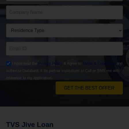
I have read the
Privacy Policy
& Agree to
Terms & Conditions
and
authorize Dialabank & its partner institutions to Call or SMS me with
reference to my application.
GET THE BEST OFFER
TVS Jive Loan