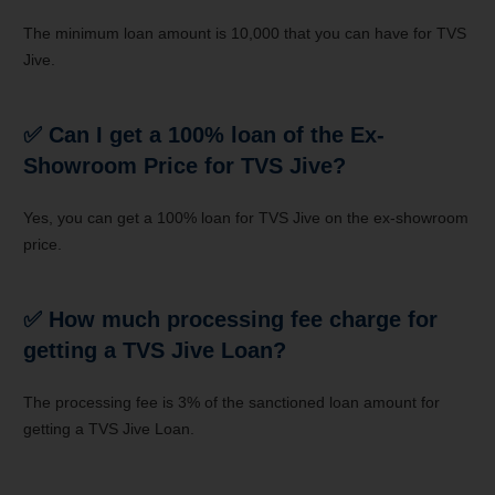
The minimum loan amount is 10,000 that you can have for TVS
Jive.
✅
Can I get a 100% loan of the Ex-
Showroom Price for TVS Jive?
Yes, you can get a 100% loan for TVS Jive on the ex-showroom
price.
✅
How much processing fee charge for
getting a TVS Jive Loan?
The processing fee is 3% of the sanctioned loan amount for
getting a TVS Jive Loan.