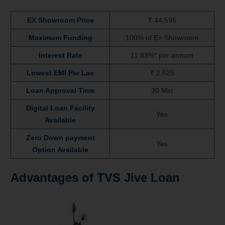
EX Showroom Price
₹ 44,595
Maximum Funding
100% of Ex-Showroom
Interest Rate
11.83%* per annum
Lowest EMI Per Lac
₹ 2,625
Loan Approval Time
30 Min
Digital Loan Facility
Yes
Available
Zero Down payment
Yes
Option Available
Advantages of TVS Jive
Loan