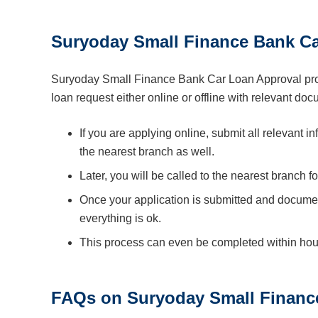
Suryoday Small Finance Bank Ca
Suryoday Small Finance Bank Car Loan Approval proc
loan request either online or offline with relevant do
If you are applying online, submit all relevant 
the nearest branch as well.
Later, you will be called to the nearest branch fo
Once your application is submitted and documen
everything is ok.
This process can even be completed within hours
FAQs on Suryoday Small Financ