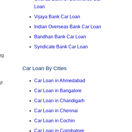
Loan
Vijaya Bank Car Loan
Indian Overseas Bank Car Loan
Bandhan Bank Car Loan
Syndicate Bank Car Loan
ng
Car Loan By Cities
Car Loan in Ahmedabad
if
Car Loan in Bangalore
Car Loan in Chandigarh
Car Loan in Chennai
Car Loan in Cochin
Car Loan in Coimbatore