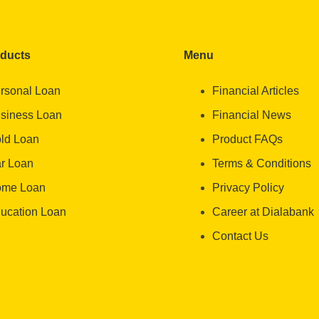
oducts
Menu
rsonal Loan
Financial Articles
siness Loan
Financial News
ld Loan
Product FAQs
r Loan
Terms & Conditions
me Loan
Privacy Policy
ucation Loan
Career at Dialabank
Contact Us