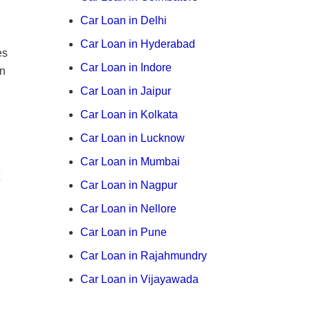
Car Loan in Delhi
Car Loan in Hyderabad
es
Car Loan in Indore
on
Car Loan in Jaipur
Car Loan in Kolkata
Car Loan in Lucknow
Car Loan in Mumbai
Car Loan in Nagpur
Car Loan in Nellore
Car Loan in Pune
Car Loan in Rajahmundry
Car Loan in Vijayawada