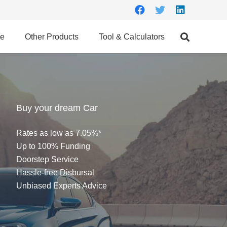
ce
Other Products
Tool & Calculators
Buy your dream Car
Rates as low as 7.05%*
Up to 100% Funding
Doorstep Service
Hassle-free Disbursal
Unbiased Experts Advice