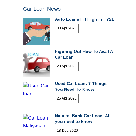
Car Loan News
Auto Loans Hit High in FY21
30 Apr 2021
Figuring Out How To Avail A
Car Loan
28 Apr 2021
Used Car Loan: 7 Things
You Need To Know
26 Apr 2021
Nainital Bank Car Loan: All
you need to know
18 Dec 2020