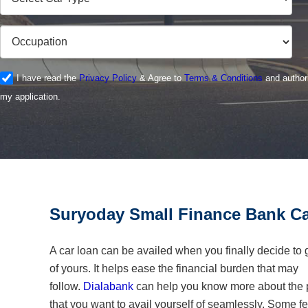
I have read the
Privacy Policy
& Agree to
Terms & Conditions
and authori
my application.
Suryoday Small Finance Bank Ca
A car loan can be availed when you finally decide to 
of yours. It helps ease the financial burden that may
follow.
Dialabank
can help you know more about the p
that you want to avail yourself of seamlessly. Some fe