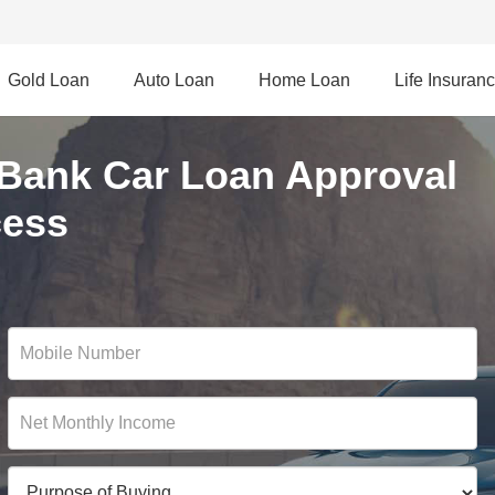
Gold Loan
Auto Loan
Home Loan
Life Insuran
 Bank Car Loan Approval
cess