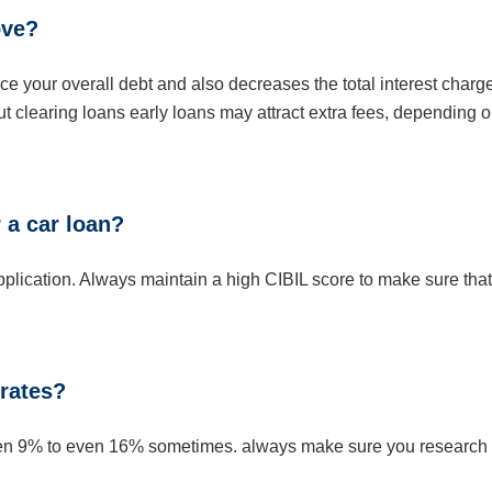
ove?
uce your overall debt and also decreases the total interest charg
t clearing loans early loans may attract extra fees, depending 
 a car loan?
application. Always maintain a high CIBIL score to make sure that
 rates?
tween 9% to even 16% sometimes. always make sure you research