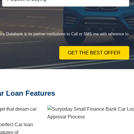
ze Dialabank & its partner institutions to Call or SMS me with reference to
GET THE BEST OFFER
r Loan Features
get that dream car
erfect Car loan
atures of