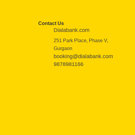
Contact Us
Dialabank.com
251 Park Place, Phase V,
Gurgaon
booking@dialabank.com
9878981166