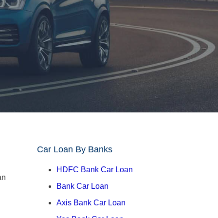
Car Loan By Banks
HDFC Bank Car Loan
Bank Car Loan
Axis Bank Car Loan