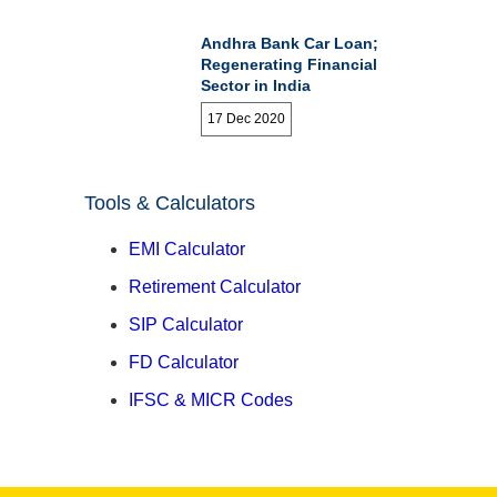
Andhra Bank Car Loan;
Regenerating Financial
Sector in India
17 Dec 2020
Tools & Calculators
EMI Calculator
Retirement Calculator
SIP Calculator
FD Calculator
IFSC & MICR Codes