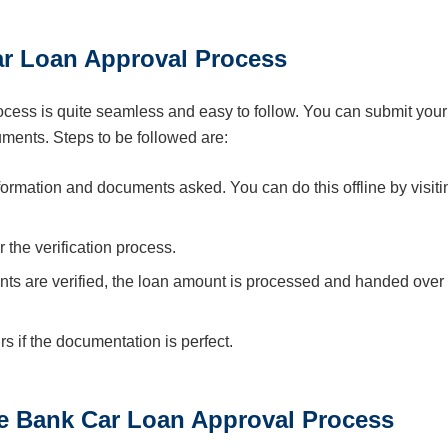
r Loan Approval Process
ess is quite seamless and easy to follow. You can submit your
cuments. Steps to be followed are:
information and documents asked. You can do this offline by visiti
r the verification process.
ts are verified, the loan amount is processed and handed over 
 if the documentation is perfect.
e Bank Car Loan Approval Process