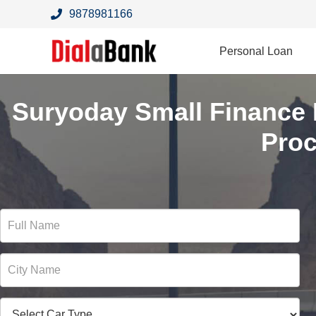
9878981166
Personal Loan
Suryoday Small Finance
Pro