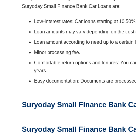
Suryoday Small Finance Bank Car Loans are:
Low-interest rates: Car loans starting at 10.50%
Loan amounts may vary depending on the cost of 
Loan amount according to need up to a certain l
Minor processing fee.
Comfortable return options and tenures: You can
years.
Easy documentation: Documents are processed qu
Suryoday Small Finance Bank Car
Suryoday Small Finance Bank C