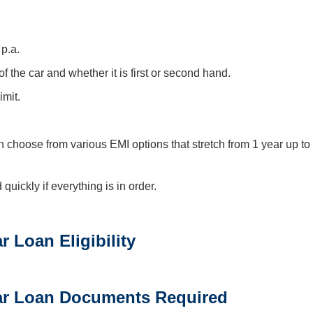
 p.a.
the car and whether it is first or second hand.
imit.
 choose from various EMI options that stretch from 1 year up to
ickly if everything is in order.
 Loan Eligibility
ar Loan Documents Required