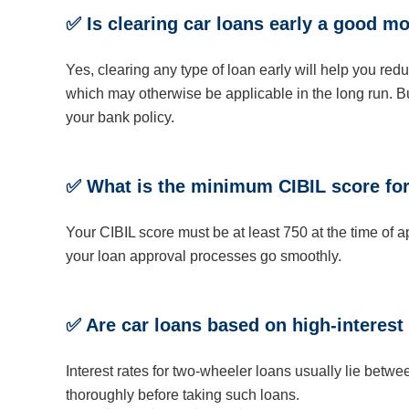
✅ Is clearing car loans early a good m
Yes, clearing any type of loan early will help you red
which may otherwise be applicable in the long run. Bu
your bank policy.
✅ What is the minimum CIBIL score for
Your CIBIL score must be at least 750 at the time of 
your loan approval processes go smoothly.
✅ Are car loans based on high-interest
Interest rates for two-wheeler loans usually lie be
thoroughly before taking such loans.