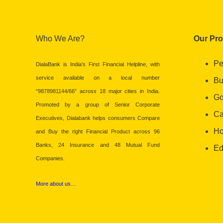
Who We Are?
Our Pr
Pe
DialaBank is India’s First Financial Helpline, with
service available on a local number
Bu
“9878981144/66” across 18 major cities in India.
Go
Promoted by a group of Senior Corporate
Ca
Executives, Dialabank helps consumers Compare
Ho
and Buy the right Financial Product across 96
Banks, 24 Insurance and 48 Mutual Fund
Ed
Companies.
More about us…