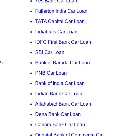
Yes Bank Car Loan
Fullerton India Car Loan
TATA Capital Car Loan
Indiabulls Car Loan
IDFC First Bank Car Loan
SBI Car Loan
 5
Bank of Baroda Car Loan
PNB Car Loan
Bank of India Car Loan
Indian Bank Car Loan
Allahabad Bank Car Loan
Dena Bank Car Loan
Canara Bank Car Loan
Oriental Bank of Commerce Car