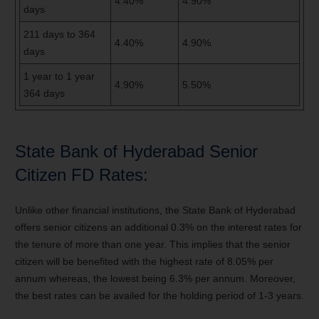
4.40%
4.90%
days
211 days
to
364
4.40%
4.90%
days
1 year
to
1 year
4.90%
5.50%
364 days
State Bank of Hyderabad Senior
Citizen FD Rates:
Unlike other financial institutions, the State Bank of Hyderabad
offers senior citizens an additional 0.3% on the interest rates for
the tenure of more than one year. This implies that the senior
citizen will be benefited with the highest rate of 8.05% per
annum whereas, the lowest being 6.3% per annum. Moreover,
the best rates can be availed for the holding period of 1-3 years.