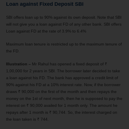
Loan against Fixed Deposit SBI
SBI offers loan up to 90% against its own deposit. Note that SBI
will not give you a loan against FD of any other bank. SBI offers
Loan against FD at the rate of 3.9% to 6.4%
Maximum loan tenure is restricted up to the maximum tenure of
the FD.
Illustration –
Mr Rahul has opened a fixed deposit of ₹
1,00,000 for 2 years in SBI. The borrower later decided to take
a loan against his FD. The bank has approved a credit limit of
90% against his FD at a 10% interest rate. Now, if the borrower
draws ₹ 90,000 on the first of the month and then repays the
money on the 1st of next month, then he is supposed to pay the
interest on ₹ 90,000 availed for 1 month only. The amount he
repays after 1 month is ₹ 90,744. So, the interest charged on
the loan taken is ₹ 744.