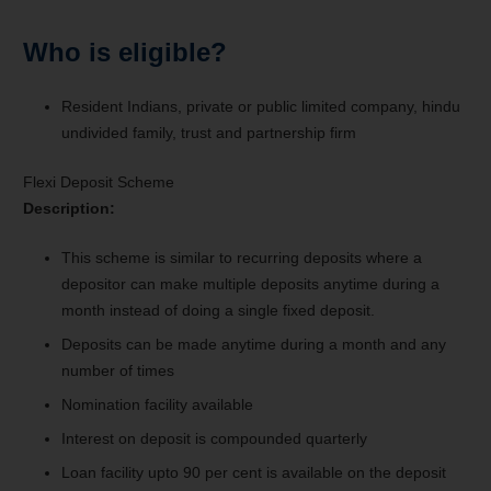
Who is eligible?
Resident Indians, private or public limited company, hindu
undivided family, trust and partnership firm
Flexi Deposit Scheme
Description:
This scheme is similar to recurring deposits where a
depositor can make multiple deposits anytime during a
month instead of doing a single fixed deposit.
Deposits can be made anytime during a month and any
number of times
Nomination facility available
Interest on deposit is compounded quarterly
Loan facility upto 90 per cent is available on the deposit