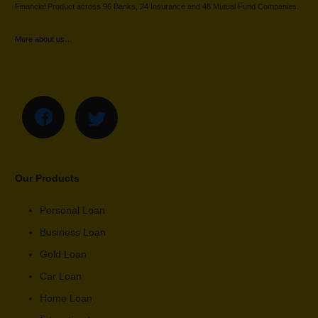
Financial Product across 96 Banks, 24 Insurance and 48 Mutual Fund Companies.
More about us…
Our Products
Personal Loan
Business Loan
Gold Loan
Car Loan
Home Loan