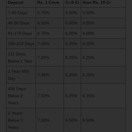
Deposit
Rs. 1 Crore
Cr-5 Cr
than Rs. 10 Cr
7-45 Days
5.75%
5.50%
5.50%
46-90 Days
6.50%
6.00%
6.00%
91-179 Days
6.75%
6.00%
6.00%
180-210 Days
7.00%
6.25%
6.25%
211 Days-
7.25%
6.25%
6.25%
Below 1 Year
1 Year-455
7.45%
6.25%
6.25%
Day
456 Days-
Below 2
7.50%
6.25%
6.25%
Years
2 Years-
Below 3
7.50%
6.50%
6.50%
Years