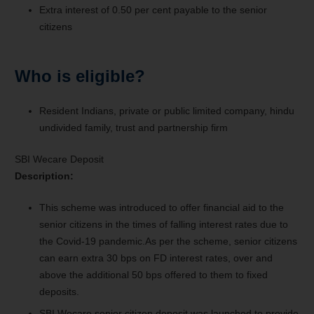
Extra interest of 0.50 per cent payable to the senior
citizens
Who is eligible?
Resident Indians, private or public limited company, hindu
undivided family, trust and partnership firm
SBI Wecare Deposit
Description:
This scheme was introduced to offer financial aid to the
senior citizens in the times of falling interest rates due to
the Covid-19 pandemic.As per the scheme, senior citizens
can earn extra 30 bps on FD interest rates, over and
above the additional 50 bps offered to them to fixed
deposits.
SBI Wecare senior citizen deposit was launched to provide