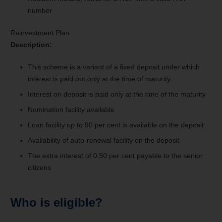
number
Reinvestment Plan
Description:
This scheme is a variant of a fixed deposit under which
interest is paid out only at the time of maturity.
Interest on deposit is paid only at the time of the maturity
Nomination facility available
Loan facility up to 90 per cent is available on the deposit
Availability of auto-renewal facility on the deposit
The extra interest of 0.50 per cent payable to the senior
citizens
Who is eligible?