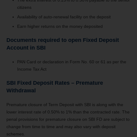
citizens
Availability of auto-renewal facility on the deposit
Earn higher returns on the money deposited
Documents required to open Fixed Deposit
Account in SBI
PAN Card or declaration in Form No. 60 or 61 as per the
Income Tax Act
SBI Fixed Deposit Rates – Premature
Withdrawal
Premature closure of Term Deposit with SBI is along with the
lower interest rate of 0.50% to 1% than the contracted rate. The
penal provisions for premature closure on SBI FD are subject to
change from time to time and may also vary with deposit
schemes.