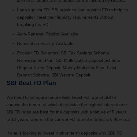
lakh of all deposits of a depositor are insured by DICGC.
Loan against FD: SBI provides loan against FD to help its
depositor meet their liquidity requirements without
breaking the FD.
Auto-Renewal Facility: Available
Nomination Facility: Available
Popular FD Schemes: SBI Tax Savings Scheme,
Reinvestment Plan, SBI Multi Option Deposit Scheme,
Regular Fixed Deposit, Money Multiplier Plan, Flexi
Deposit Scheme, SBI Wecare Deposit
SBI Best FD Plan
We need to compare tenure wise latest FD rate of SBI to
choose the tenure at which it provides the highest interest rate.
SBI FD rates are best for the deposits with a tenure of 5 years
to 10 years, wherein the current FD rate of interest is 5.40% p.a
If one is looking to invest in short term deposits with SBI, FD