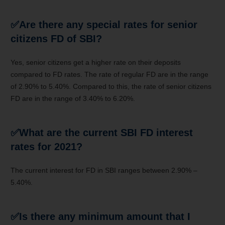
✅
Are there any special rates for senior
citizens FD of SBI?
Yes, senior citizens get a higher rate on their deposits
compared to FD rates. The rate of regular FD are in the range
of 2.90% to 5.40%. Compared to this, the rate of senior citizens
FD are in the range of 3.40% to 6.20%.
✅
What are the current SBI FD interest
rates for 2021?
The current interest for FD in SBI ranges between 2.90% –
5.40%.
✅
Is there any minimum amount that I