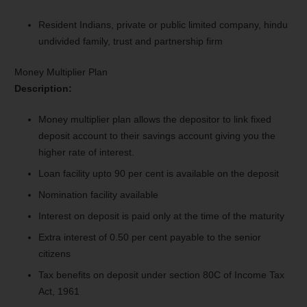
Resident Indians, private or public limited company, hindu
undivided family, trust and partnership firm
Money Multiplier Plan
Description:
Money multiplier plan allows the depositor to link fixed
deposit account to their savings account giving you the
higher rate of interest.
Loan facility upto 90 per cent is available on the deposit
Nomination facility available
Interest on deposit is paid only at the time of the maturity
Extra interest of 0.50 per cent payable to the senior
citizens
Tax benefits on deposit under section 80C of Income Tax
Act, 1961