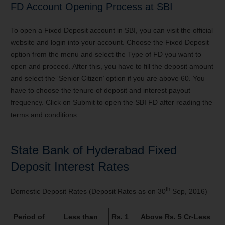
FD Account Opening Process at SBI
To open a Fixed Deposit account in SBI, you can visit the official
website and login into your account. Choose the Fixed Deposit
option from the menu and select the Type of FD you want to
open and proceed. After this, you have to fill the deposit amount
and select the ‘Senior Citizen’ option if you are above 60. You
have to choose the tenure of deposit and interest payout
frequency. Click on Submit to open the SBI FD after reading the
terms and conditions.
State Bank of Hyderabad Fixed
Deposit Interest Rates
th
Domestic Deposit Rates (Deposit Rates as on 30
Sep, 2016)
Period of
Less than
Rs. 1
Above Rs. 5 Cr-Less