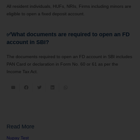
All resident individuals, HUFs, NRIs, Firms including minors are
eligible to open a fixed deposit account.
✅
What documents are required to open an FD
account in SBI?
The documents required to open an FD account in SBI includes
PAN Card or declaration in Form No. 60 or 61 as per the
Income Tax Act.
Read More
Nupay Test