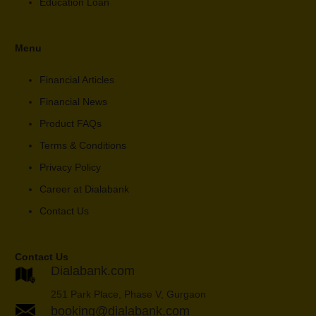
Education Loan
Menu
Financial Articles
Financial News
Product FAQs
Terms & Conditions
Privacy Policy
Career at Dialabank
Contact Us
Contact Us
Dialabank.com
251 Park Place, Phase V, Gurgaon
booking@dialabank.com