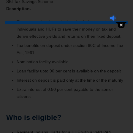
SBI Tax Savings Scheme
Description:
The scheme has been designed to help the resident
individuals and HUFs to save their money on tax and
derive effective yields and returns on their fixed deposit.
Tax benefits on deposit under section 80C of Income Tax
Act, 1961
Nomination facility available
Loan facility upto 90 per cent is available on the deposit
Interest on deposit is paid only at the time of the maturity
Extra interest of 0.50 per cent payable to the senior
citizens
Who is eligible?
Resident Indians, Karta for a HUF with a valid PAN