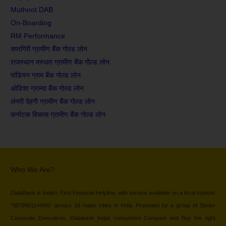
Muthoot DAB
On-Boarding
RM Performance
सप्तगिरी ग्रामीण बैंक गोल्ड लोन
राजस्थान मरुधरा ग्रामीण बैंक गोल्ड लोन
पांडियन ग्राम बैंक गोल्ड लोन
ओडिशा ग्राम्या बैंक गोल्ड लोन
लंगपी देहंगी ग्रामीण बैंक गोल्ड लोन
कर्नाटक विकास ग्रामीण बैंक गोल्ड लोन
Who We Are?
DialaBank is India’s First Financial Helpline, with service available on a local number
“9878981144/66” across 18 major cities in India. Promoted by a group of Senior
Corporate Executives, Dialabank helps consumers Compare and Buy the right