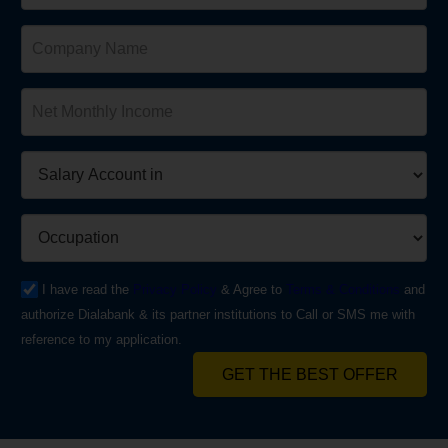
I have read the
Privacy Policy
& Agree to
Terms & Conditions
and
authorize Dialabank & its partner institutions to Call or SMS me with
reference to my application.
GET THE BEST OFFER