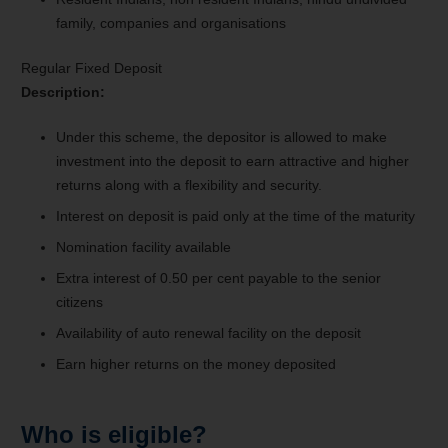
family, companies and organisations
Regular Fixed Deposit
Description:
Under this scheme, the depositor is allowed to make
investment into the deposit to earn attractive and higher
returns along with a flexibility and security.
Interest on deposit is paid only at the time of the maturity
Nomination facility available
Extra interest of 0.50 per cent payable to the senior
citizens
Availability of auto renewal facility on the deposit
Earn higher returns on the money deposited
Who is eligible?