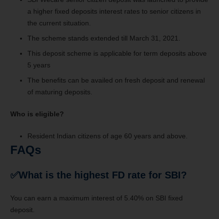
a higher fixed deposits interest rates to senior citizens in
the current situation.
The scheme stands extended till March 31, 2021.
This deposit scheme is applicable for term deposits above
5 years
The benefits can be availed on fresh deposit and renewal
of maturing deposits.
Who is eligible?
Resident Indian citizens of age 60 years and above.
FAQs
✅
What is the highest FD rate for SBI?
You can earn a maximum interest of 5.40% on SBI fixed
deposit.