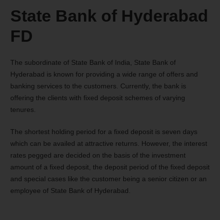
State Bank of Hyderabad
FD
The subordinate of State Bank of India, State Bank of
Hyderabad is known for providing a wide range of offers and
banking services to the customers. Currently, the bank is
offering the clients with fixed deposit schemes of varying
tenures.
The shortest holding period for a fixed deposit is seven days
which can be availed at attractive returns. However, the interest
rates pegged are decided on the basis of the investment
amount of a fixed deposit, the deposit period of the fixed deposit
and special cases like the customer being a senior citizen or an
employee of State Bank of Hyderabad.