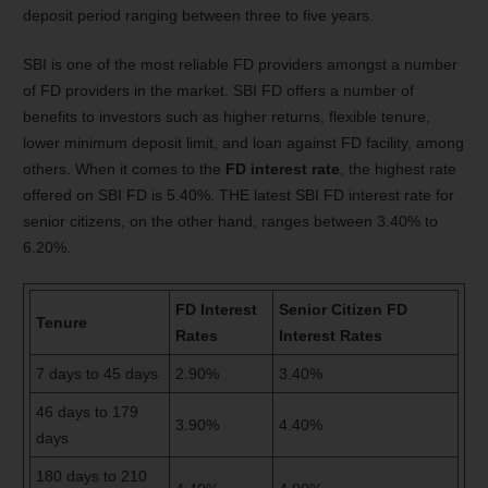
deposit period ranging between three to five years.
SBI is one of the most reliable FD providers amongst a number
of FD providers in the market. SBI FD offers a number of
benefits to investors such as higher returns, flexible tenure,
lower minimum deposit limit, and loan against FD facility, among
others. When it comes to the
FD interest rate
, the highest rate
offered on SBI FD is 5.40%. THE latest SBI FD interest rate for
senior citizens, on the other hand, ranges between 3.40% to
6.20%.
FD Interest
Senior Citizen FD
Tenure
Rates
Interest Rates
7 days
to
45 days
2.90%
3.40%
46 days
to
179
3.90%
4.40%
days
180 days
to
210