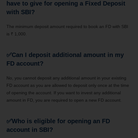
have to give for opening a Fixed Deposit
with SBI?
The minimum deposit amount required to book an FD with SBI
is ₹ 1,000.
✅
Can I deposit additional amount in my
FD account?
No, you cannot deposit any additional amount in your existing
FD account as you are allowed to deposit only once at the time
of opening the account. If you want to invest any additional
amount in FD, you are required to open a new FD account.
✅
Who is eligible for opening an FD
account in SBI?