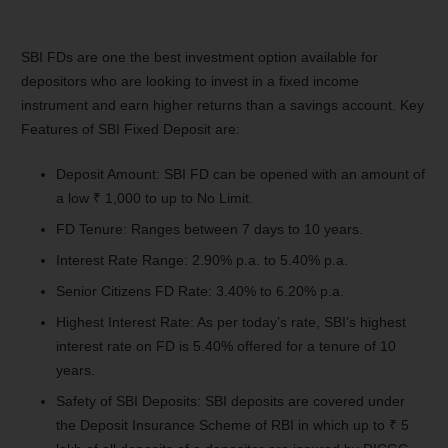
SBI FDs are one the best investment option available for
depositors who are looking to invest in a fixed income
instrument and earn higher returns than a savings account. Key
Features of SBI Fixed Deposit are:
Deposit Amount: SBI FD can be opened with an amount of
a low ₹ 1,000 to up to No Limit.
FD Tenure: Ranges between 7 days to 10 years.
Interest Rate Range: 2.90% p.a. to 5.40% p.a.
Senior Citizens FD Rate: 3.40% to 6.20% p.a.
Highest Interest Rate: As per today’s rate, SBI’s highest
interest rate on FD is 5.40% offered for a tenure of 10
years.
Safety of SBI Deposits: SBI deposits are covered under
the Deposit Insurance Scheme of RBI in which up to ₹ 5