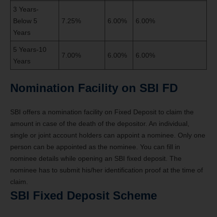
3 Years-
Below 5
7.25%
6.00%
6.00%
Years
5 Years-10
7.00%
6.00%
6.00%
Years
Nomination Facility on SBI FD
SBI offers a nomination facility on Fixed Deposit to claim the
amount in case of the death of the depositor. An individual,
single or joint account holders can appoint a nominee. Only one
person can be appointed as the nominee. You can fill in
nominee details while opening an SBI fixed deposit. The
nominee has to submit his/her identification proof at the time of
claim.
SBI Fixed Deposit Scheme