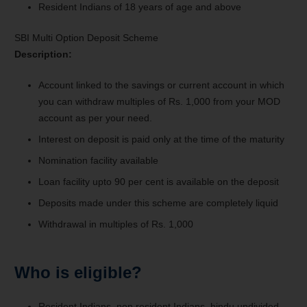
Resident Indians of 18 years of age and above
SBI Multi Option Deposit Scheme
Description:
Account linked to the savings or current account in which
you can withdraw multiples of Rs. 1,000 from your MOD
account as per your need.
Interest on deposit is paid only at the time of the maturity
Nomination facility available
Loan facility upto 90 per cent is available on the deposit
Deposits made under this scheme are completely liquid
Withdrawal in multiples of Rs. 1,000
Who is eligible?
Resident Indians, non resident Indians, hindu undivided