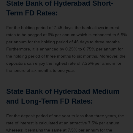
State Bank of Hyderabad Short-
Term FD Rates:
For the holding period of 7-45 days, the bank allows interest
rates to be pegged at 6% per annum which is enhanced to 6.5%
per annum for the holding period of 46 days to three months.
Furthermore, it is enhanced by 0.25% to 6.75% per annum for
the holding period of three months to six months. Moreover, the
depositors can enjoy the highest rate of 7.25% per annum for
the tenure of six months to one year.
State Bank of Hyderabad Medium
and Long-Term FD Rates:
For the deposit period of one year to less than three years, the
rate of interest is calculated at an attractive 7.5% per annum
whereas; it remains the same at 7.5% per annum for the