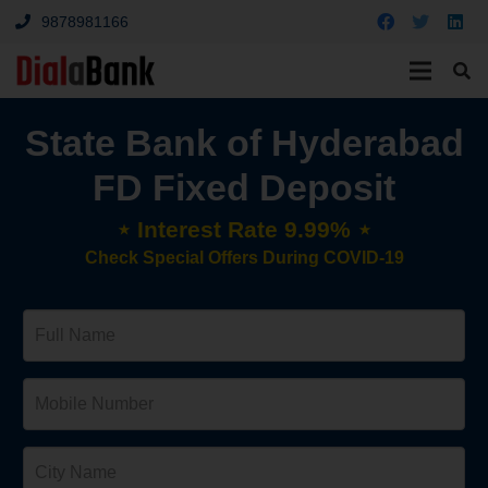
9878981166
State Bank of Hyderabad
FD Fixed Deposit
⋆ Interest Rate 9.99% ⋆
Check Special Offers During COVID-19