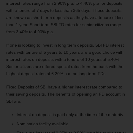
interest rates range from 2.90% p.a. to 4.40% p.a for deposits
with a tenure of 7 days to less than 365 days. These deposits
are known as short term deposits as they have a tenure of less
than 1 year. Short term SBI FD rates for senior citizens range
from 3.40% to 4.90% p.a.
If one is looking to invest in long term deposits, SBI FD interest
rates with tenure of 5 years to 10 years are a good choice with
interest rates on deposits with a tenure of 10 years at 5.40%.
Senior citizens are offered special rates from the bank with the
highest deposit rates of 6.20% p.a. on long term FDs.
Fixed Deposits of SBI have a higher interest rate compared to
their saving deposits. The benefits of opening an FD account in
SBI are:
Interest on deposit is paid only at the time of the maturity
Nomination facility available
The extra interest of 0.25% to 0.50% payable to the senior