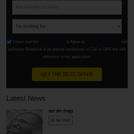
I have read the
Privacy Policy
& Agree to
Terms & Conditions
and
authorize Dialabank & its partner institutions to Call or SMS me with
reference to my application.
GET THE BEST OFFER
Latest News
कार लोन तंजावुर
22 Jan 2022