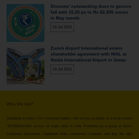
Discoms’ outstanding dues to gencos
fall with 15.25 pc to Rs 82,305 crores
in May month.
19 Jul 2021
Zurich Airport International enters
shareholder agreement with NIAL at
Noida International Airport in Jewar.
19 Jul 2021
Who We Are?
DialaBank is India’s First Financial Helpline, with service available on a local number
“9878981144/66” across 18 major cities in India. Promoted by a group of Senior
Corporate Executives, Dialabank helps consumers Compare and Buy the right