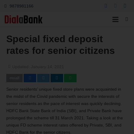
9878981166
Special fixed deposit
rates for senior citizens
Updated:
January 14, 2021
Senior residents’ unique fixed store plans were acquainted in
the midst of the Covid pandemic with secure the interests of
senior residents as the pace of interest was quickly declining.
HDFC Bank State Bank of India (SBI), and Private Bank have
prolonged the scheme till 31 March 2021. Taking a look at the
unique FD scheme interest rates offered by Private, SBI, and
HDFC Bank for the senior citizens.