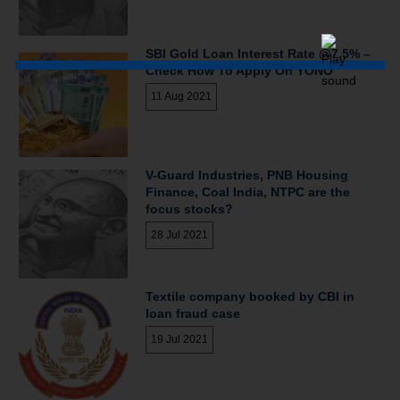
SBI Gold Loan Interest Rate @7.5% –
Check How To Apply On YONO
11 Aug 2021
V-Guard Industries, PNB Housing
Finance, Coal India, NTPC are the
focus stocks?
28 Jul 2021
Textile company booked by CBI in
loan fraud case
19 Jul 2021