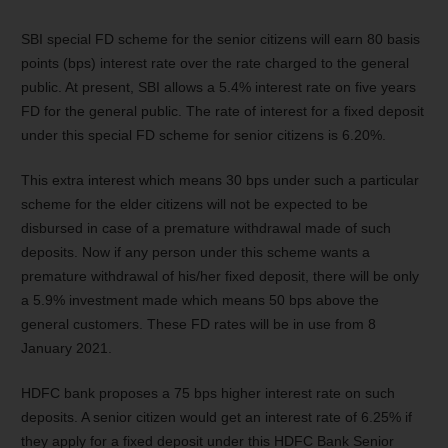
SBI special FD scheme for the senior citizens will earn 80 basis
points (bps) interest rate over the rate charged to the general
public. At present, SBI allows a 5.4% interest rate on five years
FD for the general public. The rate of interest for a fixed deposit
under this special FD scheme for senior citizens is 6.20%.
This extra interest which means 30 bps under such a particular
scheme for the elder citizens will not be expected to be
disbursed in case of a premature withdrawal made of such
deposits. Now if any person under this scheme wants a
premature withdrawal of his/her fixed deposit, there will be only
a 5.9% investment made which means 50 bps above the
general customers. These FD rates will be in use from 8
January 2021.
HDFC bank proposes a 75 bps higher interest rate on such
deposits. A senior citizen would get an interest rate of 6.25% if
they apply for a fixed deposit under this HDFC Bank Senior