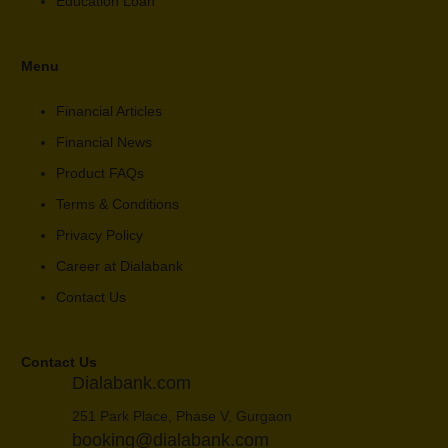
Education Loan
Menu
Financial Articles
Financial News
Product FAQs
Terms & Conditions
Privacy Policy
Career at Dialabank
Contact Us
Contact Us
Dialabank.com
251 Park Place, Phase V, Gurgaon
booking@dialabank.com