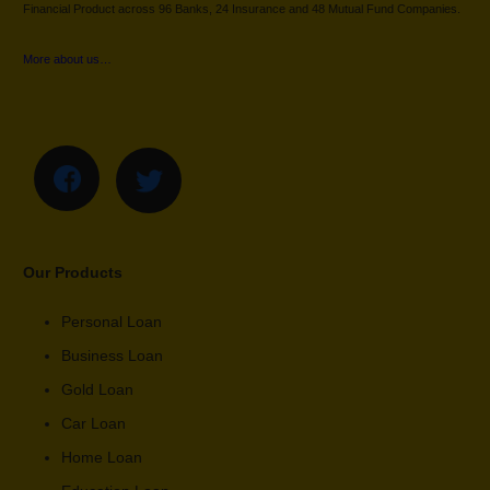
Financial Product across 96 Banks, 24 Insurance and 48 Mutual Fund Companies.
More about us…
Our Products
Personal Loan
Business Loan
Gold Loan
Car Loan
Home Loan