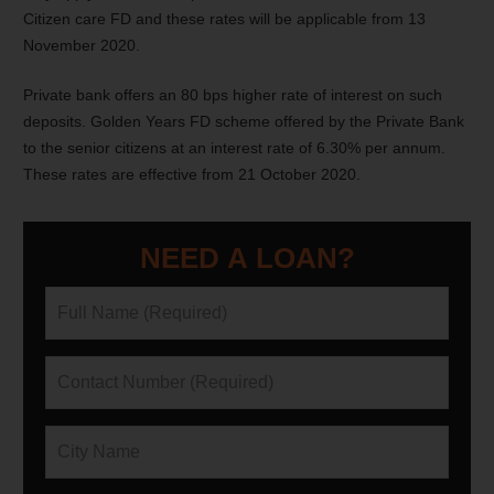
Citizen care FD and these rates will be applicable from 13
November 2020.
Private bank offers an 80 bps higher rate of interest on such
deposits. Golden Years FD scheme offered by the Private Bank
to the senior citizens at an interest rate of 6.30% per annum.
These rates are effective from 21 October 2020.
NEED A LOAN?