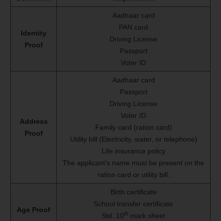
Aadhaar card
PAN card
Identity
Driving License
Proof
Passport
Voter ID
Aadhaar card
Passport
Driving License
Voter ID
Address
Family card (ration card)
Proof
Utility bill (Electricity, water, or telephone)
Life insurance policy
The applicant’s name must be present on the
ration card or utility bill.
Birth certificate
School transfer certificate
Age Proof
th
Std. 10
mark sheet