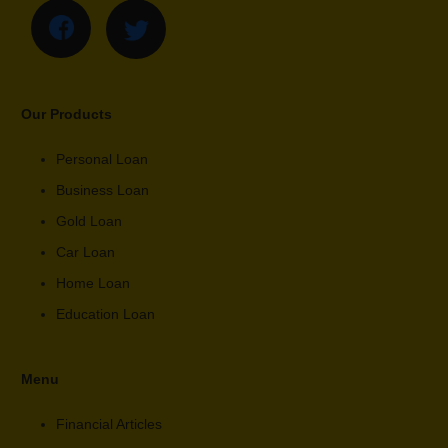
Our Products
Personal Loan
Business Loan
Gold Loan
Car Loan
Home Loan
Education Loan
Menu
Financial Articles