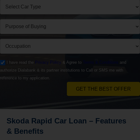
I have read the
Privacy Policy
& Agree to
Terms & Conditions
and
authorize Dialabank & its partner institutions to Call or SMS me with
reference to my application.
GET THE BEST OFFER
Skoda Rapid
Car Loan – Features
& Benefits