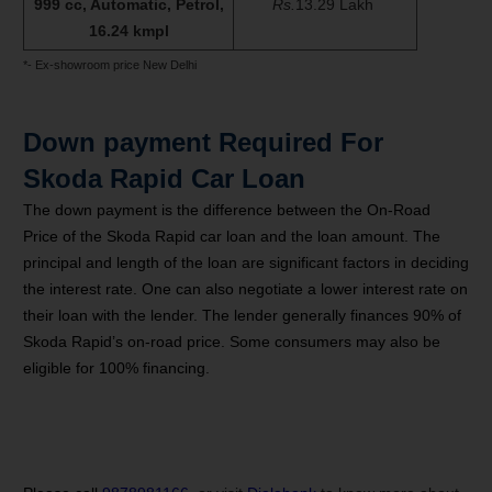
999 cc, Automatic, Petrol,
Rs.
13.29 Lakh
16.24 kmpl
*- Ex-showroom price New Delhi
Down payment Required For
Skoda Rapid Car Loan
The down payment is the difference between the On-Road
Price of the Skoda Rapid car loan and the loan amount. The
principal and length of the loan are significant factors in deciding
the interest rate. One can also negotiate a lower interest rate on
their loan with the lender. The lender generally finances 90% of
Skoda Rapid’s on-road price. Some consumers may also be
eligible for 100% financing.