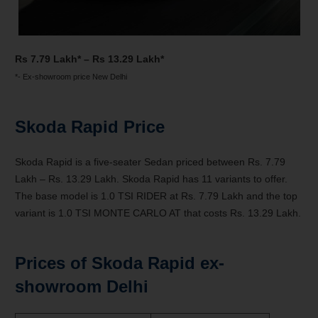
Rs 7.79 Lakh* – Rs 13.29 Lakh*
*- Ex-showroom price New Delhi
Skoda Rapid Price
Skoda Rapid is a five-seater Sedan priced between Rs. 7.79
Lakh – Rs. 13.29 Lakh. Skoda Rapid has 11 variants to offer.
The base model is 1.0 TSI RIDER at Rs. 7.79 Lakh and the top
variant is 1.0 TSI MONTE CARLO AT that costs Rs. 13.29 Lakh.
Prices of Skoda Rapid ex-
showroom Delhi