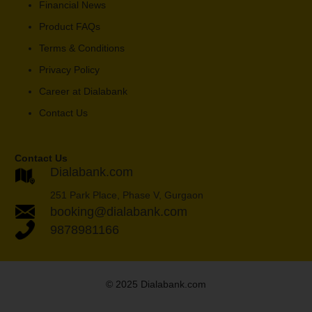
Financial News
Product FAQs
Terms & Conditions
Privacy Policy
Career at Dialabank
Contact Us
Contact Us
Dialabank.com
251 Park Place, Phase V, Gurgaon
booking@dialabank.com
9878981166
© 2025 Dialabank.com