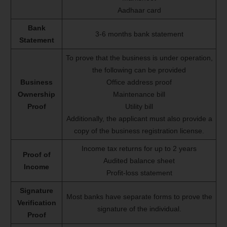
Aadhaar card
Bank
3-6 months bank statement
Statement
To prove that the business is under operation,
the following can be provided
Business
Office address proof
Ownership
Maintenance bill
Proof
Utility bill
Additionally, the applicant must also provide a
copy of the business registration license.
Income tax returns for up to 2 years
Proof of
Audited balance sheet
Income
Profit-loss statement
Signature
Most banks have separate forms to prove the
Verification
signature of the individual.
Proof