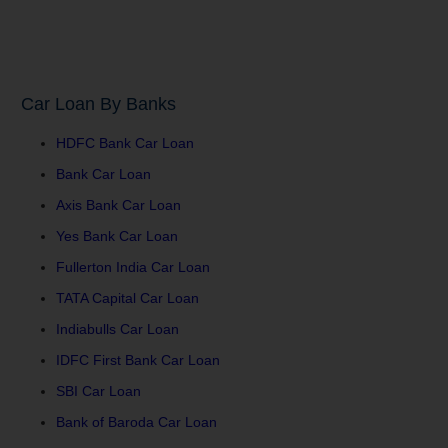
Car Loan By Banks
HDFC Bank Car Loan
Bank Car Loan
Axis Bank Car Loan
Yes Bank Car Loan
Fullerton India Car Loan
TATA Capital Car Loan
Indiabulls Car Loan
IDFC First Bank Car Loan
SBI Car Loan
Bank of Baroda Car Loan