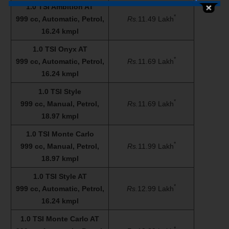
1.0 TSI Ambition AT
*
999 cc, Automatic, Petrol,
Rs.
11.49 Lakh
16.24 kmpl
1.0 TSI Onyx AT
*
999 cc, Automatic, Petrol,
Rs.
11.69 Lakh
16.24 kmpl
1.0 TSI Style
*
999 cc, Manual, Petrol,
Rs.
11.69 Lakh
18.97 kmpl
1.0 TSI Monte Carlo
*
999 cc, Manual, Petrol,
Rs.
11.99 Lakh
18.97 kmpl
1.0 TSI Style AT
*
999 cc, Automatic, Petrol,
Rs.
12.99 Lakh
16.24 kmpl
1.0 TSI Monte Carlo AT
*