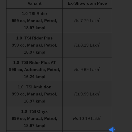
Variant
Ex-Showroom Price
1.0 TSI Rider
*
999 cc, Manual, Petrol,
Rs.
7.79 Lakh
18.97 kmpl
1.0 TSI Rider Plus
*
999 cc, Manual, Petrol,
Rs.
8.19 Lakh
18.97 kmpl
1.0 TSI Rider Plus AT
*
999 cc, Automatic, Petrol,
Rs.
9.69 Lakh
16.24 kmpl
1.0 TSI Ambition
*
999 cc, Manual, Petrol,
Rs.
9.99 Lakh
18.97 kmpl
1.0 TSI Onyx
*
999 cc, Manual, Petrol,
Rs.
10.19 Lakh
18.97 kmpl