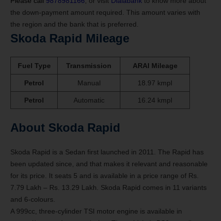
Please call
9878981166
, or visit
Dialabank
to know more about
the down-payment amount required. This amount varies with
the region and the bank that is preferred.
Skoda Rapid Mileage
Fuel Type
Transmission
ARAI Mileage
Petrol
Manual
18.97 kmpl
Petrol
Automatic
16.24 kmpl
About Skoda Rapid
Skoda Rapid is a Sedan first launched in 2011. The Rapid has
been updated since, and that makes it relevant and reasonable
for its price. It seats 5 and is available in a price range of Rs.
7.79 Lakh – Rs. 13.29 Lakh. Skoda Rapid comes in 11 variants
and 6-colours.
A 999cc, three-cylinder TSI motor engine is available in