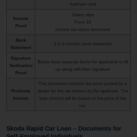
Aadhaar card
Salary slips
Income
Form 16
Proof
Income tax return document
Bank
3 to 6 months bank statement
Statement
Signature
Banks have separate forms for applicants to fill
Verification
up along with their signature
Proof
This document contains the price quoted by a
Proforma
dealer for the car chosen by the applicant. The
Invoice
loan amount will be based on the price of the
car.
Skoda Rapid Car Loan – Documents for
Self-Employed Individuals