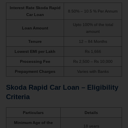
Interest Rate Skoda Rapid
8.50% – 10.5 % Per Annum
Car Loan
Upto 100% of the total
Loan Amount
amount
Tenure
12 – 84 Months
Lowest EMI per Lakh
Rs 1,666
Processing Fee
Rs 2,500 – Rs 10,000
Prepayment Charges
Varies with Banks
Skoda Rapid
Car Loan – Eligibility
Criteria
Particulars
Details
Minimum Age of the
18 years