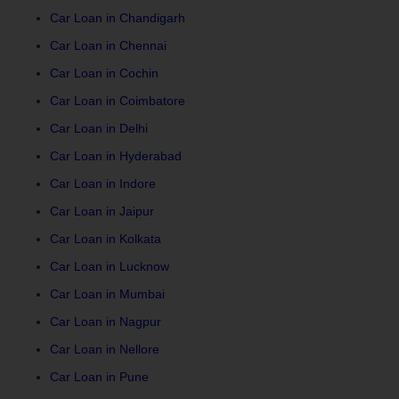
Car Loan in Chandigarh
Car Loan in Chennai
Car Loan in Cochin
Car Loan in Coimbatore
Car Loan in Delhi
Car Loan in Hyderabad
Car Loan in Indore
Car Loan in Jaipur
Car Loan in Kolkata
Car Loan in Lucknow
Car Loan in Mumbai
Car Loan in Nagpur
Car Loan in Nellore
Car Loan in Pune