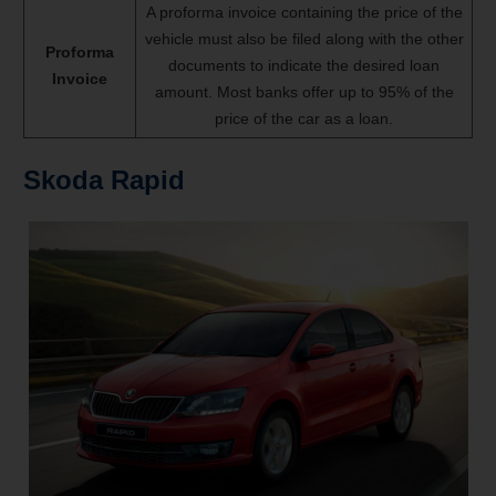
A proforma invoice containing the price of the
vehicle must also be filed along with the other
Proforma
documents to indicate the desired loan
Invoice
amount. Most banks offer up to 95% of the
price of the car as a loan.
Skoda Rapid