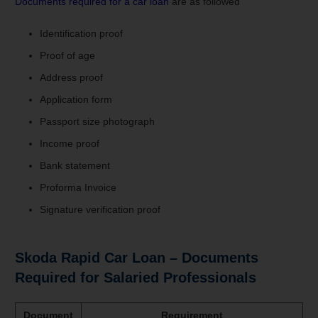
Documents required for a car loan
are as followed
Identification proof
Proof of age
Address proof
Application form
Passport size photograph
Income proof
Bank statement
Proforma Invoice
Signature verification proof
Skoda Rapid Car Loan – Documents
Required for Salaried Professionals
Document
Requirement