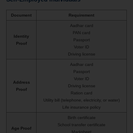
Document
Requirement
Aadhar card
PAN card
Identity
Passport
Proof
Voter ID
Driving license
Aadhar card
Passport
Voter ID
Address
Driving license
Proof
Ration card
Utility bill (telephone, electricity, or water)
Life insurance policy
Birth certificate
School transfer certificate
Age Proof
Marksheet