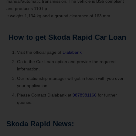
manual/automatic transmission. The vehicle is BS6 compliant
and produces 110 hp.
It weighs 1,134 kg and a ground clearance of 163 mm.
How to get
Skoda Rapid
Car Loan
Visit the official page of
Dialabank
Go to the Car Loan option and provide the required
information.
Our relationship manager will get in touch with you over
your application.
Please Contact Dialabank at
9878981166
for further
queries.
Skoda Rapid News: