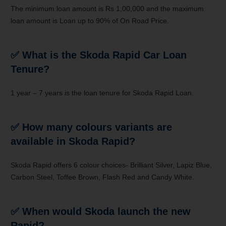
The minimum loan amount is Rs 1,00,000 and the maximum
loan amount is Loan up to 90% of On Road Price.
✅
What is the Skoda Rapid Car Loan
Tenure?
1 year – 7 years is the loan tenure for Skoda Rapid Loan.
✅
How many colours variants are
available in Skoda Rapid?
Skoda Rapid offers 6 colour choices- Brilliant Silver, Lapiz Blue,
Carbon Steel, Toffee Brown, Flash Red and Candy White.
✅
When would
Skoda
launch the new
Rapid
?