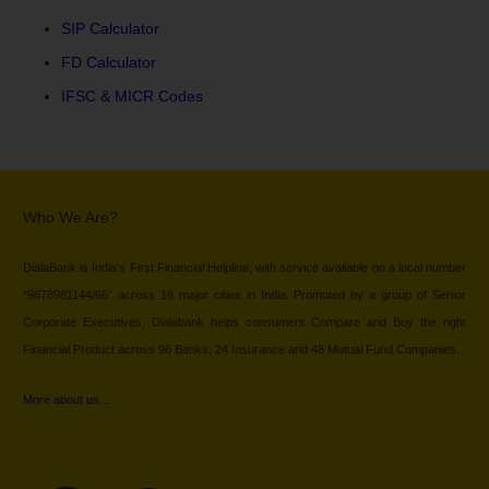
SIP Calculator
FD Calculator
IFSC & MICR Codes
Who We Are?
DialaBank is India’s First Financial Helpline, with service available on a local number
“9878981144/66” across 18 major cities in India. Promoted by a group of Senior
Corporate Executives, Dialabank helps consumers Compare and Buy the right
Financial Product across 96 Banks, 24 Insurance and 48 Mutual Fund Companies.
More about us…