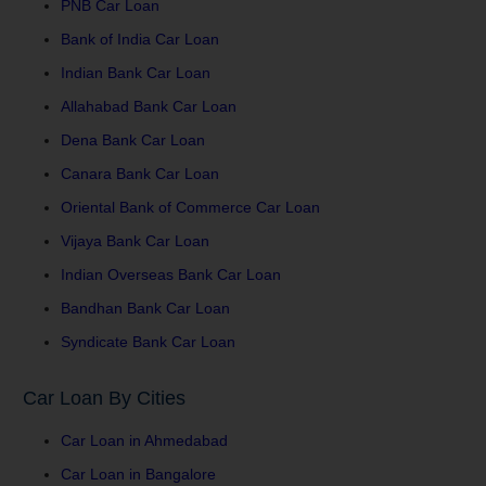
PNB Car Loan
Bank of India Car Loan
Indian Bank Car Loan
Allahabad Bank Car Loan
Dena Bank Car Loan
Canara Bank Car Loan
Oriental Bank of Commerce Car Loan
Vijaya Bank Car Loan
Indian Overseas Bank Car Loan
Bandhan Bank Car Loan
Syndicate Bank Car Loan
Car Loan By Cities
Car Loan in Ahmedabad
Car Loan in Bangalore