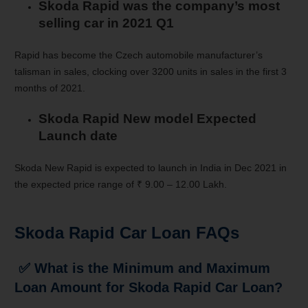
Skoda Rapid was the company’s most
selling car in 2021 Q1
Rapid has become the Czech automobile manufacturer’s
talisman in sales, clocking over 3200 units in sales in the first 3
months of 2021.
Skoda Rapid New model Expected
Launch date
Skoda New Rapid is expected to launch in India in Dec 2021 in
the expected price range of ₹ 9.00 – 12.00 Lakh.
Skoda Rapid
Car Loan FAQs
✅
What is the Minimum and Maximum
Loan Amount for Skoda Rapid Car Loan?