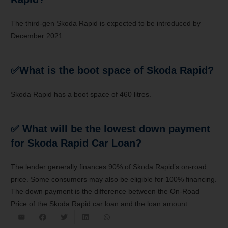
The third-gen Skoda Rapid is expected to be introduced by
December 2021.
✅
What is the boot space of Skoda Rapid?
Skoda Rapid has a boot space of 460 litres.
✅
What will be the lowest down payment
for Skoda Rapid Car Loan?
The lender generally finances 90% of Skoda Rapid’s on-road
price. Some consumers may also be eligible for 100% financing.
The down payment is the difference between the On-Road
Price of the Skoda Rapid car loan and the loan amount.