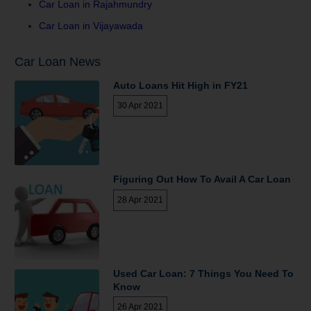
Car Loan in Rajahmundry
Car Loan in Vijayawada
Car Loan News
Auto Loans Hit High in FY21
30 Apr 2021
Figuring Out How To Avail A Car Loan
28 Apr 2021
Used Car Loan: 7 Things You Need To
Know
26 Apr 2021