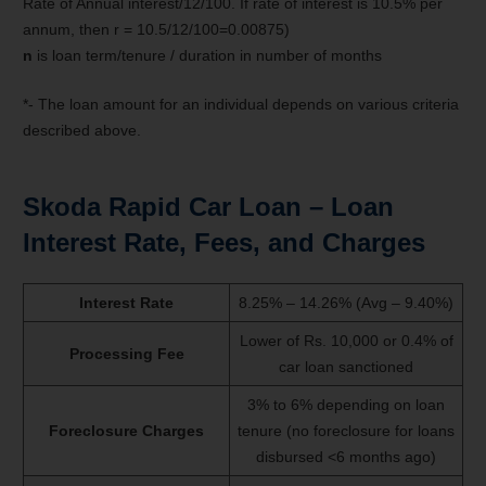
Rate of Annual interest/12/100. If rate of interest is 10.5% per
annum, then r = 10.5/12/100=0.00875)
n
is loan term/tenure / duration in number of months
*- The loan amount for an individual depends on various criteria
described above.
Skoda Rapid
Car Loan – Loan
Interest Rate, Fees, and Charges
Interest Rate
8.25% – 14.26% (Avg – 9.40%)
Lower of Rs. 10,000 or 0.4% of
Processing Fee
car loan sanctioned
3% to 6% depending on loan
Foreclosure Charges
tenure (no foreclosure for loans
disbursed <6 months ago)