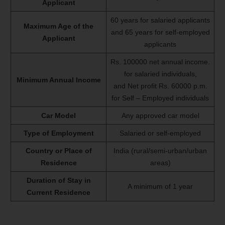
Applicant
60 years for salaried applicants
Maximum Age of the
and 65 years for self-employed
Applicant
applicants
Rs. 100000 net annual income.
for salaried individuals,
Minimum Annual Income
and Net profit Rs. 60000 p.m.
for Self – Employed individuals
Car Model
Any approved car model
Type of Employment
Salaried or self-employed
Country or Place of
India (rural/semi-urban/urban
Residence
areas)
Duration of Stay in
A minimum of 1 year
Current Residence