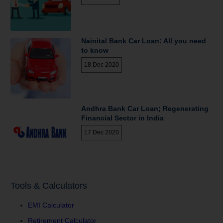
Nainital Bank Car Loan: All you need
to know
18 Dec 2020
Andhra Bank Car Loan; Regenerating
Financial Sector in India
17 Dec 2020
Tools & Calculators
EMI Calculator
Retirement Calculator