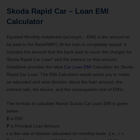
Skoda Rapid
Car – Loan EMI
Calculator
Equated Monthly Instalment (acronym – EMI) is the amount to
be paid to the Bank/NBFC till the loan is completely repaid. It
includes the amount that the bank paid to cover the charges for
Skoda Rapid Car Loan* and the interest on that amount.
DialaBank provides the ideal
Car Loan EMI
Calculator for Skoda
Rapid Car Loan. The EMI Calculator would assist you to make
an educated and wise decision about the loan amount, the
interest rate, the tenure, and the consequents cost of EMIs.
The formula to calculate Maruti Suzuki Car Loan EMI is given
below
E
is EMI
P
is Principal Loan Amount
r
is the rate of interest calculated on monthly basis. (i.e., r =