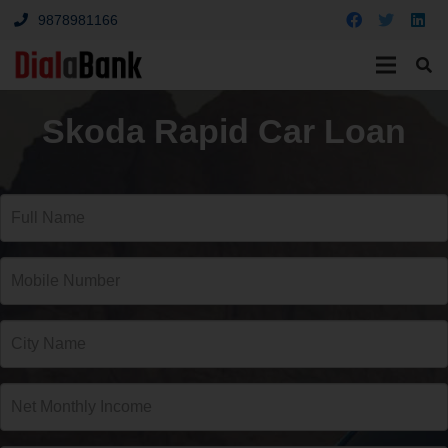
9878981166
Skoda Rapid Car Loan