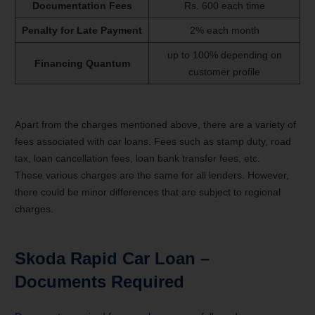
Documentation Fees
Rs. 600 each time
Penalty for Late Payment
2% each month
up to 100% depending on
Financing Quantum
customer profile
Apart from the charges mentioned above, there are a variety of
fees associated with car loans. Fees such as stamp duty, road
tax, loan cancellation fees, loan bank transfer fees, etc.
These various charges are the same for all lenders. However,
there could be minor differences that are subject to regional
charges.
Skoda Rapid
Car Loan –
Documents Required