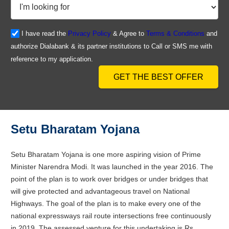
I have read the
Privacy Policy
& Agree to
Terms & Conditions
and
authorize Dialabank & its partner institutions to Call or SMS me with
reference to my application.
GET THE BEST OFFER
Setu Bharatam Yojana
Setu Bharatam Yojana is one more aspiring vision of Prime
Minister Narendra Modi. It was launched in the year 2016. The
point of the plan is to work over bridges or under bridges that
will give protected and advantageous travel on National
Highways. The goal of the plan is to make every one of the
national expressways rail route intersections free continuously
in 2019. The assessed venture for this undertaking is Rs.