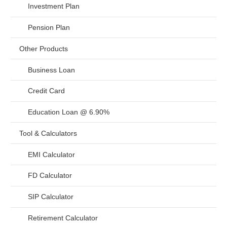
Investment Plan
Pension Plan
Other Products
Business Loan
Credit Card
Education Loan @ 6.90%
Tool & Calculators
EMI Calculator
FD Calculator
SIP Calculator
Retirement Calculator