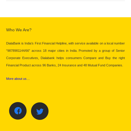
Who We Are?
DialaBank is India’s First Financial Helpline, with service available on a local number
“9878981144/66” across 18 major cities in India. Promoted by a group of Senior
Corporate Executives, Dialabank helps consumers Compare and Buy the right
Financial Product across 96 Banks, 24 Insurance and 48 Mutual Fund Companies.
More about us…