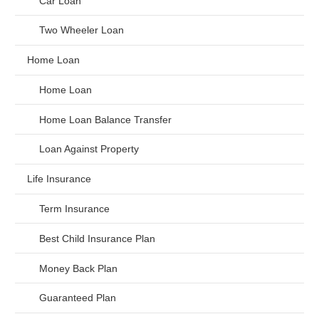
Car Loan
Two Wheeler Loan
Home Loan
Home Loan
Home Loan Balance Transfer
Loan Against Property
Life Insurance
Term Insurance
Best Child Insurance Plan
Money Back Plan
Guaranteed Plan