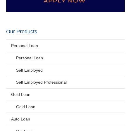
Our Products
Personal Loan
Personal Loan
Self Employed
Self Employed Professional
Gold Loan
Gold Loan
Auto Loan