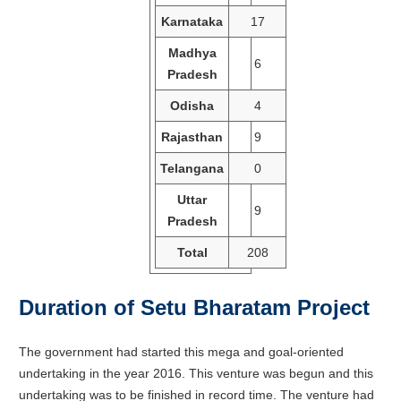
Karnataka
17
Madhya
6
Pradesh
Odisha
4
Rajasthan
9
Telangana
0
Uttar
9
Pradesh
Total
208
Duration of Setu Bharatam Project
The government had started this mega and goal-oriented
undertaking in the year 2016. This venture was begun and this
undertaking was to be finished in record time. The venture had