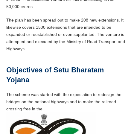
50,000 crores.
The plan has been spread out to make 208 new extensions. It
likewise covers 1500 extensions that are intended to be
expanded or reestablished or even supplanted. The venture is
attempted and executed by the Ministry of Road Transport and
Highways.
Objectives of Setu Bharatam
Yojana
The scheme was started with the expectation to redesign the
bridges on the national highways and to make the railroad
crossing free in the