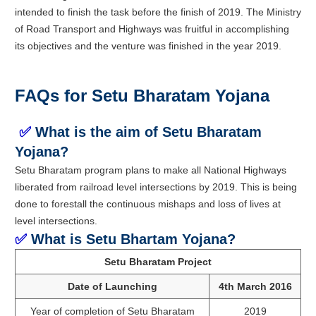
intended to finish the task before the finish of 2019. The Ministry
of Road Transport and Highways was fruitful in accomplishing
its objectives and the venture was finished in the year 2019.
FAQs for Setu Bharatam Yojana
✅
What is the aim of Setu Bharatam
Yojana?
Setu Bharatam program plans to make all National Highways
liberated from railroad level intersections by 2019. This is being
done to forestall the continuous mishaps and loss of lives at
level intersections.
✅
What is Setu Bhartam Yojana?
Setu Bharatam Project
Date of Launching
4th March 2016
Year of completion of Setu Bharatam
2019