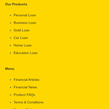
Our Products
Personal Loan
Business Loan
Gold Loan
Car Loan
Home Loan
Education Loan
Menu
Financial Articles
Financial News
Product FAQs
Terms & Conditions