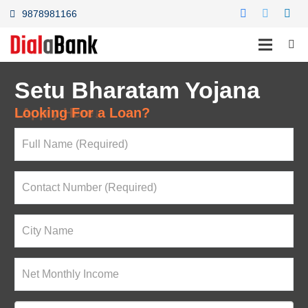
9878981166
Setu Bharatam Yojana
Looking For a Loan?