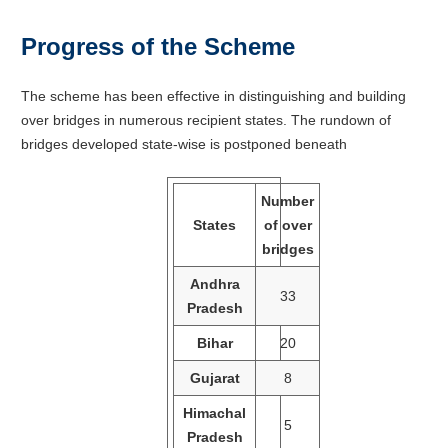
Progress of the Scheme
The scheme has been effective in distinguishing and building
over bridges in numerous recipient states. The rundown of
bridges developed state-wise is postponed beneath
Number
States
of over
bridges
Andhra
33
Pradesh
Bihar
20
Gujarat
8
Himachal
5
Pradesh