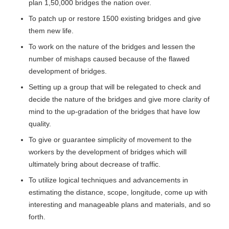
plan 1,50,000 bridges the nation over.
To patch up or restore 1500 existing bridges and give
them new life.
To work on the nature of the bridges and lessen the
number of mishaps caused because of the flawed
development of bridges.
Setting up a group that will be relegated to check and
decide the nature of the bridges and give more clarity of
mind to the up-gradation of the bridges that have low
quality.
To give or guarantee simplicity of movement to the
workers by the development of bridges which will
ultimately bring about decrease of traffic.
To utilize logical techniques and advancements in
estimating the distance, scope, longitude, come up with
interesting and manageable plans and materials, and so
forth.