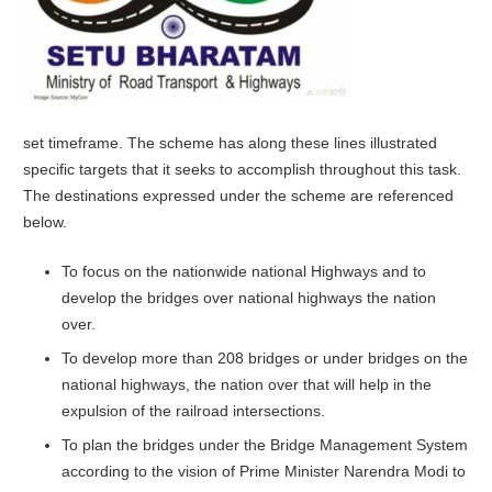
set timeframe. The scheme has along these lines illustrated
specific targets that it seeks to accomplish throughout this task.
The destinations expressed under the scheme are referenced
below.
To focus on the nationwide national Highways and to
develop the bridges over national highways the nation
over.
To develop more than 208 bridges or under bridges on the
national highways, the nation over that will help in the
expulsion of the railroad intersections.
To plan the bridges under the Bridge Management System
according to the vision of Prime Minister Narendra Modi to