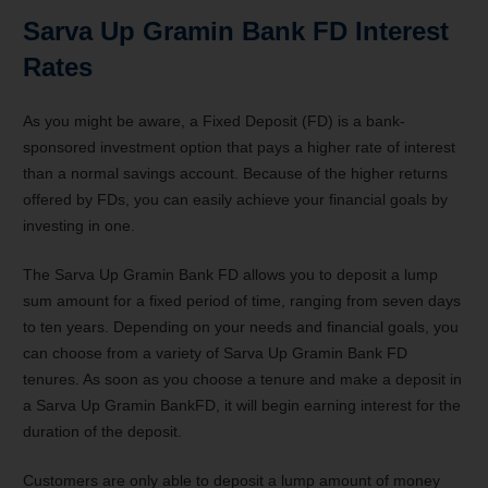
Sarva Up Gramin Bank FD Interest
Rates
As you might be aware, a Fixed Deposit (FD) is a bank-
sponsored investment option that pays a higher rate of interest
than a normal savings account. Because of the higher returns
offered by FDs, you can easily achieve your financial goals by
investing in one.
The Sarva Up Gramin Bank FD allows you to deposit a lump
sum amount for a fixed period of time, ranging from seven days
to ten years. Depending on your needs and financial goals, you
can choose from a variety of Sarva Up Gramin Bank FD
tenures. As soon as you choose a tenure and make a deposit in
a Sarva Up Gramin BankFD, it will begin earning interest for the
duration of the deposit.
Customers are only able to deposit a lump amount of money