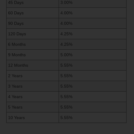
45 Days
3.00%
60 Days
4.00%
90 Days
4.00%
120 Days
4.25%
6 Months
4.25%
9 Months
5.00%
12 Months
5.55%
2 Years
5.55%
3 Years
5.55%
4 Years
5.55%
5 Years
5.55%
10 Years
5.55%