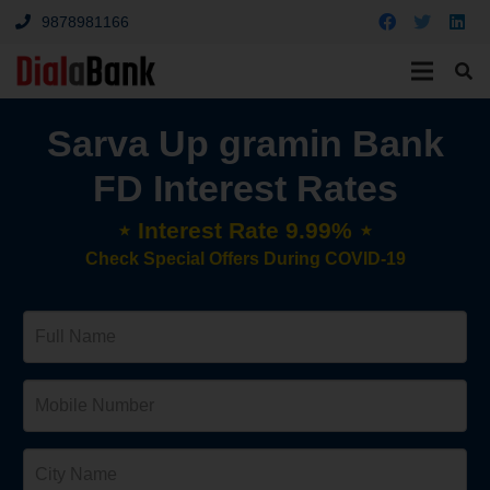
9878981166
Sarva Up gramin Bank
FD Interest Rates
⋆ Interest Rate 9.99% ⋆
Check Special Offers During COVID-19