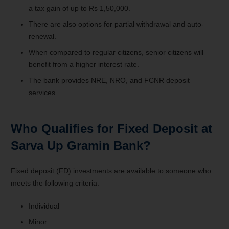
a tax gain of up to Rs 1,50,000.
There are also options for partial withdrawal and auto-
renewal.
When compared to regular citizens, senior citizens will
benefit from a higher interest rate.
The bank provides NRE, NRO, and FCNR deposit
services.
Who Qualifies for Fixed Deposit at
Sarva Up Gramin Bank?
Fixed deposit (FD) investments are available to someone who
meets the following criteria:
Individual
Minor