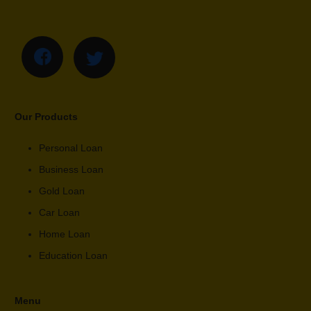
Our Products
Personal Loan
Business Loan
Gold Loan
Car Loan
Home Loan
Education Loan
Menu