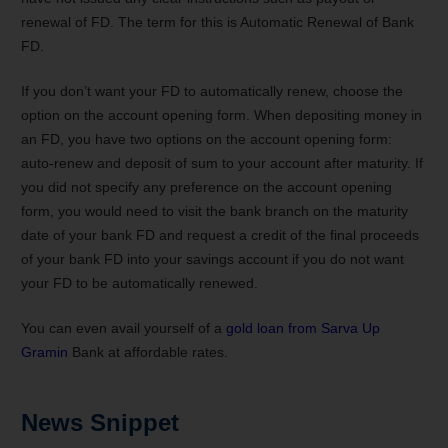
renewal of FD. The term for this is Automatic Renewal of Bank
FD.
If you don’t want your FD to automatically renew, choose the
option on the account opening form. When depositing money in
an FD, you have two options on the account opening form:
auto-renew and deposit of sum to your account after maturity. If
you did not specify any preference on the account opening
form, you would need to visit the bank branch on the maturity
date of your bank FD and request a credit of the final proceeds
of your bank FD into your savings account if you do not want
your FD to be automatically renewed.
You can even avail yourself of a
gold loan from Sarva Up
Gramin
Bank at affordable rates.
News Snippet