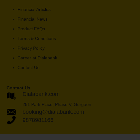
Financial Articles
Financial News
Product FAQs
Terms & Conditions
Privacy Policy
Career at Dialabank
Contact Us
Contact Us
Dialabank.com
251 Park Place, Phase V, Gurgaon
booking@dialabank.com
9878981166