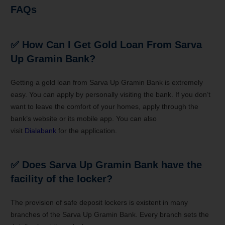
FAQs
✅
How Can I Get Gold Loan From Sarva
Up Gramin Bank
?
Getting a gold loan from
Sarva Up Gramin Bank is
extremely
easy. You can apply by personally visiting the bank. If you don’t
want to leave the comfort of your homes, apply through the
bank’s website or its mobile app. You can also
visit
Dialabank
for the application.
✅ Does
Sarva Up Gramin Bank have
the
facility of the locker?
The provision of safe deposit lockers is existent in many
branches of the Sarva Up Gramin Bank. Every branch sets the