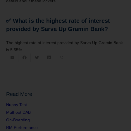
details about these lockers.
✅ What is the highest rate of interest
provided by Sarva Up
Gramin Bank
?
The highest rate of interest provided by
Sarva Up Gramin Bank
is
5.55%.
Read More
Nupay Test
Muthoot DAB
On-Boarding
RM Performance