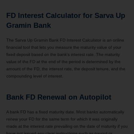
FD Interest Calculator for Sarva Up
Gramin Bank
The Sarva Up Gramin Bank FD Interest Calculator is an online
financial tool that lets you measure the maturity value of your
fixed deposit based on the bank’s interest rate. The maturity
value of the FD at the end of the period is determined by the
amount of the FD, the interest rate, the deposit tenure, and the
compounding level of interest.
Bank FD Renewal on Autopilot
A bank FD has a fixed maturity date. Most banks automatically
renew your FD for the same term for which it was originally
made at the interest rate prevailing on the date of maturity if you
have not issued any clear instructions such as payout or