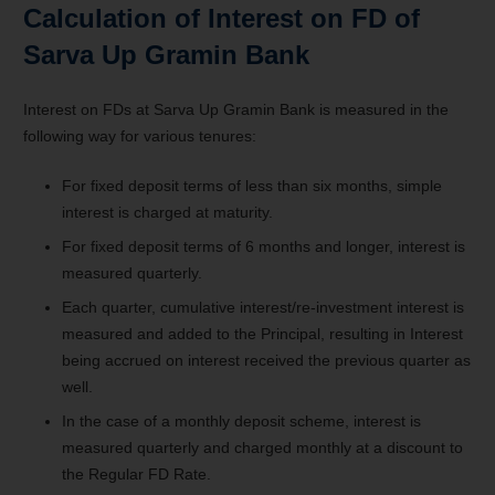
Calculation of Interest on FD of
Sarva Up Gramin Bank
Interest on FDs at Sarva Up Gramin Bank is measured in the
following way for various tenures:
For fixed deposit terms of less than six months, simple
interest is charged at maturity.
For fixed deposit terms of 6 months and longer, interest is
measured quarterly.
Each quarter, cumulative interest/re-investment interest is
measured and added to the Principal, resulting in Interest
being accrued on interest received the previous quarter as
well.
In the case of a monthly deposit scheme, interest is
measured quarterly and charged monthly at a discount to
the Regular FD Rate.