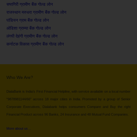
सप्तगिरी ग्रामीण बैंक गोल्ड लोन
राजस्थान मरुधरा ग्रामीण बैंक गोल्ड लोन
पांडियन ग्राम बैंक गोल्ड लोन
ओडिशा ग्राम्या बैंक गोल्ड लोन
लंगपी देहंगी ग्रामीण बैंक गोल्ड लोन
कर्नाटक विकास ग्रामीण बैंक गोल्ड लोन
Who We Are?
DialaBank is India’s First Financial Helpline, with service available on a local number
“9878981144/66” across 18 major cities in India. Promoted by a group of Senior
Corporate Executives, Dialabank helps consumers Compare and Buy the right
Financial Product across 96 Banks, 24 Insurance and 48 Mutual Fund Companies.
More about us…