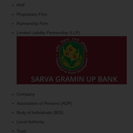
HUF
Proprietary Firm
Partnership Firm
Limited Liability Partnership (LLP)
Company
Association of Persons (AOP)
Body of Individuals (BOI)
Local Authority
Trust