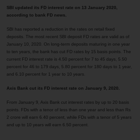
SBI updated its FD interest rate on 13 January 2020,
according to bank FD news.
SBI has reported a reduction in the rates on retail fixed
deposits. The most recent SBI deposit FD rates are valid as of
January 10, 2020. On long-term deposits maturing in one year
to ten years, the bank has cut FD rates by 15 basis points. The
current FD interest rate is 4.50 percent for 7 to 45 days, 5.50
percent for 46 to 179 days, 5.80 percent for 180 days to 1 year,
and 6.10 percent for 1 year to 10 years.
Axis Bank cut its FD interest rate on January 9, 2020.
From January 9, Axis Bank cut interest rates by up to 20 basis
points. FDs with a tenor of less than one year and less than Rs
2 crore will earn 6.40 percent, while FDs with a tenor of 5 years
and up to 10 years will earn 6.50 percent.