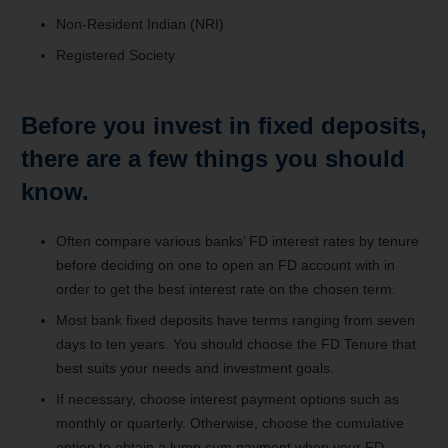
Non-Resident Indian (NRI)
Registered Society
Before you invest in fixed deposits,
there are a few things you should
know.
Often compare various banks’ FD interest rates by tenure
before deciding on one to open an FD account with in
order to get the best interest rate on the chosen term.
Most bank fixed deposits have terms ranging from seven
days to ten years. You should choose the FD Tenure that
best suits your needs and investment goals.
If necessary, choose interest payment options such as
monthly or quarterly. Otherwise, choose the cumulative
option to obtain a lump sum payment when your FD