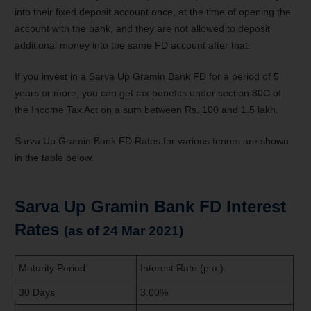
into their fixed deposit account once, at the time of opening the
account with the bank, and they are not allowed to deposit
additional money into the same FD account after that.
If you invest in a Sarva Up Gramin Bank FD for a period of 5
years or more, you can get tax benefits under section 80C of
the Income Tax Act on a sum between Rs. 100 and 1.5 lakh.
Sarva Up Gramin Bank FD Rates for various tenors are shown
in the table below.
Sarva Up Gramin Bank FD Interest
Rates
(as of 24 Mar 2021)
Maturity Period
Interest Rate (p.a.)
30 Days
3.00%