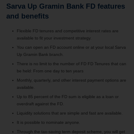
Sarva Up Gramin Bank FD features
and benefits
Flexible FD tenures and competitive interest rates are
available to fit your investment strategy.
You can open an FD account online or at your local Sarva
Up Gramin Bank branch.
There is no limit to the number of FD FD Tenures that can
be held: From one day to ten years
Monthly, quarterly, and other interest payment options are
available.
Up to 85 percent of the FD sum is eligible as a loan or
overdraft against the FD.
Liquidity solutions that are simple and fast are available.
It is possible to nominate anyone.
Through the tax-saving term deposit scheme, you will get