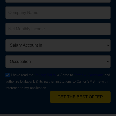
I have read the
Privacy Policy
& Agree to
Terms & Conditions
and
authorize Dialabank & its partner institutions to Call or SMS me with
reference to my application.
GET THE BEST OFFER