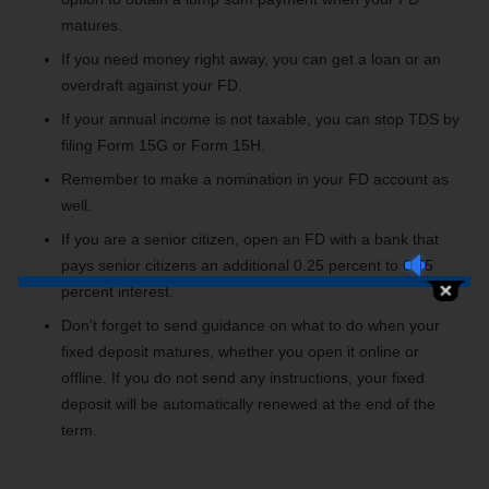
matures.
If you need money right away, you can get a loan or an
overdraft against your FD.
If your annual income is not taxable, you can stop TDS by
filing Form 15G or Form 15H.
Remember to make a nomination in your FD account as
well.
If you are a senior citizen, open an FD with a bank that
pays senior citizens an additional 0.25 percent to 0.75
percent interest.
Don’t forget to send guidance on what to do when your
fixed deposit matures, whether you open it online or
offline. If you do not send any instructions, your fixed
deposit will be automatically renewed at the end of the
term.