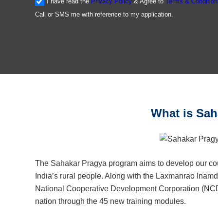
I have read the
Privacy Policy
& Agree to
Terms & Condition
Call or SMS me with reference to my application.
What is Saha
The Sahakar Pragya program aims to develop our count
India’s rural people. Along with the Laxmanrao Ina
National Cooperative Development Corporation (NCDC) 
nation through the 45 new training modules.