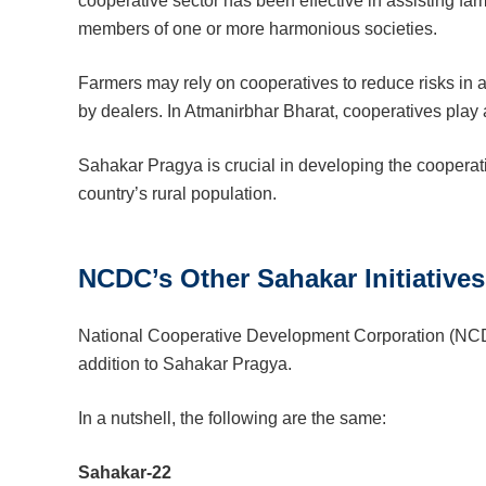
cooperative sector has been effective in assisting far
members of one or more harmonious societies.
Farmers may rely on cooperatives to reduce risks in a
by dealers. In Atmanirbhar Bharat, cooperatives play a
Sahakar Pragya is crucial in developing the cooperat
country’s rural population.
NCDC’s Other Sahakar Initiatives
National Cooperative Development Corporation (NCDC
addition to Sahakar Pragya.
In a nutshell, the following are the same:
Sahakar-22