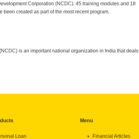
 Development Corporation (NCDC). 45 training modules and 18
ve been created as part of the most recent program.
CDC) is an important national organization in India that deals
oducts
Menu
rsonal Loan
Financial Articles