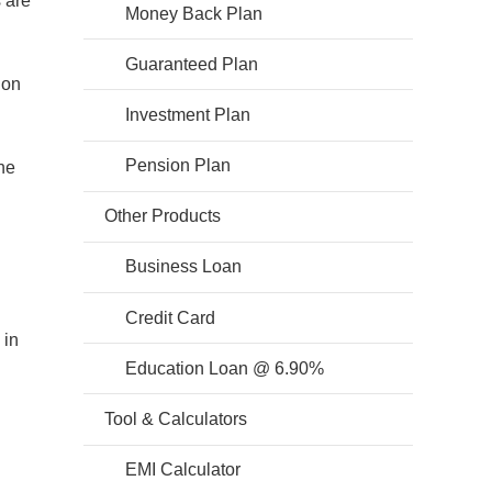
s are
Money Back Plan
Guaranteed Plan
ion
Investment Plan
Pension Plan
he
Other Products
Business Loan
Credit Card
 in
Education Loan @ 6.90%
Tool & Calculators
EMI Calculator