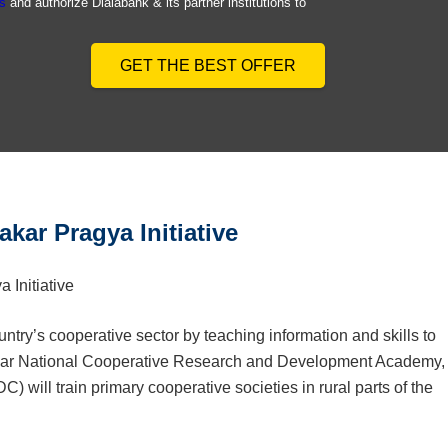
s
and authorize Dialabank & its partner institutions to
GET THE BEST OFFER
kar Pragya Initiative
ry’s cooperative sector by teaching information and skills to
mdar National Cooperative Research and Development Academy,
will train primary cooperative societies in rural parts of the