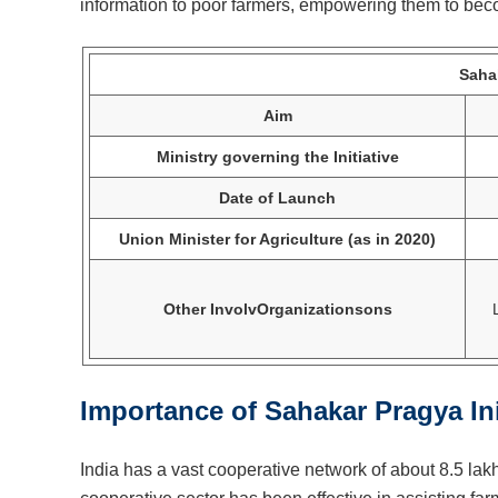
information to poor farmers, empowering them to beco
Sahak
Aim
Ministry governing the Initiative
Date of Launch
Union Minister for Agriculture (as in 2020)
Other InvolvOrganizationsons
Importance of Sahakar Pragya Ini
India has a vast cooperative network of about 8.5 lak