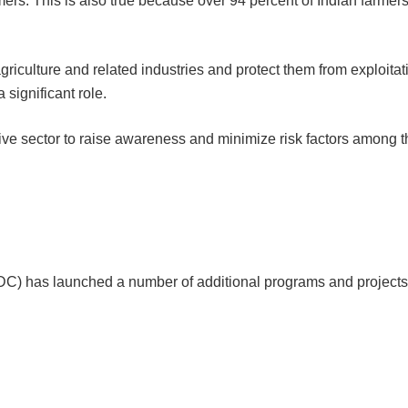
mers. This is also true because over 94 percent of Indian farmer
griculture and related industries and protect them from exploitat
 significant role.
ive sector to raise awareness and minimize risk factors among t
) has launched a number of additional programs and projects