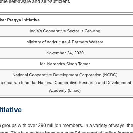
me self-aware and self-sufficient.
ar Pragya Initiative
India’s Cooperative Sector is Growing
Ministry of Agriculture & Farmers Welfare
November 24, 2020
Mr. Narendra Singh Tomar
National Cooperative Development Corporation (NCDC)
Laxmanrao Inamdar National Cooperative Research and Development
Academy (Linac)
tiative
h groups with over 290 million members. In a variety of ways, th