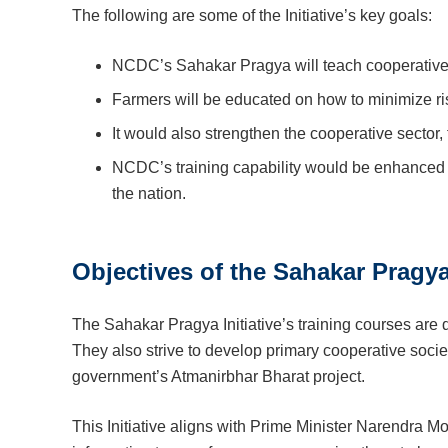
The following are some of the Initiative’s key goals:
NCDC’s Sahakar Pragya will teach cooperative s
Farmers will be educated on how to minimize risk
It would also strengthen the cooperative sector
NCDC’s training capability would be enhanced 
the nation.
Objectives of the Sahakar Pragya 
The Sahakar Pragya Initiative’s training courses are 
They also strive to develop primary cooperative societi
government’s Atmanirbhar Bharat project.
This Initiative aligns with Prime Minister Narendra 