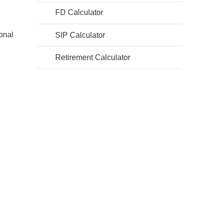
FD Calculator
ional
SIP Calculator
Retirement Calculator