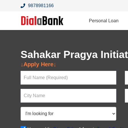
9878981166
Personal Loan
Sahakar Pragya Initiat
Looking For a Loan?
↓Apply Here↓