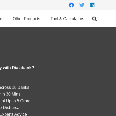
ce
Other Products
Tool & Calculators
 with Dialabank?
cross 18 Banks
 in 30 Mins
nt Up to 5 Crore
e Disbursal
Experts Advice