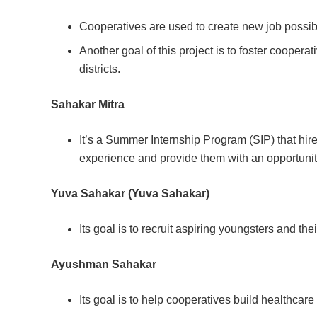
Cooperatives are used to create new job possibil
Another goal of this project is to foster coopera
districts.
Sahakar Mitra
It’s a Summer Internship Program (SIP) that hir
experience and provide them with an opportunity
Yuva Sahakar (Yuva Sahakar)
Its goal is to recruit aspiring youngsters and thei
Ayushman Sahakar
Its goal is to help cooperatives build healthcare