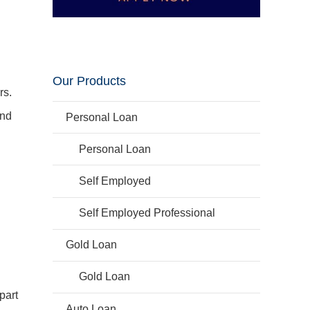
Our Products
rs.
und
Personal Loan
Personal Loan
Self Employed
Self Employed Professional
.
Gold Loan
Gold Loan
part
Auto Loan