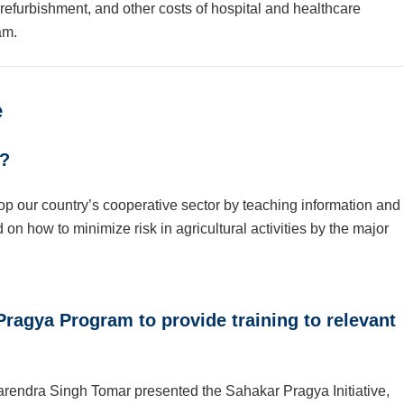
efurbishment, and other costs of hospital and healthcare
am.
e
a?
p our country’s cooperative sector by teaching information and
d on how to minimize risk in agricultural activities by the major
ragya Program to provide training to relevant
rendra Singh Tomar presented the Sahakar Pragya Initiative,