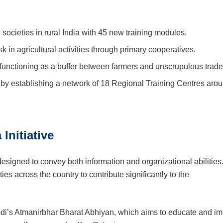
ocieties in rural India with 45 new training modules.
 in agricultural activities through primary cooperatives.
, functioning as a buffer between farmers and unscrupulous trade
by establishing a network of 18 Regional Training Centres aro
Initiative
designed to convey both information and organizational abilities
es across the country to contribute significantly to the
Modi’s Atmanirbhar Bharat Abhiyan, which aims to educate and im