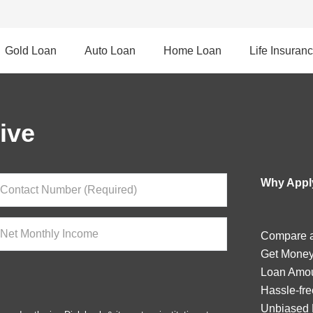
Gold Loan
Auto Loan
Home Loan
Life Insuran
ive
Why Apply
Compare a
Get Money
Loan Amou
Hassle-fre
Unbiased 