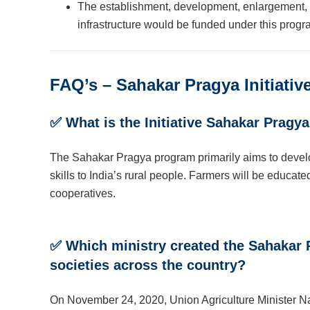
The establishment, development, enlargement, r
infrastructure would be funded under this progr
FAQ’s – Sahakar Pragya Initiativ
✅
What is the Initiative Sahakar Pragy
The Sahakar Pragya program primarily aims to develo
skills to India’s rural people. Farmers will be educate
cooperatives.
✅
Which ministry created the Sahakar P
societies across the country?
On November 24, 2020, Union Agriculture Minister Na