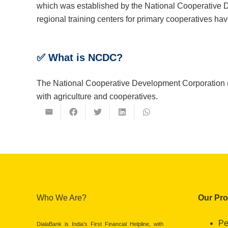
which was established by the National Cooperative
regional training centers for primary cooperatives ha
✅
What is NCDC?
The National Cooperative Development Corporation (N
with agriculture and cooperatives.
Who We Are?
Our Pr
Pe
DialaBank is India’s First Financial Helpline, with