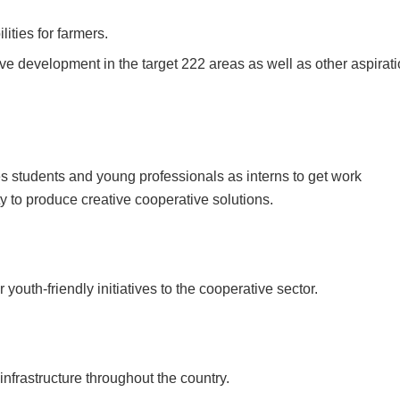
ities for farmers.
tive development in the target 222 areas as well as other aspirat
es students and young professionals as interns to get work
 to produce creative cooperative solutions.
r youth-friendly initiatives to the cooperative sector.
 infrastructure throughout the country.