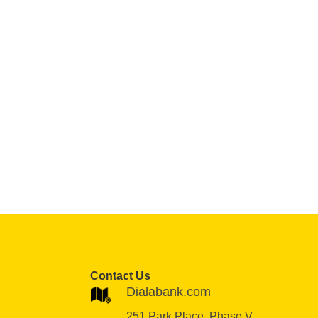
Contact Us
Dialabank.com
251 Park Place, Phase V,