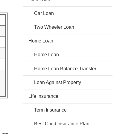
Car Loan
Two Wheeler Loan
Home Loan
Home Loan
Home Loan Balance Transfer
Loan Against Property
Life Insurance
Term Insurance
Best Child Insurance Plan
e