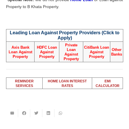
Property to B Khata Property.
Leading Loan Against Property Providers (Click to
Apply)
Private
Axis Bank
HDFC Loan
CitiBank Loan
Loan
Other
Loan Against
Against
Against
Against
Banks
Property
Property
Property
Property
REMINDER
HOME LOAN INTEREST
EMI
SERVICES
RATES
CALCULATOR