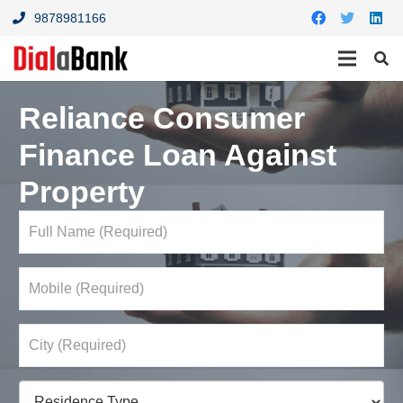
9878981166
Reliance Consumer
Finance Loan Against
Property