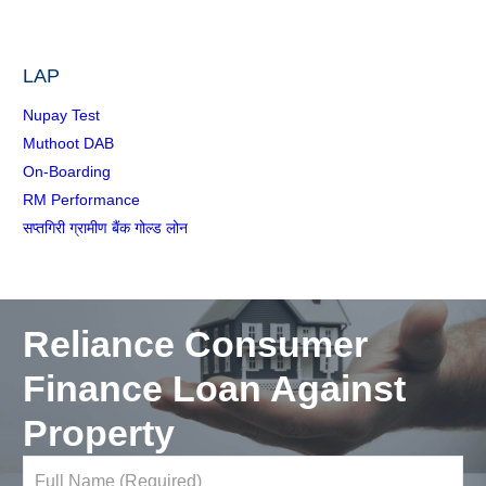
LAP
Nupay Test
Muthoot DAB
On-Boarding
RM Performance
सप्तगिरी ग्रामीण बैंक गोल्ड लोन
Reliance Consumer
Finance Loan Against
Property