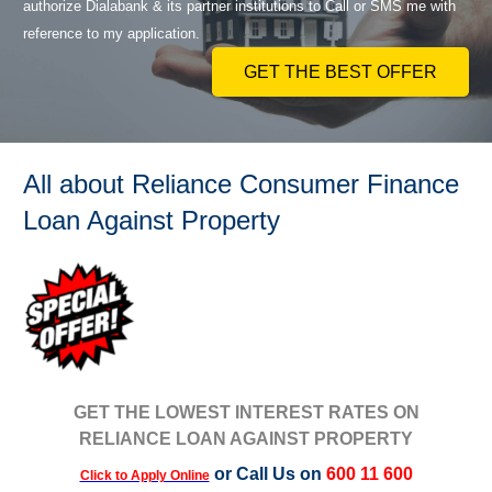
authorize Dialabank & its partner institutions to Call or SMS me with
reference to my application.
GET THE BEST OFFER
All about Reliance Consumer Finance
Loan Against Property
GET THE LOWEST INTEREST RATES ON
RELIANCE LOAN AGAINST PROPERTY
or Call Us on
600 11 600
Click to Apply Online