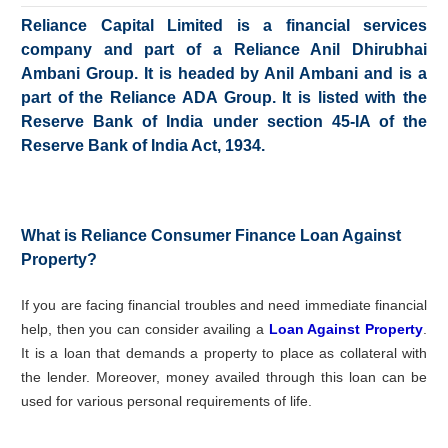
Reliance Capital Limited is a financial services
company and part of a Reliance Anil Dhirubhai
Ambani Group. It is headed by Anil Ambani and is a
part of the Reliance ADA Group. It is listed with the
Reserve Bank of India under section 45-IA of the
Reserve Bank of India Act, 1934.
What is Reliance Consumer Finance Loan Against
Property?
If you are facing financial troubles and need immediate financial
help, then you can consider availing a
Loan Against Property
.
It is a loan that demands a property to place as collateral with
the lender. Moreover, money availed through this loan can be
used for various personal requirements of life.