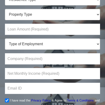
I have read the
Privacy Policy
& Agree to
Terms & Conditions
and