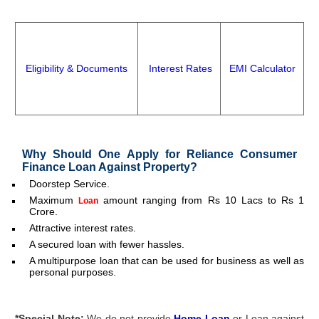
Eligibility & Documents
Interest Rates
EMI Calculator
Why Should One Apply for Reliance Consumer
Finance Loan Against Property
?
Doorstep Service.
Maximum
amount ranging from Rs 10 Lacs to Rs 1
Loan
Crore.
Attractive interest rates.
A secured loan with fewer hassles.
A multipurpose loan that can be used for business as well as
personal purposes.
*
Special Note
:
We do not provide
Home Loan
or Loan against