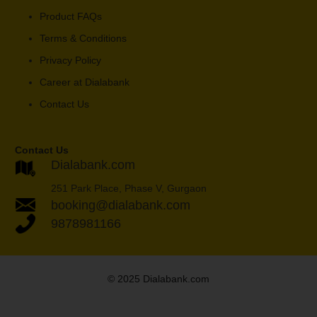
Product FAQs
Terms & Conditions
Privacy Policy
Career at Dialabank
Contact Us
Contact Us
Dialabank.com
251 Park Place, Phase V, Gurgaon
booking@dialabank.com
9878981166
© 2025 Dialabank.com