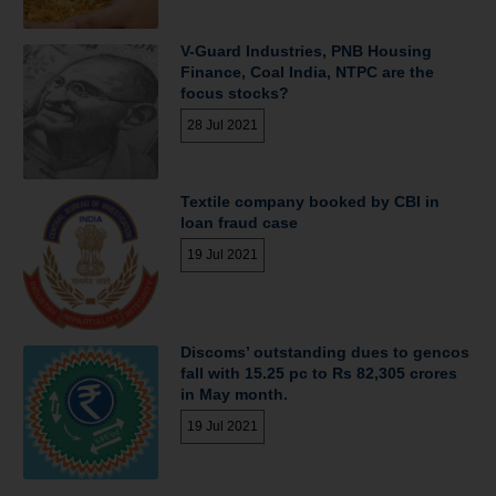
V-Guard Industries, PNB Housing
Finance, Coal India, NTPC are the
focus stocks?
28 Jul 2021
Textile company booked by CBI in
loan fraud case
19 Jul 2021
Discoms’ outstanding dues to gencos
fall with 15.25 pc to Rs 82,305 crores
in May month.
19 Jul 2021