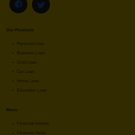
Our Products
Personal Loan
Business Loan
Gold Loan
Car Loan
Home Loan
Education Loan
Menu
Financial Articles
Financial News