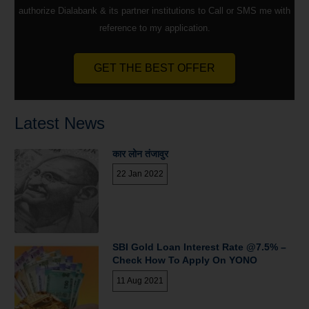
authorize Dialabank & its partner institutions to Call or SMS me with
reference to my application.
GET THE BEST OFFER
Latest News
कार लोन तंजावुर
22 Jan 2022
SBI Gold Loan Interest Rate @7.5% –
Check How To Apply On YONO
11 Aug 2021