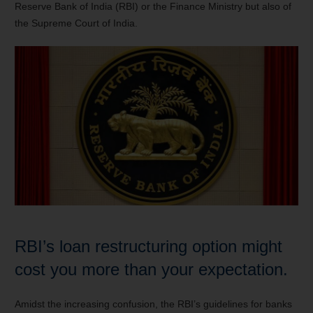
Reserve Bank of India (RBI) or the Finance Ministry but also of
the Supreme Court of India.
RBI’s loan restructuring option might
cost you more than your expectation.
Amidst the increasing confusion, the RBI’s guidelines for banks