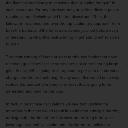
the financial machinery to conclude that “jumping the gun” in
such a scenario for any borrower may provide a diverse palate
results, some of which would be too disastrous. Thus, the
lukewarm response and over the top cautionary approach from
both the banks and the borrowers seems justified before even
understanding what this restructuring might add to either side’s
burden.
The restructuring of loans at least for the two banks that have
released guidelines for the same does not come bearing large
gifts. In fact, SBI is going to charge some per cent of interest as
charges for the restructuring. In any case, this would in no way
reduce the amount of money or interest that is going to be
generated and paid for the loan.
In fact, in most case calculations we see that just like the
moratorium this too would result in an inflated principle thereby
adding to the burden of the borrower on the long term while
lowering the monthly instalments. Furthermore, unlike the