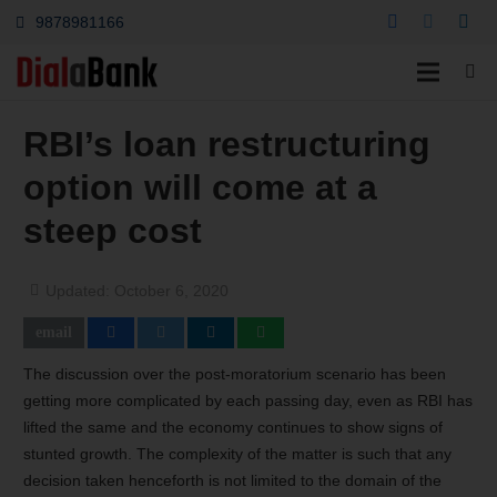
9878981166
RBI’s loan restructuring
option will come at a
steep cost
Updated:
October 6, 2020
The discussion over the post-moratorium scenario has been
getting more complicated by each passing day, even as RBI has
lifted the same and the economy continues to show signs of
stunted growth. The complexity of the matter is such that any
decision taken henceforth is not limited to the domain of the