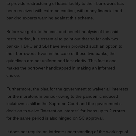
to provide restructuring of loans facility to their borrowers has
been received with extreme caution, with many financial and
banking experts warning against this scheme.
Before we get into the cost and benefit analysis of the said
restructuring, it is essential to point out that so far only two
banks- HDFC and SBI have even provided such an option to
their borrowers. Even in the case of these two banks, the
guidelines are not uniform and lack clarity. This fact alone
makes the borrower handicapped in making an informed
choice.
Furthermore, the plea for the government to waiver all interests
for the moratorium period- owing to the pandemic induced
lockdown is still in the Supreme Court and the government’s
decision to waive “interest on interest” for loans up to 2 crores
for the same period is also hinged on SC approval.
It does not require an intricate understanding of the workings of