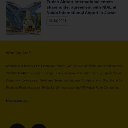
Zurich Airport International enters
shareholder agreement with NIAL at
Noida International Airport in Jewar.
19 Jul 2021
Who We Are?
DialaBank is India’s First Financial Helpline, with service available on a local number
“9878981144/66” across 18 major cities in India. Promoted by a group of Senior
Corporate Executives, Dialabank helps consumers Compare and Buy the right
Financial Product across 96 Banks, 24 Insurance and 48 Mutual Fund Companies.
More about us…