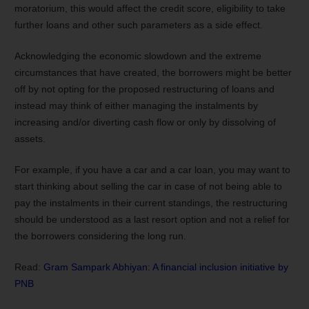
moratorium, this would affect the credit score, eligibility to take
further loans and other such parameters as a side effect.
Acknowledging the economic slowdown and the extreme
circumstances that have created, the borrowers might be better
off by not opting for the proposed restructuring of loans and
instead may think of either managing the instalments by
increasing and/or diverting cash flow or only by dissolving of
assets.
For example, if you have a car and a car loan, you may want to
start thinking about selling the car in case of not being able to
pay the instalments in their current standings, the restructuring
should be understood as a last resort option and not a relief for
the borrowers considering the long run.
Read:
Gram Sampark Abhiyan: A financial inclusion initiative by
PNB