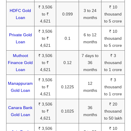
₹ 3,506
₹ 10
HDFC Gold
3 to 24
to ₹
0.099
thousand
Loan
months
4,621
to 5 crore
₹ 3,506
₹ 10
Private Gold
6 to 12
to ₹
0.1
thousand
Loan
months
4,621
to 5 crore
Muthoot
₹ 3,506
7 days to
₹ 3
Finance Gold
to ₹
0.12
36
thousand
Loan
4,621
months
to 1 crore
₹ 3,506
₹ 3
Manappuram
12
to ₹
0.1225
thousand
Gold Loan
months
4,621
to 1 crore
₹ 3,506
₹ 20
Canara Bank
36
to ₹
0.1025
thousand
Gold Loan
months
4,621
to 50 lakh
₹ 3,506
₹ 10