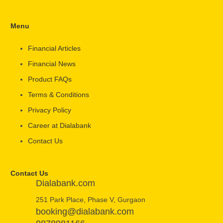
Menu
Financial Articles
Financial News
Product FAQs
Terms & Conditions
Privacy Policy
Career at Dialabank
Contact Us
Contact Us
Dialabank.com
251 Park Place, Phase V, Gurgaon
booking@dialabank.com