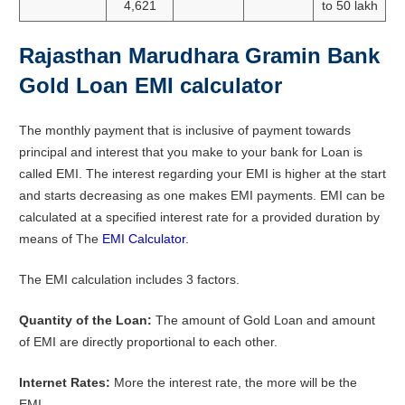
4,621
to 50 lakh
Rajasthan Marudhara Gramin Bank
Gold Loan EMI calculator
The monthly payment that is inclusive of payment towards
principal and interest that you make to your bank for Loan is
called EMI. The interest regarding your EMI is higher at the start
and starts decreasing as one makes EMI payments. EMI can be
calculated at a specified interest rate for a provided duration by
means of The
EMI Calculator
.
The EMI calculation includes 3 factors.
Quantity of the Loan:
The amount of Gold Loan and amount
of EMI are directly proportional to each other.
Internet Rates:
More the interest rate, the more will be the
EMI.