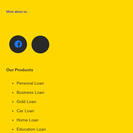
More about us…
Our Products
Personal Loan
Business Loan
Gold Loan
Car Loan
Home Loan
Education Loan