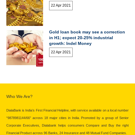
22 Apr 2021
Gold loan book may see a correction
in H1; expect 20-25% industrial
growth: Indel Money
22 Apr 2021
Who We Are?
DialaBank is India’s First Financial Helpline, with service available on a local number
“9878981144/66” across 18 major cities in India. Promoted by a group of Senior
Corporate Executives, Dialabank helps consumers Compare and Buy the right
Financial Product across 96 Banks, 24 Insurance and 48 Mutual Fund Companies.