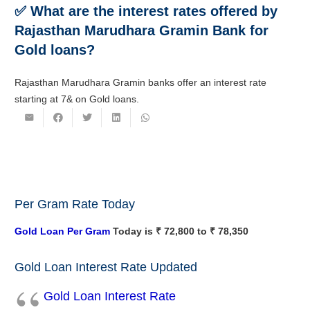
✅ What are the interest rates offered by
Rajasthan Marudhara Gramin Bank for
Gold loans?
Rajasthan Marudhara Gramin banks offer an interest rate
starting at 7& on Gold loans.
Per Gram Rate Today
Gold Loan Per Gram
Today is ₹ 72,800 to ₹ 78,350
Gold Loan Interest Rate Updated
Gold Loan Interest Rate