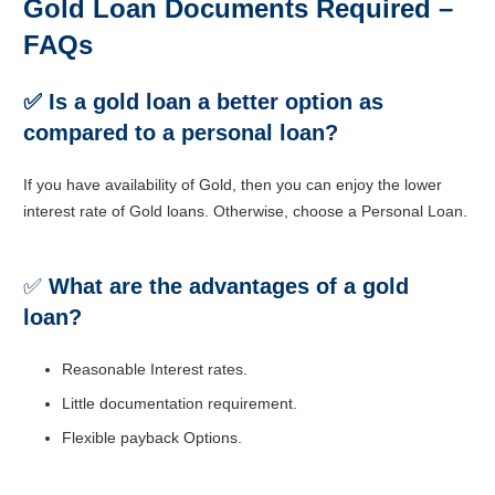
Gold Loan Documents Required –
FAQs
✅ Is a gold loan a better option as
compared to a personal loan?
If you have availability of Gold, then you can enjoy the lower
interest rate of Gold loans. Otherwise, choose a Personal Loan.
✅
What are the advantages of a gold
loan?
Reasonable Interest rates.
Little documentation requirement.
Flexible payback Options.