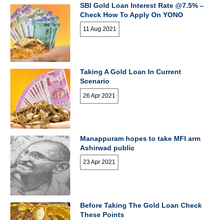
SBI Gold Loan Interest Rate @7.5% –
Check How To Apply On YONO
11 Aug 2021
Taking A Gold Loan In Current
Scenario
26 Apr 2021
Manappuram hopes to take MFI arm
Ashirwad public
23 Apr 2021
Before Taking The Gold Loan Check
These Points