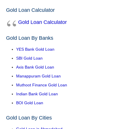
Gold Loan Calculator
Gold Loan Calculator
Gold Loan By Banks
YES Bank Gold Loan
SBI Gold Loan
Axis Bank Gold Loan
Manappuram Gold Loan
Muthoot Finance Gold Loan
Indian Bank Gold Loan
BOI Gold Loan
Gold Loan By Cities