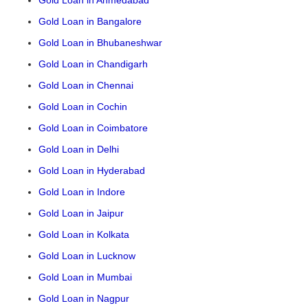
Gold Loan in Ahmedabad
Gold Loan in Bangalore
Gold Loan in Bhubaneshwar
Gold Loan in Chandigarh
Gold Loan in Chennai
Gold Loan in Cochin
Gold Loan in Coimbatore
Gold Loan in Delhi
Gold Loan in Hyderabad
Gold Loan in Indore
Gold Loan in Jaipur
Gold Loan in Kolkata
Gold Loan in Lucknow
Gold Loan in Mumbai
Gold Loan in Nagpur