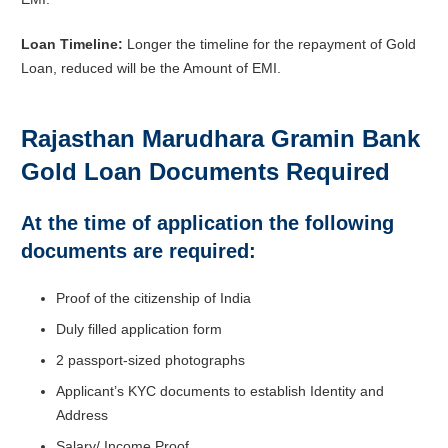
Loan Timeline:
Longer the timeline for the repayment of Gold
Loan, reduced will be the Amount of EMI.
Rajasthan Marudhara Gramin Bank
Gold Loan Documents Required
At the time of application the following
documents are required:
Proof of the citizenship of India
Duly filled application form
2 passport-sized photographs
Applicant’s KYC documents to establish Identity and
Address
Salary/ Income Proof