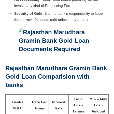
involve any kind of Processing Fee.
Security of Gold:
It is the bank’s responsibility to keep
the borrower’s assets safe unless they default.
Rajasthan Marudhara Gramin Bank
Gold Loan Comparision with
banks
Gold
Min – Max
Bank /
Rate Per
Interest
Loan
Loan
NBFC
Gram
Rate
Tenure
Amount