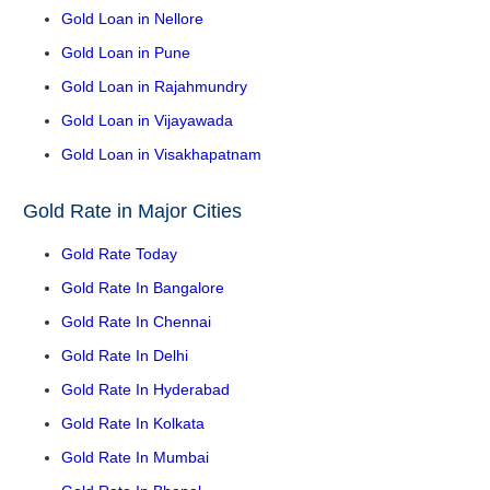
Gold Loan in Nellore
Gold Loan in Pune
Gold Loan in Rajahmundry
Gold Loan in Vijayawada
Gold Loan in Visakhapatnam
Gold Rate in Major Cities
Gold Rate Today
Gold Rate In Bangalore
Gold Rate In Chennai
Gold Rate In Delhi
Gold Rate In Hyderabad
Gold Rate In Kolkata
Gold Rate In Mumbai