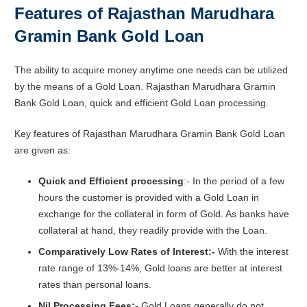
Features of Rajasthan Marudhara
Gramin Bank Gold Loan
The ability to acquire money anytime one needs can be utilized
by the means of a Gold Loan. Rajasthan Marudhara Gramin
Bank Gold Loan, quick and efficient Gold Loan processing.
Key features of Rajasthan Marudhara Gramin Bank Gold Loan
are given as:
Quick and Efficient processing
:- In the period of a few
hours the customer is provided with a Gold Loan in
exchange for the collateral in form of Gold. As banks have
collateral at hand, they readily provide with the Loan.
Comparatively Low Rates of Interest:-
With the interest
rate range of 13%-14%, Gold loans are better at interest
rates than personal loans.
Nil Processing Fees:-
Gold Loans generally do not