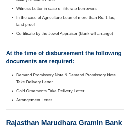
Witness Letter in case of illiterate borrowers
In the case of Agriculture Loan of more than Rs. 1 lac,
land proof
Certificate by the Jewel Appraiser (Bank will arrange)
At the time of disbursement the following
documents are required:
Demand Promissory Note & Demand Promissory Note
Take Delivery Letter
Gold Ornaments Take Delivery Letter
Arrangement Letter
Rajasthan Marudhara Gramin Bank