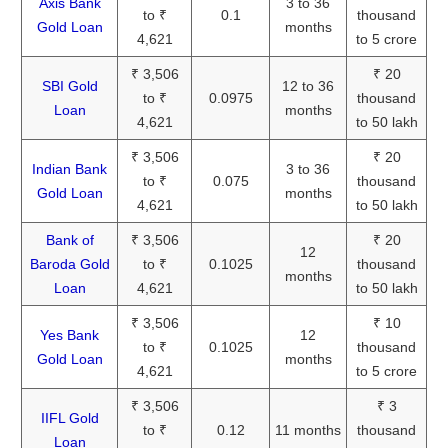
Axis Bank
3 to 36
to ₹
0.1
thousand
Gold Loan
months
4,621
to 5 crore
₹ 3,506
₹ 20
SBI Gold
12 to 36
to ₹
0.0975
thousand
Loan
months
4,621
to 50 lakh
₹ 3,506
₹ 20
Indian Bank
3 to 36
to ₹
0.075
thousand
Gold Loan
months
4,621
to 50 lakh
Bank of
₹ 3,506
₹ 20
12
Baroda Gold
to ₹
0.1025
thousand
months
Loan
4,621
to 50 lakh
₹ 3,506
₹ 10
Yes Bank
12
to ₹
0.1025
thousand
Gold Loan
months
4,621
to 5 crore
₹ 3,506
₹ 3
IIFL Gold
to ₹
0.12
11 months
thousand
Loan