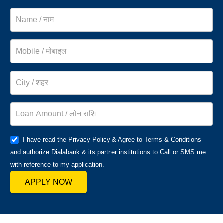
I have read the Privacy Policy & Agree to Terms & Conditions
and authorize Dialabank & its partner institutions to Call or SMS me
with reference to my application.
APPLY NOW