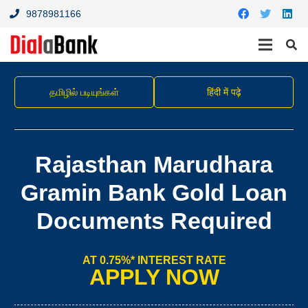
9878981166
தமிழில் படியுங்கள்
हिंदी में पढ़े
Rajasthan Marudhara
Gramin Bank Gold Loan
Documents Required
AT 0.75%* INTEREST RATE
APPLY NOW