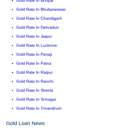
Gold Rate In Bhopal
Gold Rate In Bhubaneswar
Gold Rate In Chandigarh
Gold Rate In Dehradun
Gold Rate In Jaipur
Gold Rate In Lucknow
Gold Rate In Panaji
Gold Rate In Patna
Gold Rate In Raipur
Gold Rate In Ranchi
Gold Rate In Shimla
Gold Rate In Srinagar
Gold Rate In Trivandrum
Gold Loan News