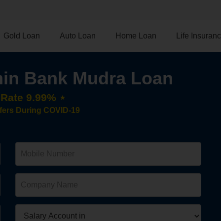
Gold Loan
Auto Loan
Home Loan
Life Insuran
in Bank Mudra Loan
t Rate 9.99% ⋆
fers During COVID-19