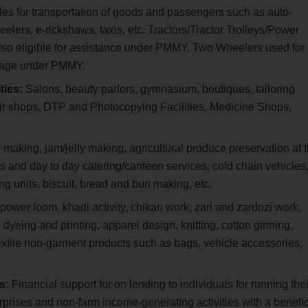
les for transportation of goods and passengers such as auto-
elers, e-rickshaws, taxis, etc. Tractors/Tractor Trolleys/Power
also eligible for assistance under PMMY. Two Wheelers used for
erage under PMMY.
ties:
Salons, beauty parlors, gymnasium, boutiques, tailoring
air shops, DTP and Photocopying Facilities, Medicine Shops,
aking, jam/jelly making, agricultural produce preservation at 
lls and day to day catering/canteen services, cold chain vehicles
g units, biscuit, bread and bun making, etc.
ower loom, khadi activity, chikan work, zari and zardozi work,
 dyeing and printing, apparel design, knitting, cotton ginning,
extile non-garment products such as bags, vehicle accessories,
rs:
Financial support for on lending to individuals for running thei
rprises and non-farm income-generating activities with a benefic