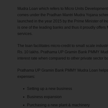
Mudra Loan which refers to Micro Units Development
comes under the Pradhan Mantri Mudra Yojana sc
launched in the year 2015 by the Prime Minister of 
is one of the leading banks and thus it proudly offer
services.
The loan facilitates micro-credit to small scale indust
Rs. 10 lakhs. Prathama UP Gramin Bank PMMY Mudra 
interest rate when compared to other private sector 
Prathama UP Gramin Bank PMMY Mudra Loan helps ind
expenses:
Setting up a new business
Business expansion
Purchasing a new plant & machinery