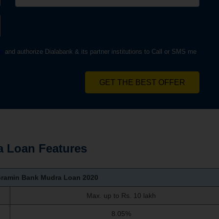
s
and authorize Dialabank & its partner institutions to Call or SMS me
GET THE BEST OFFER
 Loan Features
Gramin Bank Mudra Loan
2020
Max. up to Rs. 10 lakh
8.05%