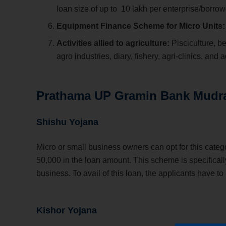
loan size of up to
10 lakh per enterprise/borrow
Equipment Finance Scheme for Micro Units
Activities allied to agriculture:
Pisciculture, b
agro industries, diary, fishery, agri-clinics, and
Prathama UP Gramin Bank Mudr
Shishu Yojana
Micro or small business owners can opt for this categ
50,000 in the loan amount. This scheme is specificall
business. To avail of this loan, the applicants have to
Kishor Yojana