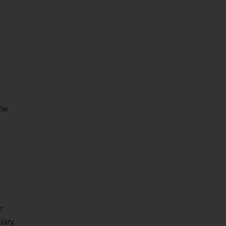
the
,
r
iary