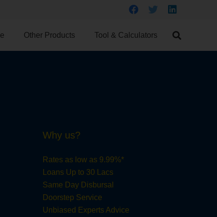
ce
Other Products
Tool & Calculators
Why us?
Rates as low as 9.99%*
Loans Up to 30 Lacs
Same Day Disbursal
Doorstep Service
Unbiased Experts Advice