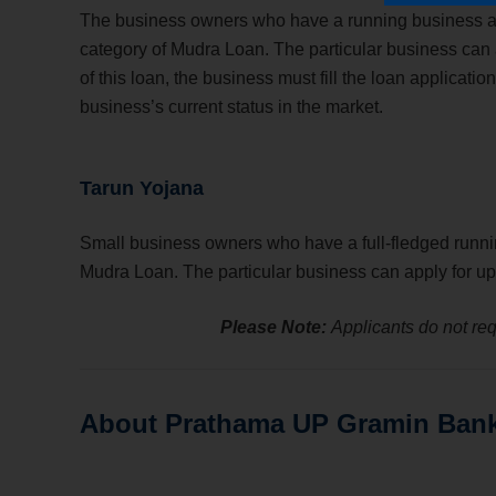
The business owners who have a running business and 
category of Mudra Loan. The particular business can a
of this loan, the business must fill the loan applica
business’s current status in the market.
Tarun Yojana
Small business owners who have a full-fledged runni
Mudra Loan. The particular business can apply for up 
Please Note:
Applicants do not requ
About Prathama UP Gramin Ban