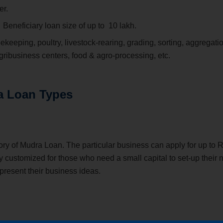
er.
:
Beneficiary loan size of up to
10 lakh.
eekeeping, poultry, livestock-rearing, grading, sorting, aggregati
 agribusiness centers, food & agro-processing, etc.
a Loan Types
ory of Mudra Loan. The particular business can apply for up to R
y customized for those who need a small capital to set-up their
 present their business ideas.