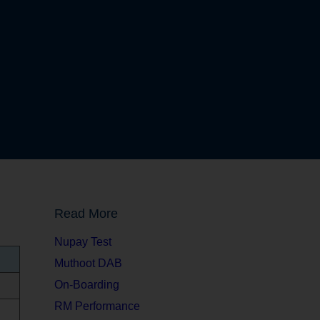
Read More
Nupay Test
Muthoot DAB
On-Boarding
RM Performance