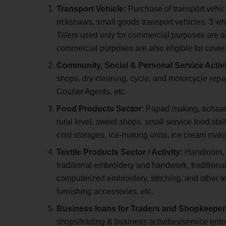
Transport Vehicle:
Purchase of transport vehic
rickshaws, small goods transport vehicles, 3 whe
Tillers used only for commercial purposes are 
commercial purposes are also eligible for cov
Community, Social & Personal Service Activi
shops, dry cleaning, cycle, and motorcycle rep
Courier Agents, etc.
Food Products Sector:
Papad making, achaar m
rural level, sweet shops, small service food sta
cold storages, ice-making units, ice cream makin
Textile Products Sector / Activity:
Handloom, p
traditional embroidery and handwork, traditional
computerized embroidery, stitching, and other t
furnishing accessories, etc.
Business loans for Traders and Shopkeepe
shops/trading & business activities/service ente