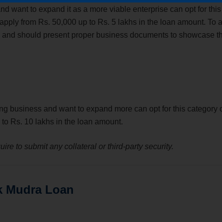
want to expand it as a more viable enterprise can opt for this
pply from Rs. 50,000 up to Rs. 5 lakhs in the loan amount. To a
tion and should present proper business documents to showcase t
ng business and want to expand more can opt for this category 
to Rs. 10 lakhs in the loan amount.
ire to submit any collateral or third-party security.
k Mudra Loan