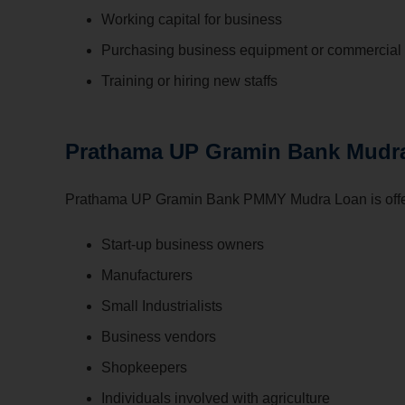
Working capital for business
Purchasing business equipment or commercial 
Training or hiring new staffs
Prathama UP Gramin Bank Mudra L
Prathama UP Gramin Bank PMMY Mudra Loan is offer
Start-up business owners
Manufacturers
Small Industrialists
Business vendors
Shopkeepers
Individuals involved with agriculture