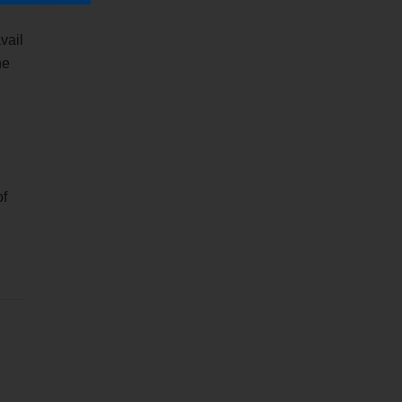
vail
he
of