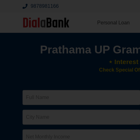
9878981166
Personal Loan
Prathama UP Gram
⋆ Interes
Check Special Of