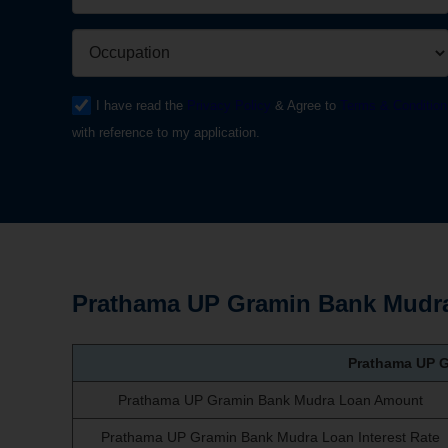
I have read the
Privacy Policy
& Agree to
Terms & Condition
with reference to my application.
Prathama UP Gramin Bank Mudra
Prathama UP 
Prathama UP Gramin Bank Mudra Loan Amount
Prathama UP Gramin Bank Mudra Loan Interest Rate