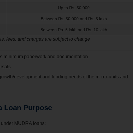
Up to Rs. 50,000
Between Rs. 50,000 and Rs. 5 lakh
Between Rs. 5 lakh and Rs. 10 lakh
s, fees, and charges are subject to change
es minimum paperwork and documentation
ursals
 growth/development and funding needs of the micro-units and
a Loan Purpose
ered under MUDRA loans: