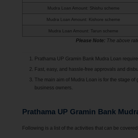
Mudra Loan Amount: Shishu scheme
Mudra Loan Amount: Kishore scheme
Mudra Loan Amount: Tarun scheme
Please Note:
The above rate
Prathama UP Gramin Bank Mudra Loan requir
Fast, easy, and hassle-free approvals and disb
The main aim of Mudra Loan is for the stage of
business owners.
Prathama UP Gramin Bank
Mudr
Following is a list of the activities that can be cov