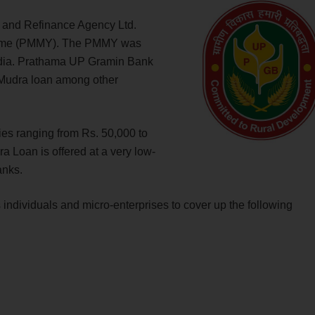
 and Refinance Agency Ltd.
heme (PMMY). The PMMY was
India. Prathama UP Gramin Bank
s Mudra loan among other
ries ranging from Rs. 50,000 to
Loan is offered at a very low-
banks.
ividuals and micro-enterprises to cover up the following