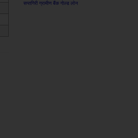
सप्तगिरी ग्रामीण बैंक गोल्ड लोन