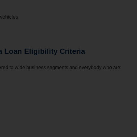
vehicles
oan Eligibility Criteria
ed to wide business segments and everybody who are: