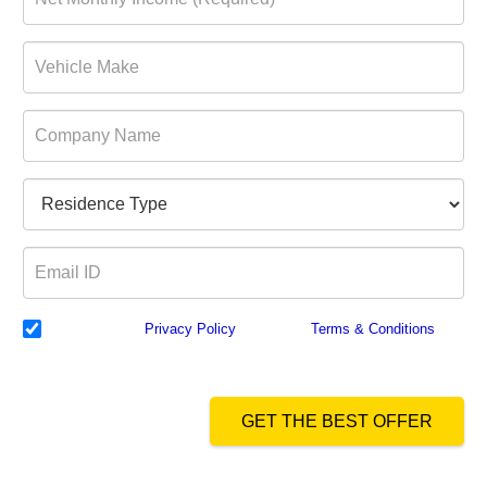
I have read the
Privacy Policy
& Agree to
Terms & Conditions
and
authorize Dialabank & its partner institutions to Call or SMS me with
reference to my application.
GET THE BEST OFFER