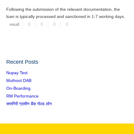
Following the submission of the relevant documentation, the
loan is typically processed and sanctioned in 1-7 working days.
Recent Posts
Nupay Test
Muthoot DAB
On-Boarding
RM Performance
सप्तगिरी ग्रामीण बैंक गोल्ड लोन