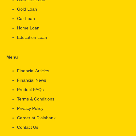
Gold Loan
Car Loan
Home Loan
Education Loan
Menu
Financial Articles
Financial News
Product FAQs
Terms & Conditions
Privacy Policy
Career at Dialabank
Contact Us