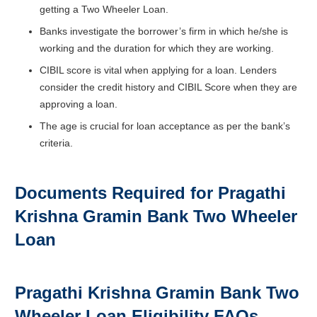
getting a Two Wheeler Loan.
Banks investigate the borrower’s firm in which he/she is
working and the duration for which they are working.
CIBIL score is vital when applying for a loan. Lenders
consider the credit history and CIBIL Score when they are
approving a loan.
The age is crucial for loan acceptance as per the bank’s
criteria.
Documents Required for Pragathi
Krishna Gramin Bank Two Wheeler
Loan
Pragathi Krishna Gramin Bank Two
Wheeler Loan Eligibility FAQs