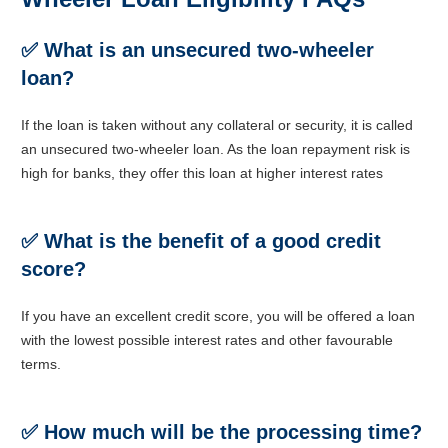
✅
What is an unsecured two-wheeler
loan?
If the loan is taken without any collateral or security, it is called
an unsecured two-wheeler loan. As the loan repayment risk is
high for banks, they offer this loan at higher interest rates
✅
What is the benefit of a good credit
score?
If you have an excellent credit score, you will be offered a loan
with the lowest possible interest rates and other favourable
terms.
✅
How much will be the processing time
?