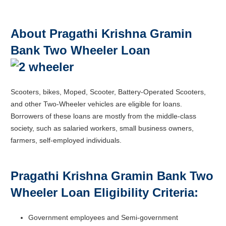
About Pragathi Krishna Gramin
Bank Two Wheeler Loan
Scooters, bikes, Moped, Scooter, Battery-Operated Scooters,
and other Two-Wheeler vehicles are eligible for loans.
Borrowers of these loans are mostly from the middle-class
society, such as salaried workers, small business owners,
farmers, self-employed individuals.
Pragathi Krishna Gramin Bank Two
Wheeler Loan Eligibility Criteria:
Government employees and Semi-government