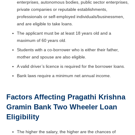
enterprises, autonomous bodies, public sector enterprises,
private companies or reputable establishments,
professionals or self-employed individuals/businessmen,
and are eligible to take loans.
The applicant must be at least 18 years old and a
maximum of 60 years old.
Students with a co-borrower who is either their father,
mother and spouse are also eligible.
A valid driver’s licence is required for the borrower loans.
Bank laws require a minimum net annual income.
Factors Affecting Pragathi Krishna
Gramin Bank Two Wheeler Loan
Eligibility
The higher the salary, the higher are the chances of