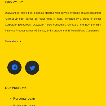
Who We Are?
DialaBank is India’s First Financial Helpline, with service available on a local number
“9878981144/66” across 18 major cities in India. Promoted by a group of Senior
Corporate Executives, Dialabank helps consumers Compare and Buy the right
Financial Product across 96 Banks, 24 Insurance and 48 Mutual Fund Companies.
More about us…
Our Products
Personal Loan
Business Loan