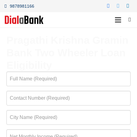
9878981166
Pragathi Krishna Gramin
Bank Two Wheeler Loan
Eligibility