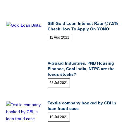
SBI Gold Loan Interest Rate @7.5% –
Check How To Apply On YONO
11 Aug 2021
V-Guard Industries, PNB Housing
Finance, Coal India, NTPC are the
focus stocks?
28 Jul 2021
Textile company booked by CBI in
loan fraud case
19 Jul 2021