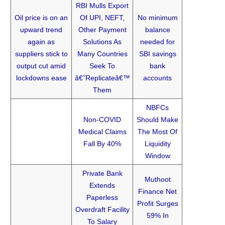
RBI Mulls Export
Oil price is on an
Of UPI, NEFT,
No minimum
upward trend
Other Payment
balance
again as
Solutions As
needed for
suppliers stick to
Many Countries
SBI savings
output cut amid
Seek To
bank
lockdowns ease
â€˜Replicateâ€™
accounts
Them
NBFCs
Non-COVID
Should Make
Medical Claims
The Most Of
Fall By 40%
Liquidity
Window
Private Bank
Muthoot
Extends
Finance Net
Paperless
Profit Surges
Overdraft Facility
59% In
To Salary