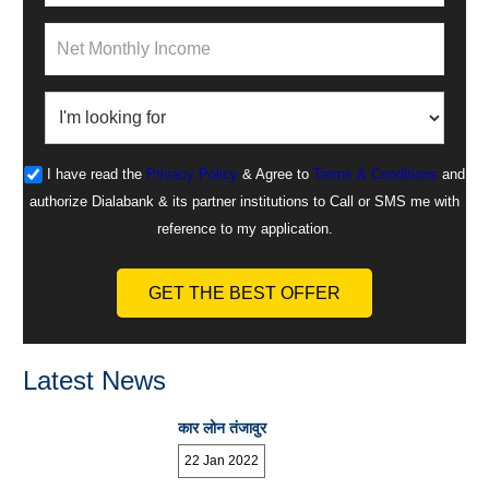
I have read the
Privacy Policy
& Agree to
Terms & Conditions
and
authorize Dialabank & its partner institutions to Call or SMS me with
reference to my application.
GET THE BEST OFFER
Latest News
कार लोन तंजावुर
22 Jan 2022