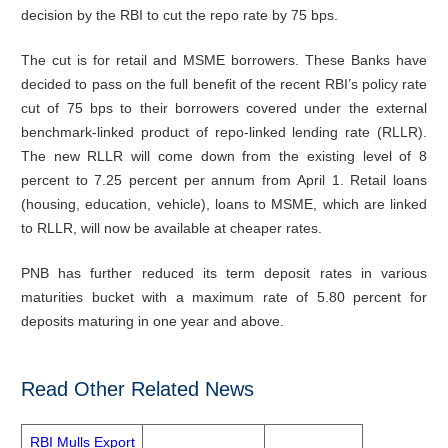
decision by the RBI to cut the repo rate by 75 bps.
The cut is for retail and MSME borrowers. These Banks have
decided to pass on the full benefit of the recent RBI’s policy rate
cut of 75 bps to their borrowers covered under the external
benchmark-linked product of repo-linked lending rate (RLLR).
The new RLLR will come down from the existing level of 8
percent to 7.25 percent per annum from April 1. Retail loans
(housing, education, vehicle), loans to MSME, which are linked
to RLLR, will now be available at cheaper rates.
PNB has further reduced its term deposit rates in various
maturities bucket with a maximum rate of 5.80 percent for
deposits maturing in one year and above.
Read Other Related News
RBI Mulls Export