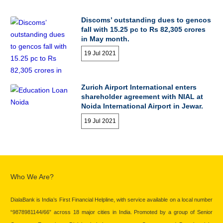
Discoms’ outstanding dues to gencos
fall with 15.25 pc to Rs 82,305 crores
in May month.
19 Jul 2021
Zurich Airport International enters
shareholder agreement with NIAL at
Noida International Airport in Jewar.
19 Jul 2021
Who We Are?
DialaBank is India’s First Financial Helpline, with service available on a local number
“9878981144/66” across 18 major cities in India. Promoted by a group of Senior