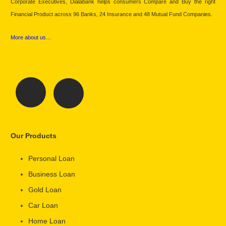
Corporate Executives, Dialabank helps consumers Compare and Buy the right
Financial Product across 96 Banks, 24 Insurance and 48 Mutual Fund Companies.
More about us…
Our Products
Personal Loan
Business Loan
Gold Loan
Car Loan
Home Loan