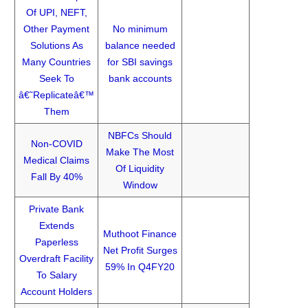
Of UPI, NEFT,
Other Payment
No minimum
Solutions As
balance needed
Many Countries
for SBI savings
Seek To
bank accounts
â€˜Replicateâ€™
Them
NBFCs Should
Non-COVID
Make The Most
Medical Claims
Of Liquidity
Fall By 40%
Window
Private Bank
Extends
Muthoot Finance
Paperless
Net Profit Surges
Overdraft Facility
59% In Q4FY20
To Salary
Account Holders