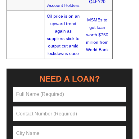
Q4FY20
Account Holders
Oil price is on an
MSMEs to
upward trend
get loan
again as
worth $750
suppliers stick to
million from
output cut amid
World Bank
lockdowns ease
NEED A LOAN?