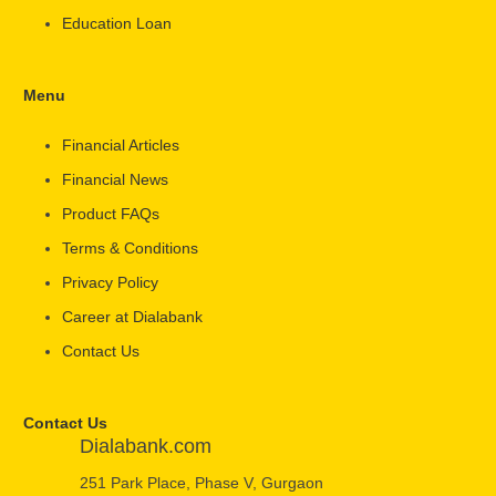
Education Loan
Menu
Financial Articles
Financial News
Product FAQs
Terms & Conditions
Privacy Policy
Career at Dialabank
Contact Us
Contact Us
Dialabank.com
251 Park Place, Phase V, Gurgaon