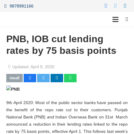
9878981166
PNB, IOB cut lending
rates by 75 basis points
Updated:
April 9, 2020
9th April 2020: Most of the public sector banks have passed on
the benefit of the repo rate cut to their customers. Punjab
National Bank (PNB) and Indian Overseas Bank on 31st March
announced a reduction in their lending rates linked to the repo
rate by 75 basis points, effective April 1. This follows last week’s